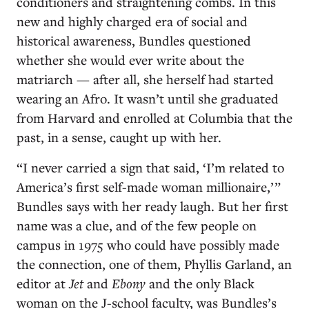
conditioners and straightening combs. In this
new and highly charged era of social and
historical awareness, Bundles questioned
whether she would ever write about the
matriarch — after all, she herself had started
wearing an Afro. It wasn’t until she graduated
from Harvard and enrolled at Columbia that the
past, in a sense, caught up with her.
“I never carried a sign that said, ‘I’m related to
America’s first self-made woman millionaire,’ ”
Bundles says with her ready laugh. But her first
name was a clue, and of the few people on
campus in 1975 who could have possibly made
the connection, one of them, Phyllis Garland, an
editor at
Jet
and
Ebony
and the only Black
woman on the J-school faculty, was Bundles’s