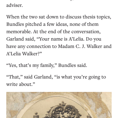
adviser.
When the two sat down to discuss thesis topics,
Bundles pitched a few ideas, none of them
memorable. At the end of the conversation,
Garland said, “Your name is A’Lelia. Do you
have any connection to Madam C. J. Walker and
A’Lelia Walker?”
“Yes, that’s my family,” Bundles said.
“That,” said Garland, “is what you’re going to
write about.”