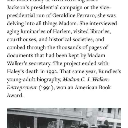
Jackson’s presidential campaign or the vice-
presidential run of Geraldine Ferraro, she was
delving into all things Madam. She interviewed
aging luminaries of Harlem, visited libraries,
courthouses, and historical societies, and
combed through the thousands of pages of
documents that had been kept by Madam
Walker’s secretary. The project ended with
Haley’s death in 1992. That same year, Bundles’s
young-adult biography,
Madam C. J. Walker:
Entrepreneur
(1991), won an American Book
Award.