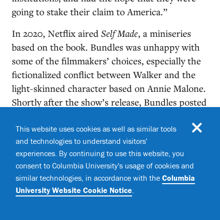
going to stake their claim to America.”
In 2020, Netflix aired
Self Made
, a miniseries
based on the book. Bundles was unhappy with
some of the filmmakers’ choices, especially the
fictionalized conflict between Walker and the
light-skinned character based on Annie Malone.
Shortly after the show’s release, Bundles posted
a candid essay sharing her qualms about the
script. “I had been anticipating
Hidden Figures
,”
This website uses cookies as well as similar tools
and technologies to understand visitors'
she wrote, referring to the 2016 film about three
experiences. By continuing to use this website, you
Black women mathematicians at NASA who
consent to Columbia University's usage of cookies and
helped put John Glenn into orbit. “Instead,
The
similar technologies, in accordance with the
Columbia
Real Housewives of Atlanta
was staring back at
University Website Cookie Notice
.
me from the page.”
She had learned the hard lesson of