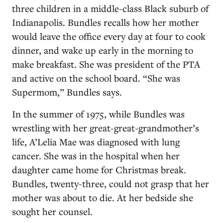
three children in a middle-class Black suburb of
Indianapolis. Bundles recalls how her mother
would leave the office every day at four to cook
dinner, and wake up early in the morning to
make breakfast. She was president of the PTA
and active on the school board. “She was
Supermom,” Bundles says.
In the summer of 1975, while Bundles was
wrestling with her great-great-grandmother’s
life, A’Lelia Mae was diagnosed with lung
cancer. She was in the hospital when her
daughter came home for Christmas break.
Bundles, twenty-three, could not grasp that her
mother was about to die. At her bedside she
sought her counsel.