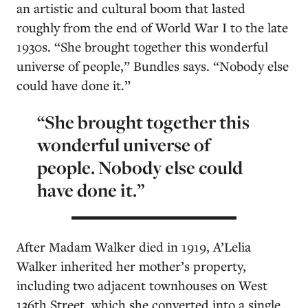
an artistic and cultural boom that lasted
roughly from the end of World War I to the late
1930s. “She brought together this wonderful
universe of people,” Bundles says. “Nobody else
could have done it.”
“She brought together this
wonderful universe of
people. Nobody else could
have done it.”
After Madam Walker died in 1919, A’Lelia
Walker inherited her mother’s property,
including two adjacent townhouses on West
136th Street, which she converted into a single