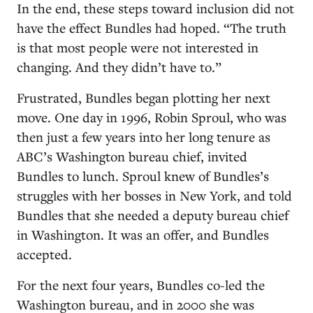
In the end, these steps toward inclusion did not
have the effect Bundles had hoped. “The truth
is that most people were not interested in
changing. And they didn’t have to.”
Frustrated, Bundles began plotting her next
move. One day in 1996, Robin Sproul, who was
then just a few years into her long tenure as
ABC’s Washington bureau chief, invited
Bundles to lunch. Sproul knew of Bundles’s
struggles with her bosses in New York, and told
Bundles that she needed a deputy bureau chief
in Washington. It was an offer, and Bundles
accepted.
For the next four years, Bundles co-led the
Washington bureau, and in 2000 she was