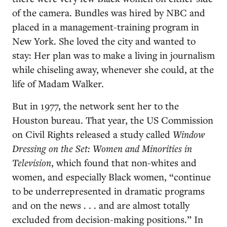
of the camera. Bundles was hired by NBC and
placed in a management-training program in
New York. She loved the city and wanted to
stay: Her plan was to make a living in journalism
while chiseling away, whenever she could, at the
life of Madam Walker.
But in 1977, the network sent her to the
Houston bureau. That year, the US Commission
on Civil Rights released a study called
Window
Dressing on the Set: Women and Minorities in
Television
, which found that non-whites and
women, and especially Black women, “continue
to be underrepresented in dramatic programs
and on the news . . . and are almost totally
excluded from decision-making positions.” In