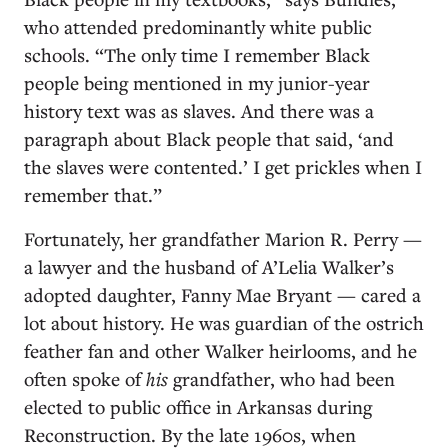
who attended predominantly white public
schools. “The only time I remember Black
people being mentioned in my junior-year
history text was as slaves. And there was a
paragraph about Black people that said, ‘and
the slaves were contented.’ I get prickles when I
remember that.”
Fortunately, her grandfather Marion R. Perry —
a lawyer and the husband of A’Lelia Walker’s
adopted daughter, Fanny Mae Bryant — cared a
lot about history. He was guardian of the ostrich
feather fan and other Walker heirlooms, and he
often spoke of
his
grandfather, who had been
elected to public office in Arkansas during
Reconstruction. By the late 1960s, when