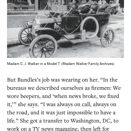
Madam C. J. Walker in a Model T. (Madam Walker Family Archives)
But Bundles’s job was wearing on her. “In the
bureaus we described ourselves as firemen: We
wore beepers, and ‘when news broke, we fixed
it,’ ” she says. “I was always on call, always on
the road, and it was just impossible to have a
life.” She got a transfer to Washington, DC, to
work on a TV news magazine, then left for