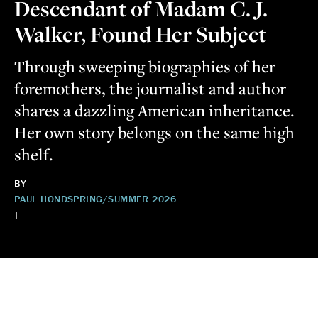
Descendant of Madam C. J.
Walker, Found Her Subject
Through sweeping biographies of her
foremothers, the journalist and author
shares a dazzling American inheritance.
Her own story belongs on the same high
shelf.
BY
PAUL HOND
SPRING/SUMMER 2026
|