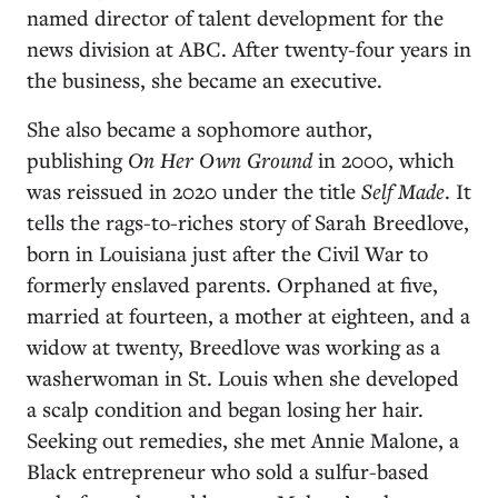
named director of talent development for the
news division at ABC. After twenty-four years in
the business, she became an executive.
She also became a sophomore author,
publishing
On Her Own Ground
in 2000, which
was reissued in 2020 under the title
Self Made
. It
tells the rags-to-riches story of Sarah Breedlove,
born in Louisiana just after the Civil War to
formerly enslaved parents. Orphaned at five,
married at fourteen, a mother at eighteen, and a
widow at twenty, Breedlove was working as a
washerwoman in St. Louis when she developed
a scalp condition and began losing her hair.
Seeking out remedies, she met Annie Malone, a
Black entrepreneur who sold a sulfur-based