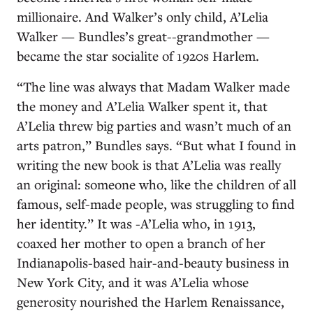
millionaire. And Walker’s only child, A’Lelia
Walker — Bundles’s great--grandmother —
became the star socialite of 1920s Harlem.
“The line was always that Madam Walker made
the money and A’Lelia Walker spent it, that
A’Lelia threw big parties and wasn’t much of an
arts patron,” Bundles says. “But what I found in
writing the new book is that A’Lelia was really
an original: someone who, like the children of all
famous, self-made people, was struggling to find
her identity.” It was -A’Lelia who, in 1913,
coaxed her mother to open a branch of her
Indianapolis-based hair-and-beauty business in
New York City, and it was A’Lelia whose
generosity nourished the Harlem Renaissance,