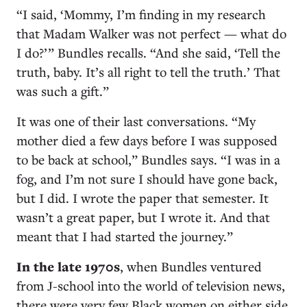
“I said, ‘Mommy, I’m finding in my research
that Madam Walker was not perfect — what do
I do?’ ” Bundles recalls. “And she said, ‘Tell the
truth, baby. It’s all right to tell the truth.’ That
was such a gift.”
It was one of their last conversations. “My
mother died a few days before I was supposed
to be back at school,” Bundles says. “I was in a
fog, and I’m not sure I should have gone back,
but I did. I wrote the paper that semester. It
wasn’t a great paper, but I wrote it. And that
meant that I had started the journey.”
I
n the late 1970s
, when Bundles ventured
from J-school into the world of television news,
there were very few Black women on either side