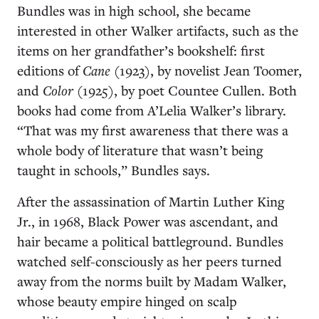
Bundles was in high school, she became
interested in other Walker artifacts, such as the
items on her grandfather’s bookshelf: first
editions of
Cane
(1923), by novelist Jean Toomer,
and
Color
(1925), by poet Countee Cullen. Both
books had come from A’Lelia Walker’s library.
“That was my first awareness that there was a
whole body of literature that wasn’t being
taught in schools,” Bundles says.
After the assassination of Martin Luther King
Jr., in 1968, Black Power was ascendant, and
hair became a political battleground. Bundles
watched self-consciously as her peers turned
away from the norms built by Madam Walker,
whose beauty empire hinged on scalp