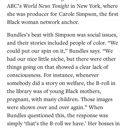
ABC’s
World News Tonight
in New York, where
she was producer for Carole Simpson, the first
Black woman network anchor.
Bundles’s beat with Simpson was social issues,
and their stories included people of color. “We
could put our spin on it,” Bundles says. “We
had our nice little niche, but there were other
things going on that showed a clear lack of
consciousness. For instance, whenever
somebody did a story on welfare, the B-roll in
the library was of young Black mothers,
pregnant, with many children. Those images
were shown over and over again.” When
Bundles questioned this, the response was
simply ‘that’s the B-roll we have.’ Her bosses in