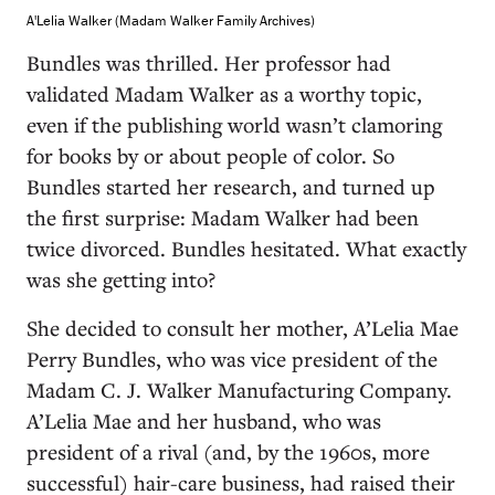
A'Lelia Walker (Madam Walker Family Archives)
Bundles was thrilled. Her professor had
validated Madam Walker as a worthy topic,
even if the publishing world wasn’t clamoring
for books by or about people of color. So
Bundles started her research, and turned up
the first surprise: Madam Walker had been
twice divorced. Bundles hesitated. What exactly
was she getting into?
She decided to consult her mother, A’Lelia Mae
Perry Bundles, who was vice president of the
Madam C. J. Walker Manufacturing Company.
A’Lelia Mae and her husband, who was
president of a rival (and, by the 1960s, more
successful) hair-care business, had raised their