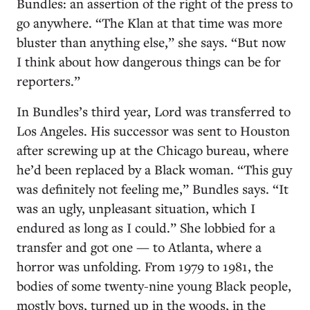
Bundles: an assertion of the right of the press to
go anywhere. “The Klan at that time was more
bluster than anything else,” she says. “But now
I think about how dangerous things can be for
reporters.”
In Bundles’s third year, Lord was transferred to
Los Angeles. His successor was sent to Houston
after screwing up at the Chicago bureau, where
he’d been replaced by a Black woman. “This guy
was definitely not feeling me,” Bundles says. “It
was an ugly, unpleasant situation, which I
endured as long as I could.” She lobbied for a
transfer and got one — to Atlanta, where a
horror was unfolding. From 1979 to 1981, the
bodies of some twenty-nine young Black people,
mostly boys, turned up in the woods, in the