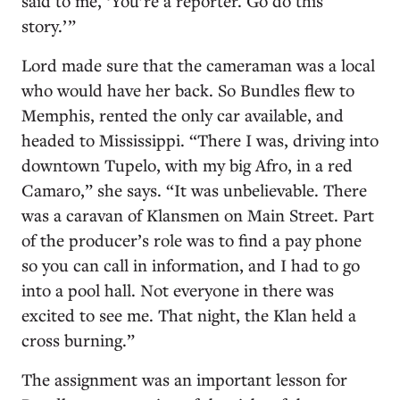
said to me, ‘You’re a reporter. Go do this
story.’ ”
Lord made sure that the cameraman was a local
who would have her back. So Bundles flew to
Memphis, rented the only car available, and
headed to Mississippi. “There I was, driving into
downtown Tupelo, with my big Afro, in a red
Camaro,” she says. “It was unbelievable. There
was a caravan of Klansmen on Main Street. Part
of the producer’s role was to find a pay phone
so you can call in information, and I had to go
into a pool hall. Not everyone in there was
excited to see me. That night, the Klan held a
cross burning.”
The assignment was an important lesson for