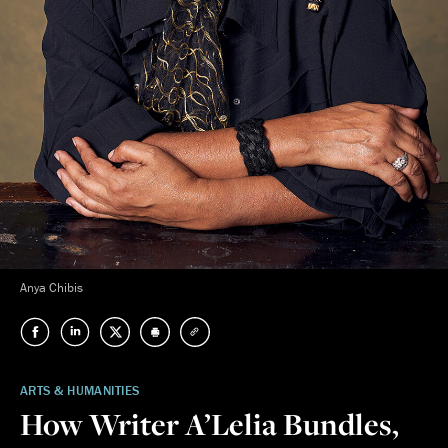
Anya Chibis
ARTS & HUMANITIES
How Writer A’Lelia Bundles,