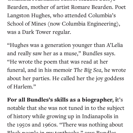
Bearden, mother of artist Romare Bearden. Poet
Langston Hughes, who attended Columbia’s
School of Mines (now Columbia Engineering),
was a Dark Tower regular.
“Hughes was a generation younger than A’Lelia
and really saw her as a muse,” Bundles says.
“He wrote the poem that was read at her
funeral, and in his memoir
The Big Sea
,
he wrote
about her parties. He called her the joy goddess
of Harlem.”
For all Bundles’s skills as a biographer, i
t’s
notable that she was not tuned in to the subject
of history while growing up in Indianapolis in
the 1950s and 1960s. “There was nothing about
Black people in my textbooks,” says Bundles,