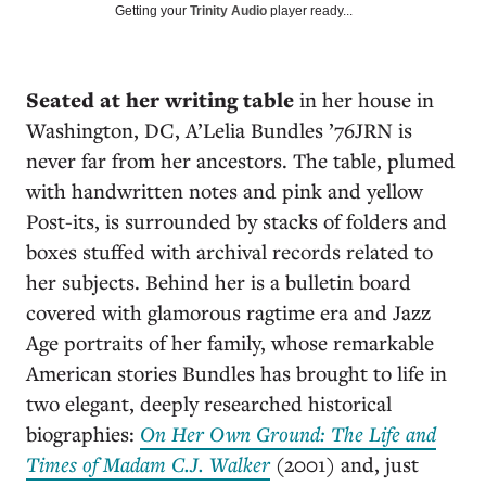
Getting your
Trinity Audio
player ready...
S
eated at her writing table
in her house in
Washington, DC, A’Lelia Bundles ’76JRN is
never far from her ancestors. The table, plumed
with handwritten notes and pink and yellow
Post-its, is surrounded by stacks of folders and
boxes stuffed with archival records related to
her subjects. Behind her is a bulletin board
covered with glamorous ragtime era and Jazz
Age portraits of her family, whose remarkable
American stories Bundles has brought to life in
two elegant, deeply researched historical
biographies:
On Her Own Ground: The Life and
Times of Madam C.J. Walker
(2001) and, just