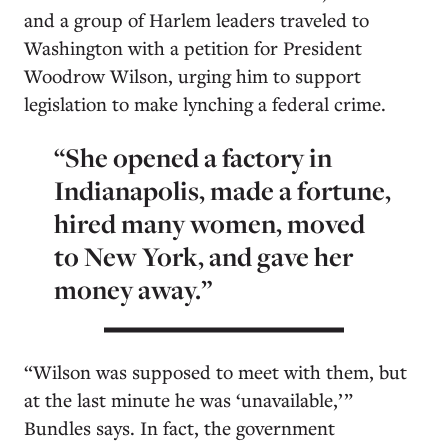
and a group of Harlem leaders traveled to
Washington with a petition for President
Woodrow Wilson, urging him to support
legislation to make lynching a federal crime.
“She opened a factory in
Indianapolis, made a fortune,
hired many women, moved
to New York, and gave her
money away.”
“Wilson was supposed to meet with them, but
at the last minute he was ‘unavailable,’ ”
Bundles says. In fact, the government