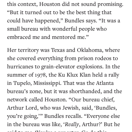
this context, Houston did not sound promising.
“But it turned out to be the best thing that
could have happened,” Bundles says. “It was a
small bureau with wonderful people who
embraced me and mentored me.”
Her territory was Texas and Oklahoma, where
she covered everything from prison rodeos to
hurricanes to grain-elevator explosions. In the
summer of 1978, the Ku Klux Klan held a rally
in Tupelo, Mississippi. That was the Atlanta
bureau’s zone, but it was shorthanded, and the
network called Houston. “Our bureau chief,
Arthur Lord, who was Jewish, said, ‘Bundles,
you’re going,’ ” Bundles recalls. “Everyone else
in the bureau was like, ‘
Really
, Arthur?’ But he