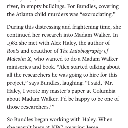
river, in empty buildings. For Bundles, covering
the Atlanta child murders was “excruciating.”
During this distressing and frightening time, she
continued her research into Madam Walker. In
1982 she met with Alex Haley, the author of
Roots
and coauthor of
The Autobiography of
Malcolm X
, who wanted to do a Madam Walker
miniseries and book. “Alex started talking about
all the researchers he was going to hire for this
project,” says Bundles, laughing. “I said, ‘Mr.
Haley, I wrote my master’s paper at Columbia
about Madam Walker. I’d be happy to be one of
those researchers.’ ”
So Bundles began working with Haley. When
she wasn’t busy at NBC covering Jesse