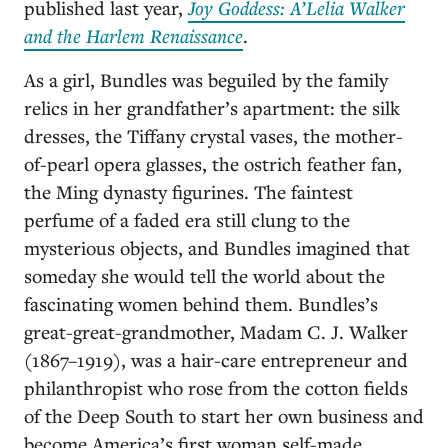
published last year,
Joy Goddess: A’Lelia Walker
and the Harlem Renaissance
.
As a girl, Bundles was beguiled by the family
relics in her grandfather’s apartment: the silk
dresses, the Tiffany crystal vases, the mother-
of-pearl opera glasses, the ostrich feather fan,
the Ming dynasty figurines. The faintest
perfume of a faded era still clung to the
mysterious objects, and Bundles imagined that
someday she would tell the world about the
fascinating women behind them. Bundles’s
great-great-grandmother,
Madam C. J. Walker
(1867–1919), was a hair-care entrepreneur and
philanthropist who rose from the cotton fields
of the Deep South to start her own business and
become America’s first woman self-made