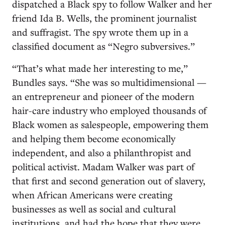
dispatched a Black spy to follow Walker and her
friend Ida B. Wells, the prominent journalist
and suffragist. The spy wrote them up in a
classified document as “Negro subversives.”
“That’s what made her interesting to me,”
Bundles says. “She was so multidimensional —
an entrepreneur and pioneer of the modern
hair-care industry who employed thousands of
Black women as salespeople, empowering them
and helping them become economically
independent, and also a philanthropist and
political activist. Madam Walker was part of
that first and second generation out of slavery,
when African Americans were creating
businesses as well as social and cultural
institutions, and had the hope that they were