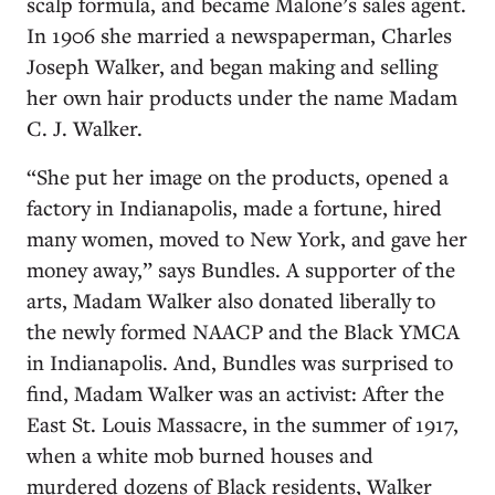
scalp formula, and became Malone’s sales agent.
In 1906 she married a newspaperman, Charles
Joseph Walker, and began making and selling
her own hair products under the name Madam
C. J. Walker.
“She put her image on the products, opened a
factory in Indianapolis, made a fortune, hired
many women, moved to New York, and gave her
money away,” says Bundles. A supporter of the
arts, Madam Walker also donated liberally to
the newly formed NAACP and the Black YMCA
in Indianapolis. And, Bundles was surprised to
find, Madam Walker was an activist: After the
East St. Louis Massacre, in the summer of 1917,
when a white mob burned houses and
murdered dozens of Black residents, Walker