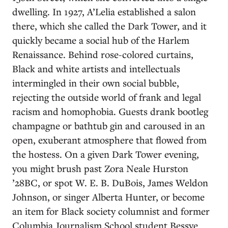
dwelling. In 1927, A’Lelia established a salon
there, which she called the Dark Tower, and it
quickly became a social hub of the Harlem
Renaissance. Behind rose-colored curtains,
Black and white artists and intellectuals
intermingled in their own social bubble,
rejecting the outside world of frank and legal
racism and homophobia. Guests drank bootleg
champagne or bathtub gin and caroused in an
open, exuberant atmosphere that flowed from
the hostess. On a given Dark Tower evening,
you might brush past Zora Neale Hurston
’28BC, or spot W. E. B. DuBois, James Weldon
Johnson, or singer Alberta Hunter, or become
an item for Black society columnist and former
Columbia Journalism School student Bessye