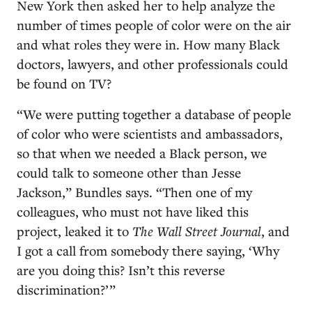
New York then asked her to help analyze the
number of times people of color were on the air
and what roles they were in. How many Black
doctors, lawyers, and other professionals could
be found on TV?
“We were putting together a database of people
of color who were scientists and ambassadors,
so that when we needed a Black person, we
could talk to someone other than Jesse
Jackson,” Bundles says. “Then one of my
colleagues, who must not have liked this
project, leaked it to
The Wall Street Journal
, and
I got a call from somebody there
saying, ‘Why
are you doing this? Isn’t this reverse
discrimination?’ ”