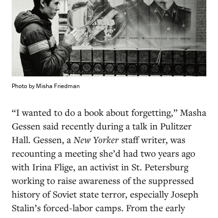
Photo by Misha Friedman
“I
wanted to do a book about forgetting,” Masha
Gessen said recently during a talk in Pulitzer
Hall. Gessen, a
New Yorker
staff writer, was
recounting a meeting she’d had two years ago
with Irina Flige, an activist in St. Petersburg
working to raise awareness of the suppressed
history of Soviet state terror, especially Joseph
Stalin’s forced-labor camps. From the early