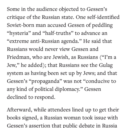
Some in the audience objected to Gessen’s
critique of the Russian state. One self-identified
Soviet-born man accused Gessen of peddling
“hysteria” and “half-truths” to advance an
“extreme anti-Russian agenda.” He said that
Russians would never view Gessen and
Friedman, who are Jewish, as Russians (“I’m a
Jew,” he added); that Russians see the Gulag
system as having been set up by Jews; and that
Gessen’s “propaganda” was not “conducive to
any kind of political diplomacy.” Gessen
declined to respond.
Afterward, while attendees lined up to get their
books signed, a Russian woman took issue with
Gessen’s assertion that public debate in Russia