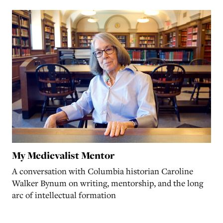
My Medievalist Mentor
A conversation with Columbia historian Caroline
Walker Bynum on writing, mentorship, and the long
arc of intellectual formation