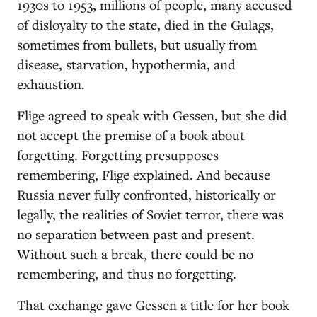
1930s to 1953, millions of people, many accused
of disloyalty to the state, died in the Gulags,
sometimes from bullets, but usually from
disease, starvation, hypothermia, and
exhaustion.
Flige agreed to speak with Gessen, but she did
not accept the premise of a book about
forgetting. Forgetting presupposes
remembering, Flige explained. And because
Russia never fully confronted, historically or
legally, the realities of Soviet terror, there was
no separation between past and present.
Without such a break, there could be no
remembering, and thus no forgetting.
That exchange gave Gessen a title for her book