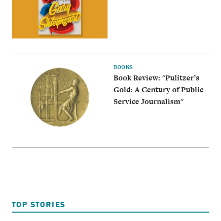
BOOKS
Book Review: "Pulitzer’s
Gold: A Century of Public
Service Journalism"
TOP STORIES