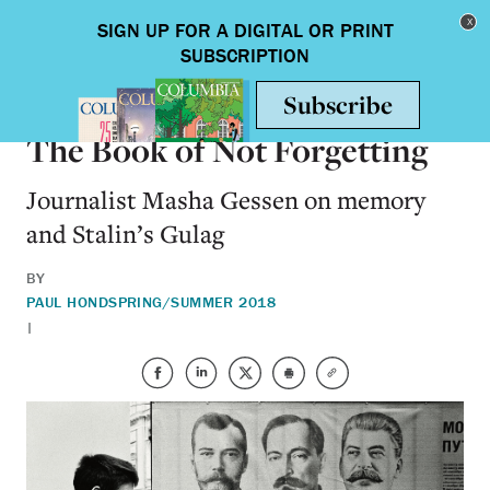
Skip to main content
Toggle nav
ARTS & HUMANITIES
The Book of Not Forgetting
Journalist Masha Gessen on memory
and Stalin’s Gulag
BY
PAUL HOND
SPRING/SUMMER 2018
|