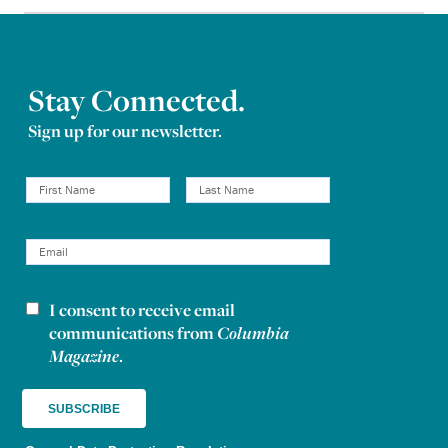
Stay Connected.
Sign up for our newsletter.
I consent to receive email
Newsletter consent
communications from
Columbia
Magazine
.