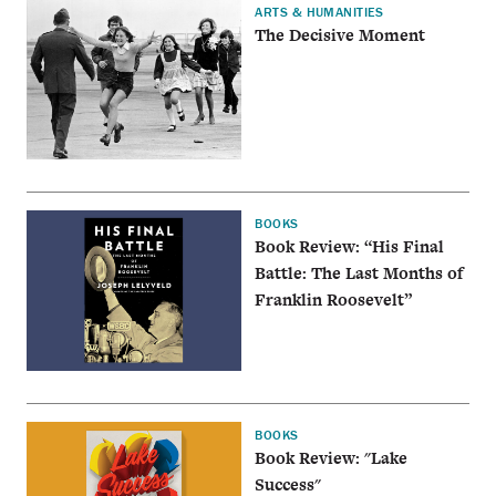
ARTS & HUMANITIES
The Decisive Moment
BOOKS
Book Review: “His Final
Battle: The Last Months of
Franklin Roosevelt”
BOOKS
Book Review: "Lake
Success"