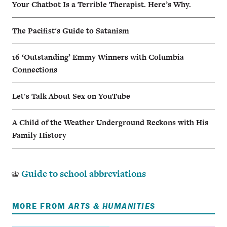
Your Chatbot Is a Terrible Therapist. Here’s Why.
The Pacifist's Guide to Satanism
16 ‘Outstanding’ Emmy Winners with Columbia
Connections
Let's Talk About Sex on YouTube
A Child of the Weather Underground Reckons with His
Family History
Guide to school abbreviations
MORE FROM
ARTS & HUMANITIES