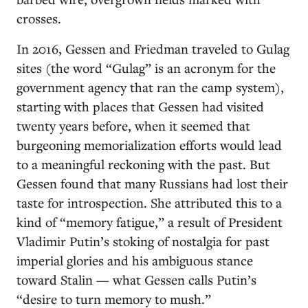
crosses.
In 2016, Gessen and Friedman traveled to Gulag
sites (the word “Gulag” is an acronym for the
government agency that ran the camp system),
starting with places that Gessen had visited
twenty years before, when it seemed that
burgeoning memorialization efforts would lead
to a meaningful reckoning with the past. But
Gessen found that many Russians had lost their
taste for introspection. She attributed this to a
kind of “memory fatigue,” a result of President
Vladimir Putin’s stoking of nostalgia for past
imperial glories and his ambiguous stance
toward Stalin — what Gessen calls Putin’s
“desire to turn memory to mush.”