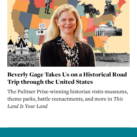
Beverly Gage Takes Us on a Historical Road
Trip through the United States
The Pulitzer Prize-winning historian visits museums,
theme parks, battle reenactments, and more in
This
Land Is Your Land