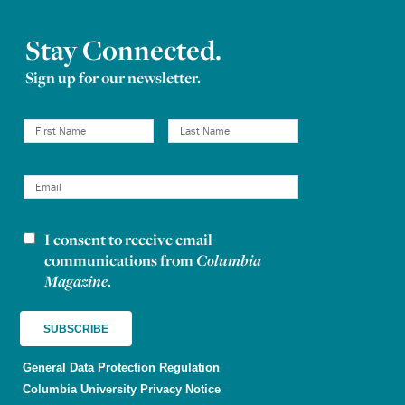
Stay Connected.
Sign up for our newsletter.
I consent to receive email
Newsletter consent
communications from
Columbia
Magazine
.
General Data Protection Regulation
Columbia University Privacy Notice