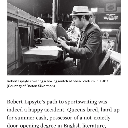
Robert Lipsyte covering a boxing match at Shea Stadium in 1967.
(Courtesy of Barton Silverman)
R
obert Lipsyte’s path to sportswriting was
indeed a happy accident. Queens-bred, hard up
for summer cash, possessor of a not-exactly
door-opening degree in English literature,