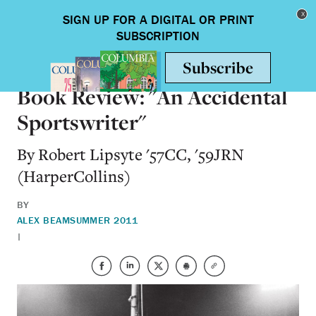
Skip to main content
Toggle nav
BOOKS
Book Review: "An Accidental
Sportswriter"
By Robert Lipsyte '57CC, '59JRN
(HarperCollins)
BY
ALEX BEAM
SUMMER 2011
|