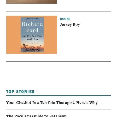
BOOKS
Jersey Boy
TOP STORIES
Your Chatbot Is a Terrible Therapist. Here’s Why.
The Pacifist's Guide to Satanism