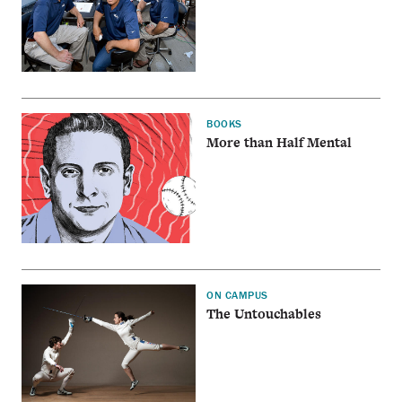
BOOKS
More than Half Mental
ON CAMPUS
The Untouchables