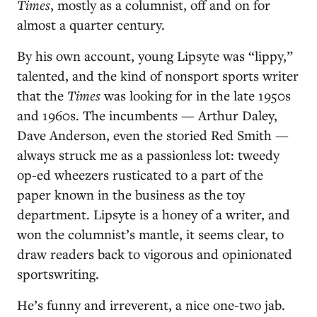
Times
, mostly as a columnist, off and on for
almost a quarter century.
By his own account, young Lipsyte was “lippy,”
talented, and the kind of nonsport sports writer
that the
Times
was looking for in the late 1950s
and 1960s. The incumbents — Arthur Daley,
Dave Anderson, even the storied Red Smith —
always struck me as a passionless lot: tweedy
op-ed wheezers rusticated to a part of the
paper known in the business as the toy
department. Lipsyte is a honey of a writer, and
won the columnist’s mantle, it seems clear, to
draw readers back to vigorous and opinionated
sportswriting.
He’s funny and irreverent, a nice one-two jab.