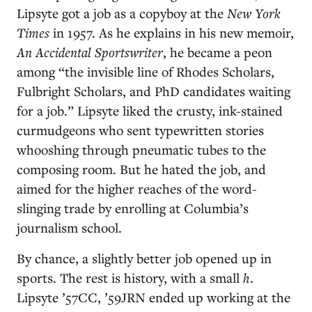
Lipsyte got a job as a copyboy at the
New York
Times
in 1957. As he explains in his new memoir,
An Accidental Sportswriter
, he became a peon
among “the invisible line of Rhodes Scholars,
Fulbright Scholars, and PhD candidates waiting
for a job.” Lipsyte liked the crusty, ink-stained
curmudgeons who sent typewritten stories
whooshing through pneumatic tubes to the
composing room. But he hated the job, and
aimed for the higher reaches of the word-
slinging trade by enrolling at Columbia’s
journalism school.
By chance, a slightly better job opened up in
sports. The rest is history, with a small
h
.
Lipsyte ’57CC, ’59JRN ended up working at the