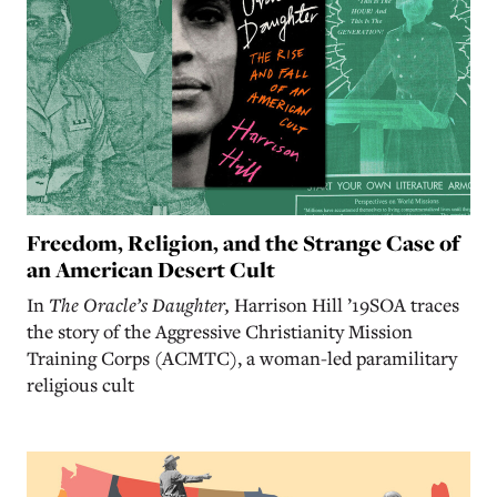
Freedom, Religion, and the Strange Case of
an American Desert Cult
In
The Oracle’s Daughter,
Harrison Hill ’19SOA traces
the story of the Aggressive Christianity Mission
Training Corps (ACMTC), a woman-led paramilitary
religious cult