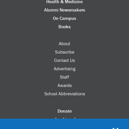
Health & Medicine
Alumni Newsmakers
On Campus
Books
About
Subscribe
Contact Us
Advertising
Staff
Awards
School Abbreviations
Donate
columbia.edu
Alumni Association