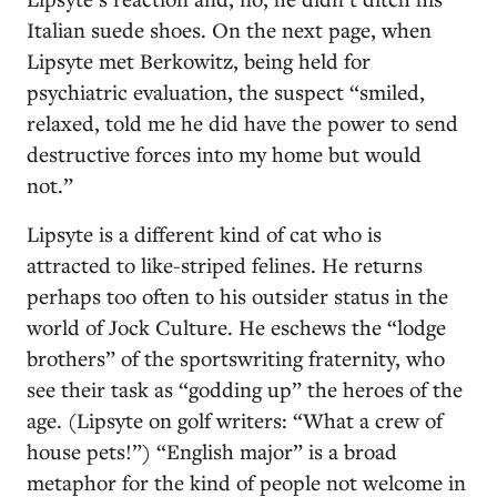
Italian suede shoes. On the next page, when
Lipsyte met Berkowitz, being held for
psychiatric evaluation, the suspect “smiled,
relaxed, told me he did have the power to send
destructive forces into my home but would
not.”
Lipsyte is a different kind of cat who is
attracted to like-striped felines. He returns
perhaps too often to his outsider status in the
world of Jock Culture. He eschews the “lodge
brothers” of the sportswriting fraternity, who
see their task as “godding up” the heroes of the
age. (Lipsyte on golf writers: “What a crew of
house pets!”) “English major” is a broad
metaphor for the kind of people not welcome in