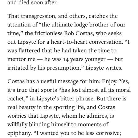
and died soon after.
That transgression, and others, catches the
attention of “the ultimate lodge brother of our
time,” the frictionless Bob Costas, who seeks
out Lipsyte for a heart-to-heart conversation. “I
was flattered that he had taken the time to
mentor me — he was 14 years younger — but
irritated by his presumption,” Lipsyte writes.
Costas has a useful message for him: Enjoy. Yes,
it’s true that sports “has lost almost all its moral
cachet,” in Lipsyte’s bitter phrase. But there is
real beauty in the sporting life, and Costas
worries that Lipsyte, whom he admires, is
willfully blinding himself to moments of
epiphany. “I wanted you to be less corrosive;