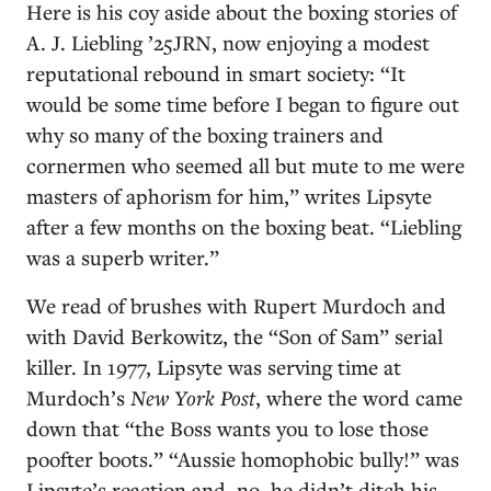
Here is his coy aside about the boxing stories of
A. J. Liebling ’25JRN, now enjoying a modest
reputational rebound in smart society: “It
would be some time before I began to figure out
why so many of the boxing trainers and
cornermen who seemed all but mute to me were
masters of aphorism for him,” writes Lipsyte
after a few months on the boxing beat. “Liebling
was a superb writer.”
We read of brushes with Rupert Murdoch and
with David Berkowitz, the “Son of Sam” serial
killer. In 1977, Lipsyte was serving time at
Murdoch’s
New York Post
, where the word came
down that “the Boss wants you to lose those
poofter boots.” “Aussie homophobic bully!” was
Lipsyte’s reaction and, no, he didn’t ditch his