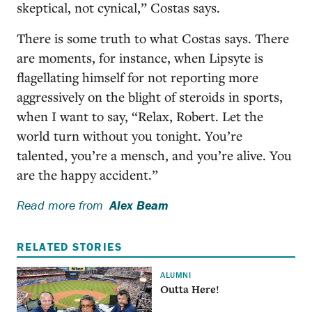
skeptical, not cynical,” Costas says.
There is some truth to what Costas says. There
are moments, for instance, when Lipsyte is
flagellating himself for not reporting more
aggressively on the blight of steroids in sports,
when I want to say, “Relax, Robert. Let the
world turn without you tonight. You’re
talented, you’re a mensch, and you’re alive. You
are the happy accident.”
Read more from
Alex Beam
RELATED STORIES
ALUMNI
Outta Here!