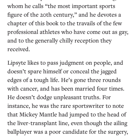
whom he calls “the most important sports
figure of the 20th century,” and he devotes a
chapter of this book to the travails of the few
professional athletes who have come out as gay,
and to the generally chilly reception they
received.
Lipsyte likes to pass judgment on people, and
doesn’t spare himself or conceal the jagged
edges of a tough life. He’s gone three rounds
with cancer, and has been married four times.
He doesn’t dodge unpleasant truths. For
instance, he was the rare sportswriter to note
that Mickey Mantle had jumped to the head of
the liver-transplant line, even though the ailing
ballplayer was a poor candidate for the surgery,