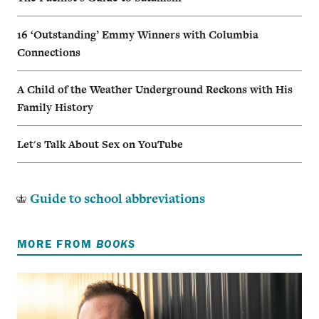
16 ‘Outstanding’ Emmy Winners with Columbia
Connections
A Child of the Weather Underground Reckons with His
Family History
Let's Talk About Sex on YouTube
Guide to school abbreviations
MORE FROM
BOOKS