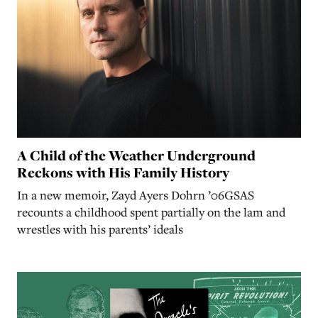
A Child of the Weather Underground
Reckons with His Family History
In a new memoir, Zayd Ayers Dohrn ’06GSAS
recounts a childhood spent partially on the lam and
wrestles with his parents’ ideals