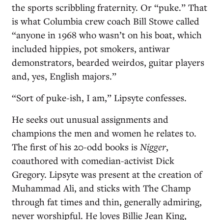
the sports scribbling fraternity. Or “puke.” That
is what Columbia crew coach Bill Stowe called
“anyone in 1968 who wasn’t on his boat, which
included hippies, pot smokers, antiwar
demonstrators, bearded weirdos, guitar players
and, yes, English majors.”
“Sort of puke-ish, I am,” Lipsyte confesses.
He seeks out unusual assignments and
champions the men and women he relates to.
The first of his 20-odd books is
Nigger
,
coauthored with comedian-activist Dick
Gregory. Lipsyte was present at the creation of
Muhammad Ali, and sticks with The Champ
through fat times and thin, generally admiring,
never worshipful. He loves Billie Jean King,