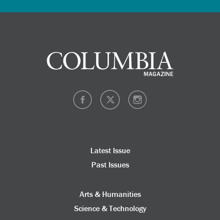
Latest Issue
Past Issues
Arts & Humanities
Science & Technology