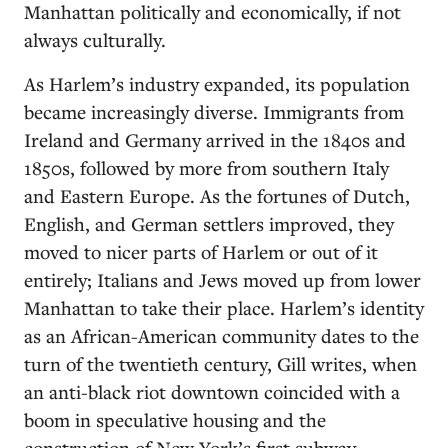
Manhattan politically and economically, if not
always culturally.
As Harlem’s industry expanded, its population
became increasingly diverse. Immigrants from
Ireland and Germany arrived in the 1840s and
1850s, followed by more from southern Italy
and Eastern Europe. As the fortunes of Dutch,
English, and German settlers improved, they
moved to nicer parts of Harlem or out of it
entirely; Italians and Jews moved up from lower
Manhattan to take their place. Harlem’s identity
as an African-American community dates to the
turn of the twentieth century, Gill writes, when
an anti-black riot downtown coincided with a
boom in speculative housing and the
construction of New York’s first subway.