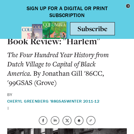
Skip to main content
Toggle nav
BOOKS
Book Review: "Harlem"
The Four Hundred Year History from
Dutch Village to Capital of Black
America.
By Jonathan Gill '86CC,
'99GSAS (Grove)
BY
CHERYL GREENBERG '88GSAS
WINTER 2011-12
|