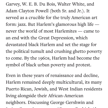
Garvey, W. E. B. Du Bois, Walter White, and
Adam Clayton Powell (both Sr. and Jr.). It
served as a crucible for the truly American art
form: jazz. But Harlem’s glamorous high life —
never the world of most Harlemites — came to
an end with the Great Depression, which
devastated black Harlem and set the stage for
the political tumult and crushing ghetto poverty
to come. By the 1960s, Harlem had become the
symbol of black urban poverty and protest.
Even in these years of renaissance and decline,
Harlem remained deeply multicultural, its many
Puerto Rican, Jewish, and West Indian residents
living alongside their African-American
neighbors. Discussing George Gershwin and