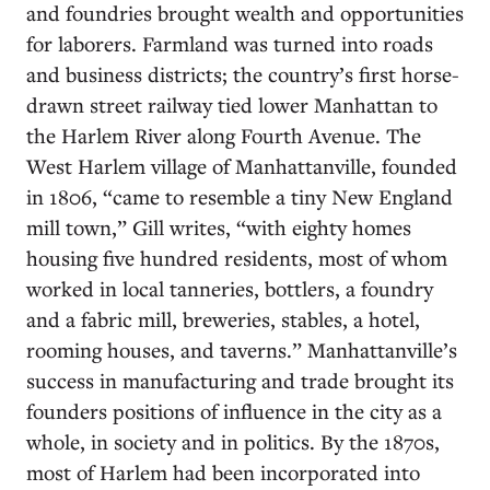
and foundries brought wealth and opportunities
for laborers. Farmland was turned into roads
and business districts; the country’s first horse-
drawn street railway tied lower Manhattan to
the Harlem River along Fourth Avenue. The
West Harlem village of Manhattanville, founded
in 1806, “came to resemble a tiny New England
mill town,” Gill writes, “with eighty homes
housing five hundred residents, most of whom
worked in local tanneries, bottlers, a foundry
and a fabric mill, breweries, stables, a hotel,
rooming houses, and taverns.” Manhattanville’s
success in manufacturing and trade brought its
founders positions of influence in the city as a
whole, in society and in politics. By the 1870s,
most of Harlem had been incorporated into