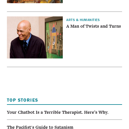
ARTS & HUMANITIES
A Man of Twists and Turns
TOP STORIES
Your Chatbot Is a Terrible Therapist. Here’s Why.
The Pacifist's Guide to Satanism