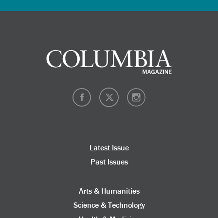
Latest Issue
Past Issues
Arts & Humanities
Science & Technology