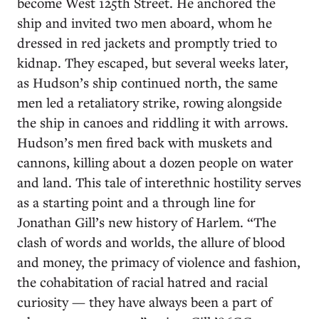
become West 125th Street. He anchored the
ship and invited two men aboard, whom he
dressed in red jackets and promptly tried to
kidnap. They escaped, but several weeks later,
as Hudson’s ship continued north, the same
men led a retaliatory strike, rowing alongside
the ship in canoes and riddling it with arrows.
Hudson’s men fired back with muskets and
cannons, killing about a dozen people on water
and land. This tale of interethnic hostility serves
as a starting point and a through line for
Jonathan Gill’s new history of Harlem. “The
clash of words and worlds, the allure of blood
and money, the primacy of violence and fashion,
the cohabitation of racial hatred and racial
curiosity — they have always been a part of