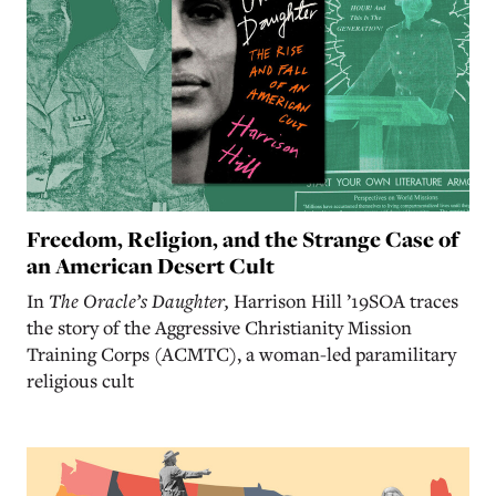
Freedom, Religion, and the Strange Case of
an American Desert Cult
In
The Oracle’s Daughter,
Harrison Hill ’19SOA traces
the story of the Aggressive Christianity Mission
Training Corps (ACMTC), a woman-led paramilitary
religious cult