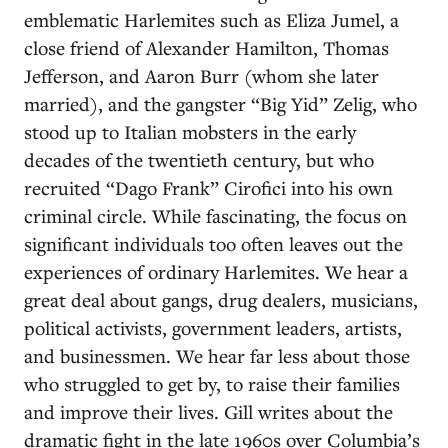
emblematic Harlemites such as Eliza Jumel, a
close friend of Alexander Hamilton, Thomas
Jefferson, and Aaron Burr (whom she later
married), and the gangster “Big Yid” Zelig, who
stood up to Italian mobsters in the early
decades of the twentieth century, but who
recruited “Dago Frank” Cirofici into his own
criminal circle. While fascinating, the focus on
significant individuals too often leaves out the
experiences of ordinary Harlemites. We hear a
great deal about gangs, drug dealers, musicians,
political activists, government leaders, artists,
and businessmen. We hear far less about those
who struggled to get by, to raise their families
and improve their lives. Gill writes about the
dramatic fight in the late 1960s over Columbia’s