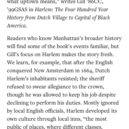
what uptown means,” writes Gill ’86CC,
’99GSAS in
Harlem: The Four Hundred Year
History from Dutch Village to Capital of Black
America
.
Readers who know Manhattan’s broader history
will find some of the book’s events familiar, but
Gill’s focus on Harlem makes the story fresh.
We learn, for example, that after the English
conquered New Amsterdam in 1664, Dutch
Harlem’s inhabitants resisted; the sheriff
refused to swear allegiance to the crown,
though he was allowed to keep his job despite
declining to perform his duties. Mostly ignored
by local English officials, Harlem developed its
own culture through local inns, “the most
public of places, where different classes,