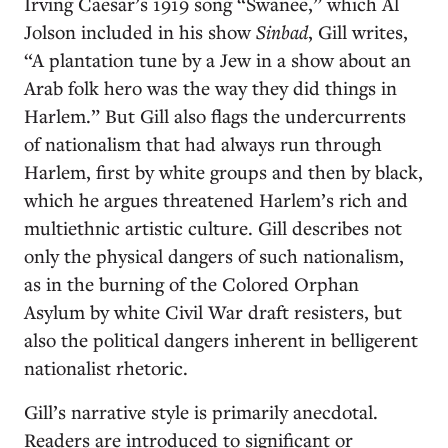
Irving Caesar’s 1919 song “Swanee,” which Al
Jolson included in his show
Sinbad
, Gill writes,
“A plantation tune by a Jew in a show about an
Arab folk hero was the way they did things in
Harlem.” But Gill also flags the undercurrents
of nationalism that had always run through
Harlem, first by white groups and then by black,
which he argues threatened Harlem’s rich and
multiethnic artistic culture. Gill describes not
only the physical dangers of such nationalism,
as in the burning of the Colored Orphan
Asylum by white Civil War draft resisters, but
also the political dangers inherent in belligerent
nationalist rhetoric.
Gill’s narrative style is primarily anecdotal.
Readers are introduced to significant or