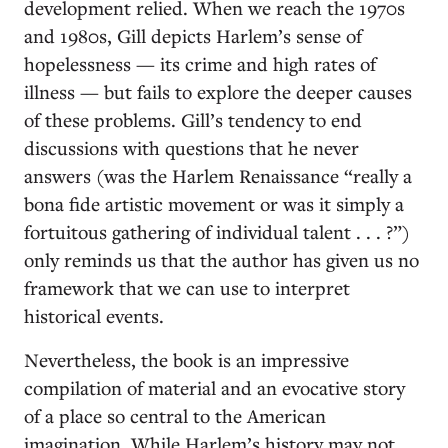
development relied. When we reach the 1970s
and 1980s, Gill depicts Harlem’s sense of
hopelessness — its crime and high rates of
illness — but fails to explore the deeper causes
of these problems. Gill’s tendency to end
discussions with questions that he never
answers (was the Harlem Renaissance “really a
bona fide artistic movement or was it simply a
fortuitous gathering of individual talent . . . ?”)
only reminds us that the author has given us no
framework that we can use to interpret
historical events.
Nevertheless, the book is an impressive
compilation of material and an evocative story
of a place so central to the American
imagination. While Harlem’s history may not