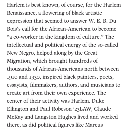
Harlem is best known, of course, for the Harlem
Renaissance, a flowering of black artistic
expression that seemed to answer W. E. B. Du
Bois’s call for the African-American to become
“a co-worker in the kingdom of culture.” The
intellectual and political energy of the so-called
New Negro, helped along by the Great
Migration, which brought hundreds of
thousands of African-Americans north between
1910 and 1930, inspired black painters, poets,
essayists, filmmakers, authors, and musicians to
create art from their own experience. The
center of their activity was Harlem. Duke
Ellington and Paul Robeson ’23LAW, Claude
McKay and Langston Hughes lived and worked
there, as did political figures like Marcus