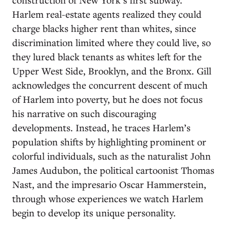
Harlem real-estate agents realized they could
charge blacks higher rent than whites, since
discrimination limited where they could live, so
they lured black tenants as whites left for the
Upper West Side, Brooklyn, and the Bronx. Gill
acknowledges the concurrent descent of much
of Harlem into poverty, but he does not focus
his narrative on such discouraging
developments. Instead, he traces Harlem’s
population shifts by highlighting prominent or
colorful individuals, such as the naturalist John
James Audubon, the political cartoonist Thomas
Nast, and the impresario Oscar Hammerstein,
through whose experiences we watch Harlem
begin to develop its unique personality.