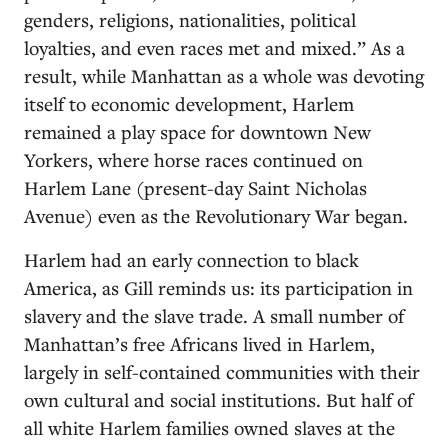
genders, religions, nationalities, political
loyalties, and even races met and mixed.” As a
result, while Manhattan as a whole was devoting
itself to economic development, Harlem
remained a play space for downtown New
Yorkers, where horse races continued on
Harlem Lane (present-day Saint Nicholas
Avenue) even as the Revolutionary War began.
Harlem had an early connection to black
America, as Gill reminds us: its participation in
slavery and the slave trade. A small number of
Manhattan’s free Africans lived in Harlem,
largely in self-contained communities with their
own cultural and social institutions. But half of
all white Harlem families owned slaves at the