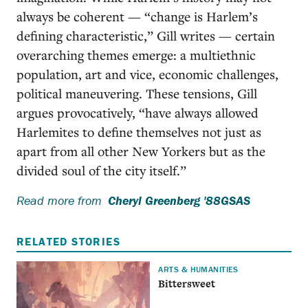
always be coherent — “change is Harlem’s
defining characteristic,” Gill writes — certain
overarching themes emerge: a multiethnic
population, art and vice, economic challenges,
political maneuvering. These tensions, Gill
argues provocatively, “have always allowed
Harlemites to define themselves not just as
apart from all other New Yorkers but as the
divided soul of the city itself.”
Read more from
Cheryl Greenberg '88GSAS
RELATED STORIES
ARTS & HUMANITIES
Bittersweet