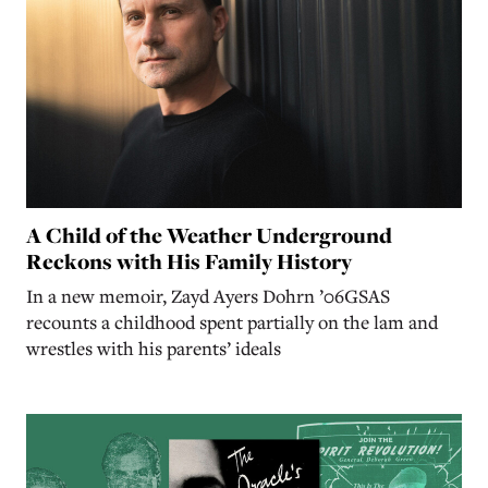
A Child of the Weather Underground
Reckons with His Family History
In a new memoir, Zayd Ayers Dohrn ’06GSAS
recounts a childhood spent partially on the lam and
wrestles with his parents’ ideals