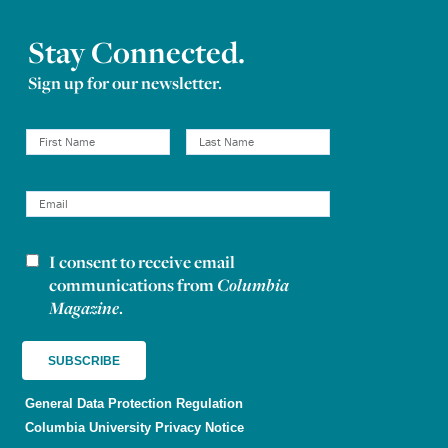
Stay Connected.
Sign up for our newsletter.
I consent to receive email
Newsletter consent
communications from
Columbia
Magazine
.
General Data Protection Regulation
Columbia University Privacy Notice