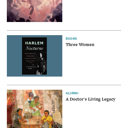
BOOKS
Three Women
ALUMNI
A Doctor's Living Legacy