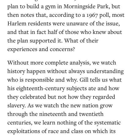
plan to build a gym in Morningside Park, but
then notes that, according to a 1967 poll, most
Harlem residents were unaware of the issue,
and that in fact half of those who knew about
the plan supported it. What of their
experiences and concerns?
Without more complete analysis, we watch
history happen without always understanding
who is responsible and why. Gill tells us what
his eighteenth-century subjects ate and how
they celebrated but not how they regarded
slavery. As we watch the new nation grow
through the nineteenth and twentieth
centuries, we learn nothing of the systematic
exploitations of race and class on which its