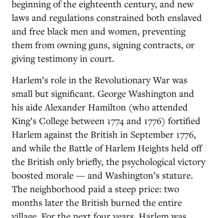
beginning of the eighteenth century, and new
laws and regulations constrained both enslaved
and free black men and women, preventing
them from owning guns, signing contracts, or
giving testimony in court.
Harlem’s role in the Revolutionary War was
small but significant. George Washington and
his aide Alexander Hamilton (who attended
King’s College between 1774 and 1776) fortified
Harlem against the British in September 1776,
and while the Battle of Harlem Heights held off
the British only briefly, the psychological victory
boosted morale — and Washington’s stature.
The neighborhood paid a steep price: two
months later the British burned the entire
village. For the next four years, Harlem was