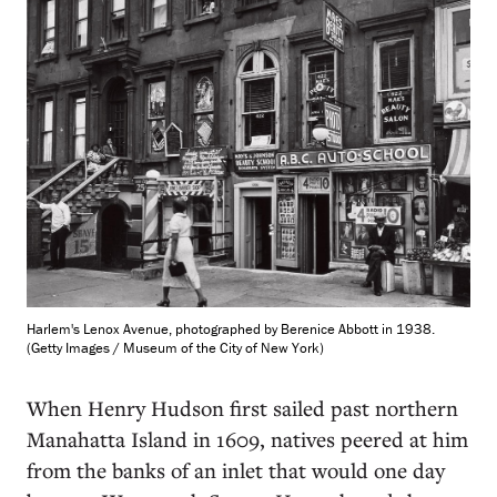
Harlem's Lenox Avenue, photographed by Berenice Abbott in 1938.
(Getty Images / Museum of the City of New York)
When Henry Hudson first sailed past northern
Manahatta Island in 1609, natives peered at him
from the banks of an inlet that would one day