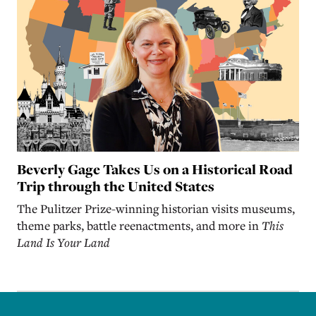
Beverly Gage Takes Us on a Historical Road
Trip through the United States
The Pulitzer Prize-winning historian visits museums,
theme parks, battle reenactments, and more in
This
Land Is Your Land