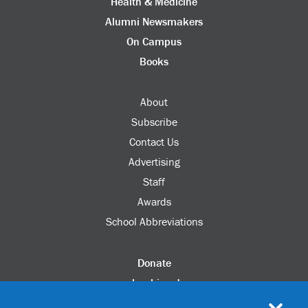
Health & Medicine
Alumni Newsmakers
On Campus
Books
About
Subscribe
Contact Us
Advertising
Staff
Awards
School Abbreviations
Donate
columbia.edu
Alumni Association