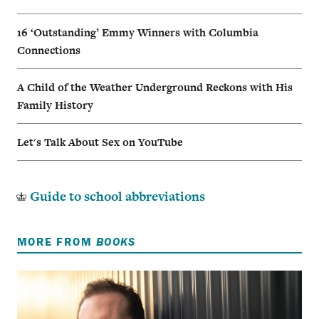
16 ‘Outstanding’ Emmy Winners with Columbia
Connections
A Child of the Weather Underground Reckons with His
Family History
Let's Talk About Sex on YouTube
Guide to school abbreviations
MORE FROM
BOOKS