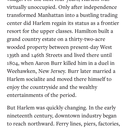
virtually unoccupied. Only after independence
transformed Manhattan into a bustling trading
center did Harlem regain its status as a frontier
resort for the upper classes. Hamilton built a
grand country estate on a thirty-two-acre
wooded property between present-day West
139th and 146th Streets and lived there until
1804, when Aaron Burr killed him in a duel in
Weehawken, New Jersey. Burr later married a
Harlem socialite and moved there himself to
enjoy the countryside and the wealthy
entertainments of the period.
But Harlem was quickly changing. In the early
nineteenth century, downtown industry began
to reach northward. Ferry lines, piers, factories,