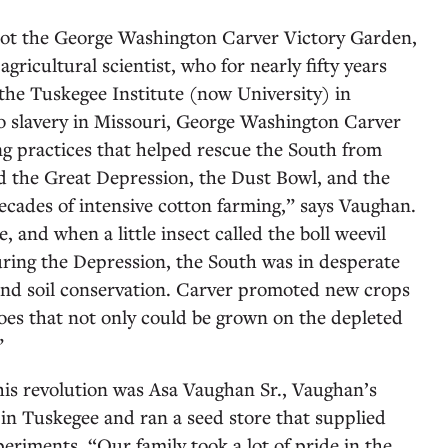
lot the George Washington Carver Victory Garden,
gricultural scientist, who for nearly fifty years
 the Tuskegee Institute (now University) in
o slavery in Missouri, George Washington Carver
g practices that helped rescue the South from
ad the Great Depression, the Dust Bowl, and the
decades of intensive cotton farming,” says Vaughan.
and when a little insect called the boll weevil
ring the Depression, the South was in desperate
 and soil conservation. Carver promoted new crops
oes that not only could be grown on the depleted
.”
s revolution was Asa Vaughan Sr., Vaughan’s
in Tuskegee and ran a seed store that supplied
eriments. “Our family took a lot of pride in the