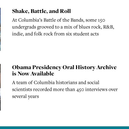
Shake, Battle, and Roll
At Columbia’s Battle of the Bands, some 150
undergrads grooved to a mix of blues rock, R&B,
indie, and folk rock from six student acts
Obama Presidency Oral History Archive
is Now Available
A team of Columbia historians and social
scientists recorded more than 450 interviews over
several years