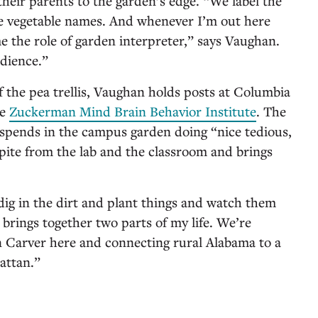
heir parents to the garden’s edge. “We label the
he vegetable names. And whenever I’m out here
e the role of garden interpreter,” says Vaughan.
udience.”
 of the pea trellis, Vaughan holds posts at Columbia
he
Zuckerman Mind Brain Behavior Institute
. The
 spends in the campus garden doing “nice tedious,
pite from the lab and the classroom and brings
 dig in the dirt and plant things and watch them
brings together two parts of my life. We’re
Carver here and connecting rural Alabama to a
attan.”