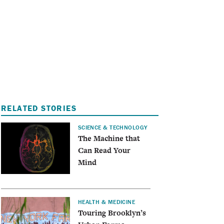
I
A
RELATED STORIES
SCIENCE & TECHNOLOGY
The Machine that
Can Read Your
Mind
HEALTH & MEDICINE
Touring Brooklyn’s