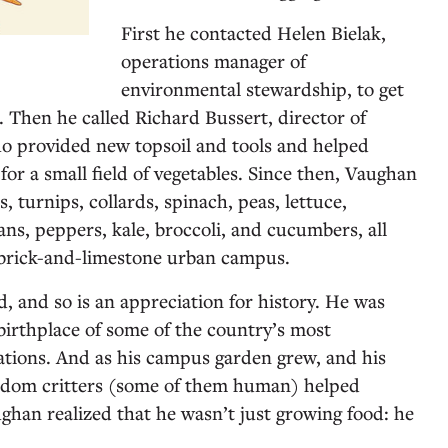
First he contacted Helen Bielak,
operations manager of
environmental stewardship, to get
. Then he called Richard Bussert, director of
o provided new topsoil and tools and helped
or a small field of vegetables. Since then, Vaughan
s, turnips, collards, spinach, peas, lettuce,
ns, peppers, kale, broccoli, and cucumbers, all
 brick-and-limestone urban campus.
d, and so is an appreciation for history. He was
birthplace of some of the country’s most
ations. And as his campus garden grew, and his
ndom critters (some of them human) helped
ughan realized that he wasn’t just growing food: he