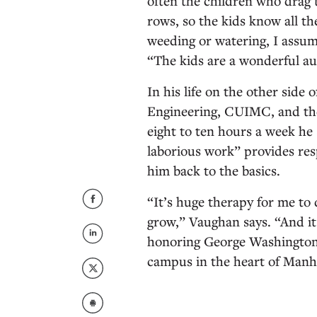
often the children who drag t
rows, so the kids know all t
weeding or watering, I assum
“The kids are a wonderful a
In his life on the other side
Engineering, CUIMC, and t
eight to ten hours a week he
laborious work” provides res
him back to the basics.
“It’s huge therapy for me to
grow,” Vaughan says. “And it 
honoring George Washington 
campus in the heart of Manh