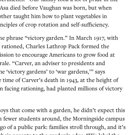
. Asa died before Vaughan was born, but when
ther taught him how to plant vegetables in
ciples of crop rotation and self-sufficiency.
 the phrase “victory garden.” In March 1917, with
g rationed, Charles Lathrop Pack formed the
sion to encourage Americans to grow food at
le. “Carver, an adviser to presidents and
me ‘victory gardens’ to ‘war gardens,’” says
 time of Carver’s death in 1943, at the height of
 facing rationing, had planted millions of victory
ys that come with a garden, he didn’t expect this
ith fewer students around, the Morningside campus
go of a public park: families stroll through, and it’s