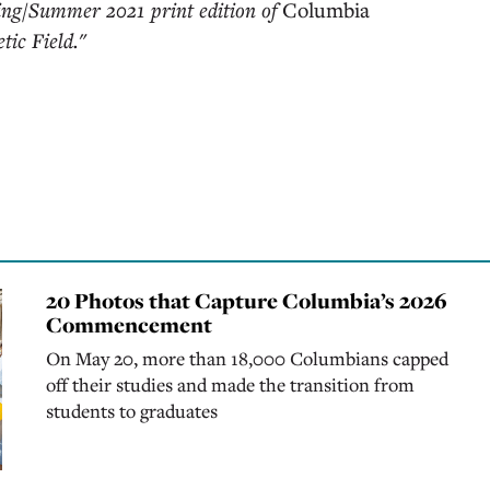
ring/Summer 2021 print edition of
Columbia
tic Field."
20 Photos that Capture Columbia’s 2026
Commencement
On May 20, more than 18,000 Columbians capped
off their studies and made the transition from
students to graduates