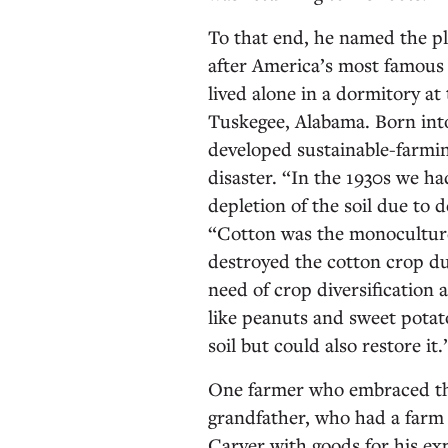
To that end, he named the p
after America’s most famous a
lived alone in a dormitory at
Tuskegee, Alabama. Born int
developed sustainable-farmin
disaster. “In the 1930s we h
depletion of the soil due to 
“Cotton was the monoculture, 
destroyed the cotton crop du
need of crop diversification
like peanuts and sweet potat
soil but could also restore it
One farmer who embraced thi
grandfather, who had a farm 
Carver with goods for his exp