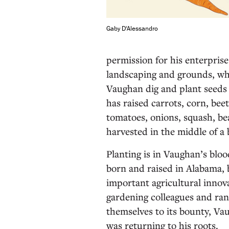
Gaby D'Alessandro
permission for his enterprise
landscaping and grounds, wh
Vaughan dig and plant seeds f
has raised carrots, corn, beet
tomatoes, onions, squash, bea
harvested in the middle of a
Planting is in Vaughan’s bloo
born and raised in Alabama, 
important agricultural innov
gardening colleagues and ra
themselves to its bounty, Va
was returning to his roots.