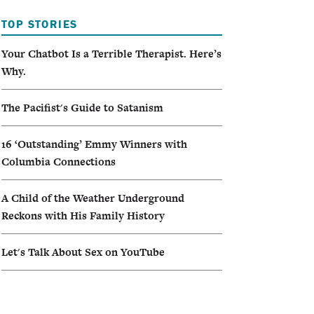
TOP STORIES
Your Chatbot Is a Terrible Therapist. Here’s
Why.
The Pacifist's Guide to Satanism
16 ‘Outstanding’ Emmy Winners with
Columbia Connections
A Child of the Weather Underground
Reckons with His Family History
Let's Talk About Sex on YouTube