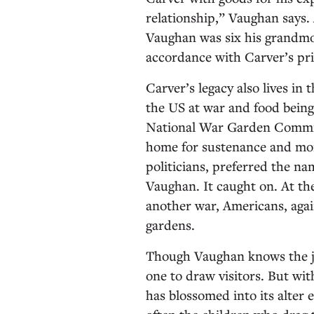
relationship,” Vaughan says
Vaughan was six his grandmo
accordance with Carver’s prin
Carver’s legacy also lives in
the US at war and food bein
National War Garden Commis
home for sustenance and mora
politicians, preferred the na
Vaughan. It caught on. At the
another war, Americans, again
gardens.
Though Vaughan knows the jo
one to draw visitors. But w
has blossomed into its alter e