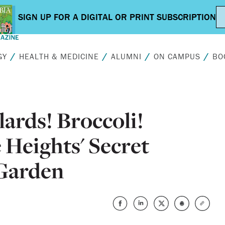
GY
HEALTH & MEDICINE
ALUMNI
ON CAMPUS
BO
lards! Broccoli!
Heights' Secret
 Garden