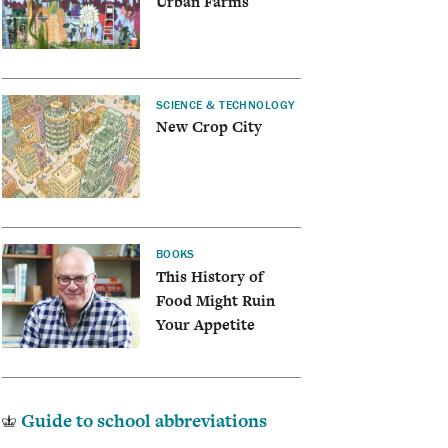
Urban Farms
SCIENCE & TECHNOLOGY
New Crop City
BOOKS
This History of
Food Might Ruin
Your Appetite
Guide to school abbreviations