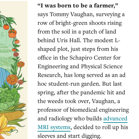
“I was born to be a farmer,”
says Tommy Vaughan, surveying a
row of bright-green shoots rising
from the soil in a patch of land
behind Uris Hall. The modest L-
shaped plot, just steps from his
office in the Schapiro Center for
Engineering and Physical Science
Research, has long served as an ad
hoc student-run garden. But last
spring, after the pandemic hit and
the weeds took over, Vaughan, a
professor of biomedical engineering
and radiology who builds
advanced
MRI systems
, decided to roll up his
sleeves and start digging.