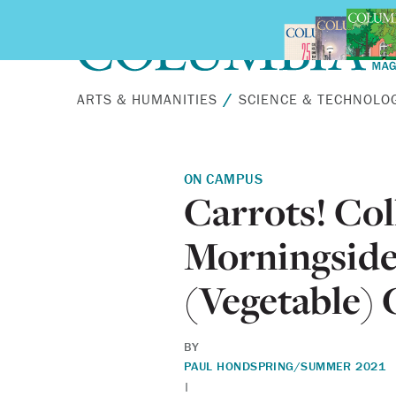
Skip to main content
ARTS & HUMANITIES
SCIENCE & TECHNOLO
ON CAMPUS
Carrots! Col
Morningside 
(Vegetable)
BY
PAUL HOND
SPRING/SUMMER 2021
|