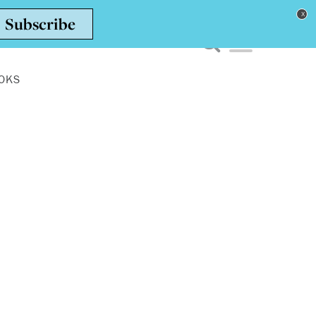
Toggle navigation men
OKS