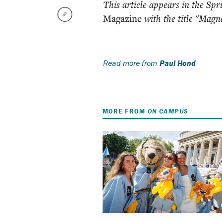
This article appears in the Sp
Magazine
with the title "Magne
Read more from
Paul Hond
MORE FROM
ON CAMPUS