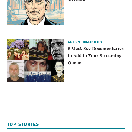
ARTS & HUMANITIES
8 Must-See Documentaries
to Add to Your Streaming
Queue
TOP STORIES