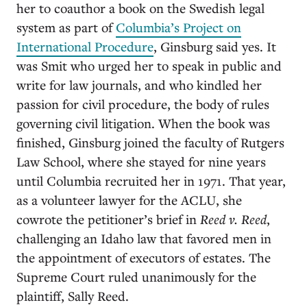
her to coauthor a book on the Swedish legal
system as part of
Columbia’s Project on
International Procedure
, Ginsburg said yes. It
was Smit who urged her to speak in public and
write for law journals, and who kindled her
passion for civil procedure, the body of rules
governing civil litigation. When the book was
finished, Ginsburg joined the faculty of Rutgers
Law School, where she stayed for nine years
until Columbia recruited her in 1971. That year,
as a volunteer lawyer for the ACLU, she
cowrote the petitioner’s brief in
Reed v. Reed
,
challenging an Idaho law that favored men in
the appointment of executors of estates. The
Supreme Court ruled unanimously for the
plaintiff, Sally Reed.