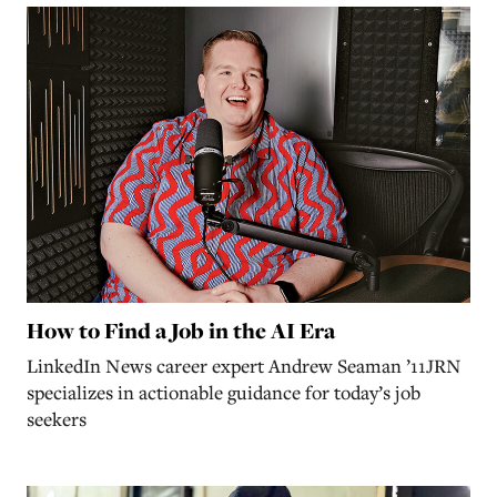
How to Find a Job in the AI Era
LinkedIn News career expert Andrew Seaman ’11JRN
specializes in actionable guidance for today’s job
seekers