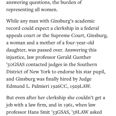
answering questions, the burden of
representing all women.
While any man with Ginsburg’s academic
record could expect a clerkship in a federal
appeals court or the Supreme Court, Ginsburg,
a woman and a mother of a four-year-old
daughter, was passed over. Answering this
injustice, law professor Gerald Gunther
’50GSAS contacted judges in the Southern
District of New York to endorse his star pupil,
and Ginsburg was finally hired by Judge
Edmund L. Palmieri 1926CC, 1929LAW.
But even after her clerkship she couldn’t get a
job with a law firm, and in 1961, when law
professor Hans Smit ’53GSAS, ’58LAW asked