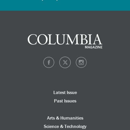
Latest Issue
Past Issues
Arts & Humanities
Science & Technology