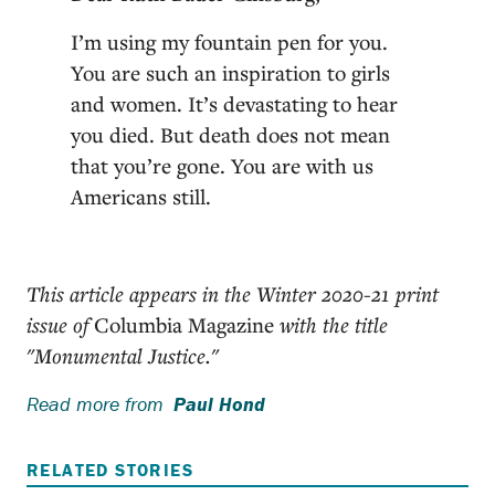
I’m using my fountain pen for you.
You are such an inspiration to girls
and women. It’s devastating to hear
you died. But death does not mean
that you’re gone. You are with us
Americans still.
This article appears in the Winter 2020-21 print
issue of
Columbia Magazine
with the title
"Monumental Justice."
Read more from
Paul Hond
RELATED STORIES