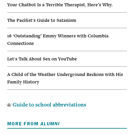
Your Chatbot Is a Terrible Therapist. Here’s Why.
The Pacifist's Guide to Satanism
16 ‘Outstanding’ Emmy Winners with Columbia
Connections
Let's Talk About Sex on YouTube
A Child of the Weather Underground Reckons with His
Family History
Guide to school abbreviations
MORE FROM
ALUMNI