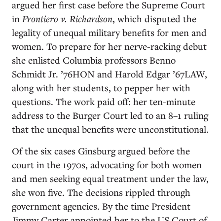
argued her first case before the Supreme Court
in
Frontiero v. Richardson
, which disputed the
legality of unequal military benefits for men and
women. To prepare for her nerve-racking debut
she enlisted Columbia professors Benno
Schmidt Jr. ’76HON and Harold Edgar ’67LAW,
along with her students, to pepper her with
questions. The work paid off: her ten-minute
address to the Burger Court led to an 8–1 ruling
that the unequal benefits were unconstitutional.
Of the six cases Ginsburg argued before the
court in the 1970s, advocating for both women
and men seeking equal treatment under the law,
she won five. The decisions rippled through
government agencies. By the time President
Jimmy Carter appointed her to the US Court of