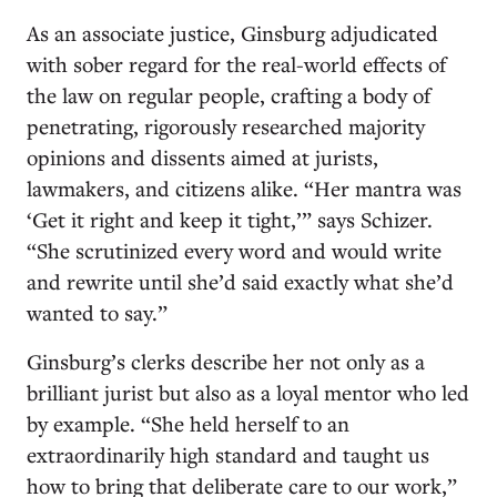
As an associate justice, Ginsburg adjudicated
with sober regard for the real-world effects of
the law on regular people, crafting a body of
penetrating, rigorously researched majority
opinions and dissents aimed at jurists,
lawmakers, and citizens alike. “Her mantra was
‘Get it right and keep it tight,’” says Schizer.
“She scrutinized every word and would write
and rewrite until she’d said exactly what she’d
wanted to say.”
Ginsburg’s clerks describe her not only as a
brilliant jurist but also as a loyal mentor who led
by example. “She held herself to an
extraordinarily high standard and taught us
how to bring that deliberate care to our work,”