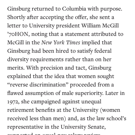
Ginsburg returned to Columbia with purpose.
Shortly after accepting the offer, she sent a
letter to University president William McGill
’70HON, noting that a statement attributed to
McGill in the
New York Times
implied that
Ginsburg had been hired to satisfy federal
diversity requirements rather than on her
merits. With precision and tact, Ginsburg
explained that the idea that women sought
“reverse discrimination” proceeded from a
flawed assumption of male superiority. Later in
1972, she campaigned against unequal
retirement benefits at the University (women
received less than men) and, as the law school’s
representative in the University Senate,
supported an equal-pay salary review.