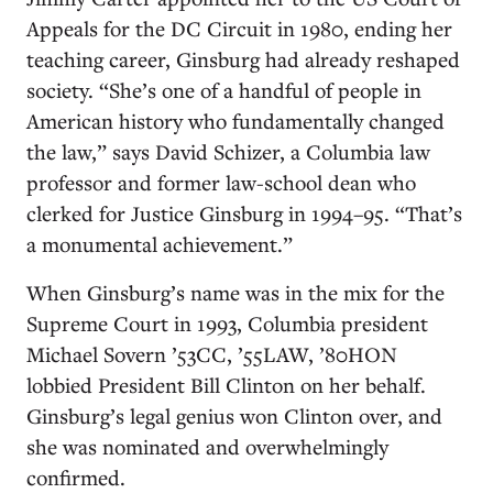
Appeals for the DC Circuit in 1980, ending her
teaching career, Ginsburg had already reshaped
society. “She’s one of a handful of people in
American history who fundamentally changed
the law,” says David Schizer, a Columbia law
professor and former law-school dean who
clerked for Justice Ginsburg in 1994–95. “That’s
a monumental achievement.”
When Ginsburg’s name was in the mix for the
Supreme Court in 1993, Columbia president
Michael Sovern ’53CC, ’55LAW, ’80HON
lobbied President Bill Clinton on her behalf.
Ginsburg’s legal genius won Clinton over, and
she was nominated and overwhelmingly
confirmed.