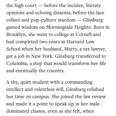
the high court — before the incisive, literate
opinions and echoing dissents, before the lace
collars and pop-culture stardom — Ginsburg
gained wisdom on Morningside Heights. Born in
Brooklyn, she went to college at Cornell and
had completed two years at Harvard Law
School when her husband, Marty, a tax lawyer,
got a job in New York. Ginsburg transferred to
Columbia, a step that would transform her life
and eventually the country.
A shy, quiet student with a commanding
intellect and relentless will, Ginsburg relished
her time on campus. She joined the law review
and made it a point to speak up in her male-
dominated classes, even as she felt, when