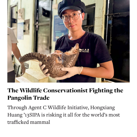
The Wildlife Conservationist Fighting the
Pangolin Trade
Through Agent C Wildlife Initiative, Hongxiang
Huang ’13SIPA is risking it all for the world’s most
trafficked mammal