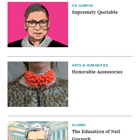
ON CAMPUS
Supremely Quotable
ARTS & HUMANITIES
Honorable Accessories
ALUMNI
The Education of Neil
Gorsuch