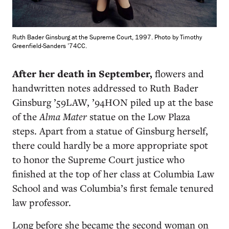
Ruth Bader Ginsburg at the Supreme Court, 1997. Photo by Timothy
Greenfield-Sanders ’74CC.
After her death in September,
flowers and
handwritten notes addressed to Ruth Bader
Ginsburg ’59LAW, ’94HON piled up at the base
of the
Alma Mater
statue on the Low Plaza
steps. Apart from a statue of Ginsburg herself,
there could hardly be a more appropriate spot
to honor the Supreme Court justice who
finished at the top of her class at Columbia Law
School and was Columbia’s first female tenured
law professor.
Long before she became the second woman on