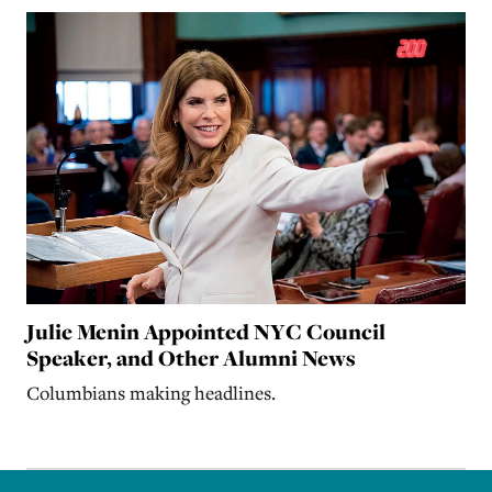
Julie Menin Appointed NYC Council
Speaker, and Other Alumni News
Columbians making headlines.