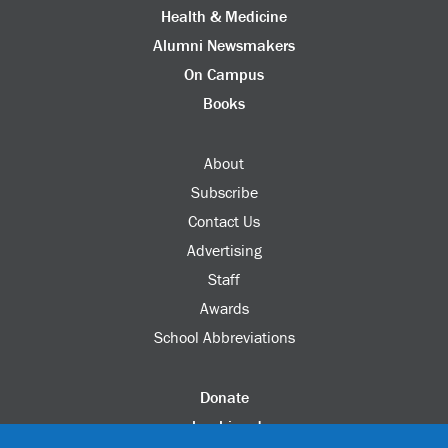
Health & Medicine
Alumni Newsmakers
On Campus
Books
About
Subscribe
Contact Us
Advertising
Staff
Awards
School Abbreviations
Donate
columbia.edu