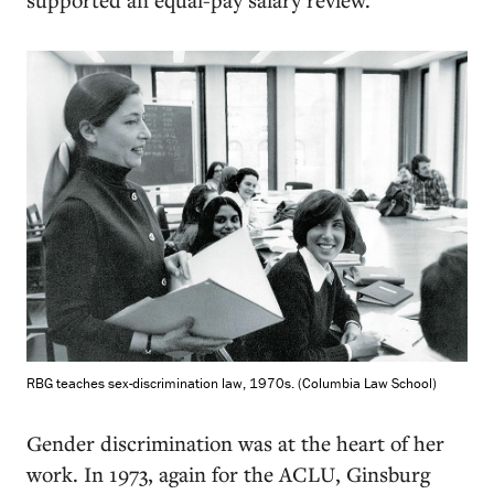
RBG teaches sex-discrimination law, 1970s. (Columbia Law School)
Gender discrimination was at the heart of her
work. In 1973, again for the ACLU, Ginsburg