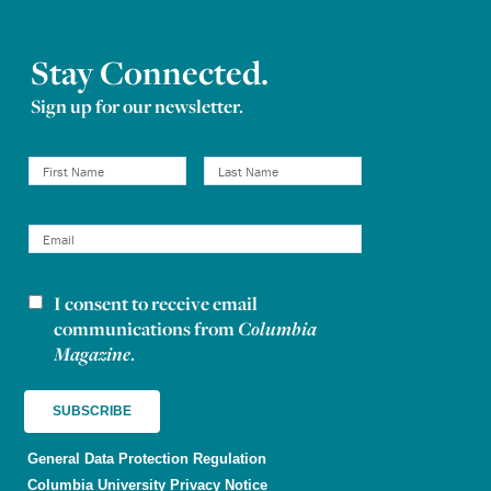
Stay Connected.
Sign up for our newsletter.
I consent to receive email
Newsletter consent
communications from
Columbia
Magazine
.
General Data Protection Regulation
Columbia University Privacy Notice