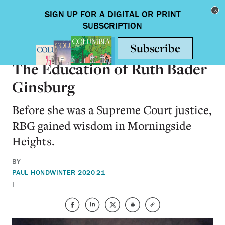
Skip to main content
Toggle nav
ALUMNI
The Education of Ruth Bader
Ginsburg
Before she was a Supreme Court justice,
RBG gained wisdom in Morningside
Heights.
BY
PAUL HOND
WINTER 2020-21
|