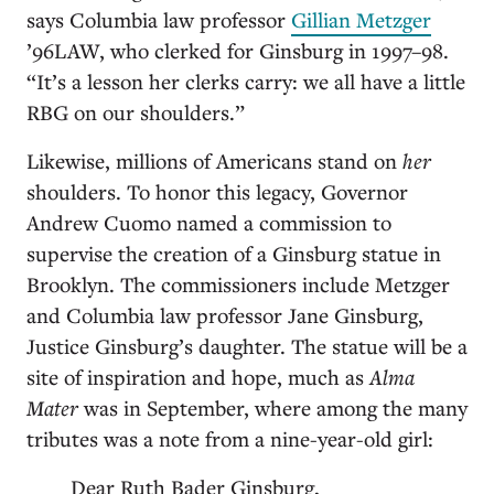
says Columbia law professor
Gillian Metzger
’96LAW, who clerked for Ginsburg in 1997–98.
“It’s a lesson her clerks carry: we all have a little
RBG on our shoulders.”
Likewise, millions of Americans stand on
her
shoulders. To honor this legacy, Governor
Andrew Cuomo named a commission to
supervise the creation of a Ginsburg statue in
Brooklyn. The commissioners include Metzger
and Columbia law professor Jane Ginsburg,
Justice Ginsburg’s daughter. The statue will be a
site of inspiration and hope, much as
Alma
Mater
was in September, where among the many
tributes was a note from a nine-year-old girl:
Dear Ruth Bader Ginsburg,