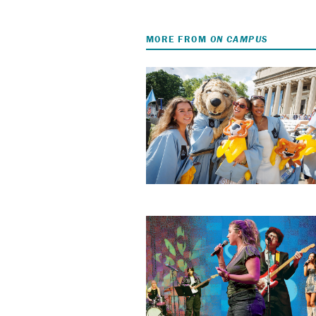
MORE FROM
ON CAMPUS