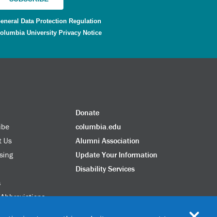
eneral Data Protection Regulation
olumbia University Privacy Notice
Donate
ibe
columbia.edu
t Us
Alumni Association
sing
Update Your Information
Disability Services
s
 Abbreviations