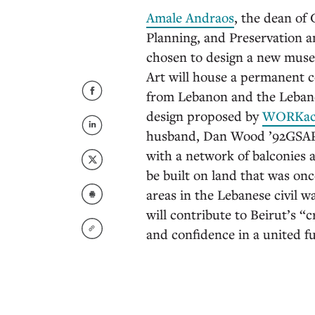
Amale Andraos
, the dean of
Planning, and Preservation 
chosen to design a new mus
Art will house a permanent 
from Lebanon and the Lebane
design proposed by
WORKa
husband, Dan Wood ’92GSAPP, 
with a network of balconies an
be built on land that was on
areas in the Lebanese civil 
will contribute to Beirut’s “cr
and confidence in a united f