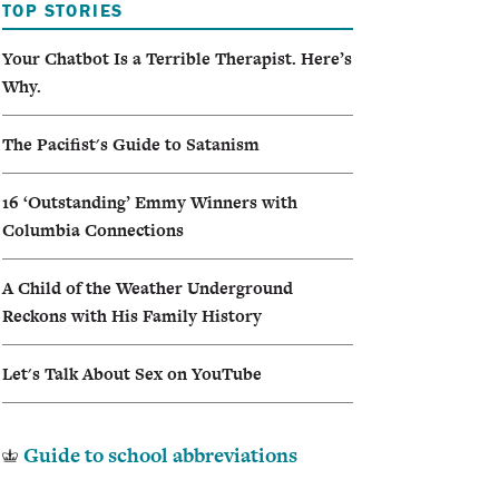
TOP STORIES
Your Chatbot Is a Terrible Therapist. Here’s
Why.
The Pacifist's Guide to Satanism
16 ‘Outstanding’ Emmy Winners with
Columbia Connections
A Child of the Weather Underground
Reckons with His Family History
Let's Talk About Sex on YouTube
Guide to school abbreviations