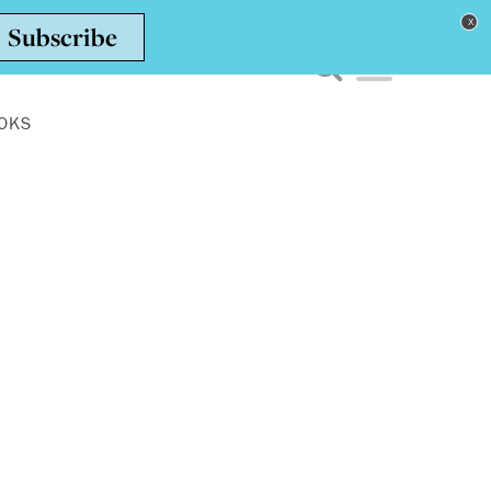
Toggle navigation men
OKS