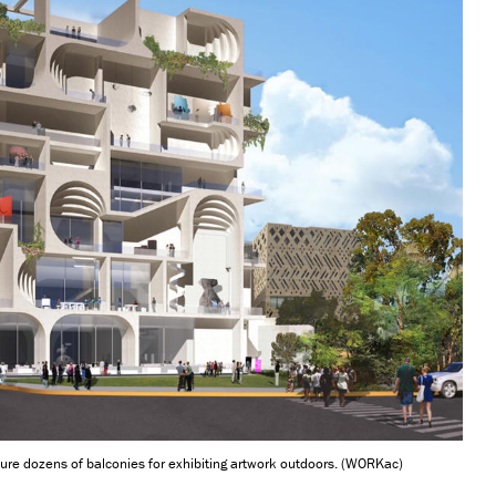
re dozens of balconies for exhibiting artwork outdoors. (WORKac)