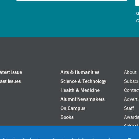
G
C
atest Issue
Arts & Humanities
About
ast Issues
Science & Technology
Subscr
Health & Medicine
Contac
Alumni Newsmakers
Adverti
On Campus
Staff
Books
Award
School