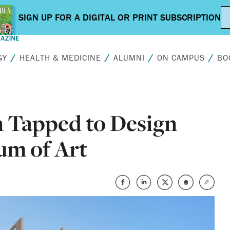
GY
HEALTH & MEDICINE
ALUMNI
ON CAMPUS
BO
Tapped to Design
um of Art