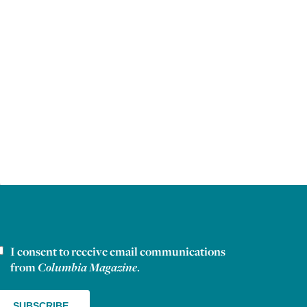
I consent to receive email communications
ewsletter consent
from
Columbia Magazine
.