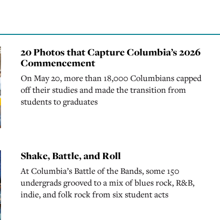
20 Photos that Capture Columbia’s 2026
Commencement
On May 20, more than 18,000 Columbians capped
off their studies and made the transition from
students to graduates
Shake, Battle, and Roll
At Columbia’s Battle of the Bands, some 150
undergrads grooved to a mix of blues rock, R&B,
indie, and folk rock from six student acts