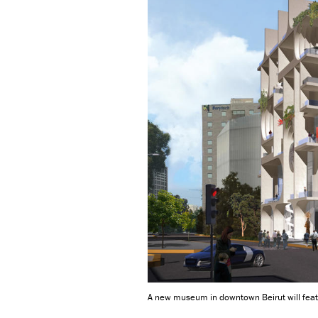
A new museum in downtown Beirut will featu