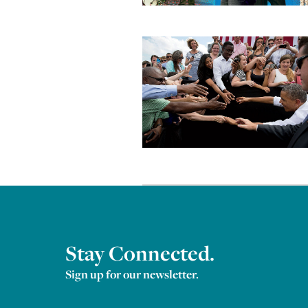
Stay Connected.
Sign up for our newsletter.