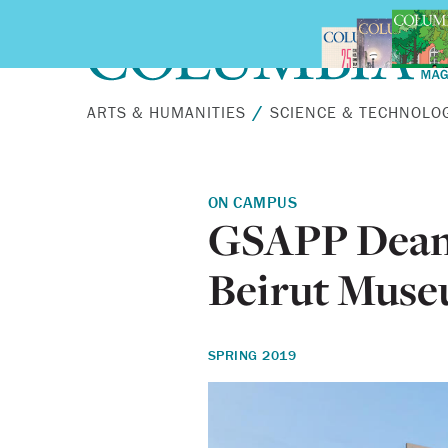
Skip to main content
ARTS & HUMANITIES
SCIENCE & TECHNOLO
ON CAMPUS
GSAPP Dean 
Beirut Muse
SPRING 2019