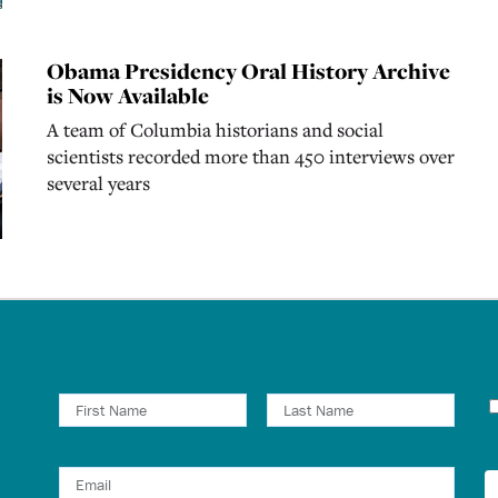
Obama Presidency Oral History Archive
is Now Available
A team of Columbia historians and social
scientists recorded more than 450 interviews over
several years
N