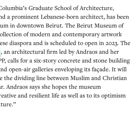
 Columbia’s Graduate School of Architecture,
and a prominent Lebanese-born architect, has been
eum in downtown Beirut. The Beirut Museum of
collection of modern and contemporary artwork
se diaspora and is scheduled to open in 2023. The
c
, an architectural firm led by Andraos and her
calls for a six-story concrete and stone building
d open-air galleries enveloping its façade. It will
ce the dividing line between Muslim and Christian
war. Andraos says she hopes the museum
eative and resilient life as well as to its optimism
uture.”