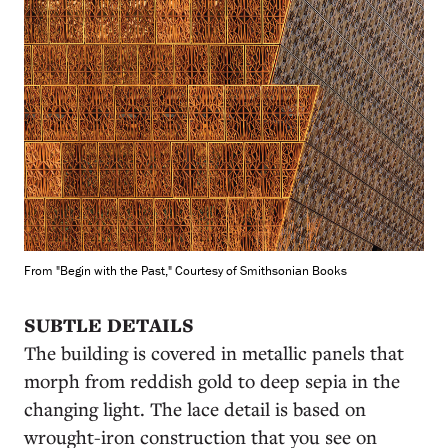
From "Begin with the Past," Courtesy of Smithsonian Books
SUBTLE DETAILS
The building is covered in metallic panels that
morph from reddish gold to deep sepia in the
changing light. The lace detail is based on
wrought-iron construction that you see on