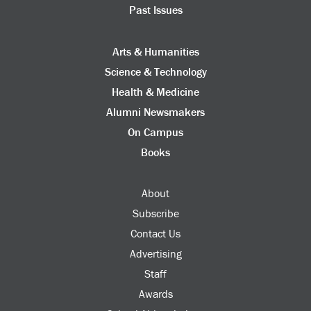
Past Issues
Arts & Humanities
Science & Technology
Health & Medicine
Alumni Newsmakers
On Campus
Books
About
Subscribe
Contact Us
Advertising
Staff
Awards