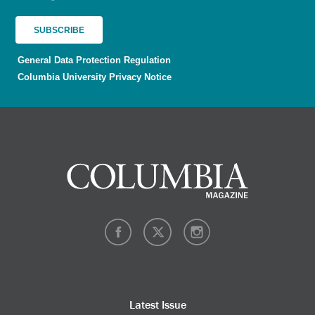
General Data Protection Regulation
Columbia University Privacy Notice
Latest Issue