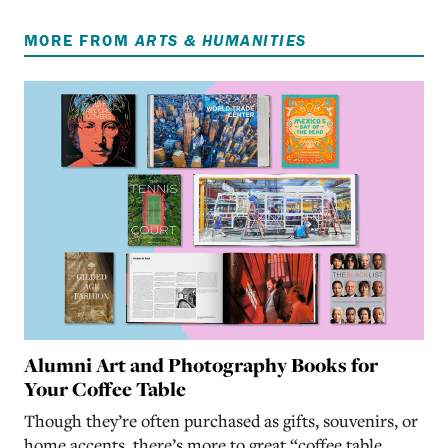
MORE FROM
ARTS & HUMANITIES
Alumni Art and Photography Books for
Your Coffee Table
Though they’re often purchased as gifts, souvenirs, or
home accents, there’s more to great “coffee table