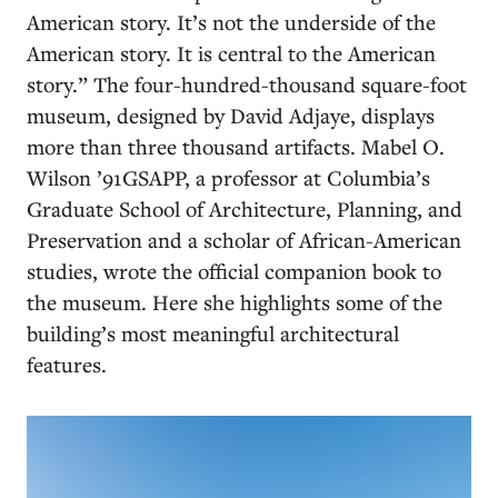
American story. It’s not the underside of the
American story. It is central to the American
story.” The four-hundred-thousand square-foot
museum, designed by David Adjaye, displays
more than three thousand artifacts. Mabel O.
Wilson ’91GSAPP, a professor at Columbia’s
Graduate School of Architecture, Planning, and
Preservation and a scholar of African-American
studies, wrote the official companion book to
the museum. Here she highlights some of the
building’s most meaningful architectural
features.