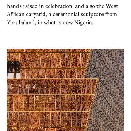
hands raised in celebration, and also the West
African caryatid, a ceremonial sculpture from
Yorubaland, in what is now Nigeria.