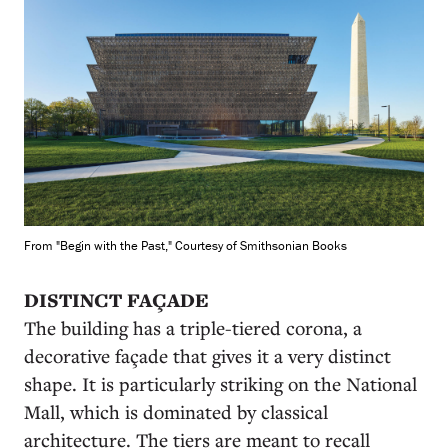
From "Begin with the Past," Courtesy of Smithsonian Books
DISTINCT FAÇADE
The building has a triple-tiered corona, a
decorative façade that gives it a very distinct
shape. It is particularly striking on the National
Mall, which is dominated by classical
architecture. The tiers are meant to recall