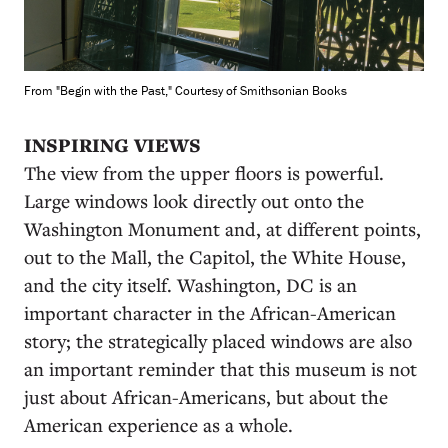
From "Begin with the Past," Courtesy of Smithsonian Books
INSPIRING VIEWS
The view from the upper floors is powerful.
Large windows look directly out onto the
Washington Monument and, at different points,
out to the Mall, the Capitol, the White House,
and the city itself. Washington, DC is an
important character in the African-American
story; the strategically placed windows are also
an important reminder that this museum is not
just about African-Americans, but about the
American experience as a whole.