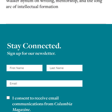
Walker Bynum on writing, mentorship, and the long
arc of intellectual formation
Stay Connected.
Sign up for our newsletter.
I consent to receive email
Newsletter consent
communications from
Columbia
Magazine
.