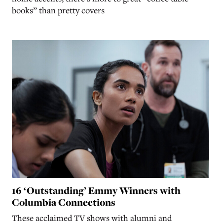
books” than pretty covers
16 ‘Outstanding’ Emmy Winners with
Columbia Connections
These acclaimed TV shows with alumni and