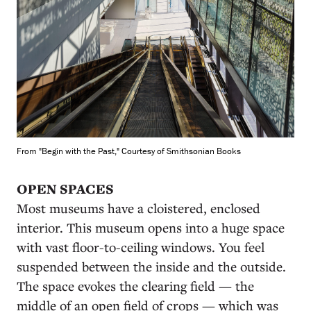
From "Begin with the Past," Courtesy of Smithsonian Books
OPEN SPACES
Most museums have a cloistered, enclosed
interior. This museum opens into a huge space
with vast floor-to-ceiling windows. You feel
suspended between the inside and the outside.
The space evokes the clearing field — the
middle of an open field of crops — which was