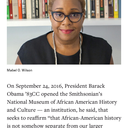
Mabel O. Wilson
On September 24, 2016, President Barack
Obama ’83CC opened the Smithsonian’s
National Museum of African American History
and Culture — an institution, he said, that
seeks to reaffirm “that African-American history
is not somehow separate from our larger