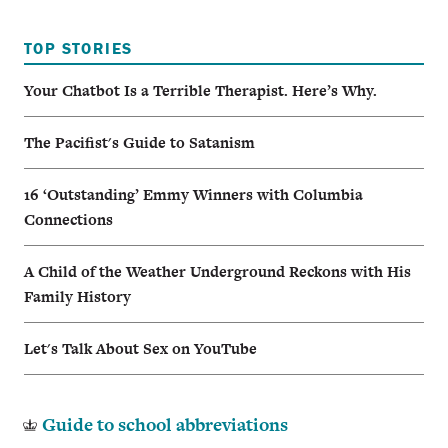
TOP STORIES
Your Chatbot Is a Terrible Therapist. Here’s Why.
The Pacifist's Guide to Satanism
16 ‘Outstanding’ Emmy Winners with Columbia
Connections
A Child of the Weather Underground Reckons with His
Family History
Let's Talk About Sex on YouTube
Guide to school abbreviations