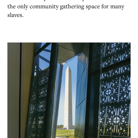
the only community gathering space for many
slaves.