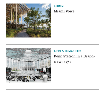
ALUMNI
Miami Voice
ARTS & HUMANITIES
Penn Station in a Brand-
New Light