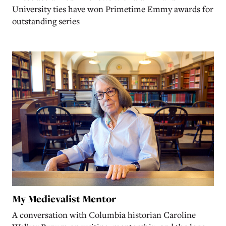
University ties have won Primetime Emmy awards for
outstanding series
My Medievalist Mentor
A conversation with Columbia historian Caroline