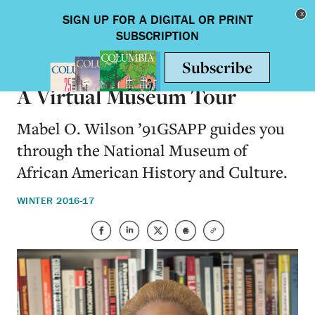
Skip to main content
Toggle nav
ARTS & HUMANITIES
A Virtual Museum Tour
Mabel O. Wilson ’91GSAPP guides you
through the National Museum of
African American History and Culture.
WINTER 2016-17