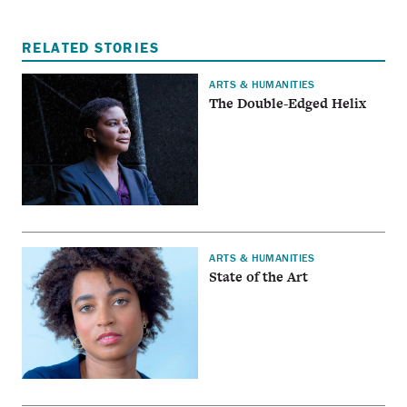
RELATED STORIES
ARTS & HUMANITIES
The Double-Edged Helix
ARTS & HUMANITIES
State of the Art