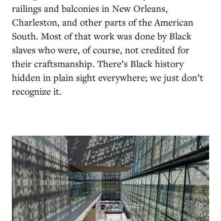
railings and balconies in New Orleans,
Charleston, and other parts of the American
South. Most of that work was done by Black
slaves who were, of course, not credited for
their craftsmanship. There’s Black history
hidden in plain sight everywhere; we just don’t
recognize it.