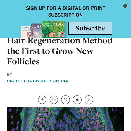
Skip to main content
Toggle nav
HEALTH & MEDICINE
Hair-Regeneration Method
the First to Grow New
Follicles
BY
DAVID J. CRAIG
WINTER 2013-14
|