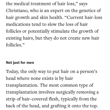
the medical treatment of hair loss,” says
Christiano, who is an expert on the genetics of
hair growth and skin health. “Current hair-loss
medications tend to slow the loss of hair
follicles or potentially stimulate the growth of
existing hairs, but they do not create new hair
follicles.”
Not just for men
Today, the only way to put hair on a person’s
head where none exists is by hair
transplantation. The most common type of
transplantation involves surgically removing a
strip of hair-covered flesh, typically from the
back of the head, and grafting it onto the top.