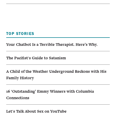
TOP STORIES
Your Chatbot Is a Terrible Therapist. Here’s Why.
The Pacifist's Guide to Satanism
A Child of the Weather Underground Reckons with His
Family History
16 ‘Outstanding’ Emmy Winners with Columbia
Connections
Let's Talk About Sex on YouTube