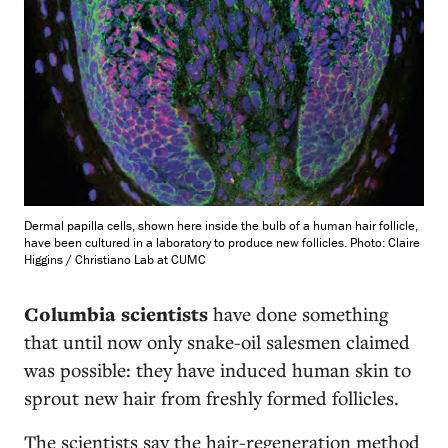
Dermal papilla cells, shown here inside the bulb of a human hair follicle,
have been cultured in a laboratory to produce new follicles. Photo: Claire
Higgins / Christiano Lab at CUMC
Columbia scientists
have done something
that until now only snake-oil salesmen claimed
was possible: they have induced human skin to
sprout new hair from freshly formed follicles.
The scientists say the hair-regeneration method