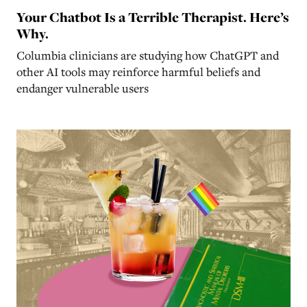
Your Chatbot Is a Terrible Therapist. Here’s
Why.
Columbia clinicians are studying how ChatGPT and
other AI tools may reinforce harmful beliefs and
endanger vulnerable users