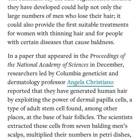
they have developed could help not only the
large numbers of men who lose their hair; it
could also provide the first suitable treatments
for women with thinning hair and for people
with certain diseases that cause baldness.
In a paper that appeared in the
Proceedings of
the National Academy of Sciences
in December,
researchers led by Columbia geneticist and
dermatology professor
Angela Christiano
reported that they have generated human hair
by exploiting the power of dermal papilla cells, a
type of adult stem cell found, among other
places, at the base of hair follicles. The scientists
extracted these cells from seven balding men’s
scalps, multiplied their numbers in petri dishes,