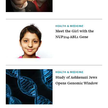
HEALTH & MEDICINE
Meet the Girl with the
NUP214-ABL1 Gene
HEALTH & MEDICINE
Study of Ashkenazi Jews
Opens Genomic Window