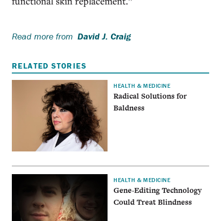
functional skin replacement.”
Read more from
David J. Craig
RELATED STORIES
HEALTH & MEDICINE
Radical Solutions for
Baldness
HEALTH & MEDICINE
Gene-Editing Technology
Could Treat Blindness