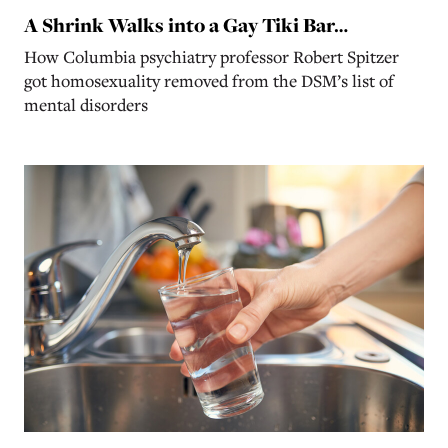
A Shrink Walks into a Gay Tiki Bar…
How Columbia psychiatry professor Robert Spitzer
got homosexuality removed from the DSM’s list of
mental disorders