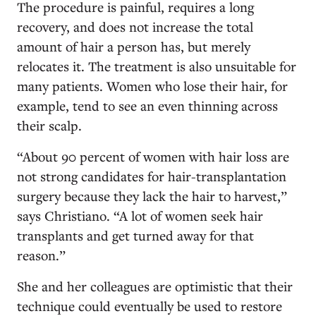
The procedure is painful, requires a long
recovery, and does not increase the total
amount of hair a person has, but merely
relocates it. The treatment is also unsuitable for
many patients. Women who lose their hair, for
example, tend to see an even thinning across
their scalp.
“About 90 percent of women with hair loss are
not strong candidates for hair-transplantation
surgery because they lack the hair to harvest,”
says Christiano. “A lot of women seek hair
transplants and get turned away for that
reason.”
She and her colleagues are optimistic that their
technique could eventually be used to restore