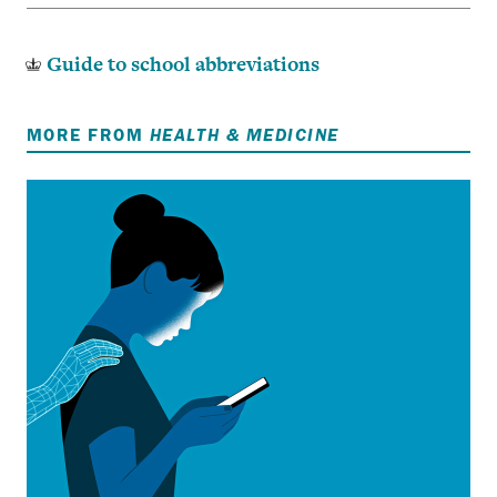
Guide to school abbreviations
MORE FROM
HEALTH & MEDICINE