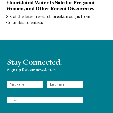
Fluoridated Water Is Safe for Pregnant
Women, and Other Recent Discoveries
Six of the latest research breakthroughs from
Columbia scientists
Stay Connected.
Sign up for our newsletter.