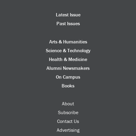
Latest Issue
Past Issues
Arts & Humanities
Science & Technology
Health & Medicine
Alumni Newsmakers
On Campus
Books
About
Subscribe
Contact Us
Advertising