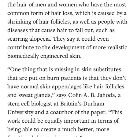
the hair of men and women who have the most
common form of hair loss, which is caused by a
shrinking of hair follicles, as well as people with
diseases that cause hair to fall out, such as
scarring alopecia. They say it could even
contribute to the development of more realistic
biomedically engineered skin.
“One thing that is missing in skin substitutes
that are put on burn patients is that they don’t
have normal skin appendages like hair follicles
and sweat glands,” says Colin A. B. Jahoda, a
stem cell biologist at Britain’s Durham
University and a coauthor of the paper. “This
work could be equally important in terms of
being able to create a much better, more