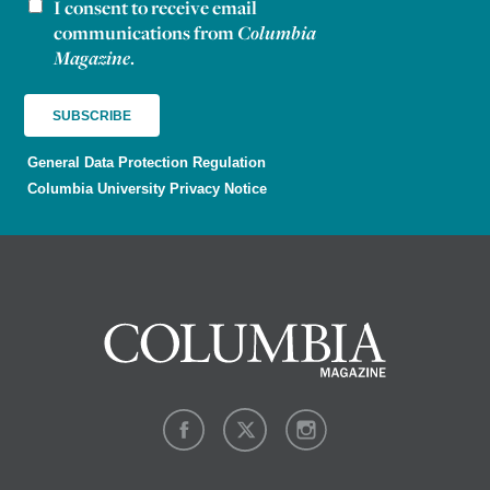
I consent to receive email
Newsletter consent
communications from
Columbia
Magazine
.
General Data Protection Regulation
Columbia University Privacy Notice