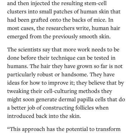
and then injected the resulting stem-cell
clusters into small patches of human skin that
had been grafted onto the backs of mice. In
most cases, the researchers write, human hair
emerged from the previously smooth skin.
The scientists say that more work needs to be
done before their technique can be tested in
humans. The hair they have grown so far is not
particularly robust or handsome. They have
ideas for how to improve it; they believe that by
tweaking their cell-culturing methods they
might soon generate dermal papilla cells that do
a better job of constructing follicles when
introduced back into the skin.
“This approach has the potential to transform