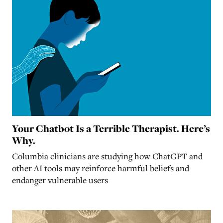
Your Chatbot Is a Terrible Therapist. Here’s
Why.
Columbia clinicians are studying how ChatGPT and
other AI tools may reinforce harmful beliefs and
endanger vulnerable users