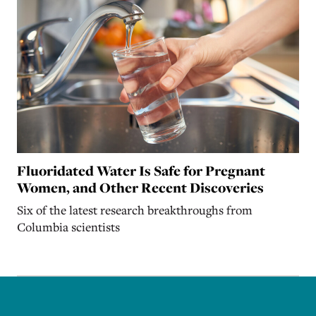
Fluoridated Water Is Safe for Pregnant
Women, and Other Recent Discoveries
Six of the latest research breakthroughs from
Columbia scientists