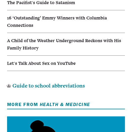
The Pacifist's Guide to Satanism
16 ‘Outstanding’ Emmy Winners with Columbia
Connections
A Child of the Weather Underground Reckons with His
Family History
Let's Talk About Sex on YouTube
Guide to school abbreviations
MORE FROM
HEALTH & MEDICINE