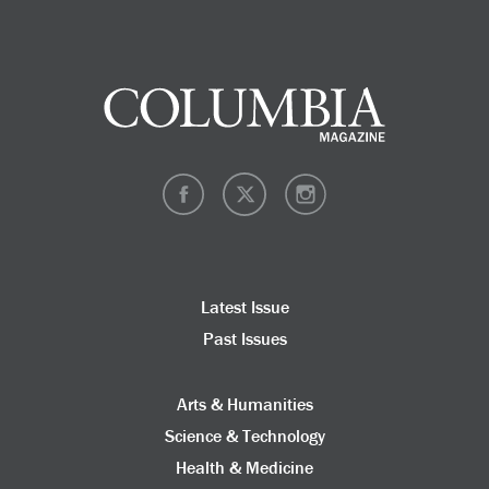
Latest Issue
Past Issues
Arts & Humanities
Science & Technology
Health & Medicine