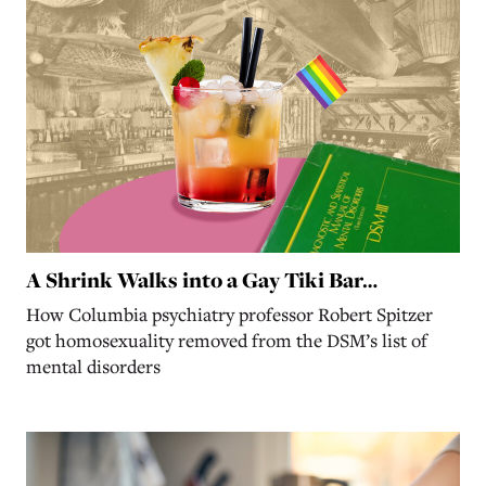
A Shrink Walks into a Gay Tiki Bar…
How Columbia psychiatry professor Robert Spitzer
got homosexuality removed from the DSM’s list of
mental disorders