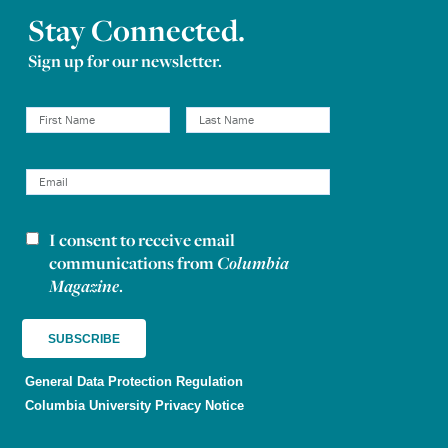
Stay Connected.
Sign up for our newsletter.
I consent to receive email
Newsletter consent
communications from
Columbia
Magazine
.
General Data Protection Regulation
Columbia University Privacy Notice