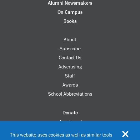
Alumni Newsmakers
On Campus
Books
About
Subscribe
Contact Us
Advertising
Staff
Awards
School Abbreviations
Donate
columbia.edu
Alumni Association
This website uses cookies as well as similar tools
Update Your Information