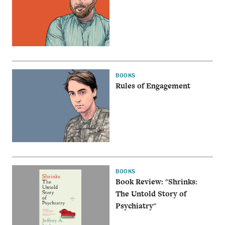
BOOKS
Rules of Engagement
BOOKS
Book Review: "Shrinks:
The Untold Story of
Psychiatry"