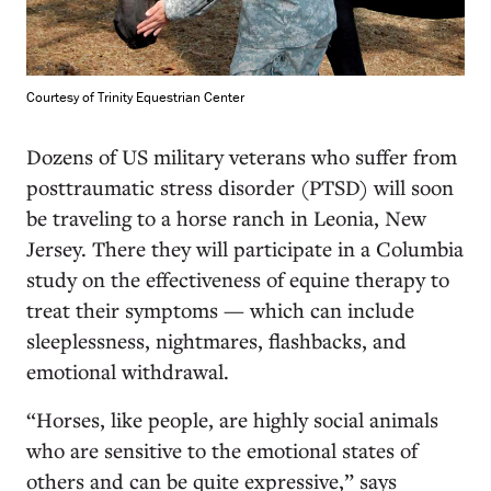
Courtesy of Trinity Equestrian Center
D
ozens of US military veterans who suffer from
posttraumatic stress disorder (PTSD) will soon
be traveling to a horse ranch in Leonia, New
Jersey. There they will participate in a Columbia
study on the effectiveness of equine therapy to
treat their symptoms — which can include
sleeplessness, nightmares, flashbacks, and
emotional withdrawal.
“Horses, like people, are highly social animals
who are sensitive to the emotional states of
others and can be quite expressive,” says