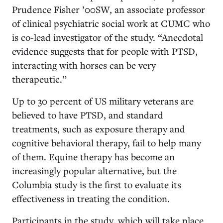
Prudence Fisher ’00SW, an associate professor
of clinical psychiatric social work at CUMC who
is co-lead investigator of the study. “Anecdotal
evidence suggests that for people with PTSD,
interacting with horses can be very
therapeutic.”
Up to 30 percent of US military veterans are
believed to have PTSD, and standard
treatments, such as exposure therapy and
cognitive behavioral therapy, fail to help many
of them. Equine therapy has become an
increasingly popular alternative, but the
Columbia study is the first to evaluate its
effectiveness in treating the condition.
Participants in the study, which will take place