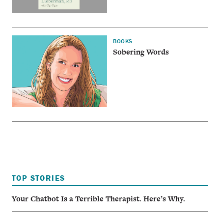
BOOKS
Sobering Words
TOP STORIES
Your Chatbot Is a Terrible Therapist. Here’s Why.