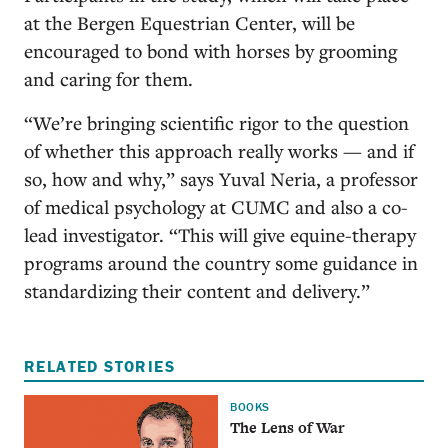
at the Bergen Equestrian Center, will be
encouraged to bond with horses by grooming
and caring for them.
“We’re bringing scientific rigor to the question
of whether this approach really works — and if
so, how and why,” says Yuval Neria, a professor
of medical psychology at CUMC and also a co-
lead investigator. “This will give equine-therapy
programs around the country some guidance in
standardizing their content and delivery.”
RELATED STORIES
BOOKS
The Lens of War