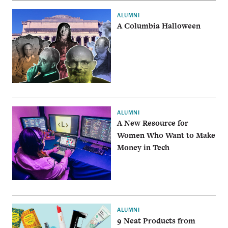
ALUMNI
A Columbia Halloween
ALUMNI
A New Resource for
Women Who Want to Make
Money in Tech
ALUMNI
9 Neat Products from