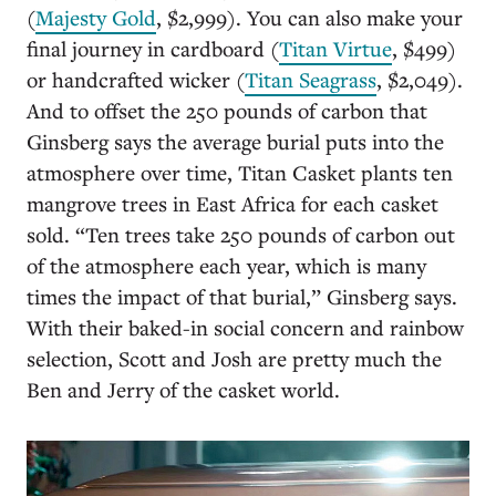
(
Majesty Gold
, $2,999). You can also make your
final journey in cardboard (
Titan Virtue
, $499)
or handcrafted wicker (
Titan Seagrass
, $2,049).
And to offset the 250 pounds of carbon that
Ginsberg says the average burial puts into the
atmosphere over time, Titan Casket plants ten
mangrove trees in East Africa for each casket
sold. “Ten trees take 250 pounds of carbon out
of the atmosphere each year, which is many
times the impact of that burial,” Ginsberg says.
With their baked-in social concern and rainbow
selection, Scott and Josh are pretty much the
Ben and Jerry of the casket world.