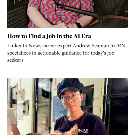
How to Find a Job in the AI Era
LinkedIn News career expert Andrew Seaman ’11JRN
specializes in actionable guidance for today’s job
seekers