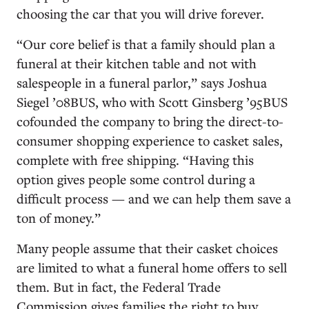
choosing the car that you will drive forever.
“Our core belief is that a family should plan a
funeral at their kitchen table and not with
salespeople in a funeral parlor,” says Joshua
Siegel ’08BUS, who with Scott Ginsberg ’95BUS
cofounded the company to bring the direct-to-
consumer shopping experience to casket sales,
complete with free shipping. “Having this
option gives people some control during a
difficult process — and we can help them save a
ton of money.”
Many people assume that their casket choices
are limited to what a funeral home offers to sell
them. But in fact, the Federal Trade
Commission gives families the right to buy