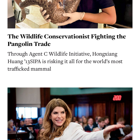
The Wildlife Conservationist Fighting the
Pangolin Trade
Through Agent C Wildlife Initiative, Hongxiang
Huang ’13SIPA is risking it all for the world’s most
trafficked mammal