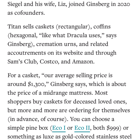
Siegel and his wife, Liz, joined Ginsberg in 2020
as cofounders.
Titan sells caskets (rectangular), coffins
(hexagonal, “like what Dracula uses,” says
Ginsberg), cremation urns, and related
accoutrements on its website and through
Sam’s Club, Costco, and Amazon.
For a casket, “our average selling price is
around $1,300,” Ginsberg says, which is about
the price of a midrange mattress. Most
shoppers buy caskets for deceased loved ones,
but more and more are ordering for themselves
(in advance, of course). You can choose a
simple pine box (
Eco I
or
Eco II
, both $999) or
something as luxe as gold-colored stainless steel