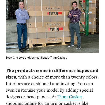
Scott Ginsberg and Joshua Siegel. (Titan Casket)
The products come in different shapes and
sizes,
with a choice of more than twenty colors.
Interiors are cushioned and inviting. You can
even customize your model by adding special
designs or head panels. At
Titan Casket
,
shopping online for an urn or casket is like