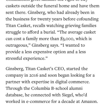
caskets outside the funeral home and have them
sent there. Ginsberg, who had already been in
the business for twenty years before cofounding
Titan Casket, recalls watching grieving families
struggle to afford a burial. “The average casket
can cost a family more than $3,000, which is
outrageous,” Ginsberg says. “I wanted to
provide a less expensive option and a less
stressful experience.”
Ginsberg, Titan Casket’s CEO, started the
company in 2016 and soon began looking for a
partner with expertise in digital commerce.
Through the Columbia B-school alumni
database, he connected with Siegel, who’d
worked in e-commerce for a decade at Amazon.