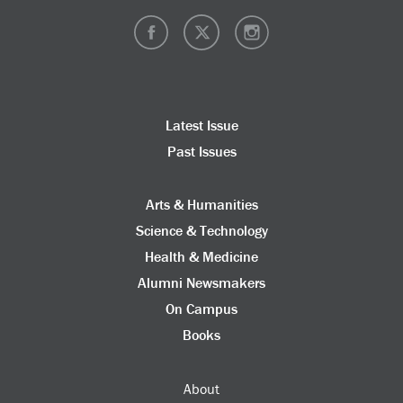
Latest Issue
Past Issues
Arts & Humanities
Science & Technology
Health & Medicine
Alumni Newsmakers
On Campus
Books
About