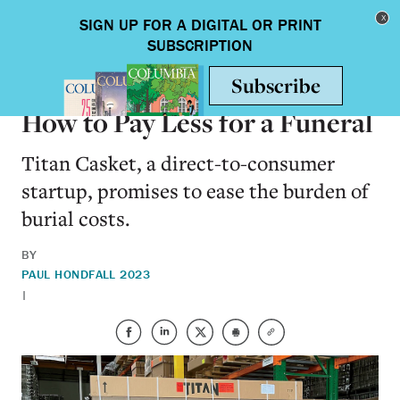
Skip to main content
Toggle nav
ALUMNI
How to Pay Less for a Funeral
Titan Casket, a direct-to-consumer
startup, promises to ease the burden of
burial costs.
BY
PAUL HOND
FALL 2023
|