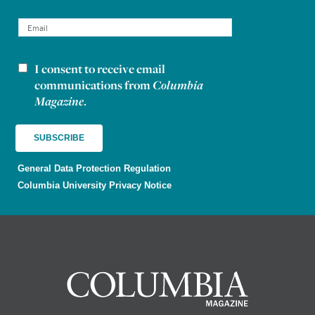
I consent to receive email
Newsletter consent
communications from
Columbia
Magazine
.
General Data Protection Regulation
Columbia University Privacy Notice