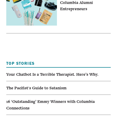
Columbia Alumni
Entrepreneurs
TOP STORIES
Your Chatbot Is a Terrible Therapist. Here’s Why.
The Pacifist's Guide to Satanism
16 ‘Outstanding’ Emmy Winners with Columbia
Connections