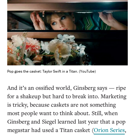
Pop goes the casket: Taylor Swift in a Titan. (YouTube)
And it’s an ossified world, Ginsberg says — ripe
for a shakeup but hard to break into. Marketing
is tricky, because caskets are not something
most people want to think about. Still, when
Ginsberg and Siegel learned last year that a pop
megastar had used a Titan casket (
Orion Series
,