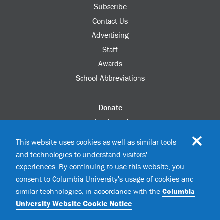
Subscribe
Contact Us
Advertising
Staff
Awards
School Abbreviations
Donate
columbia.edu
Alumni Association
This website uses cookies as well as similar tools
Update Your Information
and technologies to understand visitors'
Disability Services
experiences. By continuing to use this website, you
consent to Columbia University's usage of cookies and
similar technologies, in accordance with the
Columbia
©2026 Columbia University
University Website Cookie Notice
.