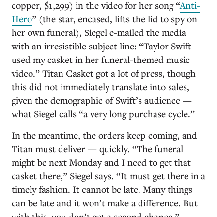
copper, $1,299) in the video for her song “
Anti-
Hero
” (the star, encased, lifts the lid to spy on
her own funeral), Siegel e-mailed the media
with an irresistible subject line: “Taylor Swift
used my casket in her funeral-themed music
video.” Titan Casket got a lot of press, though
this did not immediately translate into sales,
given the demographic of Swift’s audience —
what Siegel calls “a very long purchase cycle.”
In the meantime, the orders keep coming, and
Titan must deliver — quickly. “The funeral
might be next Monday and I need to get that
casket there,” Siegel says. “It must get there in a
timely fashion. It cannot be late. Many things
can be late and it won’t make a difference. But
with this, you don’t get a second chance.”