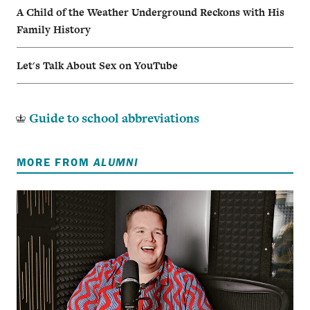
A Child of the Weather Underground Reckons with His
Family History
Let's Talk About Sex on YouTube
Guide to school abbreviations
MORE FROM
ALUMNI