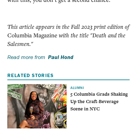
This article appears in the Fall 2023 print edition of
Columbia Magazine
with the title "Death and the
Salesmen."
Read more from
Paul Hond
RELATED STORIES
ALUMNI
5 Columbia Grads Shaking
Up the Craft-Beverage
Scene in NYC