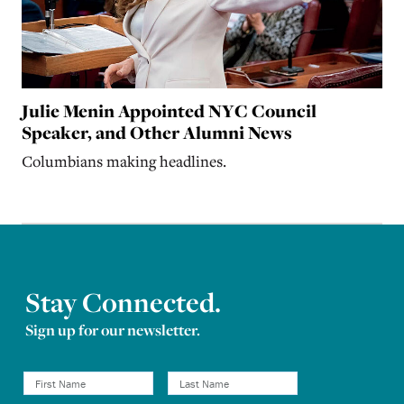
Julie Menin Appointed NYC Council
Speaker, and Other Alumni News
Columbians making headlines.
Stay Connected.
Sign up for our newsletter.