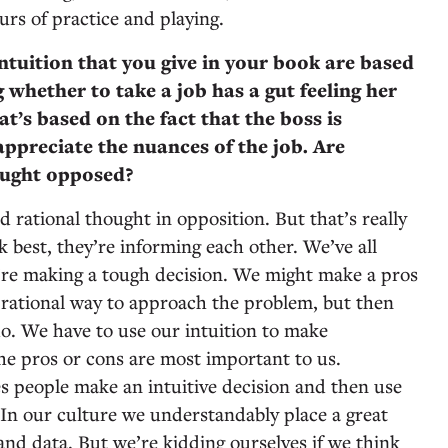
rs of practice and playing.
ntuition that you give in your book are based
 whether to take a job has a gut feeling her
t’s based on the fact that the boss is
appreciate the nuances of the job. Are
hought opposed?
d rational thought in opposition. But that’s really
 best, they’re informing each other. We’ve all
’re making a tough decision. We might make a pros
y rational way to approach the problem, but then
do. We have to use our intuition to make
e pros or cons are most important to us.
imes people make an intuitive decision and then use
t. In our culture we understandably place a great
 and data. But we’re kidding ourselves if we think