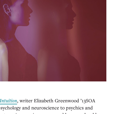
Intuition
, writer Elizabeth Greenwood ’13SOA
psychology and neuroscience to psychics and