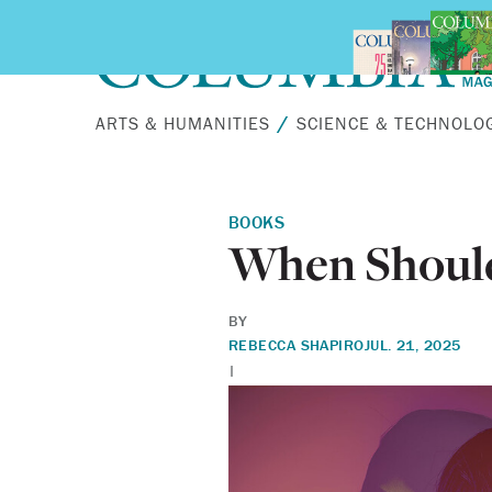
Skip to main content
ARTS & HUMANITIES
SCIENCE & TECHNOLO
BOOKS
When Should
BY
REBECCA SHAPIRO
JUL. 21, 2025
|