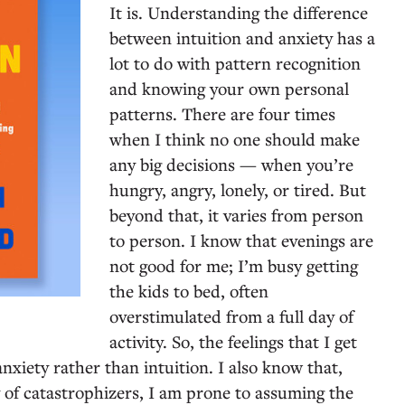
It is. Understanding the difference
between intuition and anxiety has a
lot to do with pattern recognition
and knowing your own personal
patterns. There are four times
when I think no one should make
any big decisions — when you’re
hungry, angry, lonely, or tired. But
beyond that, it varies from person
to person. I know that evenings are
not good for me; I’m busy getting
the kids to bed, often
overstimulated from a full day of
activity. So, the feelings that I get
anxiety rather than intuition. I also know that,
 of catastrophizers, I am prone to assuming the