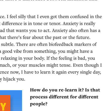
ce. I feel silly that I even got them confused in the
t difference is in tone or tenor. Anxiety is really
ead that wants you to act. Anxiety also often has a
at there’s fear about the past or the future.
e subtle. There are often biofeedback markers of
g a good vibe from something, you might have a
relaxing in your body. If the feeling is bad, you
omach, or your muscles might tense. Even though I
ence now, I have to learn it again every single day,
ty hijack you.
How do you re-learn it? Is that
process different for different
people?