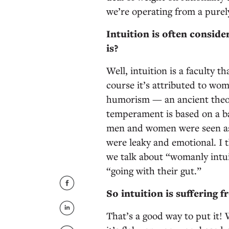
we’re operating from a purely
Intuition is often conside
is?
Well, intuition is a faculty t
course it’s attributed to wom
humorism — an ancient theory
temperament is based on a bal
men and women were seen as
were leaky and emotional. I t
we talk about “womanly intuit
“going with their gut.”
So intuition is suffering
That’s a good way to put it!