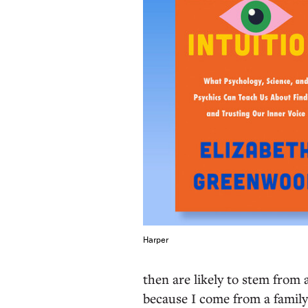
Harper
then are likely to stem from 
because I come from a family