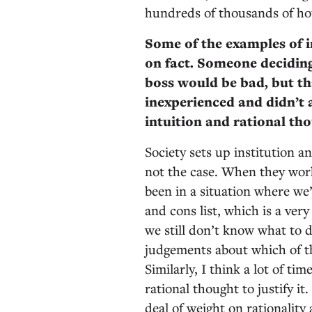
hundreds of thousands of hou
Some of the examples of i
on fact. Someone deciding
boss would be bad, but tha
inexperienced and didn’t 
intuition and rational t
Society sets up institution an
not the case. When they work
been in a situation where we
and cons list, which is a ver
we still don’t know what to 
judgements about which of th
Similarly, I think a lot of t
rational thought to justify i
deal of weight on rationality