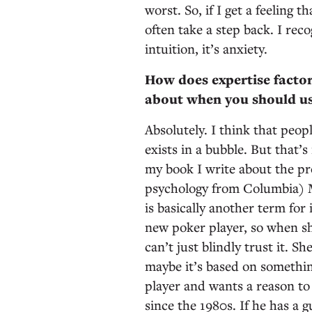
worst. So, if I get a feeling 
often take a step back. I rec
intuition, it’s anxiety.
How does expertise factor 
about when you should us
Absolutely. I think that peopl
exists in a bubble. But that’s
my book I write about the pr
psychology from Columbia) M
is basically another term for 
new poker player, so when she
can’t just blindly trust it. S
maybe it’s based on something
player and wants a reason to
since the 1980s. If he has a g