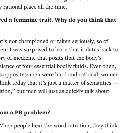
 rational place all the time.
red a feminine trait. Why do you think that
hat’s not championed or taken seriously, so of
en! I was surprised to learn that it dates back to
 of medicine that posits that the body’s
ance of four essential bodily fluids. Even then,
 opposites: men were hard and rational, women
hink today that it’s just a matter of semantics —
ion,” but men will just as quickly talk about
 from a PR problem?
 When people hear the word intuition, they think