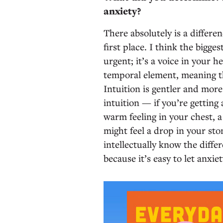
anxiety?
There absolutely is a differen
first place. I think the bigges
urgent; it’s a voice in your h
temporal element, meaning th
Intuition is gentler and mor
intuition — if you’re gettin
warm feeling in your chest, a 
might feel a drop in your st
intellectually know the differ
because it’s easy to let anxie