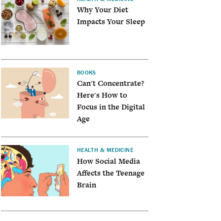
Why Your Diet
Impacts Your Sleep
BOOKS
Can't Concentrate?
Here's How to
Focus in the Digital
Age
HEALTH & MEDICINE
How Social Media
Affects the Teenage
Brain