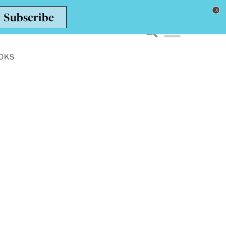
Toggle navigation men
OKS