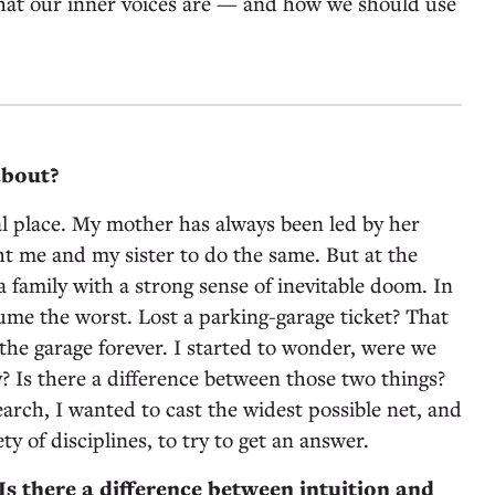
hat our inner voices are — and how we should use
about?
al place. My mother has always been led by her
ht me and my sister to do the same. But at the
 family with a strong sense of inevitable doom. In
sume the worst. Lost a parking-garage ticket? That
he garage forever. I started to wonder, were we
y? Is there a difference between those two things?
arch, I wanted to cast the widest possible net, and
ty of disciplines, to try to get an answer.
s there a difference between intuition and