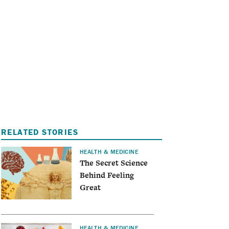
I
A
RELATED STORIES
HEALTH & MEDICINE
The Secret Science
Behind Feeling
Great
HEALTH & MEDICINE