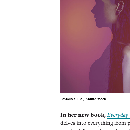
Pavlova Yuliia / Shutterstock
In her new book,
Everyday 
delves into everything from 