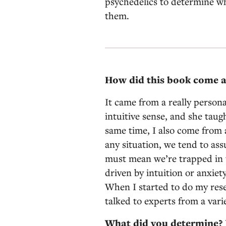
psychedelics to determine w
them.
How did this book come 
It came from a really person
intuitive sense, and she taug
same time, I also come from a
any situation, we tend to as
must mean we’re trapped in t
driven by intuition or anxiet
When I started to do my rese
talked to experts from a varie
What did you determine? I