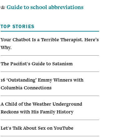
Guide to school abbreviations
TOP STORIES
Your Chatbot Is a Terrible Therapist. Here’s
Why.
The Pacifist's Guide to Satanism
16 ‘Outstanding’ Emmy Winners with
Columbia Connections
A Child of the Weather Underground
Reckons with His Family History
Let's Talk About Sex on YouTube