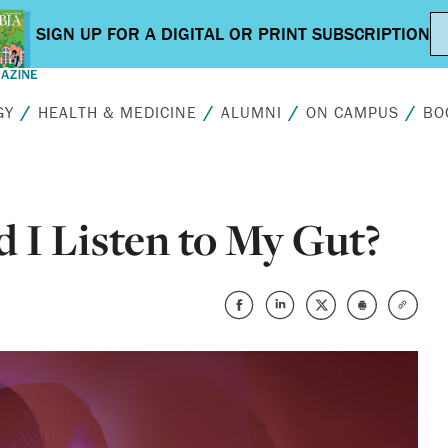
GY
HEALTH & MEDICINE
ALUMNI
ON CAMPUS
BO
 I Listen to My Gut?