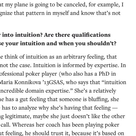
that my plane is going to be canceled, for example, I
ognize that pattern in myself and know that’s not
into intuition? Are there qualifications
e your intuition and when you shouldn’t?
e think of intuition as an arbitrary feeling, that
 not the case. Intuition is informed by expertise. In
ofessional poker player (who also has a PhD in
aria Konnikova ’13GSAS, who says that “intuition
incredible domain expertise.” She’s a relatively
 has a gut feeling that someone is bluffing, she
he has to analyze why she’s having that feeling —
 legitimate, maybe she just doesn’t like the other
 call. Whereas her coach has been playing poker
ut feeling, he should trust it, because it’s based on