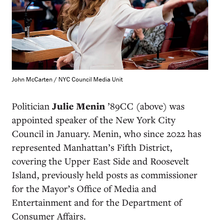
John McCarten / NYC Council Media Unit
Politician
Julie Menin
’89CC (above)
was
appointed speaker of the New York City
Council in January. Menin, who since 2022 has
represented Manhattan’s Fifth District,
covering the Upper East Side and Roosevelt
Island, previously held posts as commissioner
for the Mayor’s Office of Media and
Entertainment and for the Department of
Consumer Affairs.