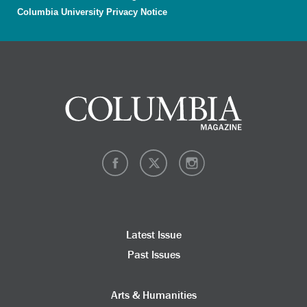
Columbia University Privacy Notice
Latest Issue
Past Issues
Arts & Humanities