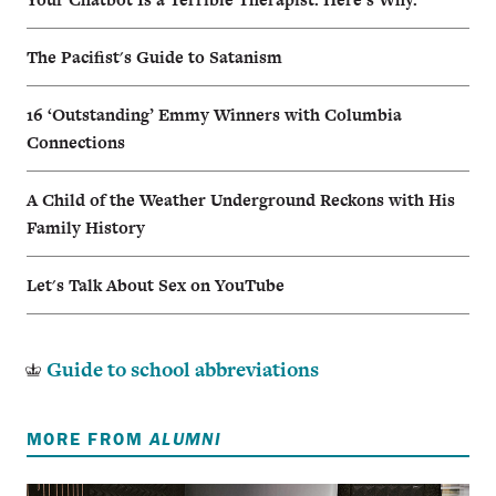
The Pacifist's Guide to Satanism
16 ‘Outstanding’ Emmy Winners with Columbia
Connections
A Child of the Weather Underground Reckons with His
Family History
Let's Talk About Sex on YouTube
Guide to school abbreviations
MORE FROM
ALUMNI