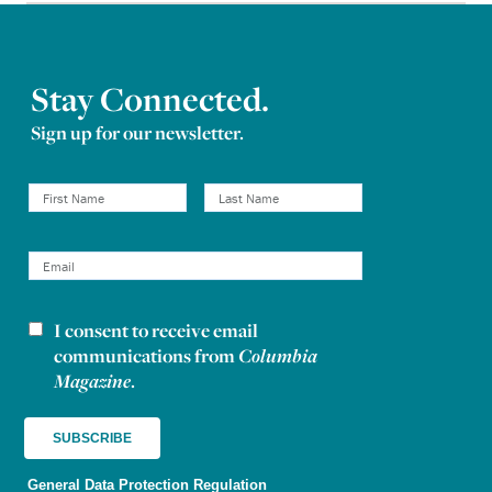
Stay Connected.
Sign up for our newsletter.
I consent to receive email
Newsletter consent
communications from
Columbia
Magazine
.
General Data Protection Regulation