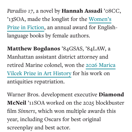
Paradiso 17
, a novel by
Hannah Assadi
’08CC,
’13SOA
, made the longlist for the
Women’s
Prize in Fiction
, an annual award for English-
language books by female authors.
Matthew Bogdanos
’84GSAS, ’84LAW
, a
Manhattan assistant district attorney and
retired Marine colonel, won the
2026 Marica
Vilcek Prize in Art History
for his work on
antiquities repatriation.
Warner Bros. development executive
Diamond
McNeil
’11SOA
worked on the 2025 blockbuster
film
Sinners
, which won multiple awards this
year, including Oscars for best original
screenplay and best actor.