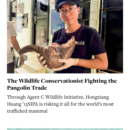
The Wildlife Conservationist Fighting the
Pangolin Trade
Through Agent C Wildlife Initiative, Hongxiang
Huang ’13SIPA is risking it all for the world’s most
trafficked mammal