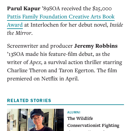
Parul Kapur
’89SOA
received the $25,000
Pattis Family Foundation Creative Arts Book
Award
at Interlochen for her debut novel,
Inside
the Mirror
.
Screenwriter and producer
Jeremy Robbins
’13SOA
made his feature-film debut, as the
writer of
Apex
, a survival action thriller starring
Charlize Theron and Taron Egerton. The film
premiered on Netflix in April.
RELATED STORIES
ALUMNI
The Wildlife
Conservationist Fighting