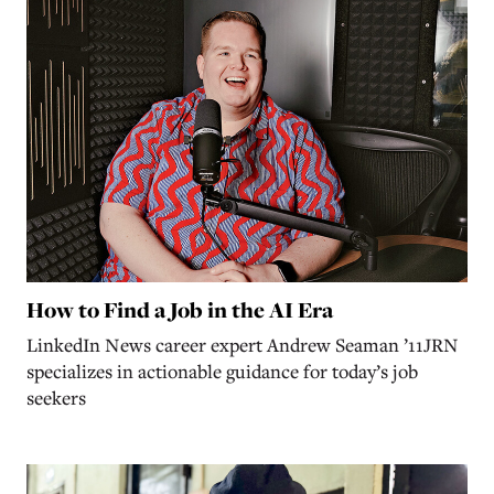
How to Find a Job in the AI Era
LinkedIn News career expert Andrew Seaman ’11JRN
specializes in actionable guidance for today’s job
seekers