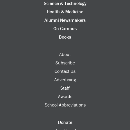
Science & Technology
Health & Medicine
Alumni Newsmakers
On Campus
Books
About
Subscribe
Contact Us
Advertising
Staff
Awards
School Abbreviations
Donate