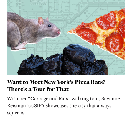
Want to Meet New York’s Pizza Rats?
There’s a Tour for That
With her “Garbage and Rats” walking tour, Suzanne
Reisman ’00SIPA showcases the city that always
squeaks