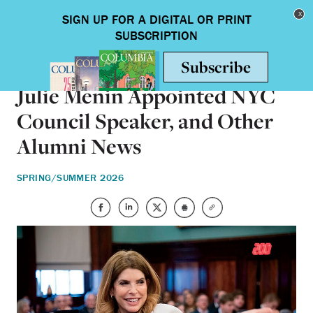
Skip to main content
Toggle nav
ALUMNI
Julie Menin Appointed NYC
Council Speaker, and Other
Alumni News
SPRING/SUMMER 2026