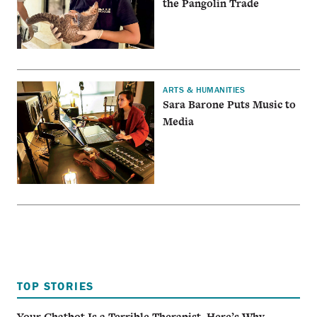
the Pangolin Trade
ARTS & HUMANITIES
Sara Barone Puts Music to
Media
TOP STORIES
Your Chatbot Is a Terrible Therapist. Here’s Why.