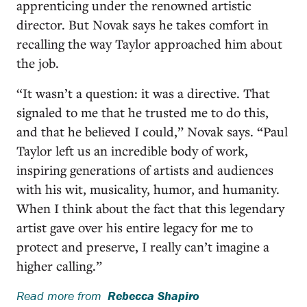
apprenticing under the renowned artistic
director. But Novak says he takes comfort in
recalling the way Taylor approached him about
the job.
“It wasn’t a question: it was a directive. That
signaled to me that he trusted me to do this,
and that he believed I could,” Novak says. “Paul
Taylor left us an incredible body of work,
inspiring generations of artists and audiences
with his wit, musicality, humor, and humanity.
When I think about the fact that this legendary
artist gave over his entire legacy for me to
protect and preserve, I really can’t imagine a
higher calling.”
Read more from
Rebecca Shapiro