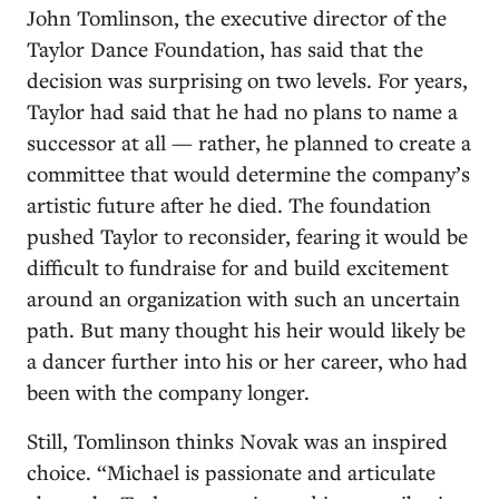
John Tomlinson, the executive director of the
Taylor Dance Foundation, has said that the
decision was surprising on two levels. For years,
Taylor had said that he had no plans to name a
successor at all — rather, he planned to create a
committee that would determine the company’s
artistic future after he died. The foundation
pushed Taylor to reconsider, fearing it would be
difficult to fundraise for and build excitement
around an organization with such an uncertain
path. But many thought his heir would likely be
a dancer further into his or her career, who had
been with the company longer.
Still, Tomlinson thinks Novak was an inspired
choice. “Michael is passionate and articulate