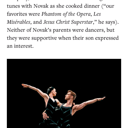
tunes with Novak as she cooked dinner (“our
favorites were
Phantom of the Opera
,
Les
Misérables
, and
Jesus Christ Superstar
,” he says).
Neither of Novak’s parents were dancers, but
they were supportive when their son expressed
an interest.