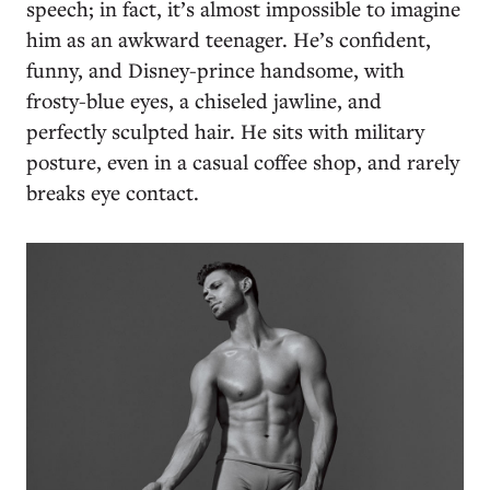
speech; in fact, it’s almost impossible to imagine
him as an awkward teenager. He’s confident,
funny, and Disney-prince handsome, with
frosty-blue eyes, a chiseled jawline, and
perfectly sculpted hair. He sits with military
posture, even in a casual coffee shop, and rarely
breaks eye contact.