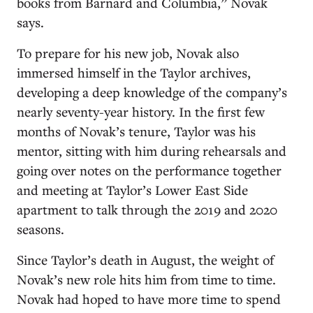
books from Barnard and Columbia,” Novak
says.
To prepare for his new job, Novak also
immersed himself in the Taylor archives,
developing a deep knowledge of the company’s
nearly seventy-year history. In the first few
months of Novak’s tenure, Taylor was his
mentor, sitting with him during rehearsals and
going over notes on the performance together
and meeting at Taylor’s Lower East Side
apartment to talk through the 2019 and 2020
seasons.
Since Taylor’s death in August, the weight of
Novak’s new role hits him from time to time.
Novak had hoped to have more time to spend