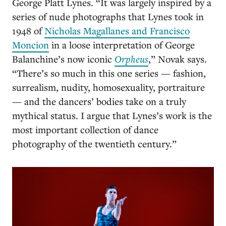
George Platt Lynes. “It was largely inspired by a
series of nude photographs that Lynes took in
1948 of
Nicholas Magallanes and Francisco
Moncion
in a loose interpretation of George
Balanchine’s now iconic
Orpheus
,” Novak says.
“There’s so much in this one series — fashion,
surrealism, nudity, homosexuality, portraiture
— and the dancers’ bodies take on a truly
mythical status. I argue that Lynes’s work is the
most important collection of dance
photography of the twentieth century.”