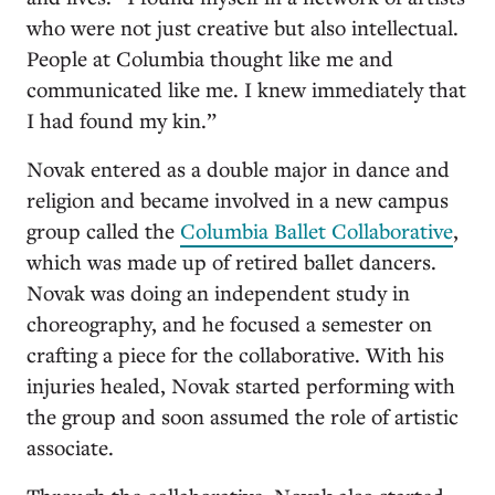
who were not just creative but also intellectual.
People at Columbia thought like me and
communicated like me. I knew immediately that
I had found my kin.”
Novak entered as a double major in dance and
religion and became involved in a new campus
group called the
Columbia Ballet Collaborative
,
which was made up of retired ballet dancers.
Novak was doing an independent study in
choreography, and he focused a semester on
crafting a piece for the collaborative. With his
injuries healed, Novak started performing with
the group and soon assumed the role of artistic
associate.