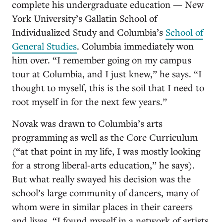
complete his undergraduate education — New
York University’s Gallatin School of
Individualized Study and Columbia’s
School of
General Studies
. Columbia immediately won
him over. “I remember going on my campus
tour at Columbia, and I just knew,” he says. “I
thought to myself, this is the soil that I need to
root myself in for the next few years.”
Novak was drawn to Columbia’s arts
programming as well as the Core Curriculum
(“at that point in my life, I was mostly looking
for a strong liberal-arts education,” he says).
But what really swayed his decision was the
school’s large community of dancers, many of
whom were in similar places in their careers
and lives. “I found myself in a network of artists