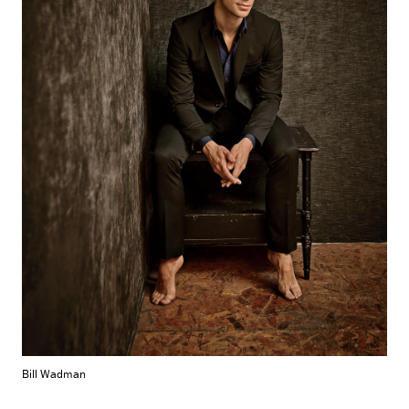
Bill Wadman