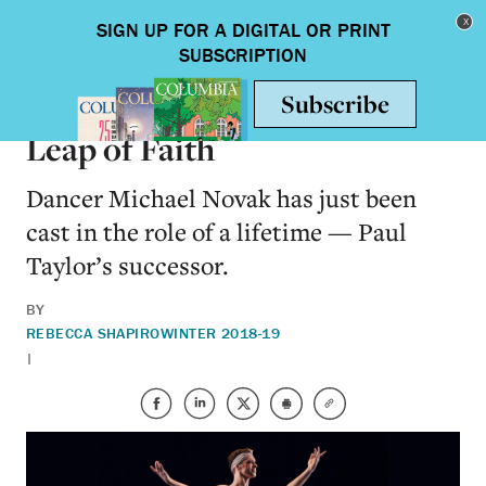
Skip to main content
Toggle nav
ARTS & HUMANITIES
Leap of Faith
Dancer Michael Novak has just been
cast in the role of a lifetime — Paul
Taylor’s successor.
BY
REBECCA SHAPIRO
WINTER 2018-19
|