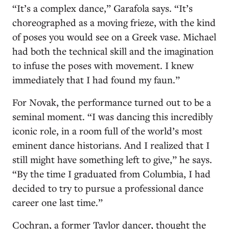
“It’s a complex dance,” Garafola says. “It’s
choreographed as a moving frieze, with the kind
of poses you would see on a Greek vase. Michael
had both the technical skill and the imagination
to infuse the poses with movement. I knew
immediately that I had found my faun.”
For Novak, the performance turned out to be a
seminal moment. “I was dancing this incredibly
iconic role, in a room full of the world’s most
eminent dance historians. And I realized that I
still might have something left to give,” he says.
“By the time I graduated from Columbia, I had
decided to try to pursue a professional dance
career one last time.”
Cochran, a former Taylor dancer, thought the