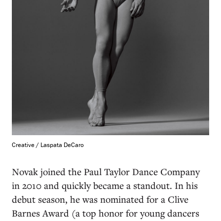
Creative / Laspata DeCaro
Novak joined the Paul Taylor Dance Company
in 2010 and quickly became a standout. In his
debut season, he was nominated for a Clive
Barnes Award (a top honor for young dancers