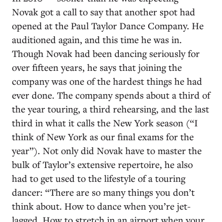
Novak got a call to say that another spot had
opened at the Paul Taylor Dance Company. He
auditioned again, and this time he was in.
Though Novak had been dancing seriously for
over fifteen years, he says that joining the
company was one of the hardest things he had
ever done. The company spends about a third of
the year touring, a third rehearsing, and the last
third in what it calls the New York season (“I
think of New York as our final exams for the
year”). Not only did Novak have to master the
bulk of Taylor’s extensive repertoire, he also
had to get used to the lifestyle of a touring
dancer: “There are so many things you don’t
think about. How to dance when you’re jet-
lagged. How to stretch in an airport when your