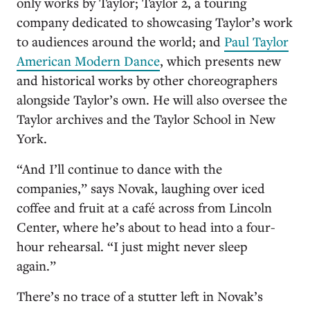
only works by Taylor; Taylor 2, a touring
company dedicated to showcasing Taylor’s work
to audiences around the world; and
Paul Taylor
American Modern Dance
, which presents new
and historical works by other choreographers
alongside Taylor’s own. He will also oversee the
Taylor archives and the Taylor School in New
York.
“And I’ll continue to dance with the
companies,” says Novak, laughing over iced
coffee and fruit at a café across from Lincoln
Center, where he’s about to head into a four-
hour rehearsal. “I just might never sleep
again.”
There’s no trace of a stutter left in Novak’s