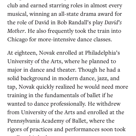
club and earned starring roles in almost every
musical, winning an all-state drama award for
the role of David in Bob Randall’s play
David’s
Mother
. He also frequently took the train into
Chicago for more-intensive dance classes.
At eighteen, Novak enrolled at Philadelphia’s
University of the Arts, where he planned to
major in dance and theater. Though he had a
solid background in modern dance, jazz, and
tap, Novak quickly realized he would need more
training in the fundamentals of ballet if he
wanted to dance professionally. He withdrew
from University of the Arts and enrolled at the
Pennsylvania Academy of Ballet, where the
rigors of practices and performances soon took