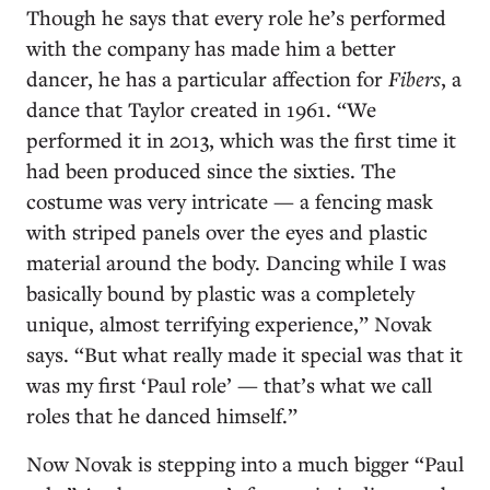
Though he says that every role he’s performed
with the company has made him a better
dancer, he has a particular affection for
Fibers
, a
dance that Taylor created in 1961. “We
performed it in 2013, which was the first time it
had been produced since the sixties. The
costume was very intricate — a fencing mask
with striped panels over the eyes and plastic
material around the body. Dancing while I was
basically bound by plastic was a completely
unique, almost terrifying experience,” Novak
says. “But what really made it special was that it
was my first ‘Paul role’ — that’s what we call
roles that he danced himself.”
Now Novak is stepping into a much bigger “Paul