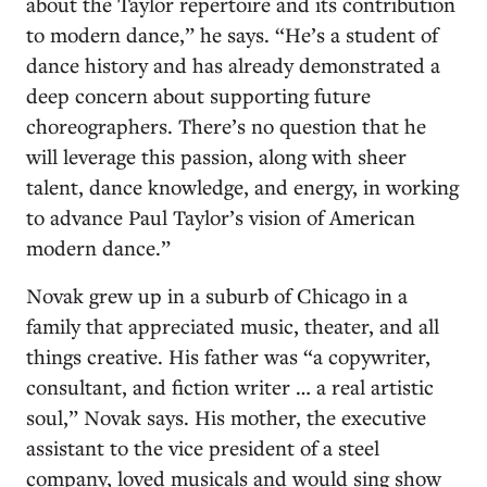
about the Taylor repertoire and its contribution
to modern dance,” he says. “He’s a student of
dance history and has already demonstrated a
deep concern about supporting future
choreographers. There’s no question that he
will leverage this passion, along with sheer
talent, dance knowledge, and energy, in working
to advance Paul Taylor’s vision of American
modern dance.”
Novak grew up in a suburb of Chicago in a
family that appreciated music, theater, and all
things creative. His father was “a copywriter,
consultant, and fiction writer … a real artistic
soul,” Novak says. His mother, the executive
assistant to the vice president of a steel
company, loved musicals and would sing show