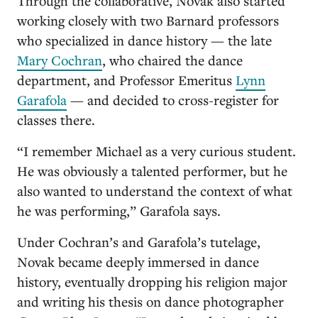
Through the collaborative, Novak also started
working closely with two Barnard professors
who specialized in dance history — the late
Mary Cochran
, who chaired the dance
department, and Professor Emeritus
Lynn
Garafola
— and decided to cross-register for
classes there.
“I remember Michael as a very curious student.
He was obviously a talented performer, but he
also wanted to understand the context of what
he was performing,” Garafola says.
Under Cochran’s and Garafola’s tutelage,
Novak became deeply immersed in dance
history, eventually dropping his religion major
and writing his thesis on dance photographer