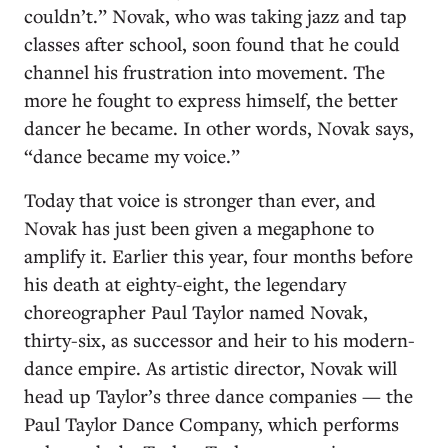
couldn’t.” Novak, who was taking jazz and tap
classes after school, soon found that he could
channel his frustration into movement. The
more he fought to express himself, the better
dancer he became. In other words, Novak says,
“dance became my voice.”
Today that voice is stronger than ever, and
Novak has just been given a megaphone to
amplify it. Earlier this year, four months before
his death at eighty-eight, the legendary
choreographer Paul Taylor named Novak,
thirty-six, as successor and heir to his modern-
dance empire. As artistic director, Novak will
head up Taylor’s three dance companies — the
Paul Taylor Dance Company, which performs