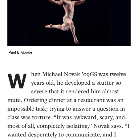
Paul B. Goode
W
hen Michael Novak ’09GS was twelve
years old, he developed a stutter so
severe that it rendered him almost
mute. Ordering dinner at a restaurant was an
impossible task; trying to answer a question in
class was torture. “It was awkward, scary, and,
most of all, completely isolating,” Novak says. “I
wanted desperately to communicate, and I