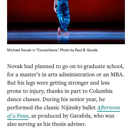
Michael Novak in "Concertiana." Photo by Paul B. Goode.
Novak had planned to go on to graduate school,
for a master’s in arts administration or an MBA.
But his legs were getting stronger and less
prone to injury, thanks in part to Columbia
dance classes. During his senior year, he
performed the classic Nijinsky ballet
Afternoon
of a Faun
, as produced by Garafola, who was
also serving as his thesis adviser.