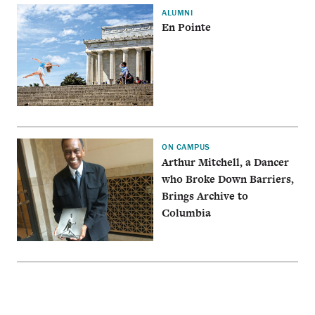
ALUMNI
En Pointe
ON CAMPUS
Arthur Mitchell, a Dancer
who Broke Down Barriers,
Brings Archive to
Columbia