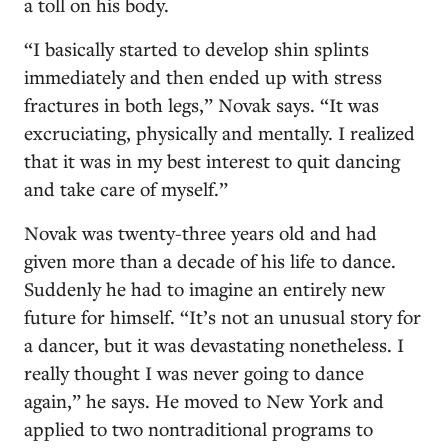
a toll on his body.
“I basically started to develop shin splints
immediately and then ended up with stress
fractures in both legs,” Novak says. “It was
excruciating, physically and mentally. I realized
that it was in my best interest to quit dancing
and take care of myself.”
Novak was twenty-three years old and had
given more than a decade of his life to dance.
Suddenly he had to imagine an entirely new
future for himself. “It’s not an unusual story for
a dancer, but it was devastating nonetheless. I
really thought I was never going to dance
again,” he says. He moved to New York and
applied to two nontraditional programs to