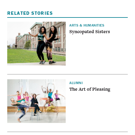
RELATED STORIES
ARTS & HUMANITIES
Syncopated Sisters
ALUMNI
The Art of Pleasing