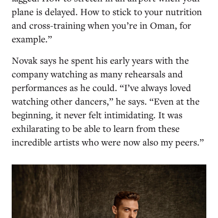
plane is delayed. How to stick to your nutrition
and cross-training when you’re in Oman, for
example.”
Novak says he spent his early years with the
company watching as many rehearsals and
performances as he could. “I’ve always loved
watching other dancers,” he says. “Even at the
beginning, it never felt intimidating. It was
exhilarating to be able to learn from these
incredible artists who were now also my peers.”