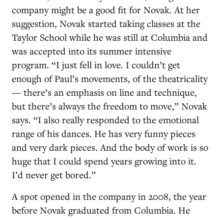
company might be a good fit for Novak. At her
suggestion, Novak started taking classes at the
Taylor School while he was still at Columbia and
was accepted into its summer intensive
program. “I just fell in love. I couldn’t get
enough of Paul’s movements, of the theatricality
— there’s an emphasis on line and technique,
but there’s always the freedom to move,” Novak
says. “I also really responded to the emotional
range of his dances. He has very funny pieces
and very dark pieces. And the body of work is so
huge that I could spend years growing into it.
I’d never get bored.”
A spot opened in the company in 2008, the year
before Novak graduated from Columbia. He