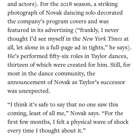
and actors). For the 2018 season, a striking
photograph of Novak dancing solo decorated
the company’s program covers and was
featured in its advertising (“frankly, I never
thought I’d see myself in the
New York Times
at
all, let alone in a full-page ad in tights,” he says).
He’s performed fifty-six roles in Taylor dances,
thirteen of which were created for him. Still, for
most in the dance community, the
announcement of Novak as Taylor’s successor
was unexpected.
“I think it’s safe to say that no one saw this
coming, least of all me,” Novak says. “For the
first few months, I felt a physical wave of shock
every time I thought about it.”