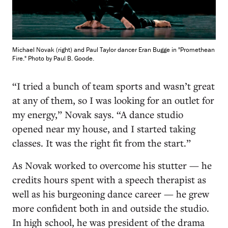
Michael Novak (right) and Paul Taylor dancer Eran Bugge in "Promethean
Fire." Photo by Paul B. Goode.
“I tried a bunch of team sports and wasn’t great
at any of them, so I was looking for an outlet for
my energy,” Novak says. “A dance studio
opened near my house, and I started taking
classes. It was the right fit from the start.”
As Novak worked to overcome his stutter — he
credits hours spent with a speech therapist as
well as his burgeoning dance career — he grew
more confident both in and outside the studio.
In high school, he was president of the drama