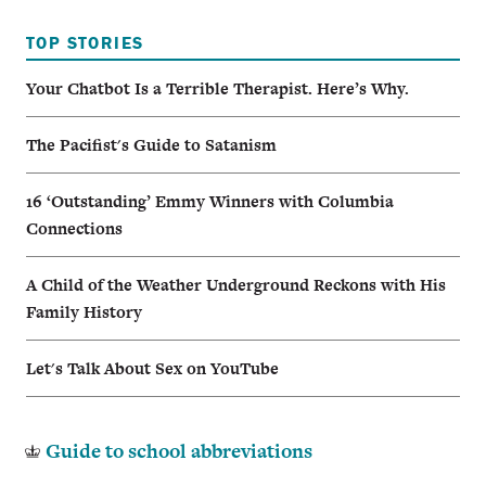
TOP STORIES
Your Chatbot Is a Terrible Therapist. Here’s Why.
The Pacifist's Guide to Satanism
16 ‘Outstanding’ Emmy Winners with Columbia
Connections
A Child of the Weather Underground Reckons with His
Family History
Let's Talk About Sex on YouTube
Guide to school abbreviations