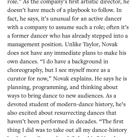
role.” As the company’s first artistic director, he
doesn’t have much of a playbook to follow. In
fact, he says, it’s unusual for an active dancer
with a company to assume such a role; often it’s
a former dancer who has already stepped into a
management position. Unlike Taylor, Novak
does not have any immediate plans to make his
own dances. “I do have a background in
choreography, but I see myself more as a
curator for now,” Novak explains. He says he is
planning, programming, and thinking about
ways to bring dance to new audiences. As a
devoted student of modern-dance history, he’s
also excited about resurrecting dances that
haven’t been performed in decades. “The first
thing I did was to take out all my dance-history