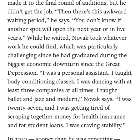
made it to the final round of auditions, but he
didn’t get the job. “Then there’s this awkward
waiting period,” he says. “You don’t know if
another spot will open the next year or in five
years.” While he waited, Novak took whatever
work he could find, which was particularly
challenging since he had graduated during the
biggest economic downturn since the Great
Depression. “I was a personal assistant. I taught
body-conditioning classes. I was dancing with at
least three companies at all times. I taught
ballet and jazz and modern,” Novak says. “I was
twenty-seven, and I was getting tired of
scraping together money for health insurance
and for student loans. I was craving stability.”
In 2010 — sooner than he was expecting —