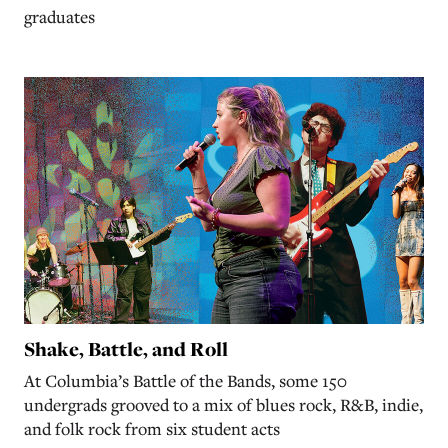
graduates
Shake, Battle, and Roll
At Columbia’s Battle of the Bands, some 150
undergrads grooved to a mix of blues rock, R&B, indie,
and folk rock from six student acts