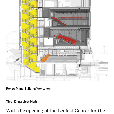
Renzo Piano Building Workshop
The Creative Hub
With the opening of the Lenfest Center for the