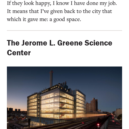
If they look happy, I know I have done my job.
It means that I’ve given back to the city that
which it gave me: a good space.
The Jerome L. Greene Science
Center