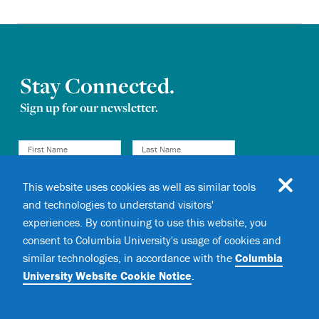
Stay Connected.
Sign up for our newsletter.
This website uses cookies as well as similar tools
and technologies to understand visitors'
experiences. By continuing to use this website, you
I consent to receive email
Newsletter consent
consent to Columbia University's usage of cookies and
communications from
Columbia
similar technologies, in accordance with the
Columbia
Magazine
.
University Website Cookie Notice
.