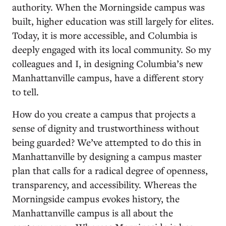
authority. When the Morningside campus was
built, higher education was still largely for elites.
Today, it is more accessible, and Columbia is
deeply engaged with its local community. So my
colleagues and I, in designing Columbia’s new
Manhattanville campus, have a different story
to tell.
How do you create a campus that projects a
sense of dignity and trustworthiness without
being guarded? We’ve attempted to do this in
Manhattanville by designing a campus master
plan that calls for a radical degree of openness,
transparency, and accessibility. Whereas the
Morningside campus evokes history, the
Manhattanville campus is all about the