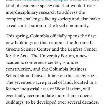
kind of academic space: one that would foster
interdisciplinary research to address the
complex challenges facing society and also make
a real contribution to the local community.
This spring, Columbia officially opens the first
new buildings on that campus: the Jerome L.
Greene Science Center and the Lenfest Center
for the Arts. The University Forum, a new
academic conference center, is under
construction, and the Columbia Business
School should have a home on the site by 2021.
The seventeen-acre parcel of land, located in a
former industrial area of West Harlem, will
eventually accommodate more than a dozen
buildings, to be developed over several decades.