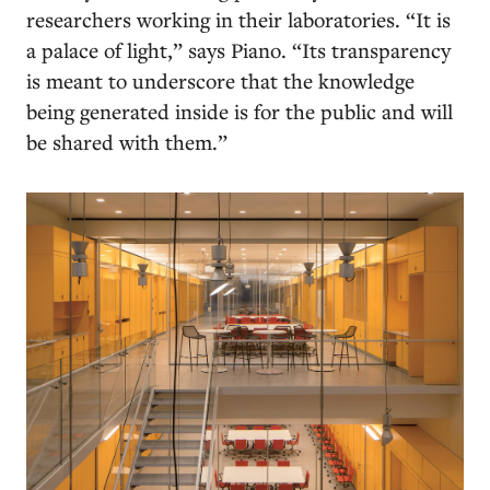
researchers working in their laboratories. “It is
a palace of light,” says Piano. “Its transparency
is meant to underscore that the knowledge
being generated inside is for the public and will
be shared with them.”