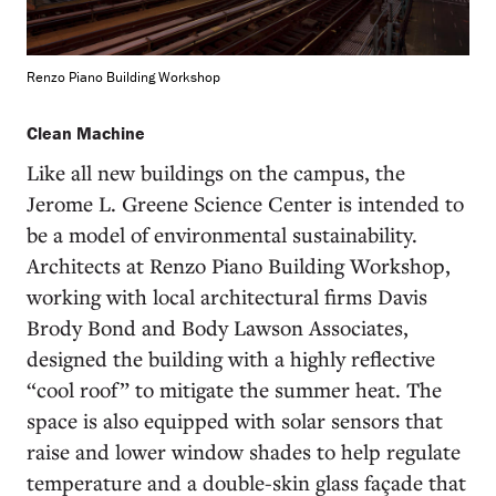
Renzo Piano Building Workshop
Clean Machine
Like all new buildings on the campus, the
Jerome L. Greene Science Center is intended to
be a model of environmental sustainability.
Architects at Renzo Piano Building Workshop,
working with local architectural firms Davis
Brody Bond and Body Lawson Associates,
designed the building with a highly reflective
“cool roof” to mitigate the summer heat. The
space is also equipped with solar sensors that
raise and lower window shades to help regulate
temperature and a double-skin glass façade that