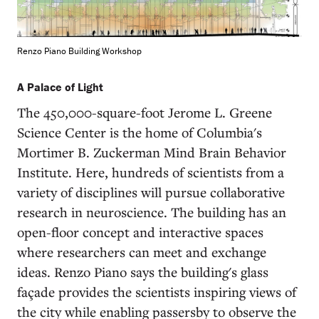
Renzo Piano Building Workshop
A Palace of Light
The 450,000-square-foot Jerome L. Greene
Science Center is the home of Columbia's
Mortimer B. Zuckerman Mind Brain Behavior
Institute. Here, hundreds of scientists from a
variety of disciplines will pursue collaborative
research in neuroscience. The building has an
open-floor concept and interactive spaces
where researchers can meet and exchange
ideas. Renzo Piano says the building's glass
façade provides the scientists inspiring views of
the city while enabling passersby to observe the