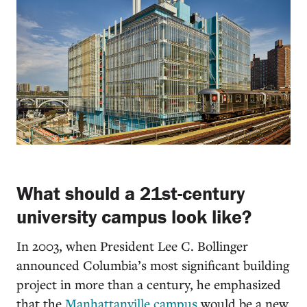
What should a 21st-century
university campus look like?
In 2003, when President Lee C. Bollinger
announced Columbia’s most significant building
project in more than a century, he emphasized
that the
Manhattanville campus
would be a new