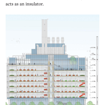
acts as an insulator.