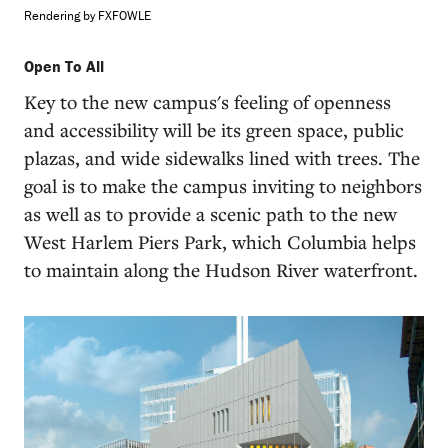
Rendering by FXFOWLE
Open To All
Key to the new campus's feeling of openness
and accessibility will be its green space, public
plazas, and wide sidewalks lined with trees. The
goal is to make the campus inviting to neighbors
as well as to provide a scenic path to the new
West Harlem Piers Park, which Columbia helps
to maintain along the Hudson River waterfront.