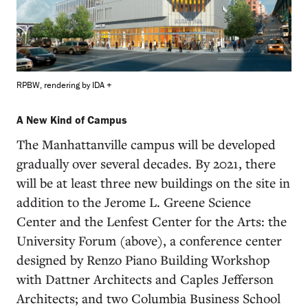
RPBW, rendering by IDA +
A New Kind of Campus
The Manhattanville campus will be developed
gradually over several decades. By 2021, there
will be at least three new buildings on the site in
addition to the Jerome L. Greene Science
Center and the Lenfest Center for the Arts: the
University Forum (above), a conference center
designed by Renzo Piano Building Workshop
with Dattner Architects and Caples Jefferson
Architects; and two Columbia Business School