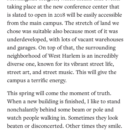
taking place at the new conference center that
is slated to open in 2018 will be easily accessible
from the main campus. The stretch of land we
chose was suitable also because most of it was
underdeveloped, with lots of vacant warehouses
and garages. On top of that, the surrounding
neighborhood of West Harlem is an incredibly
diverse one, known for its vibrant street life,
street art, and street music. This will give the
campus a terrific energy.
This spring will come the moment of truth.
When a new building is finished, I like to stand
nonchalantly behind some beam or pole and
watch people walking in. Sometimes they look
beaten or disconcerted. Other times they smile.