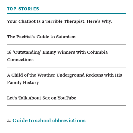
TOP STORIES
Your Chatbot Is a Terrible Therapist. Here’s Why.
The Pacifist's Guide to Satanism
16 ‘Outstanding’ Emmy Winners with Columbia
Connections
A Child of the Weather Underground Reckons with His
Family History
Let's Talk About Sex on YouTube
Guide to school abbreviations