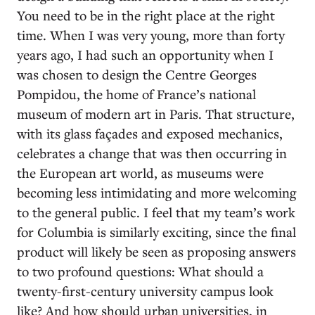
You need to be in the right place at the right
time. When I was very young, more than forty
years ago, I had such an opportunity when I
was chosen to design the Centre Georges
Pompidou, the home of France’s national
museum of modern art in Paris. That structure,
with its glass façades and exposed mechanics,
celebrates a change that was then occurring in
the European art world, as museums were
becoming less intimidating and more welcoming
to the general public. I feel that my team’s work
for Columbia is similarly exciting, since the final
product will likely be seen as proposing answers
to two profound questions: What should a
twenty-first-century university campus look
like? And how should urban universities, in