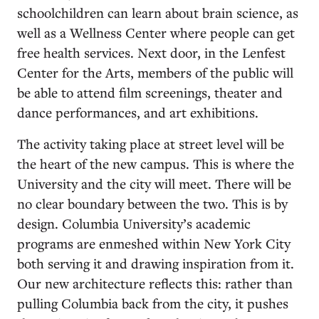
schoolchildren can learn about brain science, as
well as a Wellness Center where people can get
free health services. Next door, in the Lenfest
Center for the Arts, members of the public will
be able to attend film screenings, theater and
dance performances, and art exhibitions.
The activity taking place at street level will be
the heart of the new campus. This is where the
University and the city will meet. There will be
no clear boundary between the two. This is by
design. Columbia University’s academic
programs are enmeshed within New York City
both serving it and drawing inspiration from it.
Our new architecture reflects this: rather than
pulling Columbia back from the city, it pushes