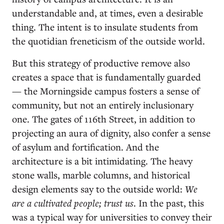
understandable and, at times, even a desirable
thing. The intent is to insulate students from
the quotidian freneticism of the outside world.
But this strategy of productive remove also
creates a space that is fundamentally guarded
— the Morningside campus fosters a sense of
community, but not an entirely inclusionary
one. The gates of 116th Street, in addition to
projecting an aura of dignity, also confer a sense
of asylum and fortification. And the
architecture is a bit intimidating. The heavy
stone walls, marble columns, and historical
design elements say to the outside world:
We
are a cultivated people; trust us
. In the past, this
was a typical way for universities to convey their