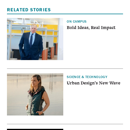
RELATED STORIES
ON CAMPUS
Bold Ideas, Real Impact
SCIENCE & TECHNOLOGY
Urban Design’s New Wave