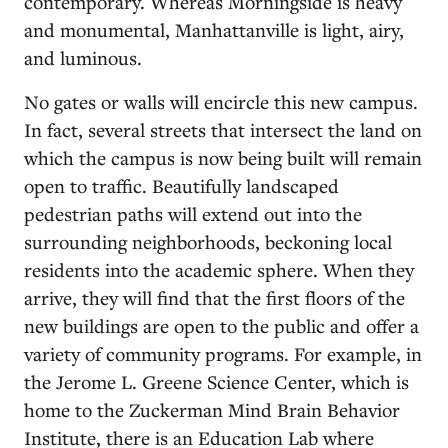
contemporary. Whereas Morningside is heavy
and monumental, Manhattanville is light, airy,
and luminous.
No gates or walls will encircle this new campus.
In fact, several streets that intersect the land on
which the campus is now being built will remain
open to traffic. Beautifully landscaped
pedestrian paths will extend out into the
surrounding neighborhoods, beckoning local
residents into the academic sphere. When they
arrive, they will find that the first floors of the
new buildings are open to the public and offer a
variety of community programs. For example, in
the Jerome L. Greene Science Center, which is
home to the Zuckerman Mind Brain Behavior
Institute, there is an Education Lab where