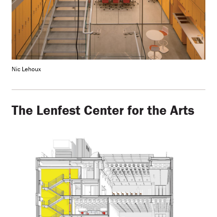
Nic Lehoux
The Lenfest Center for the Arts