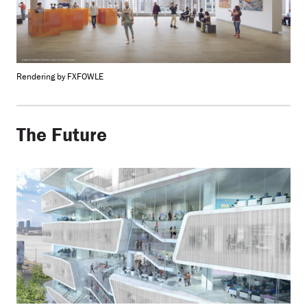
Rendering by FXFOWLE
The Future