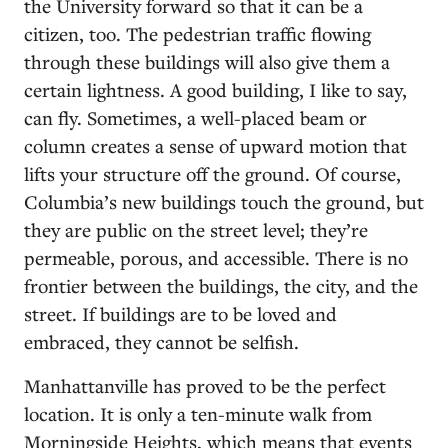
the University forward so that it can be a
citizen, too. The pedestrian traffic flowing
through these buildings will also give them a
certain lightness. A good building, I like to say,
can fly. Sometimes, a well-placed beam or
column creates a sense of upward motion that
lifts your structure off the ground. Of course,
Columbia’s new buildings touch the ground, but
they are public on the street level; they’re
permeable, porous, and accessible. There is no
frontier between the buildings, the city, and the
street. If buildings are to be loved and
embraced, they cannot be selfish.
Manhattanville has proved to be the perfect
location. It is only a ten-minute walk from
Morningside Heights, which means that events