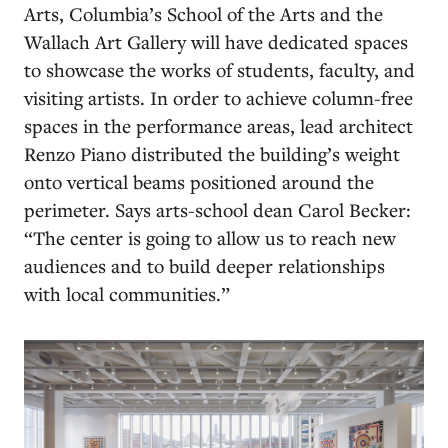
Arts, Columbia’s School of the Arts and the
Wallach Art Gallery will have dedicated spaces
to showcase the works of students, faculty, and
visiting artists. In order to achieve column-free
spaces in the performance areas, lead architect
Renzo Piano distributed the building’s weight
onto vertical beams positioned around the
perimeter. Says arts-school dean Carol Becker:
“The center is going to allow us to reach new
audiences and to build deeper relationships
with local communities.”