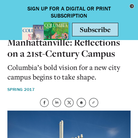
Skip to main content
Toggle nav
ON CAMPUS
Manhattanville: Reflections
on a 21st-Century Campus
Columbia’s bold vision for a new city
campus begins to take shape.
SPRING 2017