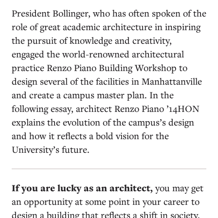
President Bollinger, who has often spoken of the
role of great academic architecture in inspiring
the pursuit of knowledge and creativity,
engaged the world-renowned architectural
practice Renzo Piano Building Workshop to
design several of the facilities in Manhattanville
and create a campus master plan. In the
following essay, architect Renzo Piano ’14HON
explains the evolution of the campus’s design
and how it reflects a bold vision for the
University’s future.
I
f you are lucky as an architect,
you may get
an opportunity at some point in your career to
design a building that reflects a shift in society.