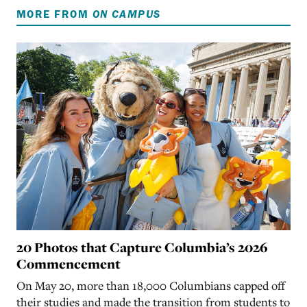
MORE FROM
ON CAMPUS
20 Photos that Capture Columbia’s 2026
Commencement
On May 20, more than 18,000 Columbians capped off
their studies and made the transition from students to