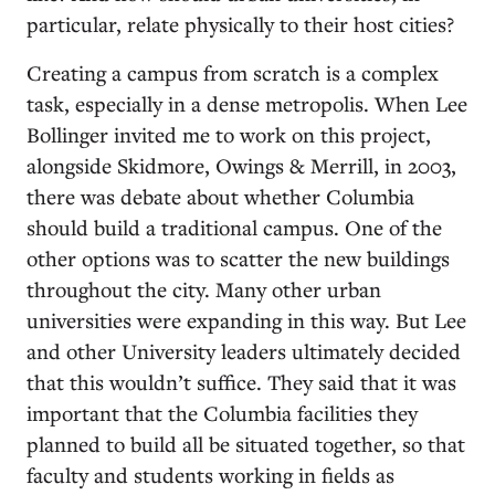
particular, relate physically to their host cities?
Creating a campus from scratch is a complex
task, especially in a dense metropolis. When Lee
Bollinger invited me to work on this project,
alongside Skidmore, Owings & Merrill, in 2003,
there was debate about whether Columbia
should build a traditional campus. One of the
other options was to scatter the new buildings
throughout the city. Many other urban
universities were expanding in this way. But Lee
and other University leaders ultimately decided
that this wouldn’t suffice. They said that it was
important that the Columbia facilities they
planned to build all be situated together, so that
faculty and students working in fields as