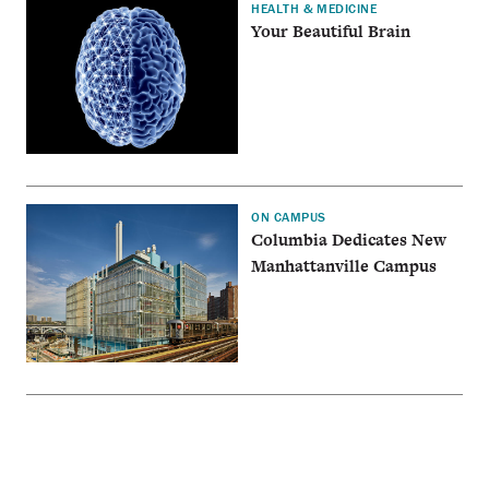
HEALTH & MEDICINE
Your Beautiful Brain
ON CAMPUS
Columbia Dedicates New
Manhattanville Campus