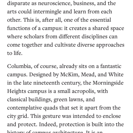
disparate as neuroscience, business, and the
arts could intermingle and learn from each
other. This is, after all, one of the essential
functions of a campus: it creates a shared space
where scholars from different disciplines can
come together and cultivate diverse approaches
to life.
Columbia, of course, already sits on a fantastic
campus. Designed by McKim, Mead, and White
in the late nineteenth century, the Morningside
Heights campus is a small acropolis, with
classical buildings, green lawns, and
contemplative quads that set it apart from the
city grid. This gesture was intended to enclose
and protect. Indeed, protection is built into the
history of campus architecture. It is an