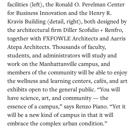
facilities (left), the Ronald O. Perelman Center
for Business Innovation and the Henry R.
Kravis Building (detail, right), both designed by
the architectural firm Diller Scofidio + Renfro,
together with FXFOWLE Architects and Aarris
Atepa Architects. Thousands of faculty,
students, and administrators will study and
work on the Manhattanville campus, and
members of the community will be able to enjoy
the wellness and learning centers, cafés, and art
exhibits open to the general public. “You will
have science, art, and community — the
essence of a campus,” says Renzo Piano. “Yet it
will be a new kind of campus in that it will
embrace the complex urban condition.”