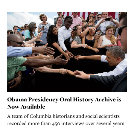
Obama Presidency Oral History Archive is
Now Available
A team of Columbia historians and social scientists
recorded more than 450 interviews over several years