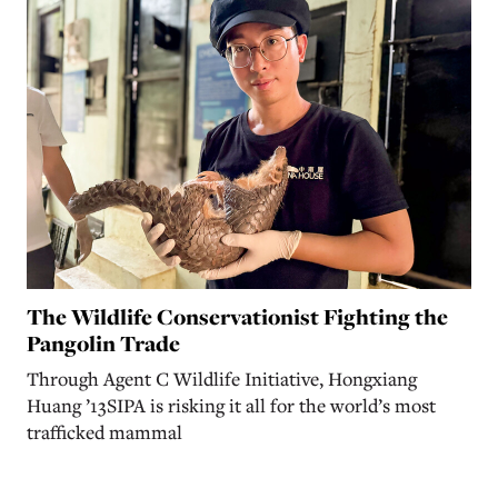
The Wildlife Conservationist Fighting the
Pangolin Trade
Through Agent C Wildlife Initiative, Hongxiang
Huang ’13SIPA is risking it all for the world’s most
trafficked mammal