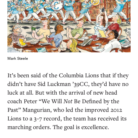
Mark Steele
I
t’s been said of the Columbia Lions that if they
didn’t have Sid Luckman ’39CC, they’d have no
luck at all. But with the arrival of new head
coach Peter “We Will
Not
Be Defined by the
Past” Mangurian, who led the improved 2012
Lions to a 3–7 record, the team has received its
marching orders. The goal is excellence.