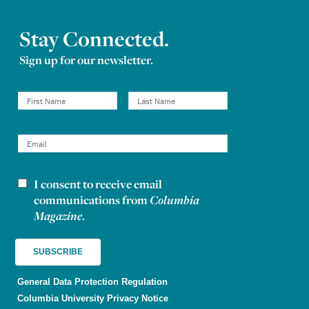
Stay Connected.
Sign up for our newsletter.
I consent to receive email
Newsletter consent
communications from
Columbia
Magazine
.
General Data Protection Regulation
Columbia University Privacy Notice