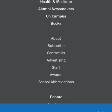
Health & Medicine
Alumni Newsmakers
On Campus
Books
About
Subscribe
Contact Us
Advertising
Staff
Awards
School Abbreviations
Donate
columbia.edu
Alumni Association