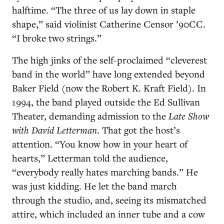
halftime. “The three of us lay down in staple
shape,” said violinist Catherine Censor ’90CC.
“I broke two strings.”
The high jinks of the self-proclaimed “cleverest
band in the world” have long extended beyond
Baker Field (now the Robert K. Kraft Field). In
1994, the band played outside the Ed Sullivan
Theater, demanding admission to the
Late Show
with David Letterman
. That got the host’s
attention. “You know how in your heart of
hearts,” Letterman told the audience,
“everybody really hates marching bands.” He
was just kidding. He let the band march
through the studio, and, seeing its mismatched
attire, which included an inner tube and a cow