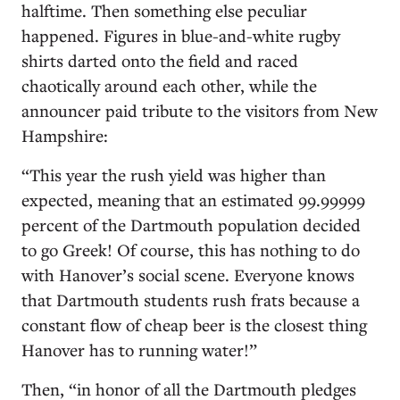
halftime. Then something else peculiar
happened. Figures in blue-and-white rugby
shirts darted onto the field and raced
chaotically around each other, while the
announcer paid tribute to the visitors from New
Hampshire:
“This year the rush yield was higher than
expected, meaning that an estimated 99.99999
percent of the Dartmouth population decided
to go Greek! Of course, this has nothing to do
with Hanover’s social scene. Everyone knows
that Dartmouth students rush frats because a
constant flow of cheap beer is the closest thing
Hanover has to running water!”
Then, “in honor of all the Dartmouth pledges