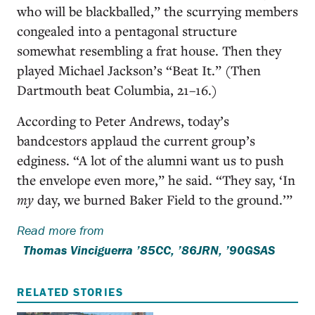
who will be blackballed,” the scurrying members
congealed into a pentagonal structure
somewhat resembling a frat house. Then they
played Michael Jackson’s “Beat It.” (Then
Dartmouth beat Columbia, 21–16.)
According to Peter Andrews, today’s
bandcestors applaud the current group’s
edginess. “A lot of the alumni want us to push
the envelope even more,” he said. “They say, ‘In
my
day, we burned Baker Field to the ground.’”
Read more from
Thomas Vinciguerra ’85CC, ’86JRN, ’90GSAS
RELATED STORIES