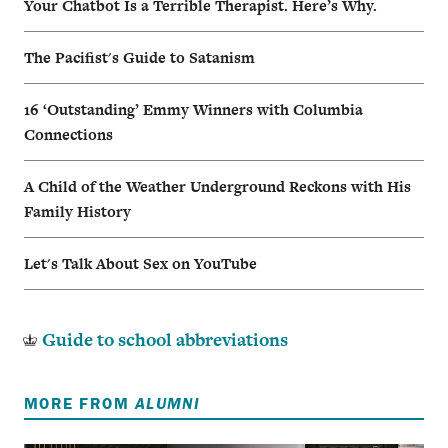
Your Chatbot Is a Terrible Therapist. Here’s Why.
The Pacifist's Guide to Satanism
16 ‘Outstanding’ Emmy Winners with Columbia
Connections
A Child of the Weather Underground Reckons with His
Family History
Let's Talk About Sex on YouTube
Guide to school abbreviations
MORE FROM
ALUMNI