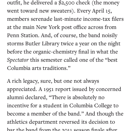
outfit, he delivered a $2,500 check (the money
went toward new sweaters). Every April 15,
members serenade last-minute income-tax filers
at the main New York post office across from
Penn Station. And, of course, the band noisily
storms Butler Library twice a year on the night
before the organic-chemistry final in what the
Spectator
this semester called one of the “best
Columbia arts traditions.”
A rich legacy, sure, but one not always
appreciated. A 1951 report issued by concerned
alumni declared, “There is absolutely no
incentive for a student in Columbia College to
become a member of the band.” And though the
athletics department reversed its decision to
bar the band from the 2011 season finale after