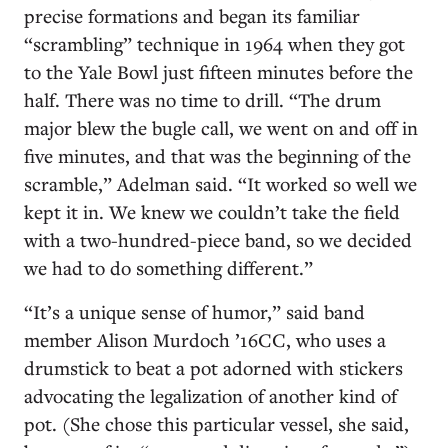
precise formations and began its familiar
“scrambling” technique in 1964 when they got
to the Yale Bowl just fifteen minutes before the
half. There was no time to drill. “The drum
major blew the bugle call, we went on and off in
five minutes, and that was the beginning of the
scramble,” Adelman said. “It worked so well we
kept it in. We knew we couldn’t take the field
with a two-hundred-piece band, so we decided
we had to do something different.”
“It’s a unique sense of humor,” said band
member Alison Murdoch ’16CC, who uses a
drumstick to beat a pot adorned with stickers
advocating the legalization of another kind of
pot. (She chose this particular vessel, she said,