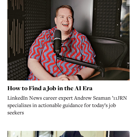
How to Find a Job in the AI Era
LinkedIn News career expert Andrew Seaman ’11JRN
specializes in actionable guidance for today’s job
seekers