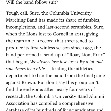
Will the band follow suit?
Tough call. Sure, the Columbia University
Marching Band has made its share of fumbles,
incompletions, and last-second scrambles. Sure,
when the Lions lost to Cornell in 2011, giving
the team an 0–9 record that threatened to
produce its first winless season since 1987, the
band performed a send-up of “Roar, Lion, Roar”
that began,
We always lose lose lose / By a lot and
sometimes by a little
— leading the athletics
department to ban the band from the final game
against Brown. But don’t say this group can’t
find the end zone: after nearly four years of
research, the Columbia University Band Alumni
Association has compiled a comprehensive
database of its hundreds of living graduates and