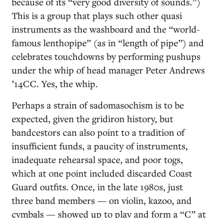
because of its “very good diversity of sounds.”)
This is a group that plays such other quasi
instruments as the washboard and the “world-
famous lenthopipe” (as in “length of pipe”) and
celebrates touchdowns by performing pushups
under the whip of head manager Peter Andrews
’14CC. Yes, the whip.
Perhaps a strain of sadomasochism is to be
expected, given the gridiron history, but
bandcestors can also point to a tradition of
insufficient funds, a paucity of instruments,
inadequate rehearsal space, and poor togs,
which at one point included discarded Coast
Guard outfits. Once, in the late 1980s, just
three band members — on violin, kazoo, and
cymbals — showed up to play and form a “C” at