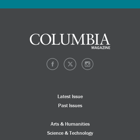
Latest Issue
Past Issues
Arts & Humanities
Science & Technology