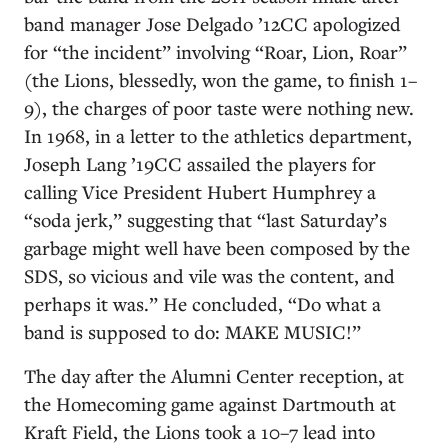
band manager Jose Delgado ’12CC apologized
for “the incident” involving “Roar, Lion, Roar”
(the Lions, blessedly, won the game, to finish 1–
9), the charges of poor taste were nothing new.
In 1968, in a letter to the athletics department,
Joseph Lang ’19CC assailed the players for
calling Vice President Hubert Humphrey a
“soda jerk,” suggesting that “last Saturday’s
garbage might well have been composed by the
SDS, so vicious and vile was the content, and
perhaps it was.” He concluded, “Do what a
band is supposed to do: MAKE MUSIC!”
The day after the Alumni Center reception, at
the Homecoming game against Dartmouth at
Kraft Field, the Lions took a 10–7 lead into