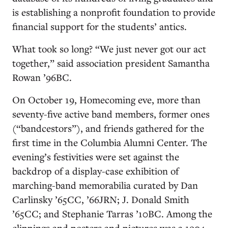
is establishing a nonprofit foundation to provide
financial support for the students’ antics.
What took so long? “We just never got our act
together,” said association president Samantha
Rowan ’96BC.
On October 19, Homecoming eve, more than
seventy-five active band members, former ones
(“bandcestors”), and friends gathered for the
first time in the Columbia Alumni Center. The
evening’s festivities were set against the
backdrop of a display-case exhibition of
marching-band memorabilia curated by Dan
Carlinsky ’65CC, ’66JRN; J. Donald Smith
’65CC; and Stephanie Tarras ’10BC. Among the
clippings and posters and pictures was a 1904