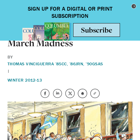
Skip to main content
Toggle nav
ALUMNI
March Madness
BY
THOMAS VINCIGUERRA ’85CC, ’86JRN, ’90GSAS
|
WINTER 2012-13