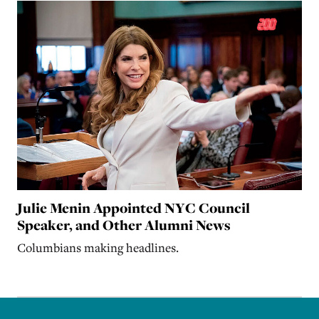
Julie Menin Appointed NYC Council
Speaker, and Other Alumni News
Columbians making headlines.