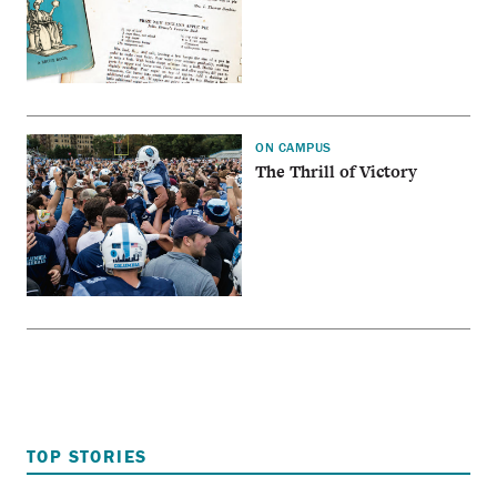
ON CAMPUS
The Thrill of Victory
TOP STORIES