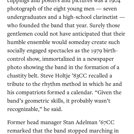
photograph of the eight young men — seven
undergraduates and a high-school clarinetist —
who founded the band that year. Surely those
gentlemen could not have anticipated that their
humble ensemble would someday create such
socially engaged spectacles as the 1979 birth-
control show, immortalized in a newspaper
photo showing the band in the formation of a
chastity belt. Steve Holtje ’83CC recalled a
tribute to the rhythm method in which he and
his compatriots formed a calendar. “Given the
band’s geometric skills, it probably wasn’t
recognizable,” he said.
Former head manager Stan Adelman ’67CC
remarked that the band stopped marching in