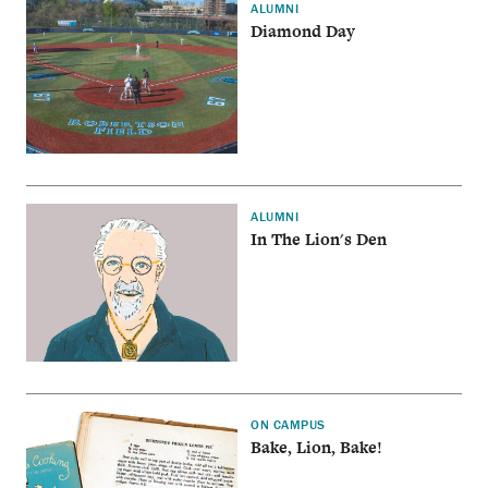
ALUMNI
Diamond Day
ALUMNI
In The Lion's Den
ON CAMPUS
Bake, Lion, Bake!