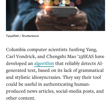
TippaPatt / Shutterstock
Columbia computer scientists Junfeng Yang,
Carl Vondrick, and Chengzhi Mao ’23SEAS have
developed an
algorithm
that reliably detects AI-
generated text, based on its lack of grammatical
and stylistic idiosyncrasies. They say their tool
could be useful in authenticating human-
produced news articles, social-media posts, and
other content.