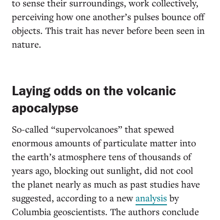
to sense their surroundings, work collectively,
perceiving how one another’s pulses bounce off
objects. This trait has never before been seen in
nature.
Laying odds on the volcanic
apocalypse
So-called “supervolcanoes” that spewed
enormous amounts of particulate matter into
the earth’s atmosphere tens of thousands of
years ago, blocking out sunlight, did not cool
the planet nearly as much as past studies have
suggested, according to a new
analysis
by
Columbia geoscientists. The authors conclude