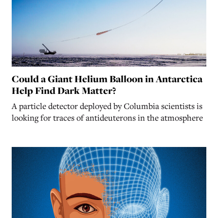
Could a Giant Helium Balloon in Antarctica
Help Find Dark Matter?
A particle detector deployed by Columbia scientists is
looking for traces of antideuterons in the atmosphere