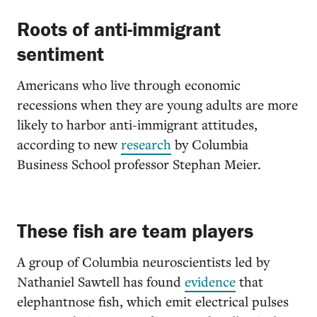
Roots of anti-immigrant
sentiment
Americans who live through economic
recessions when they are young adults are more
likely to harbor anti-immigrant attitudes,
according to new
research
by Columbia
Business School professor Stephan Meier.
These fish are team players
A group of Columbia neuroscientists led by
Nathaniel Sawtell has found
evidence
that
elephantnose fish, which emit electrical pulses