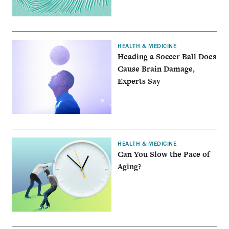
HEALTH & MEDICINE
Heading a Soccer Ball Does
Cause Brain Damage,
Experts Say
HEALTH & MEDICINE
Can You Slow the Pace of
Aging?