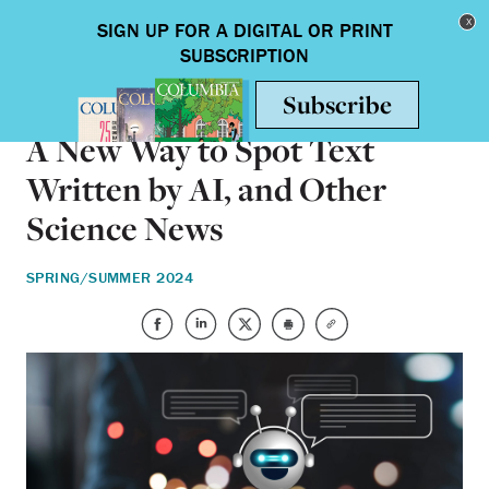
Skip to main content
Toggle nav
SCIENCE & TECHNOLOGY
A New Way to Spot Text
Written by AI, and Other
Science News
SPRING/SUMMER 2024