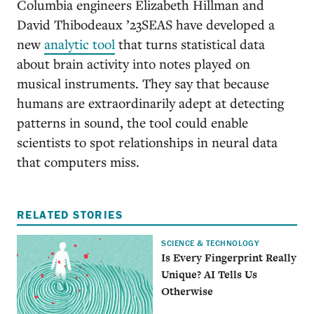
Columbia engineers Elizabeth Hillman and
David Thibodeaux ’23SEAS have developed a
new
analytic tool
that turns statistical data
about brain activity into notes played on
musical instruments. They say that because
humans are extraordinarily adept at detecting
patterns in sound, the tool could enable
scientists to spot relationships in neural data
that computers miss.
RELATED STORIES
SCIENCE & TECHNOLOGY
Is Every Fingerprint Really
Unique? AI Tells Us
Otherwise