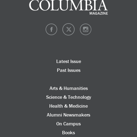
Latest Issue
Past Issues
Arts & Humanities
Science & Technology
Health & Medicine
Alumni Newsmakers
On Campus
Books