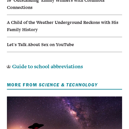
16 ‘Outstanding’ Emmy Winners with Columbia
Connections
A Child of the Weather Underground Reckons with His
Family History
Let's Talk About Sex on YouTube
Guide to school abbreviations
MORE FROM
SCIENCE & TECHNOLOGY