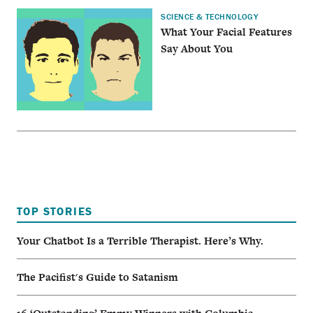
SCIENCE & TECHNOLOGY
What Your Facial Features
Say About You
TOP STORIES
Your Chatbot Is a Terrible Therapist. Here’s Why.
The Pacifist's Guide to Satanism