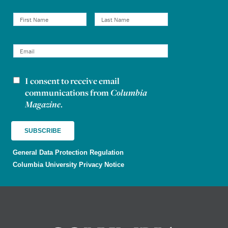
I consent to receive email
Newsletter consent
communications from
Columbia
Magazine
.
General Data Protection Regulation
Columbia University Privacy Notice