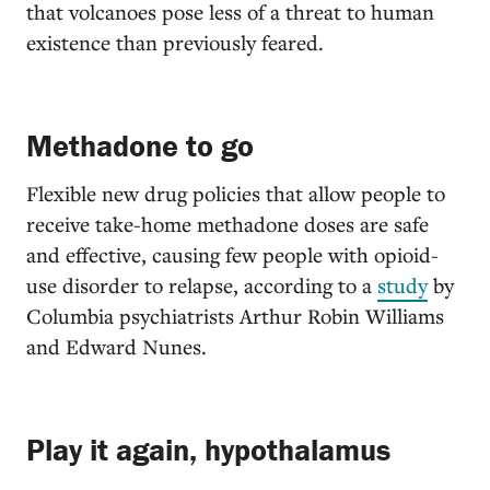
that volcanoes pose less of a threat to human
existence than previously feared.
Methadone to go
Flexible new drug policies that allow people to
receive take-home methadone doses are safe
and effective, causing few people with opioid-
use disorder to relapse, according to a
study
by
Columbia psychiatrists Arthur Robin Williams
and Edward Nunes.
Play it again, hypothalamus