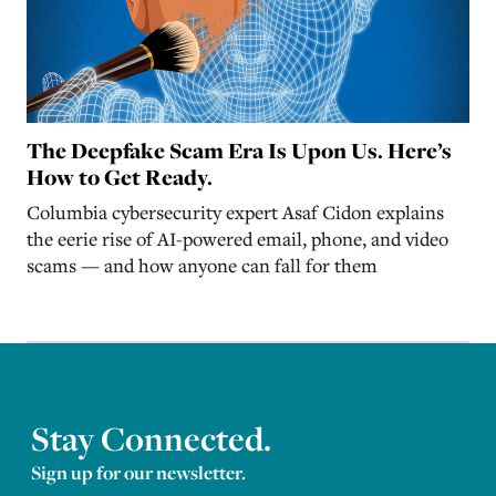
The Deepfake Scam Era Is Upon Us. Here’s
How to Get Ready.
Columbia cybersecurity expert Asaf Cidon explains
the eerie rise of AI-powered email, phone, and video
scams — and how anyone can fall for them
Stay Connected.
Sign up for our newsletter.