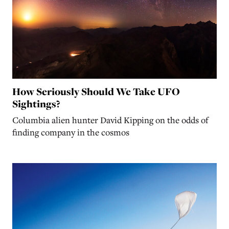
How Seriously Should We Take UFO
Sightings?
Columbia alien hunter David Kipping on the odds of
finding company in the cosmos