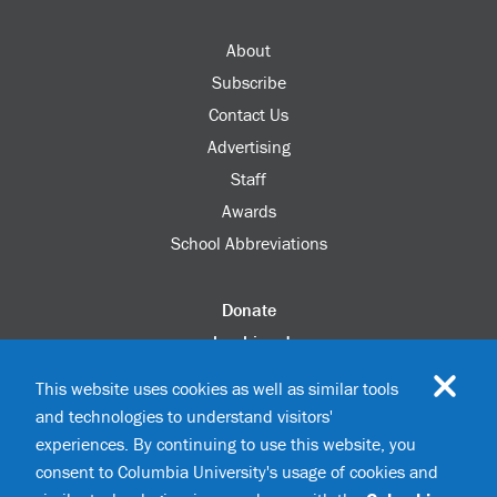
About
Subscribe
Contact Us
Advertising
Staff
Awards
School Abbreviations
Donate
columbia.edu
Alumni Association
This website uses cookies as well as similar tools
Update Your Information
and technologies to understand visitors'
Disability Services
experiences. By continuing to use this website, you
consent to Columbia University's usage of cookies and