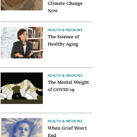
Climate Change
Now
HEALTH & MEDICINE
The Science of
Healthy Aging
HEALTH & MEDICINE
The Mental Weight
of COVID-19
HEALTH & MEDICINE
When Grief Won't
End