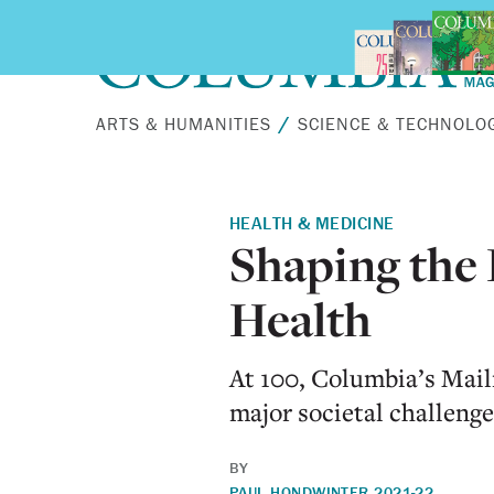
Skip to main content
ARTS & HUMANITIES
SCIENCE & TECHNOLO
HEALTH & MEDICINE
Shaping the 
Health
At 100, Columbia’s Mai
major societal challenge
BY
PAUL HOND
WINTER 2021-22