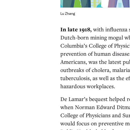
Lu Zhang
In late 1918,
with influenza
Dutch-born mining mogul who
Columbia’s College of Physic
prevention of human disease.
Americans, was the latest pu
outbreaks of cholera, malaria
tuberculosis, as well as the 
hazardous workplaces.
De Lamar’s bequest helped rea
when Norman Edward Ditman 
College of Physicians and Sur
would focus on preventive me