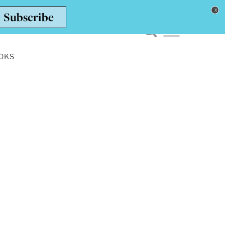
Toggle navigation men
OKS