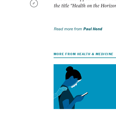
the title "Health on the Horizo
Read more from
Paul Hond
MORE FROM
HEALTH & MEDICINE