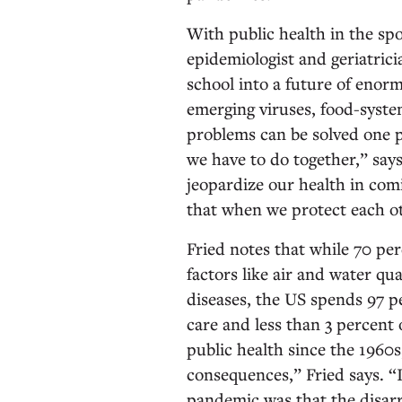
With public health in the spo
epidemiologist and geriatric
school into a future of enor
emerging viruses, food-syste
problems can be solved one p
we have to do together,” say
jeopardize our health in com
that when we protect each o
Fried notes that while 70 pe
factors like air and water qua
diseases, the US spends 97 pe
care and less than 3 percent 
public health since the 1960
consequences,” Fried says. 
pandemic was that the disarr