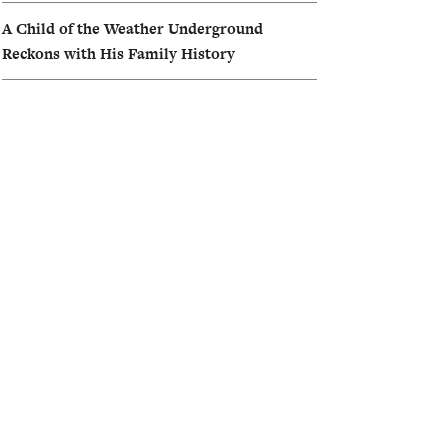
A Child of the Weather Underground
Reckons with His Family History