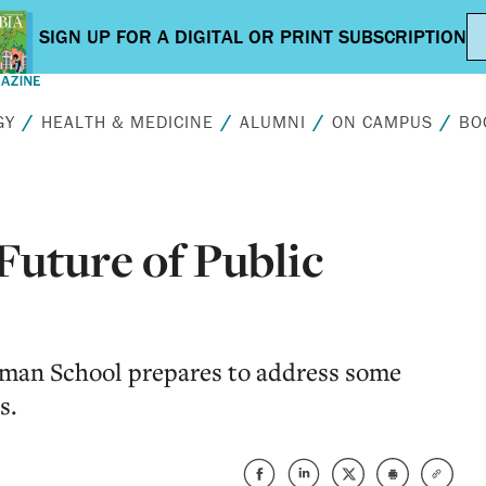
GY
HEALTH & MEDICINE
ALUMNI
ON CAMPUS
BO
Future of Public
lman School prepares to address some
s.