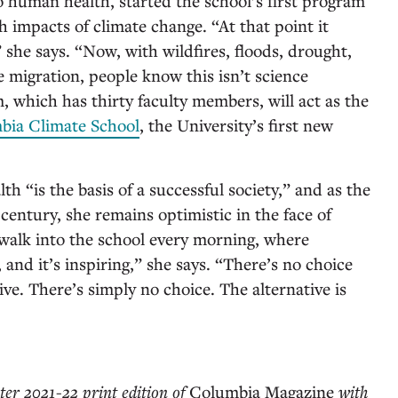
 human health, started the school’s first program
 impacts of climate change. “At that point it
” she says. “Now, with wildfires, floods, drought,
 migration, people know this isn’t science
, which has thirty faculty members, will act as the
bia Climate School
, the University’s first new
lth “is the basis of a successful society,” and as the
century, she remains optimistic in the face of
walk into the school every morning, where
 and it’s inspiring,” she says. “There’s no choice
ive. There’s simply no choice. The alternative is
ter 2021-22 print edition of
Columbia Magazine
with