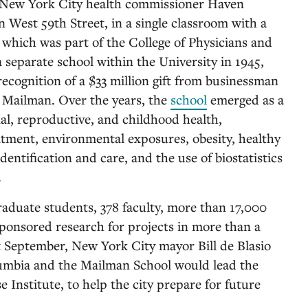
r New York City health commissioner Haven
West 59th Street, in a single classroom with a
, which was part of the College of Physicians and
separate school within the University in 1945,
ecognition of a $33 million gift from businessman
 Mailman. Over the years, the
school
emerged as a
nal, reproductive, and childhood health,
atment, environmental exposures, obesity, healthy
identification and care, and the use of biostatistics
.
raduate students, 378 faculty, more than 17,000
sponsored research for projects in more than a
 September, New York City mayor Bill de Blasio
umbia and the Mailman School would lead the
Institute, to help the city prepare for future