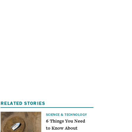
I
A
RELATED STORIES
SCIENCE & TECHNOLOGY
6 Things You Need
to Know About