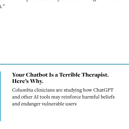
n."
Your Chatbot Is a Terrible Therapist.
Here’s Why.
Columbia clinicians are studying how ChatGPT
and other AI tools may reinforce harmful beliefs
and endanger vulnerable users