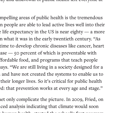
ompelling areas of public health is the tremendous
people are able to lead active lives well into their
e life expectancy in the US is near eighty — a more
m what it was in the early twentieth century. “As
 time to develop chronic diseases like cancer, heart
sease — 50 percent of which is preventable with
 affordable food, and programs that teach people
ays. “We are still living in a society designed for a
n and have not created the systems to enable us to
eir longer lives. So it’s critical for public health
ed: that prevention works at every age and stage.”
et only complicate the picture. In 2009, Fried, on
ced analysis indicating that climate would soon