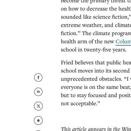
become the primary threat to
on how to decrease the health
sounded like science fiction,
extreme weather, and climate
fiction.” The climate program
health arm of the new
Colum
school in twenty-five years.
Fried believes that public hea
school moves into its second 
unprecedented obstacles. “I 
everyone is on the same beat,
but to stay focused and posit
not acceptable.”
This article appears in the Win