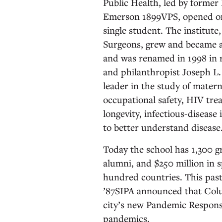
Public Health, led by forme
Emerson 1899VPS, opened on 
single student. The institute
Surgeons, grew and became a 
and was renamed in 1998 in r
and philanthropist Joseph L.
leader in the study of mater
occupational safety, HIV tre
longevity, infectious-disease 
to better understand disease
Today the school has 1,300 g
alumni, and $250 million in 
hundred countries. This past
’87SIPA announced that Col
city’s new Pandemic Response 
pandemics.