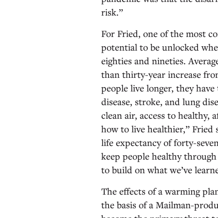
risk.”
For Fried, one of the most c
potential to be unlocked when 
eighties and nineties. Averag
than thirty-year increase fro
people live longer, they have
disease, stroke, and lung di
clean air, access to healthy,
how to live healthier,” Fried s
life expectancy of forty-seve
keep people healthy through th
to build on what we’ve learn
The effects of a warming plan
the basis of a Mailman-produ