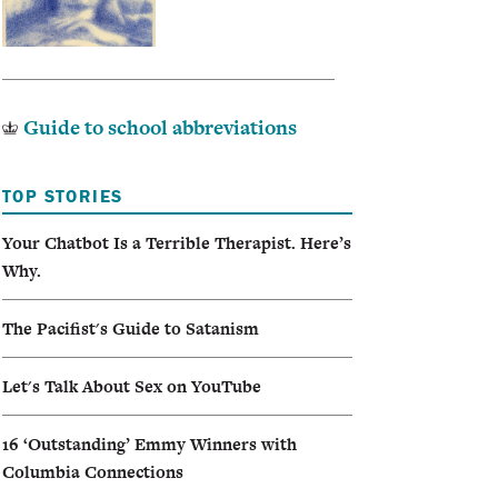
Guide to school abbreviations
TOP STORIES
Your Chatbot Is a Terrible Therapist. Here’s
Why.
The Pacifist's Guide to Satanism
Let's Talk About Sex on YouTube
16 ‘Outstanding’ Emmy Winners with
Columbia Connections