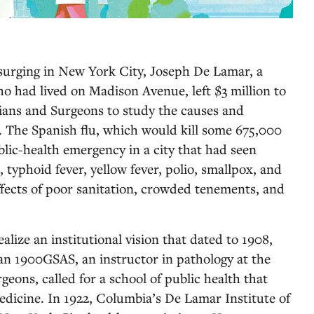
 surging in New York City, Joseph De Lamar, a
 had lived on Madison Avenue, left $3 million to
ians and Surgeons to study the causes and
 The Spanish flu, which would kill some 675,000
blic-health emergency in a city that had seen
, typhoid fever, yellow fever, polio, smallpox, and
effects of poor sanitation, crowded tenements, and
lize an institutional vision that dated to 1908,
1900GSAS, an instructor in pathology at the
geons, called for a school of public health that
dicine. In 1922, Columbia’s De Lamar Institute of