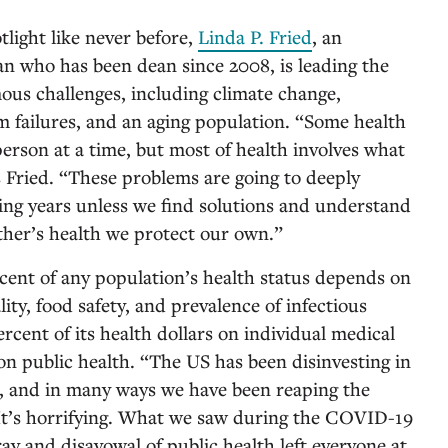
tlight like never before,
Linda P. Fried
, an
ian who has been dean since 2008, is leading the
mous challenges, including climate change,
m failures, and an aging population. “Some health
erson at a time, but most of health involves what
s Fried. “These problems are going to deeply
ing years unless we find solutions and understand
ther’s health we protect our own.”
rcent of any population’s health status depends on
lity, food safety, and prevalence of infectious
rcent of its health dollars on individual medical
on public health. “The US has been disinvesting in
s, and in many ways we have been reaping the
“It’s horrifying. What we saw during the COVID-19
ay and disavowal of public health left everyone at