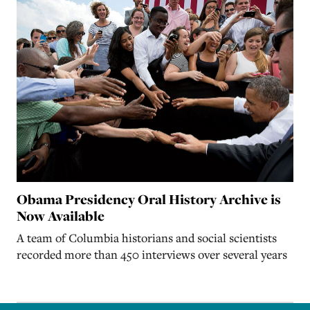
Obama Presidency Oral History Archive is
Now Available
A team of Columbia historians and social scientists
recorded more than 450 interviews over several years