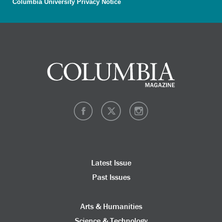
Columbia University Privacy Notice
Latest Issue
Past Issues
Arts & Humanities
Science & Technology