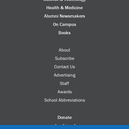
Health & Medicine
Alumni Newsmakers
On Campus
Books
About
Subscribe
Contact Us
Advertising
Staff
Awards
School Abbreviations
Donate
columbia.edu