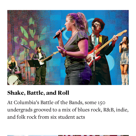
Shake, Battle, and Roll
At Columbia’s Battle of the Bands, some 150
undergrads grooved to a mix of blues rock, R&B, indie,
and folk rock from six student acts