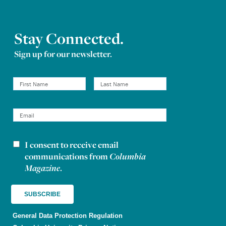
Stay Connected.
Sign up for our newsletter.
I consent to receive email
Newsletter consent
communications from
Columbia
Magazine
.
General Data Protection Regulation