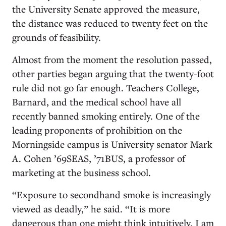
the University Senate approved the measure,
the distance was reduced to twenty feet on the
grounds of feasibility.
Almost from the moment the resolution passed,
other parties began arguing that the twenty-foot
rule did not go far enough. Teachers College,
Barnard, and the medical school have all
recently banned smoking entirely. One of the
leading proponents of prohibition on the
Morningside campus is University senator Mark
A. Cohen ’69SEAS, ’71BUS, a professor of
marketing at the business school.
“Exposure to secondhand smoke is increasingly
viewed as deadly,” he said. “It is more
dangerous than one might think intuitively. I am