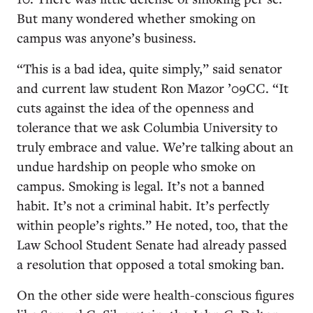
But many wondered whether smoking on
campus was anyone’s business.
“This is a bad idea, quite simply,” said senator
and current law student Ron Mazor ’09CC. “It
cuts against the idea of the openness and
tolerance that we ask Columbia University to
truly embrace and value. We’re talking about an
undue hardship on people who smoke on
campus. Smoking is legal. It’s not a banned
habit. It’s not a criminal habit. It’s perfectly
within people’s rights.” He noted, too, that the
Law School Student Senate had already passed
a resolution that opposed a total smoking ban.
On the other side were health-conscious figures