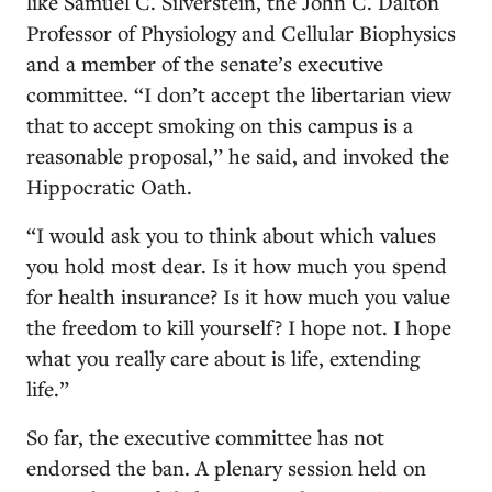
like Samuel C. Silverstein, the John C. Dalton
Professor of Physiology and Cellular Biophysics
and a member of the senate’s executive
committee. “I don’t accept the libertarian view
that to accept smoking on this campus is a
reasonable proposal,” he said, and invoked the
Hippocratic Oath.
“I would ask you to think about which values
you hold most dear. Is it how much you spend
for health insurance? Is it how much you value
the freedom to kill yourself? I hope not. I hope
what you really care about is life, extending
life.”
So far, the executive committee has not
endorsed the ban. A plenary session held on