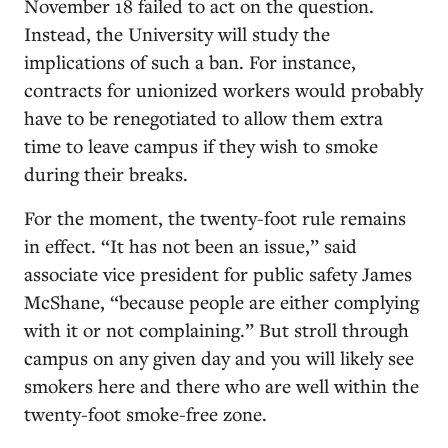
November 18 failed to act on the question.
Instead, the University will study the
implications of such a ban. For instance,
contracts for unionized workers would probably
have to be renegotiated to allow them extra
time to leave campus if they wish to smoke
during their breaks.
For the moment, the twenty-foot rule remains
in effect. “It has not been an issue,” said
associate vice president for public safety James
McShane, “because people are either complying
with it or not complaining.” But stroll through
campus on any given day and you will likely see
smokers here and there who are well within the
twenty-foot smoke-free zone.