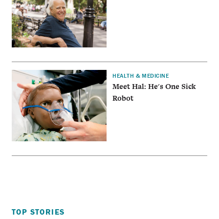
HEALTH & MEDICINE
Meet Hal: He's One Sick
Robot
TOP STORIES