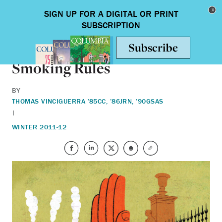
Skip to main content
Toggle nav
ON CAMPUS
Smoking Rules
BY
THOMAS VINCIGUERRA ’85CC, ’86JRN, ’90GSAS
|
WINTER 2011-12