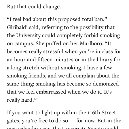
But that could change.
“I feel bad about this proposed total ban,”
Giribaldi said, referring to the possibility that
the University could completely forbid smoking
on campus. She puffed on her Marlboro. “It
becomes really stressful when you’re in class for
an hour and fifteen minutes or in the library for
a long stretch without smoking. I have a few
smoking friends, and we all complain about the
same thing: smoking has become so demonized
that we feel embarrassed when we do it. It’s
really hard.”
If you want to light up within the 116th Street
gates, you’re free to do so — for now. But in the
new calendar year, the University Senate could