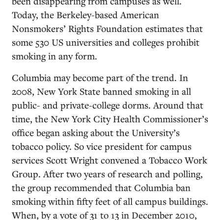
been disappearing from campuses as well.
Today, the Berkeley-based American
Nonsmokers’ Rights Foundation estimates that
some 530 US universities and colleges prohibit
smoking in any form.
Columbia may become part of the trend. In
2008, New York State banned smoking in all
public- and private-college dorms. Around that
time, the New York City Health Commissioner’s
office began asking about the University’s
tobacco policy. So vice president for campus
services Scott Wright convened a Tobacco Work
Group. After two years of research and polling,
the group recommended that Columbia ban
smoking within fifty feet of all campus buildings.
When, by a vote of 31 to 13 in December 2010,