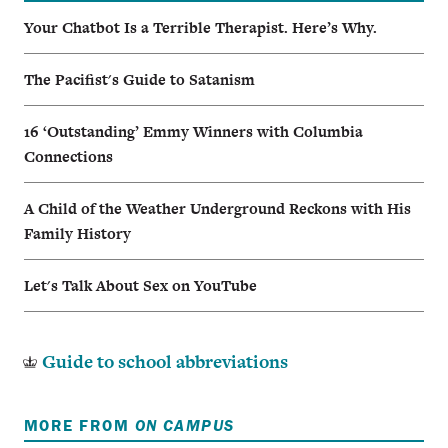
Your Chatbot Is a Terrible Therapist. Here’s Why.
The Pacifist's Guide to Satanism
16 ‘Outstanding’ Emmy Winners with Columbia
Connections
A Child of the Weather Underground Reckons with His
Family History
Let's Talk About Sex on YouTube
Guide to school abbreviations
MORE FROM
ON CAMPUS