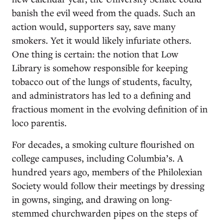
banish the evil weed from the quads. Such an
action would, supporters say, save many
smokers. Yet it would likely infuriate others.
One thing is certain: the notion that Low
Library is somehow responsible for keeping
tobacco out of the lungs of students, faculty,
and administrators has led to a defining and
fractious moment in the evolving definition of in
loco parentis.
For decades, a smoking culture flourished on
college campuses, including Columbia’s. A
hundred years ago, members of the Philolexian
Society would follow their meetings by dressing
in gowns, singing, and drawing on long-
stemmed churchwarden pipes on the steps of