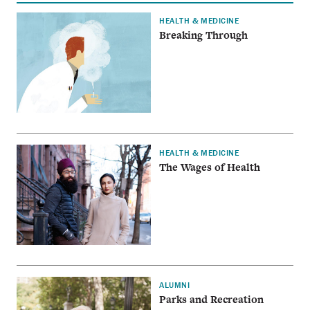
HEALTH & MEDICINE
Breaking Through
HEALTH & MEDICINE
The Wages of Health
ALUMNI
Parks and Recreation