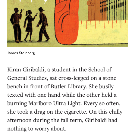
James Steinberg
K
iran Giribaldi, a student in the School of
General Studies, sat cross-legged on a stone
bench in front of Butler Library. She busily
texted with one hand while the other held a
burning Marlboro Ultra Light. Every so often,
she took a drag on the cigarette. On this chilly
afternoon during the fall term, Giribaldi had
nothing to worry about.