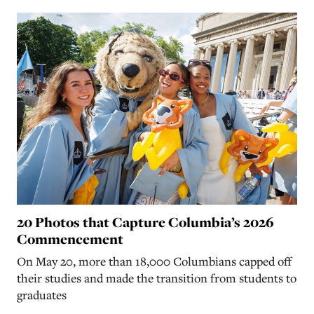
20 Photos that Capture Columbia’s 2026
Commencement
On May 20, more than 18,000 Columbians capped off
their studies and made the transition from students to
graduates