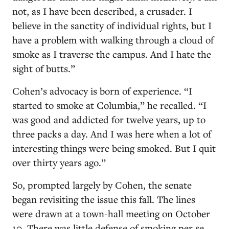
not, as I have been described, a crusader. I
believe in the sanctity of individual rights, but I
have a problem with walking through a cloud of
smoke as I traverse the campus. And I hate the
sight of butts.”
Cohen’s advocacy is born of experience. “I
started to smoke at Columbia,” he recalled. “I
was good and addicted for twelve years, up to
three packs a day. And I was here when a lot of
interesting things were being smoked. But I quit
over thirty years ago.”
So, prompted largely by Cohen, the senate
began revisiting the issue this fall. The lines
were drawn at a town-hall meeting on October
10. There was little defense of smoking per se.