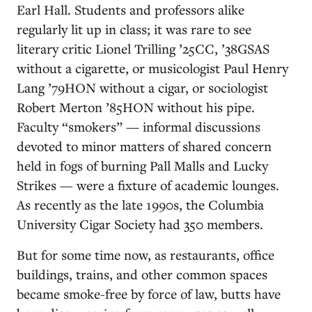
Earl Hall. Students and professors alike
regularly lit up in class; it was rare to see
literary critic Lionel Trilling ’25CC, ’38GSAS
without a cigarette, or musicologist Paul Henry
Lang ’79HON without a cigar, or sociologist
Robert Merton ’85HON without his pipe.
Faculty “smokers” — informal discussions
devoted to minor matters of shared concern
held in fogs of burning Pall Malls and Lucky
Strikes — were a fixture of academic lounges.
As recently as the late 1990s, the Columbia
University Cigar Society had 350 members.
But for some time now, as restaurants, office
buildings, trains, and other common spaces
became smoke-free by force of law, butts have