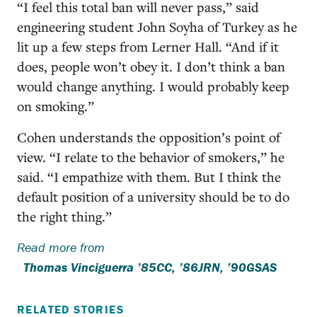
“I feel this total ban will never pass,” said
engineering student John Soyha of Turkey as he
lit up a few steps from Lerner Hall. “And if it
does, people won’t obey it. I don’t think a ban
would change anything. I would probably keep
on smoking.”
Cohen understands the opposition’s point of
view. “I relate to the behavior of smokers,” he
said. “I empathize with them. But I think the
default position of a university should be to do
the right thing.”
Read more from
Thomas Vinciguerra ’85CC, ’86JRN, ’90GSAS
RELATED STORIES