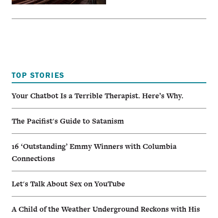
TOP STORIES
Your Chatbot Is a Terrible Therapist. Here’s Why.
The Pacifist's Guide to Satanism
16 ‘Outstanding’ Emmy Winners with Columbia
Connections
Let's Talk About Sex on YouTube
A Child of the Weather Underground Reckons with His