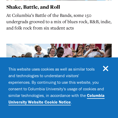
Shake, Battle, and Roll
At Columbia’s Battle of the Bands, some 150
undergrads grooved to a mix of blues rock, R&B, indie,
and folk rock from six student acts
This website uses cookies as well as similar tools
and technologies to understand visitors'
experiences. By continuing to use this website, you
consent to Columbia University's usage of cookies and
similar technologies, in accordance with the
Columbia
University Website Cookie Notice
.