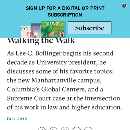
Skip to main content
Toggle nav
ON CAMPUS
Walking the Walk
As Lee C. Bollinger begins his second
decade as University president, he
discusses some of his favorite topics:
the new Manhattanville campus,
Columbia’s Global Centers, and a
Supreme Court case at the intersection
of his work in law and higher education.
FALL 2012