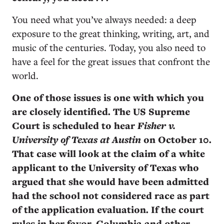
You need what you’ve always needed: a deep
exposure to the great thinking, writing, art, and
music of the centuries. Today, you also need to
have a feel for the great issues that confront the
world.
One of those issues is one with which you
are closely identified. The US Supreme
Court is scheduled to hear
Fisher v.
University of Texas at Austin
on October 10.
That case will look at the claim of a white
applicant to the University of Texas who
argued that she would have been admitted
had the school not considered race as part
of the application evaluation. If the court
rules in her favor, Columbia and other