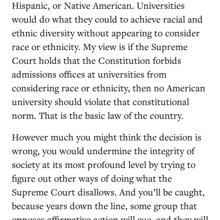
Hispanic, or Native American. Universities
would do what they could to achieve racial and
ethnic diversity without appearing to consider
race or ethnicity. My view is if the Supreme
Court holds that the Constitution forbids
admissions offices at universities from
considering race or ethnicity, then no American
university should violate that constitutional
norm. That is the basic law of the country.
However much you might think the decision is
wrong, you would undermine the integrity of
society at its most profound level by trying to
figure out other ways of doing what the
Supreme Court disallows. And you’ll be caught,
because years down the line, some group that
opposes affirmative action will sue, and they will