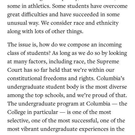
some in athletics. Some students have overcome
great difficulties and have succeeded in some
unusual way. We consider race and ethnicity
along with lots of other things.
The issue is, how do we compose an incoming
class of students? As long as we do so by looking
at many factors, including race, the Supreme
Court has so far held that we’re within our
constitutional freedoms and rights. Columbia’s
undergraduate student body is the most diverse
among the top schools, and we’re proud of that.
The undergraduate program at Columbia — the
College in particular — is one of the most
selective, one of the most successful, one of the
most vibrant undergraduate experiences in the