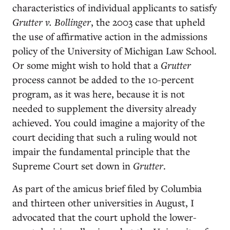
characteristics of individual applicants to satisfy
Grutter v. Bollinger
, the 2003 case that upheld
the use of affirmative action in the admissions
policy of the University of Michigan Law School.
Or some might wish to hold that a
Grutter
process cannot be added to the 10-percent
program, as it was here, because it is not
needed to supplement the diversity already
achieved. You could imagine a majority of the
court deciding that such a ruling would not
impair the fundamental principle that the
Supreme Court set down in
Grutter
.
As part of the amicus brief filed by Columbia
and thirteen other universities in August, I
advocated that the court uphold the lower-