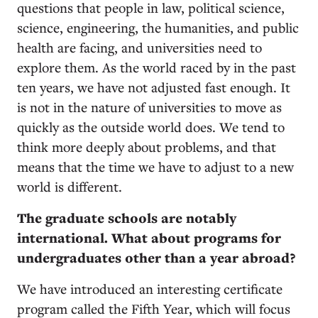
questions that people in law, political science,
science, engineering, the humanities, and public
health are facing, and universities need to
explore them. As the world raced by in the past
ten years, we have not adjusted fast enough. It
is not in the nature of universities to move as
quickly as the outside world does. We tend to
think more deeply about problems, and that
means that the time we have to adjust to a new
world is different.
The graduate schools are notably
international. What about programs for
undergraduates other than a year abroad?
We have introduced an interesting certificate
program called the Fifth Year, which will focus