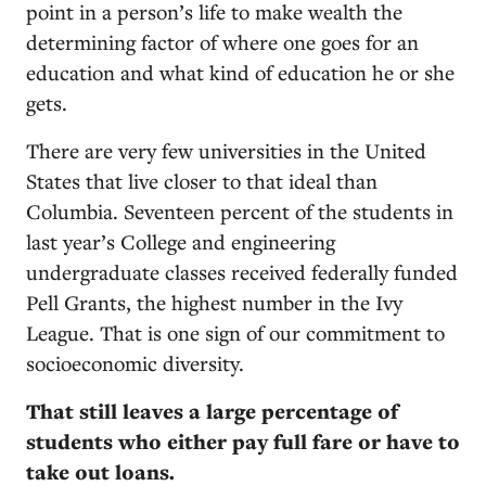
point in a person’s life to make wealth the
determining factor of where one goes for an
education and what kind of education he or she
gets.
There are very few universities in the United
States that live closer to that ideal than
Columbia. Seventeen percent of the students in
last year’s College and engineering
undergraduate classes received federally funded
Pell Grants, the highest number in the Ivy
League. That is one sign of our commitment to
socioeconomic diversity.
That still leaves a large percentage of
students who either pay full fare or have to
take out loans.