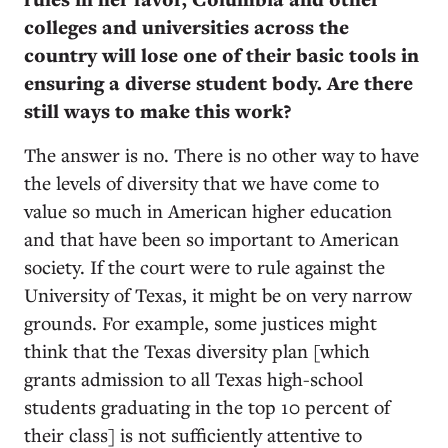
colleges and universities across the
country will lose one of their basic tools in
ensuring a diverse student body. Are there
still ways to make this work?
The answer is no. There is no other way to have
the levels of diversity that we have come to
value so much in American higher education
and that have been so important to American
society. If the court were to rule against the
University of Texas, it might be on very narrow
grounds. For example, some justices might
think that the Texas diversity plan [which
grants admission to all Texas high-school
students graduating in the top 10 percent of
their class] is not sufficiently attentive to