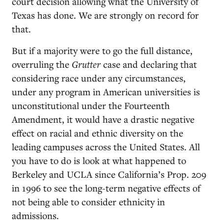
court decision allowing what the University of
Texas has done. We are strongly on record for
that.
But if a majority were to go the full distance,
overruling the
Grutter
case and declaring that
considering race under any circumstances,
under any program in American universities is
unconstitutional under the Fourteenth
Amendment, it would have a drastic negative
effect on racial and ethnic diversity on the
leading campuses across the United States. All
you have to do is look at what happened to
Berkeley and UCLA since California’s Prop. 209
in 1996 to see the long-term negative effects of
not being able to consider ethnicity in
admissions.