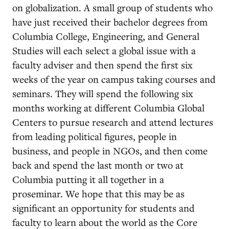
on globalization. A small group of students who
have just received their bachelor degrees from
Columbia College, Engineering, and General
Studies will each select a global issue with a
faculty adviser and then spend the first six
weeks of the year on campus taking courses and
seminars. They will spend the following six
months working at different Columbia Global
Centers to pursue research and attend lectures
from leading political figures, people in
business, and people in NGOs, and then come
back and spend the last month or two at
Columbia putting it all together in a
proseminar. We hope that this may be as
significant an opportunity for students and
faculty to learn about the world as the Core