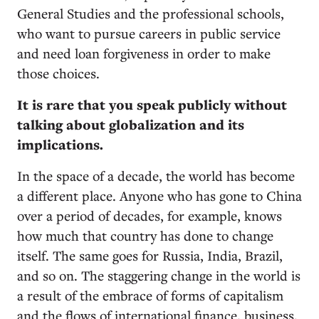
General Studies and the professional schools,
who want to pursue careers in public service
and need loan forgiveness in order to make
those choices.
It is rare that you speak publicly without
talking about globalization and its
implications.
In the space of a decade, the world has become
a different place. Anyone who has gone to China
over a period of decades, for example, knows
how much that country has done to change
itself. The same goes for Russia, India, Brazil,
and so on. The staggering change in the world is
a result of the embrace of forms of capitalism
and the flows of international finance, business,