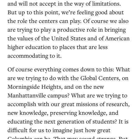
and will not accept in the way of limitations.
But up to this point, we’re feeling good about
the role the centers can play. Of course we also
are trying to play a productive role in bringing
the values of the United States and of American
higher education to places that are less
accommodating to it.
Of course everything comes down to this: What
are we trying to do with the Global Centers, on
Morningside Heights, and on the new
Manhattanville campus? What are we trying to
accomplish with our great missions of research,
new knowledge, preserving knowledge, and
educating the next generation of students? It is
difficult for us to imagine just how great
Columbia can be. That may sound strange. But