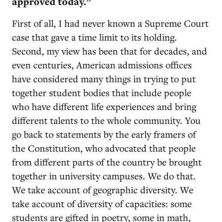
approved today.”
First of all, I had never known a Supreme Court
case that gave a time limit to its holding.
Second, my view has been that for decades, and
even centuries, American admissions offices
have considered many things in trying to put
together student bodies that include people
who have different life experiences and bring
different talents to the whole community. You
go back to statements by the early framers of
the Constitution, who advocated that people
from different parts of the country be brought
together in university campuses. We do that.
We take account of geographic diversity. We
take account of diversity of capacities: some
students are gifted in poetry, some in math,