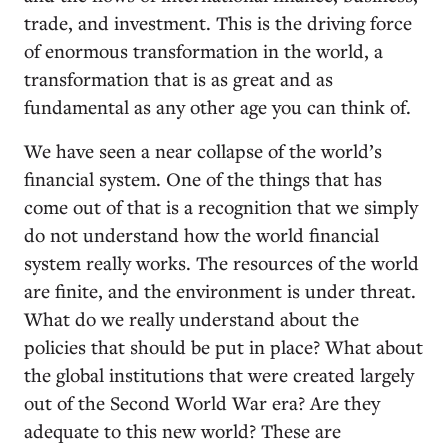
trade, and investment. This is the driving force
of enormous transformation in the world, a
transformation that is as great and as
fundamental as any other age you can think of.
We have seen a near collapse of the world’s
financial system. One of the things that has
come out of that is a recognition that we simply
do not understand how the world financial
system really works. The resources of the world
are finite, and the environment is under threat.
What do we really understand about the
policies that should be put in place? What about
the global institutions that were created largely
out of the Second World War era? Are they
adequate to this new world? These are