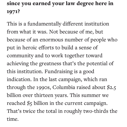
since you earned your law degree here in
1971?
This is a fundamentally different institution
from what it was. Not because of me, but
because of an enormous number of people who
put in heroic efforts to build a sense of
community and to work together toward
achieving the greatness that’s the potential of
this institution. Fundraising is a good
indication. In the last campaign, which ran
through the 1990s, Columbia raised about $2.5
billion over thirteen years. This summer we
reached $5 billion in the current campaign.
That’s twice the total in roughly two-thirds the
time.