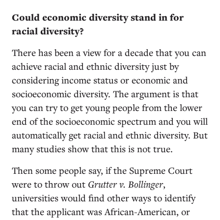
Could economic diversity stand in for
racial diversity?
There has been a view for a decade that you can
achieve racial and ethnic diversity just by
considering income status or economic and
socioeconomic diversity. The argument is that
you can try to get young people from the lower
end of the socioeconomic spectrum and you will
automatically get racial and ethnic diversity. But
many studies show that this is not true.
Then some people say, if the Supreme Court
were to throw out
Grutter v. Bollinger
,
universities would find other ways to identify
that the applicant was African-American, or