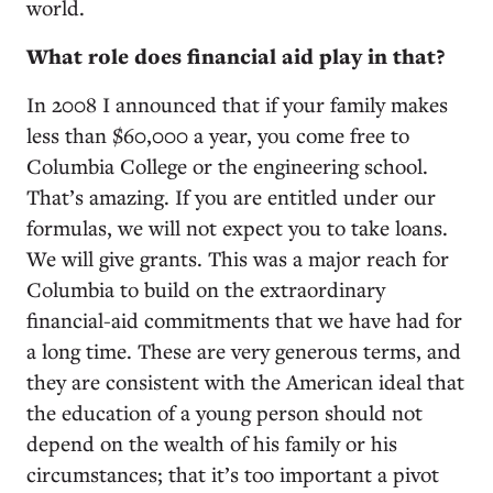
world.
What role does financial aid play in that?
In 2008 I announced that if your family makes
less than $60,000 a year, you come free to
Columbia College or the engineering school.
That’s amazing. If you are entitled under our
formulas, we will not expect you to take loans.
We will give grants. This was a major reach for
Columbia to build on the extraordinary
financial-aid commitments that we have had for
a long time. These are very generous terms, and
they are consistent with the American ideal that
the education of a young person should not
depend on the wealth of his family or his
circumstances; that it’s too important a pivot