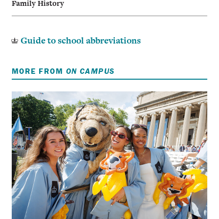
Family History
Guide to school abbreviations
MORE FROM
ON CAMPUS