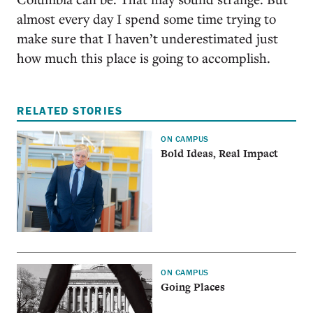
almost every day I spend some time trying to
make sure that I haven’t underestimated just
how much this place is going to accomplish.
RELATED STORIES
ON CAMPUS
Bold Ideas, Real Impact
ON CAMPUS
Going Places