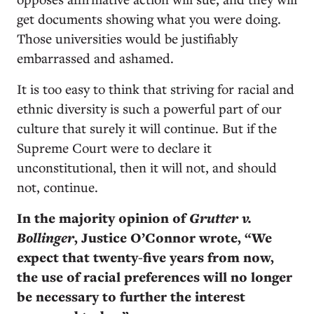
get documents showing what you were doing.
Those universities would be justifiably
embarrassed and ashamed.
It is too easy to think that striving for racial and
ethnic diversity is such a powerful part of our
culture that surely it will continue. But if the
Supreme Court were to declare it
unconstitutional, then it will not, and should
not, continue.
In the majority opinion of
Grutter v.
Bollinger
, Justice O’Connor wrote, “We
expect that twenty-five years from now,
the use of racial preferences will no longer
be necessary to further the interest