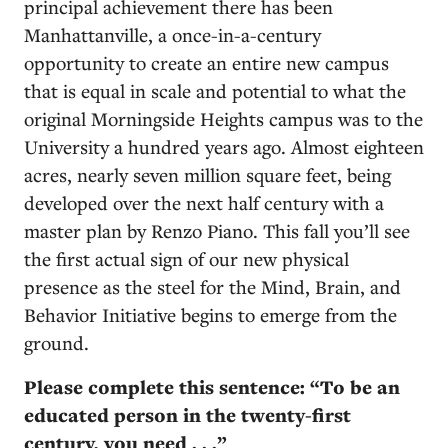
principal achievement there has been
Manhattanville, a once-in-a-century
opportunity to create an entire new campus
that is equal in scale and potential to what the
original Morningside Heights campus was to the
University a hundred years ago. Almost eighteen
acres, nearly seven million square feet, being
developed over the next half century with a
master plan by Renzo Piano. This fall you’ll see
the first actual sign of our new physical
presence as the steel for the Mind, Brain, and
Behavior Initiative begins to emerge from the
ground.
Please complete this sentence: “To be an
educated person in the twenty-first
century, you need . . .”