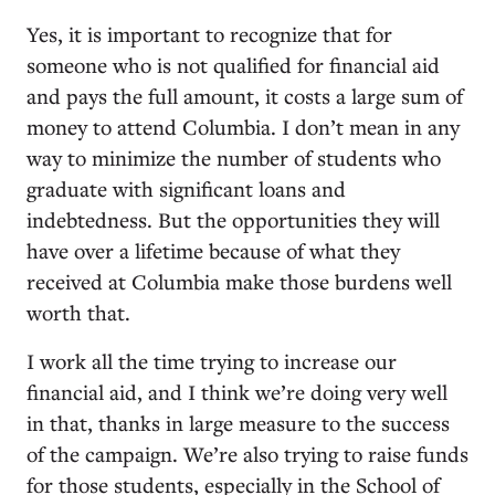
Yes, it is important to recognize that for
someone who is not qualified for financial aid
and pays the full amount, it costs a large sum of
money to attend Columbia. I don’t mean in any
way to minimize the number of students who
graduate with significant loans and
indebtedness. But the opportunities they will
have over a lifetime because of what they
received at Columbia make those burdens well
worth that.
I work all the time trying to increase our
financial aid, and I think we’re doing very well
in that, thanks in large measure to the success
of the campaign. We’re also trying to raise funds
for those students, especially in the School of