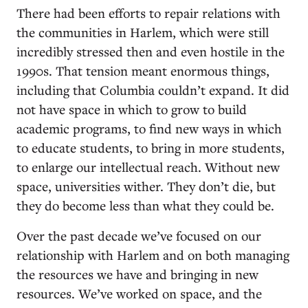
There had been efforts to repair relations with
the communities in Harlem, which were still
incredibly stressed then and even hostile in the
1990s. That tension meant enormous things,
including that Columbia couldn’t expand. It did
not have space in which to grow to build
academic programs, to find new ways in which
to educate students, to bring in more students,
to enlarge our intellectual reach. Without new
space, universities wither. They don’t die, but
they do become less than what they could be.
Over the past decade we’ve focused on our
relationship with Harlem and on both managing
the resources we have and bringing in new
resources. We’ve worked on space, and the