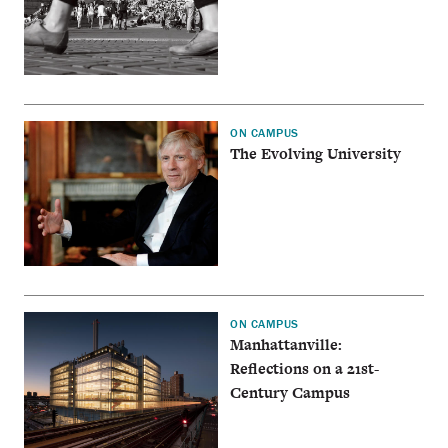
ON CAMPUS
The Evolving University
ON CAMPUS
Manhattanville:
Reflections on a 21st-
Century Campus