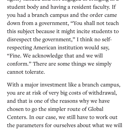
student body and having a resident faculty. If
you had a branch campus and the order came
down from a government, “You shall not teach
this subject because it might incite students to
disrespect the government,” I think no self-
respecting American institution would say,
“Fine. We acknowledge that and we will
conform.” There are some things we simply
cannot tolerate.
With a major investment like a branch campus,
you are at risk of very big costs of withdrawal,
and that is one of the reasons why we have
chosen to go the simpler route of Global
Centers. In our case, we still have to work out
the parameters for ourselves about what we will