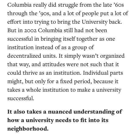
Columbia really did struggle from the late ’60s
through the ’90s, and a lot of people put a lot of
effort into trying to bring the University back.
But in 2002 Columbia still had not been
successful in bringing itself together as one
institution instead of as a group of
decentralized units. It simply wasn’t organized
that way, and attitudes were not such that it
could thrive as an institution. Individual parts
might, but only for a fixed period, because it
takes a whole institution to make a university
successful.
It also takes a nuanced understanding of
how a university needs to fit into its
neighborhood.