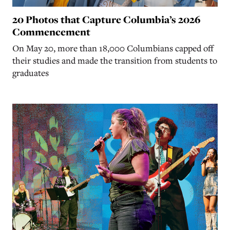
20 Photos that Capture Columbia’s 2026
Commencement
On May 20, more than 18,000 Columbians capped off
their studies and made the transition from students to
graduates