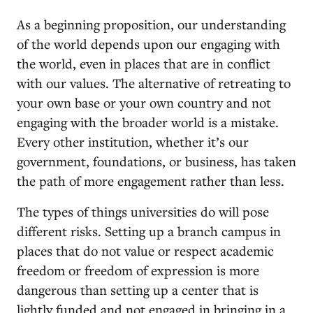
As a beginning proposition, our understanding
of the world depends upon our engaging with
the world, even in places that are in conflict
with our values. The alternative of retreating to
your own base or your own country and not
engaging with the broader world is a mistake.
Every other institution, whether it’s our
government, foundations, or business, has taken
the path of more engagement rather than less.
The types of things universities do will pose
different risks. Setting up a branch campus in
places that do not value or respect academic
freedom or freedom of expression is more
dangerous than setting up a center that is
lightly funded and not engaged in bringing in a