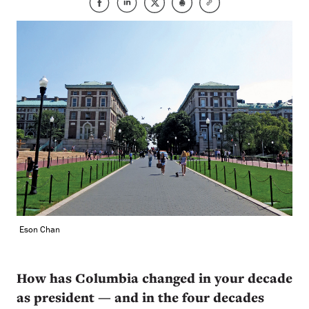
Eson Chan
How has Columbia changed in your decade
as president — and in the four decades