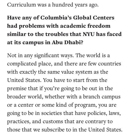
Curriculum was a hundred years ago.
Have any of Columbia’s Global Centers
had problems with academic freedom
similar to the troubles that NYU has faced
at its campus in Abu Dhabi?
Not in any significant ways. The world is a
complicated place, and there are few countries
with exactly the same value system as the
United States. You have to start from the
premise that if you’re going to be out in the
broader world, whether with a branch campus
or a center or some kind of program, you are
going to be in societies that have policies, laws,
practices, and customs that are contrary to
those that we subscribe to in the United States.