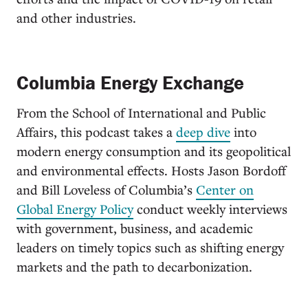
and other industries.
Columbia Energy Exchange
From the School of International and Public
Affairs, this podcast takes a
deep dive
into
modern energy consumption and its geopolitical
and environmental effects. Hosts Jason Bordoff
and Bill Loveless of Columbia’s
Center on
Global Energy Policy
conduct weekly interviews
with government, business, and academic
leaders on timely topics such as shifting energy
markets and the path to decarbonization.