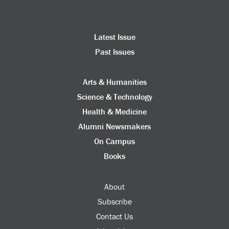
Latest Issue
Past Issues
Arts & Humanities
Science & Technology
Health & Medicine
Alumni Newsmakers
On Campus
Books
About
Subscribe
Contact Us