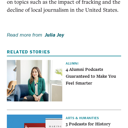
on topics such as the impact of fracking and the
decline of local journalism in the United States.
Read more from
Julia Joy
RELATED STORIES
ALUMNI
4 Alumni Podcasts
Guaranteed to Make You
Feel Smarter
ARTS & HUMANITIES
3 Podcasts for History