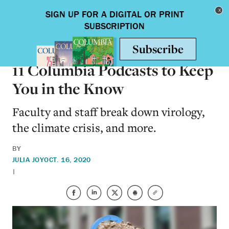
Skip to main content
Toggle nav
ON CAMPUS
11 Columbia Podcasts to Keep
You in the Know
Faculty and staff break down virology,
the climate crisis, and more.
BY
JULIA JOY
OCT. 16, 2020
|