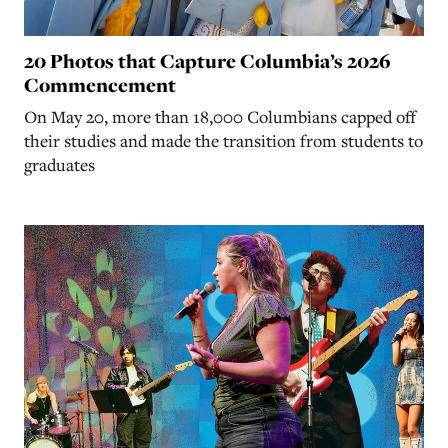
20 Photos that Capture Columbia’s 2026
Commencement
On May 20, more than 18,000 Columbians capped off
their studies and made the transition from students to
graduates