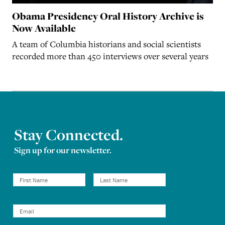
Obama Presidency Oral History Archive is
Now Available
A team of Columbia historians and social scientists
recorded more than 450 interviews over several years
Stay Connected.
Sign up for our newsletter.