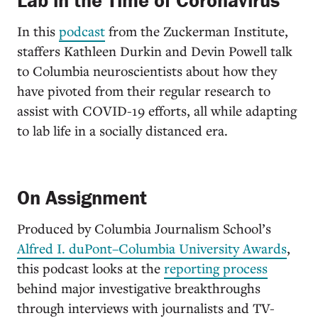
Lab in the Time of Coronavirus
In this
podcast
from the Zuckerman Institute,
staffers Kathleen Durkin and Devin Powell talk
to Columbia neuroscientists about how they
have pivoted from their regular research to
assist with COVID-19 efforts, all while adapting
to lab life in a socially distanced era.
On Assignment
Produced by Columbia Journalism School’s
Alfred I. duPont–Columbia University Awards
,
this podcast looks at the
reporting process
behind major investigative breakthroughs
through interviews with journalists and TV-