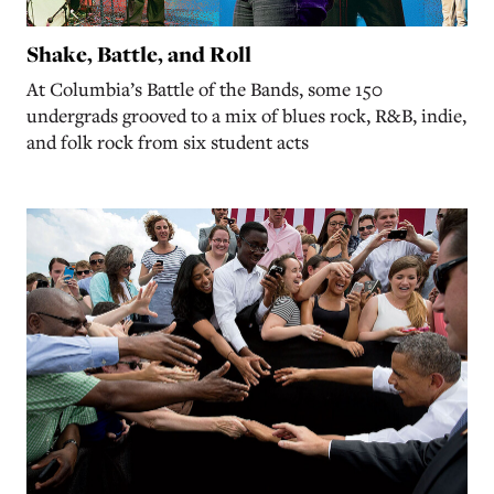
Shake, Battle, and Roll
At Columbia’s Battle of the Bands, some 150
undergrads grooved to a mix of blues rock, R&B, indie,
and folk rock from six student acts