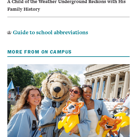
A Child of the Weather Underground Reckons with His
Family History
Guide to school abbreviations
MORE FROM
ON CAMPUS