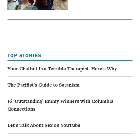
TOP STORIES
Your Chatbot Is a Terrible Therapist. Here’s Why.
The Pacifist's Guide to Satanism
16 ‘Outstanding’ Emmy Winners with Columbia
Connections
Let's Talk About Sex on YouTube