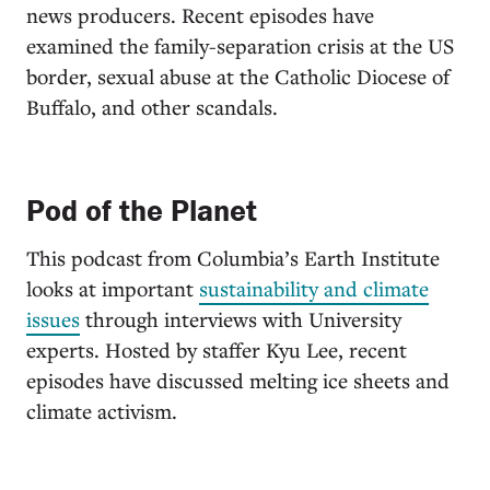
news producers. Recent episodes have
examined the family-separation crisis at the US
border, sexual abuse at the Catholic Diocese of
Buffalo, and other scandals.
Pod of the Planet
This podcast from Columbia’s Earth Institute
looks at important
sustainability and climate
issues
through interviews with University
experts. Hosted by staffer Kyu Lee, recent
episodes have discussed melting ice sheets and
climate activism.