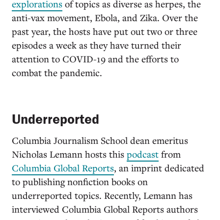
explorations
of topics as diverse as herpes, the
anti-vax movement, Ebola, and Zika. Over the
past year, the hosts have put out two or three
episodes a week as they have turned their
attention to COVID-19 and the efforts to
combat the pandemic.
Underreported
Columbia Journalism School dean emeritus
Nicholas Lemann hosts this
podcast
from
Columbia Global Reports
, an imprint dedicated
to publishing nonfiction books on
underreported topics. Recently, Lemann has
interviewed Columbia Global Reports authors