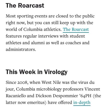
The Roarcast
Most sporting events are closed to the public
right now, but you can still keep up with the
world of Columbia athletics.
The Roarcast
features regular interviews with student
athletes and alumni as well as coaches and
administrators.
This Week in Virology
Since 2008, when West Nile was the virus du
jour, Columbia microbiology professors Vincent
Racaniello and Dickson Despommier ’64PH (the
latter now emeritus) have offered
i
n-depth