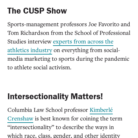
The CUSP Show
Sports-management professors Joe Favorito and
Tom Richardson from the School of Professional
Studies interview
experts from across the
athletics industry
on everything from social-
media marketing to sports during the pandemic
to athlete social activism.
Intersectionality Matters!
Columbia Law School professor
Kimberlé
Crenshaw
is best known for coining the term
“intersectionality” to describe the ways in
which race, class, gender, and other identity