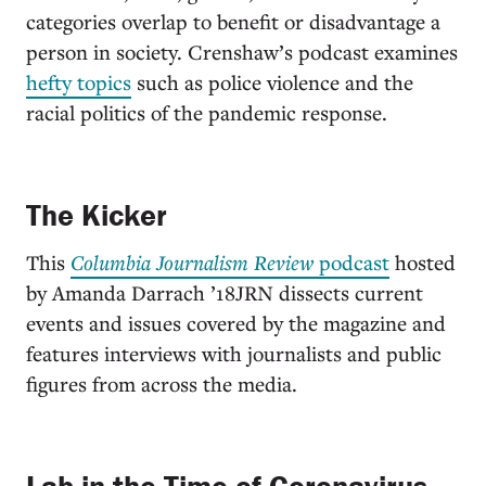
categories overlap to benefit or disadvantage a
person in society. Crenshaw’s podcast examines
hefty topics
such as police violence and the
racial politics of the pandemic response.
The Kicker
This
Columbia Journalism Review
podcast
hosted
by Amanda Darrach ’18JRN dissects current
events and issues covered by the magazine and
features interviews with journalists and public
figures from across the media.