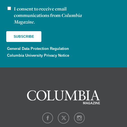
I consent to receive email
Newsletter consent
communications from
Columbia
Magazine
.
General Data Protection Regulation
Columbia University Privacy Notice