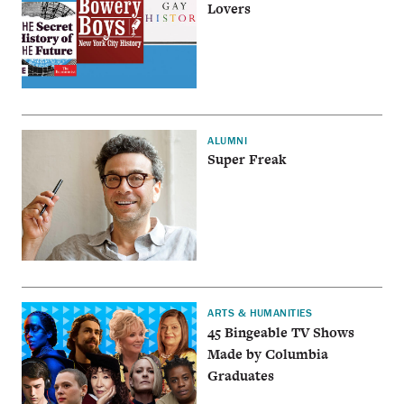
Lovers
ALUMNI
Super Freak
ARTS & HUMANITIES
45 Bingeable TV Shows
Made by Columbia
Graduates