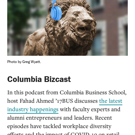
Photo by Greg Wyatt.
Columbia Bizcast
In this podcast from Columbia Business School,
host Fahad Ahmed ’17BUS discusses
the latest
industry happenings
with faculty experts and
alumni entrepreneurs and leaders. Recent
episodes have tackled workplace diversity
efforts and the impact of COVID-19 on retail