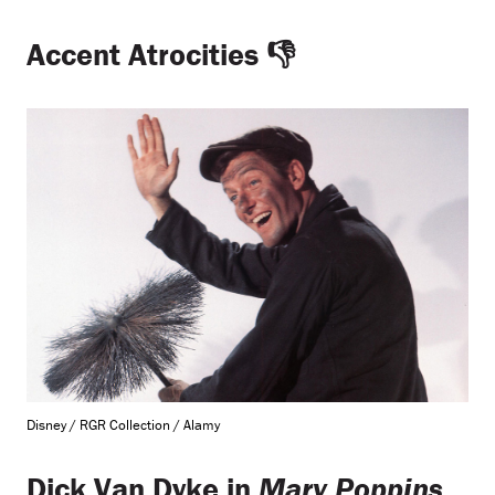
Accent Atrocities
👎
Disney / RGR Collection / Alamy
Dick Van Dyke in
Mary Poppins