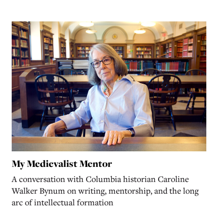
My Medievalist Mentor
A conversation with Columbia historian Caroline
Walker Bynum on writing, mentorship, and the long
arc of intellectual formation