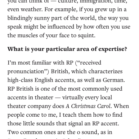
you can think of — culture, immigration, time,
even weather. For example, if you grew up in a
blindingly sunny part of the world, the way you
speak might be influenced by how often you use
the muscles of your face to squint.
What is your particular area of expertise?
I’m most familiar with RP (“received
pronunciation”) British, which characterizes
high-class English accents, as well as German.
RP British is one of the most commonly used
accents in theater — virtually every local
theater company does
A Christmas Carol
. When
people come to me, I teach them how to find
those little sounds that signal an RP accent.
Two common ones are the o sound, as in