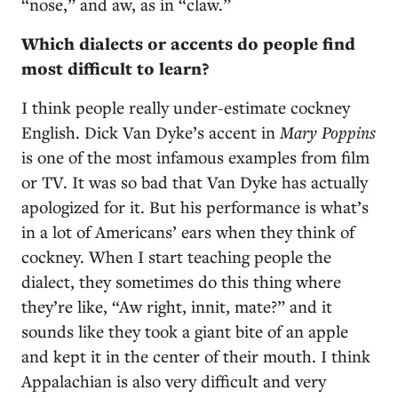
“nose,” and aw, as in “claw.”
Which dialects or accents do people find
most difficult to learn?
I think people really under-estimate cockney
English. Dick Van Dyke’s accent in
Mary Poppins
is one of the most infamous examples from film
or TV. It was so bad that Van Dyke has actually
apologized for it. But his performance is what’s
in a lot of Americans’ ears when they think of
cockney. When I start teaching people the
dialect, they sometimes do this thing where
they’re like, “Aw right, innit, mate?” and it
sounds like they took a giant bite of an apple
and kept it in the center of their mouth. I think
Appalachian is also very difficult and very