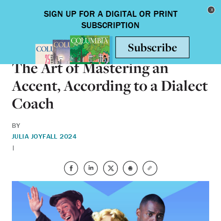
Skip to main content
Toggle nav
ARTS & HUMANITIES
The Art of Mastering an
Accent, According to a Dialect
Coach
BY
JULIA JOY
FALL 2024
|