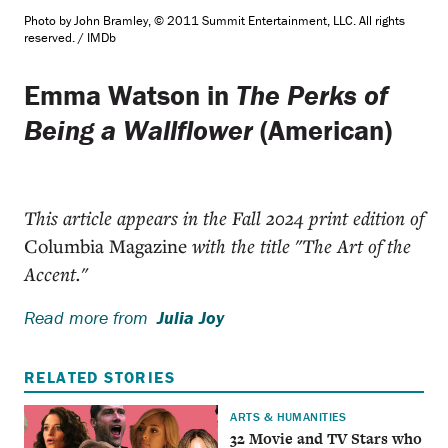
Photo by John Bramley, © 2011 Summit Entertainment, LLC. All rights
reserved. / IMDb
Emma Watson in
The Perks of
Being a Wallflower
(American)
This article appears in the Fall 2024 print edition of
Columbia Magazine
with the title "The Art of the
Accent."
Read more from
Julia Joy
RELATED STORIES
ARTS & HUMANITIES
32 Movie and TV Stars who