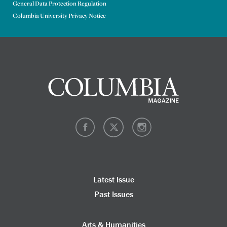
General Data Protection Regulation
Columbia University Privacy Notice
Latest Issue
Past Issues
Arts & Humanities