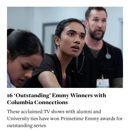
16 ‘Outstanding’ Emmy Winners with
Columbia Connections
These acclaimed TV shows with alumni and
University ties have won Primetime Emmy awards for
outstanding series