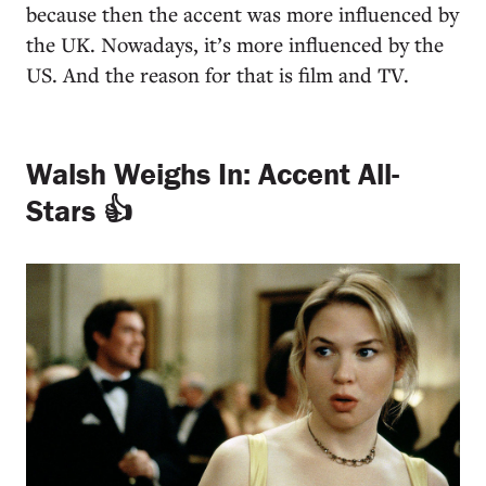
because then the accent was more influenced by
the UK. Nowadays, it’s more influenced by the
US. And the reason for that is film and TV.
Walsh Weighs In: Accent All-
Stars 👍