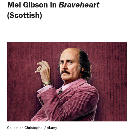
Mel Gibson in
Braveheart
(Scottish)
Collection Christophel / Alamy