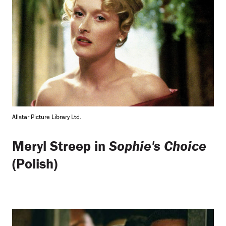
Allstar Picture Library Ltd.
Meryl Streep in
Sophie's Choice
(Polish)