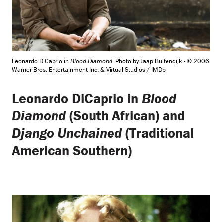
Leonardo DiCaprio in
Blood Diamond
. Photo by Jaap Buitendijk - © 2006
Warner Bros. Entertainment Inc. & Virtual Studios / IMDb
Leonardo DiCaprio in
Blood
Diamond
(South African) and
Django Unchained
(Traditional
American Southern)