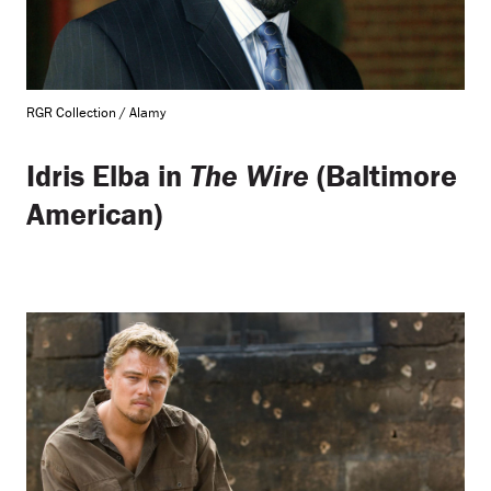
RGR Collection / Alamy
Idris Elba in
The Wire
(Baltimore
American)