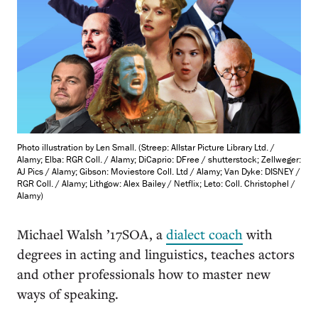
Photo illustration by Len Small. (Streep: Allstar Picture Library Ltd. /
Alamy; Elba: RGR Coll. / Alamy; DiCaprio: DFree / shutterstock; Zellweger:
AJ Pics / Alamy; Gibson: Moviestore Coll. Ltd / Alamy; Van Dyke: DISNEY /
RGR Coll. / Alamy; Lithgow: Alex Bailey / Netflix; Leto: Coll. Christophel /
Alamy)
Michael Walsh ’17SOA, a
dialect coach
with
degrees in acting and linguistics, teaches actors
and other professionals how to master new
ways of speaking.