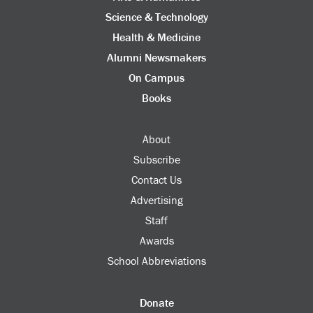
Science & Technology
Health & Medicine
Alumni Newsmakers
On Campus
Books
About
Subscribe
Contact Us
Advertising
Staff
Awards
School Abbreviations
Donate