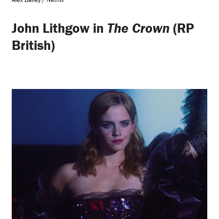
John Lithgow in
The Crown
(RP
British)