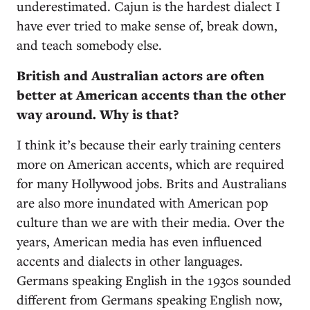
underestimated. Cajun is the hardest dialect I
have ever tried to make sense of, break down,
and teach somebody else.
British and Australian actors are often
better at American accents than the other
way around. Why is that?
I think it’s because their early training centers
more on American accents, which are required
for many Hollywood jobs. Brits and Australians
are also more inundated with American pop
culture than we are with their media. Over the
years, American media has even influenced
accents and dialects in other languages.
Germans speaking English in the 1930s sounded
different from Germans speaking English now,