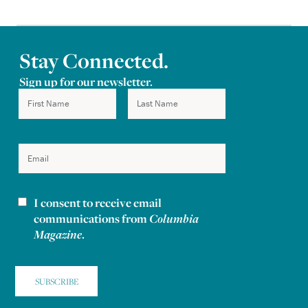
Stay Connected.
Sign up for our newsletter.
I consent to receive email
Newsletter consent
communications from
Columbia
Magazine
.