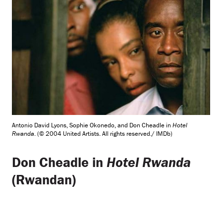
Antonio David Lyons, Sophie Okonedo, and Don Cheadle in
Hotel
Rwanda
. (© 2004 United Artists. All rights reserved./ IMDb)
Don Cheadle in
Hotel Rwanda
(Rwandan)