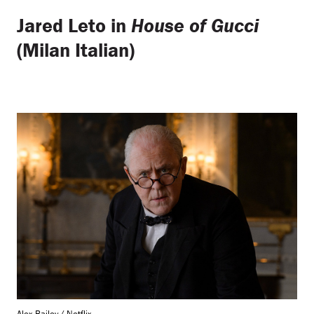
Jared Leto in
House of Gucci
(Milan Italian)
Alex Bailey / Netflix