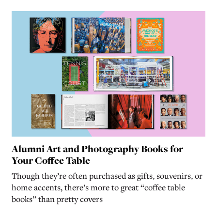
Alumni Art and Photography Books for
Your Coffee Table
Though they’re often purchased as gifts, souvenirs, or
home accents, there’s more to great “coffee table
books” than pretty covers