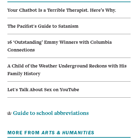
Your Chatbot Is a Terrible Therapist. Here’s Why.
The Pacifist's Guide to Satanism
16 ‘Outstanding’ Emmy Winners with Columbia
Connections
A Child of the Weather Underground Reckons with His
Family History
Let's Talk About Sex on YouTube
Guide to school abbreviations
MORE FROM
ARTS & HUMANITIES