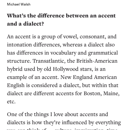
Michael Walsh
What’s the difference between an accent
and a dialect?
An accent is a group of vowel, consonant, and
intonation differences, whereas a dialect also
has differences in vocabulary and grammatical
structure. Transatlantic, the British-American
hybrid used by old Hollywood stars, is an
example of an accent. New England American
English is considered a dialect, but within that
dialect are different accents for Boston, Maine,
etc.
One of the things I love about accents and
dialects is how they’re influenced by everything