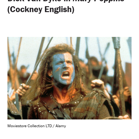
(Cockney English)
Moviestore Collection LTD / Alamy