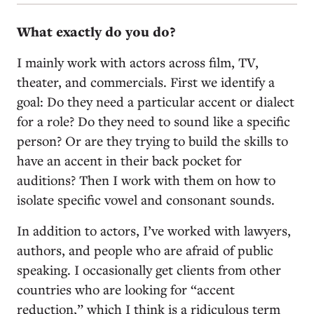
What exactly do you do?
I mainly work with actors across film, TV,
theater, and commercials. First we identify a
goal: Do they need a particular accent or dialect
for a role? Do they need to sound like a specific
person? Or are they trying to build the skills to
have an accent in their back pocket for
auditions? Then I work with them on how to
isolate specific vowel and consonant sounds.
In addition to actors, I’ve worked with lawyers,
authors, and people who are afraid of public
speaking. I occasionally get clients from other
countries who are looking for “accent
reduction,” which I think is a ridiculous term