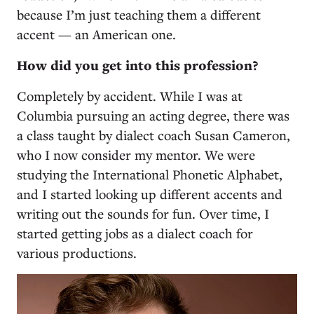
because I’m just teaching them a different
accent — an American one.
How did you get into this profession?
Completely by accident. While I was at
Columbia pursuing an acting degree, there was
a class taught by dialect coach Susan Cameron,
who I now consider my mentor. We were
studying the International Phonetic Alphabet,
and I started looking up different accents and
writing out the sounds for fun. Over time, I
started getting jobs as a dialect coach for
various productions.