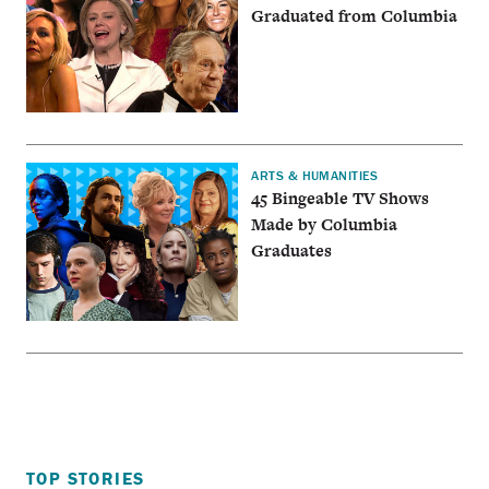
Graduated from Columbia
ARTS & HUMANITIES
45 Bingeable TV Shows
Made by Columbia
Graduates
TOP STORIES