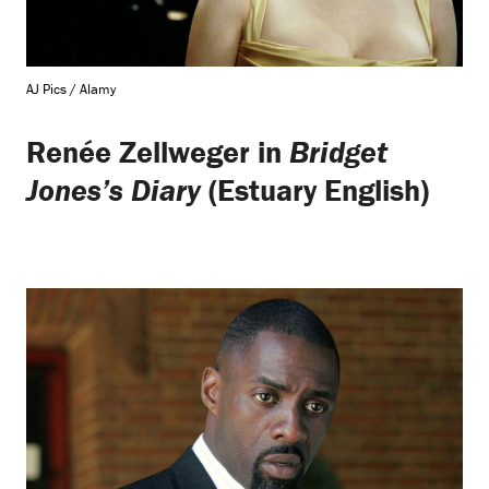
AJ Pics / Alamy
Renée Zellweger in
Bridget
Jones’s Diary
(Estuary English)