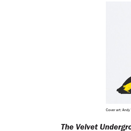
Cover art: Andy
The Velvet Undergr