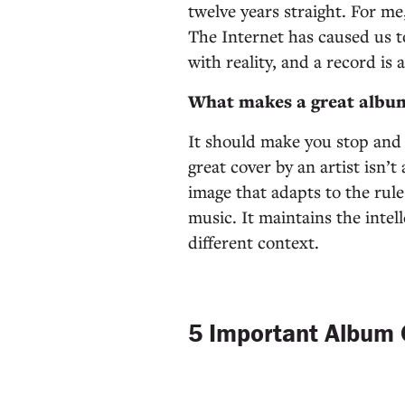
twelve years straight. For me
The Internet has caused us t
with reality, and a record is 
What makes a great albu
It should make you stop and t
great cover by an artist isn’
image that adapts to the rul
music. It maintains the intell
different context.
5 Important Album 