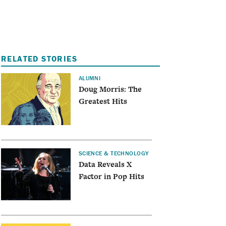
I
A
RELATED STORIES
ALUMNI
Doug Morris: The
Greatest Hits
SCIENCE & TECHNOLOGY
Data Reveals X
Factor in Pop Hits