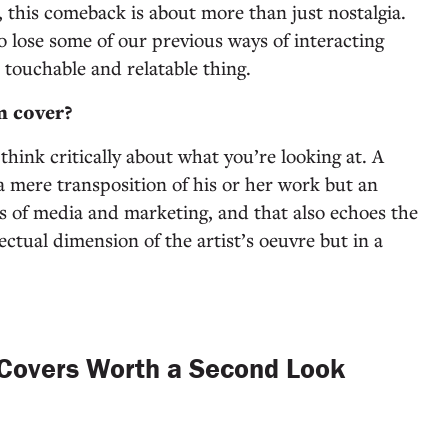
, this comeback is about more than just nostalgia.
o lose some of our previous ways of interacting
a touchable and relatable thing.
m cover?
hink critically about what you’re looking at. A
t a mere transposition of his or her work but an
es of media and marketing, and that also echoes the
ectual dimension of the artist’s oeuvre but in a
Covers Worth a Second Look