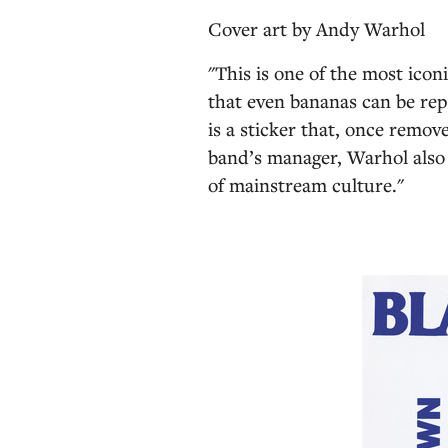
Cover art by
Andy Warhol
"This is one of the most icon
that even bananas can be re
is a sticker that, once remo
band’s manager, Warhol also 
of mainstream culture."