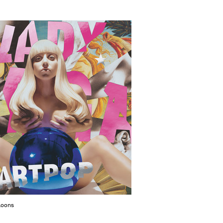
 Koons