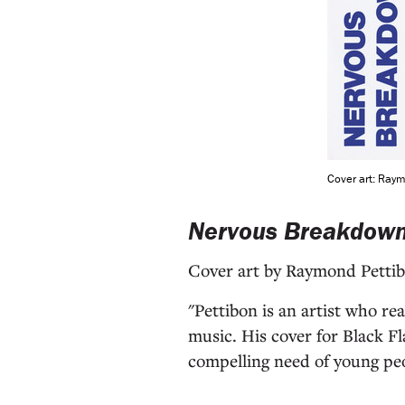
Cover art: Ray
Nervous Breakdow
Cover art by Raymond Petti
"Pettibon is an artist who re
music. His cover for Black Fl
compelling need of young peop