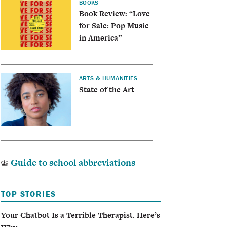
BOOKS
Book Review: “Love
for Sale: Pop Music
in America”
ARTS & HUMANITIES
State of the Art
Guide to school abbreviations
TOP STORIES
Your Chatbot Is a Terrible Therapist. Here’s