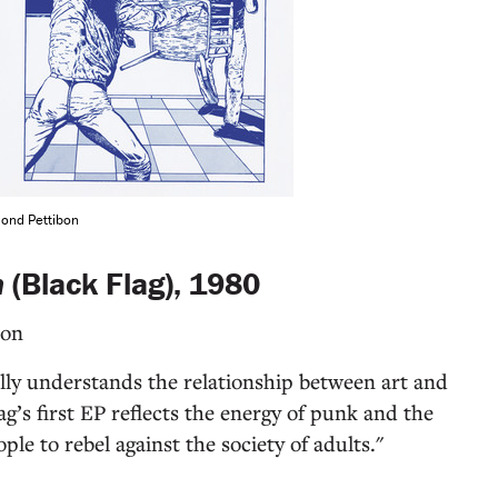
mond Pettibon
n
(Black Flag), 1980
bon
ally understands the relationship between art and
ag’s first EP reflects the energy of punk and the
le to rebel against the society of adults."