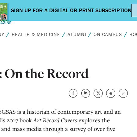
GY
HEALTH & MEDICINE
ALUMNI
ON CAMPUS
BO
: On the Record
GSAS is a historian of contemporary art and an
 His 2017 book
Art Record Covers
explores the
 and mass media through a survey of over five