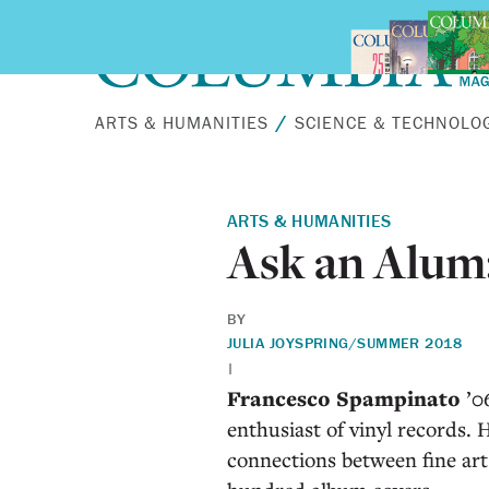
Skip to main content
ARTS & HUMANITIES
SCIENCE & TECHNOLO
ARTS & HUMANITIES
Ask an Alum
BY
JULIA JOY
SPRING/SUMMER 2018
|
Francesco Spampinato
’06
enthusiast of vinyl records.
connections between fine art