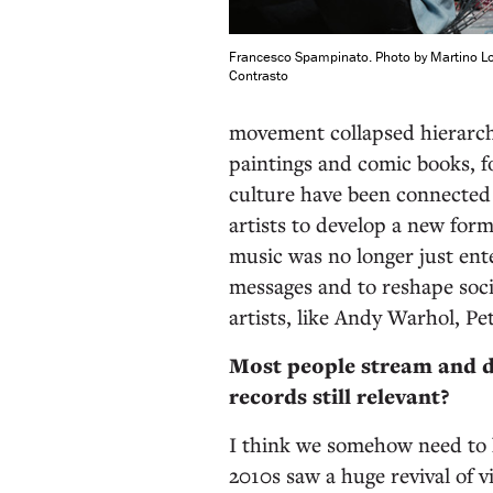
Francesco Spampinato. Photo by Martino L
Contrasto
movement collapsed hierarc
paintings and comic books, 
culture have been connected 
artists to develop a new form
music was no longer just ent
messages and to reshape soci
artists, like Andy Warhol, P
Most people stream and d
records still relevant?
I think we somehow need to 
2010s saw a huge revival of v