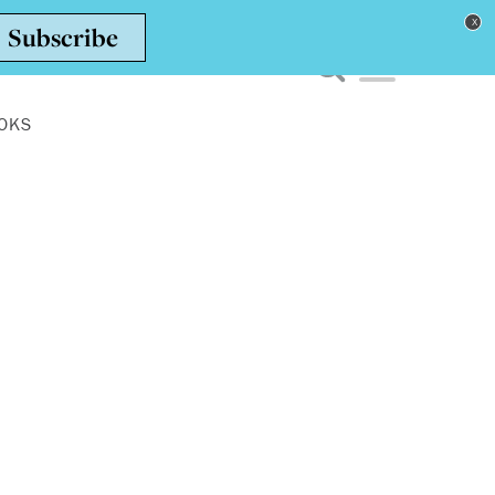
Toggle navigation men
OKS