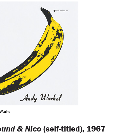
 Warhol
ound & Nico
(self-titled), 1967