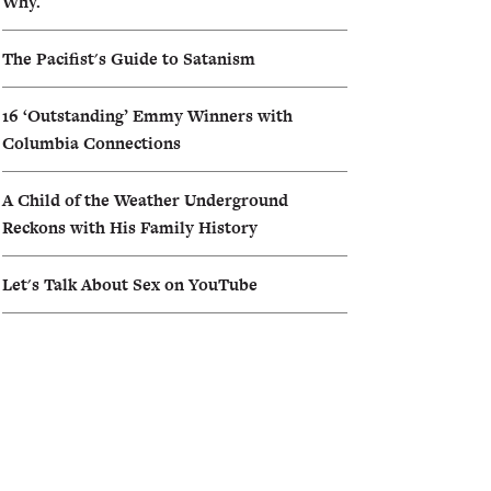
Why.
The Pacifist's Guide to Satanism
16 ‘Outstanding’ Emmy Winners with
Columbia Connections
A Child of the Weather Underground
Reckons with His Family History
Let's Talk About Sex on YouTube