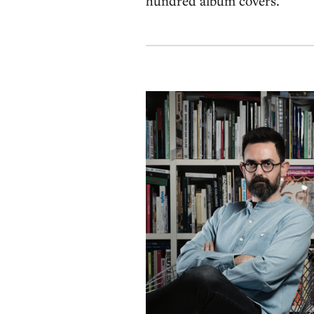
hundred album covers.