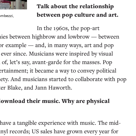
Talk about the relationship
between pop culture and art.
ombezzi,
In the 1960s, the pop-art
hies between highbrow and lowbrow — between
for example — and, in many ways, art and pop
ever since. Musicians were inspired by visual
 of, let’s say, avant-garde for the masses. Pop
ertainment; it became a way to convey political
ety. And musicians started to collaborate with pop
eter Blake, and Jann Haworth.
ownload their music. Why are physical
have a tangible experience with music. The mid-
inyl records; US sales have grown every year for