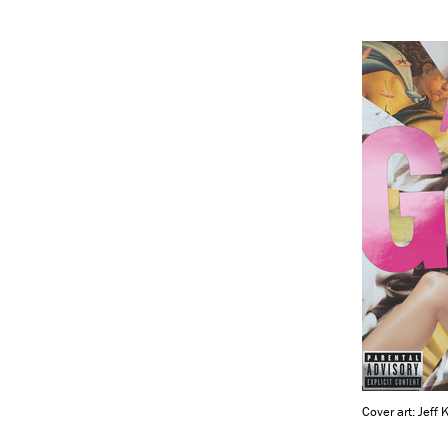
Cover art: Jeff