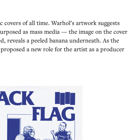
ic covers of all time. Warhol’s artwork suggests
purposed as mass media — the image on the cover
ved, reveals a peeled banana underneath. As the
proposed a new role for the artist as a producer