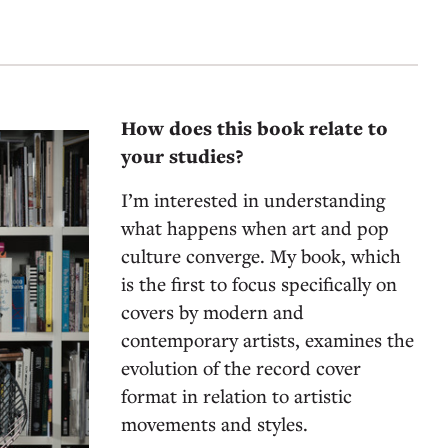
How does this book relate to
your studies?
I’m interested in understanding
what happens when art and pop
culture converge. My book, which
is the first to focus specifically on
covers by modern and
contemporary artists, examines the
evolution of the record cover
format in relation to artistic
movements and styles.