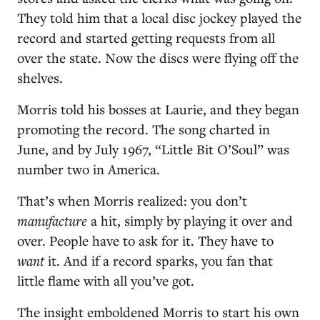
They told him that a local disc jockey played the
record and started getting requests from all
over the state. Now the discs were flying off the
shelves.
Morris told his bosses at Laurie, and they began
promoting the record. The song charted in
June, and by July 1967, “Little Bit O’Soul” was
number two in America.
That’s when Morris realized: you don’t
manufacture
a hit, simply by playing it over and
over. People have to ask for it. They have to
want
it. And if a record sparks, you fan that
little flame with all you’ve got.
The insight emboldened Morris to start his own