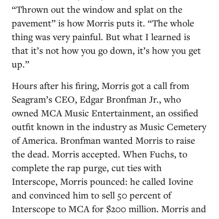
“Thrown out the window and splat on the
pavement” is how Morris puts it. “The whole
thing was very painful. But what I learned is
that it’s not how you go down, it’s how you get
up.”
Hours after his firing, Morris got a call from
Seagram’s CEO, Edgar Bronfman Jr., who
owned MCA Music Entertainment, an ossified
outfit known in the industry as Music Cemetery
of America. Bronfman wanted Morris to raise
the dead. Morris accepted. When Fuchs, to
complete the rap purge, cut ties with
Interscope, Morris pounced: he called Iovine
and convinced him to sell 50 percent of
Interscope to MCA for $200 million. Morris and