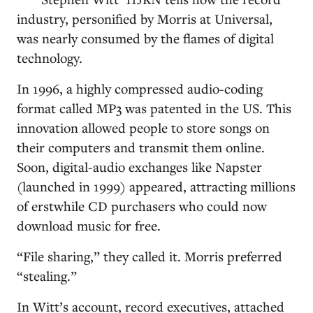
industry, personified by Morris at Universal,
was nearly consumed by the flames of digital
technology.
In 1996, a highly compressed audio-coding
format called MP3 was patented in the US. This
innovation allowed people to store songs on
their computers and transmit them online.
Soon, digital-audio exchanges like Napster
(launched in 1999) appeared, attracting millions
of erstwhile CD purchasers who could now
download music for free.
“File sharing,” they called it. Morris preferred
“stealing.”
In Witt’s account, record executives, attached