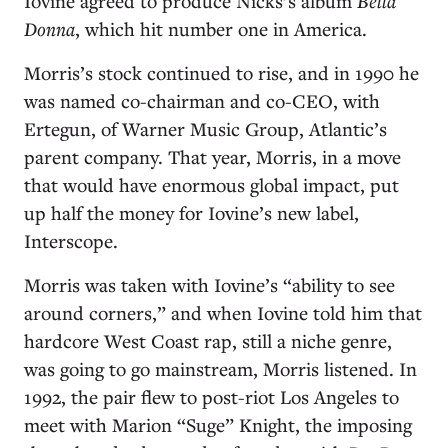
Iovine agreed to produce Nicks’s album
Bella
Donna
, which hit number one in America.
Morris’s stock continued to rise, and in 1990 he
was named co-chairman and co-CEO, with
Ertegun, of Warner Music Group, Atlantic’s
parent company. That year, Morris, in a move
that would have enormous global impact, put
up half the money for Iovine’s new label,
Interscope.
Morris was taken with Iovine’s “ability to see
around corners,” and when Iovine told him that
hardcore West Coast rap, still a niche genre,
was going to go mainstream, Morris listened. In
1992, the pair flew to post-riot Los Angeles to
meet with Marion “Suge” Knight, the imposing