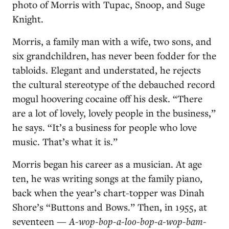
photo of Morris with Tupac, Snoop, and Suge
Knight.
Morris, a family man with a wife, two sons, and
six grandchildren, has never been fodder for the
tabloids. Elegant and understated, he rejects
the cultural stereotype of the debauched record
mogul hoovering cocaine off his desk. “There
are a lot of lovely, lovely people in the business,”
he says. “It’s a business for people who love
music. That’s what it is.”
Morris began his career as a musician. At age
ten, he was writing songs at the family piano,
back when the year’s chart-topper was Dinah
Shore’s “Buttons and Bows.” Then, in 1955, at
seventeen —
A-wop-bop-a-loo-bop-a-wop-bam-