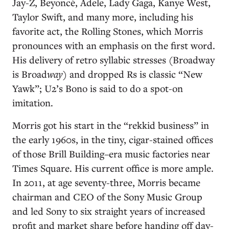
Jay-Z, Beyoncé, Adele, Lady Gaga, Kanye West,
Taylor Swift, and many more, including his
favorite act, the Rolling Stones, which Morris
pronounces with an emphasis on the first word.
His delivery of retro syllabic stresses (Broadway
is Broad
way
) and dropped Rs is classic “New
Yawk”; U2’s Bono is said to do a spot-on
imitation.
Morris got his start in the “rekkid business” in
the early 1960s, in the tiny, cigar-stained offices
of those Brill Building–era music factories near
Times Square. His current office is more ample.
In 2011, at age seventy-three, Morris became
chairman and CEO of the Sony Music Group
and led Sony to six straight years of increased
profit and market share before handing off day-