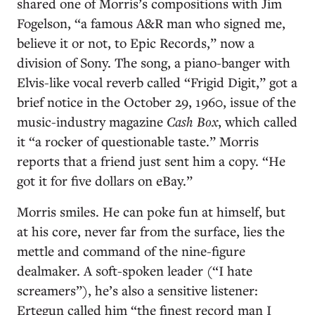
shared one of Morris’s compositions with Jim
Fogelson, “a famous A&R man who signed me,
believe it or not, to Epic Records,” now a
division of Sony. The song, a piano-banger with
Elvis-like vocal reverb called “Frigid Digit,” got a
brief notice in the October 29, 1960, issue of the
music-industry magazine
Cash Box
, which called
it “a rocker of questionable taste.” Morris
reports that a friend just sent him a copy. “He
got it for five dollars on eBay.”
Morris smiles. He can poke fun at himself, but
at his core, never far from the surface, lies the
mettle and command of the nine-figure
dealmaker. A soft-spoken leader (“I hate
screamers”), he’s also a sensitive listener:
Ertegun called him “the finest record man I