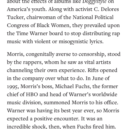
about the effects of albums like
Doggystyle
on
America’s youth. Along with activist C. Delores
Tucker, chairwoman of the National Political
Congress of Black Women, they prevailed upon
the Time Warner board to stop distributing rap
music with violent or misogynistic lyrics.
Morris, congenitally averse to censorship, stood
by the rappers, whom he saw as vital artists
channeling their own experience. Rifts opened
in the company over what to do. In June of
1995, Morris’s boss, Michael Fuchs, the former
chief of HBO and head of Warner’s worldwide
music division, summoned Morris to his office.
Warner was having its best year ever, so Morris
expected a positive encounter. It was an
incredible shock, then, when Fuchs fired him.