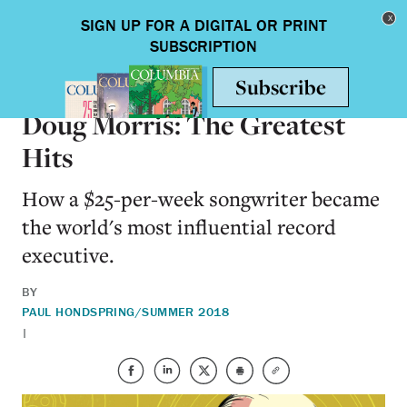
Skip to main content
Toggle nav
ALUMNI
Doug Morris: The Greatest
Hits
How a $25-per-week songwriter became
the world's most influential record
executive.
BY
PAUL HOND
SPRING/SUMMER 2018
|