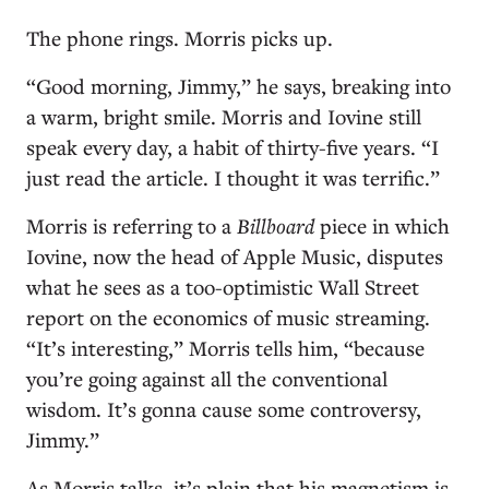
The phone rings. Morris picks up.
“Good morning, Jimmy,” he says, breaking into
a warm, bright smile. Morris and Iovine still
speak every day, a habit of thirty-five years. “I
just read the article. I thought it was terrific.”
Morris is referring to a
Billboard
piece in which
Iovine, now the head of Apple Music, disputes
what he sees as a too-optimistic Wall Street
report on the economics of music streaming.
“It’s interesting,” Morris tells him, “because
you’re going against all the conventional
wisdom. It’s gonna cause some controversy,
Jimmy.”
As Morris talks, it’s plain that his magnetism is