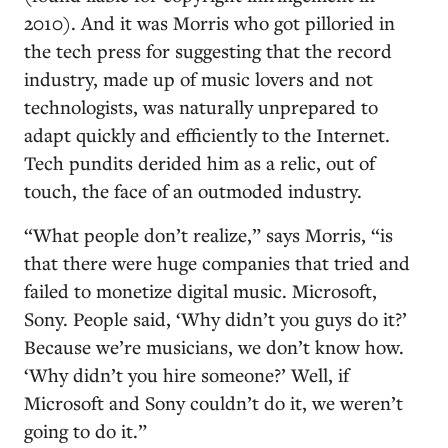
2010). And it was Morris who got pilloried in
the tech press for suggesting that the record
industry, made up of music lovers and not
technologists, was naturally unprepared to
adapt quickly and efficiently to the Internet.
Tech pundits derided him as a relic, out of
touch, the face of an outmoded industry.
“What people don’t realize,” says Morris, “is
that there were huge companies that tried and
failed to monetize digital music. Microsoft,
Sony. People said, ‘Why didn’t you guys do it?’
Because we’re musicians, we don’t know how.
‘Why didn’t you hire someone?’ Well, if
Microsoft and Sony couldn’t do it, we weren’t
going to do it.”