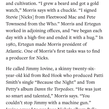
and cultivation. “I grew a beard and got a gold
watch,” Morris says with a chuckle. “I signed
Stevie [Nicks] from Fleetwood Mac and Pete
Townsend from the Who.” Morris and Ertegun
worked in adjoining offices, and “we began each
day with a high-five and ended it with a hug.” In
1980, Ertegun made Morris president of
Atlantic. One of Morris’s first tasks was to find
a producer for Nicks.
He called Jimmy Iovine, a skinny twenty-six-
year-old kid from Red Hook who produced Patti
Smith’s single “Because the Night” and Tom
Petty’s album
Damn the Torpedoes
. “He was just
so smart and talented,” Morris says. “You
couldn’t stop Jimmy with a machine gun.”