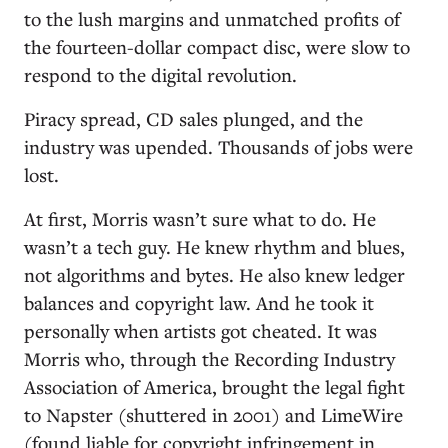
to the lush margins and unmatched profits of
the fourteen-dollar compact disc, were slow to
respond to the digital revolution.
Piracy spread, CD sales plunged, and the
industry was upended. Thousands of jobs were
lost.
At first, Morris wasn’t sure what to do. He
wasn’t a tech guy. He knew rhythm and blues,
not algorithms and bytes. He also knew ledger
balances and copyright law. And he took it
personally when artists got cheated. It was
Morris who, through the Recording Industry
Association of America, brought the legal fight
to Napster (shuttered in 2001) and LimeWire
(found liable for copyright infringement in