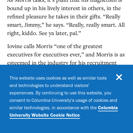
bound up in his lively interest in others, in the
refined pleasure he takes in their gifts. “Really
smart, Jimmy,” he says. “Really, really smart. All
right, kiddo. See ya later, pal.”
Iovine calls Morris “one of the greatest
executives for executives ever,” and Morris is as
esteemed in the industry for his recruitment
and nurturing of executive talent as he is for his
This website uses cookies as well as similar tools
hit-making. In 1990 he hired Sylvia Rhone to
and technologies to understand visitors'
run Atlantic’s East West Records — the first
experiences. By continuing to use this website, you
Black woman to head a major label and soon the
consent to Columbia University's usage of cookies and
most powerful woman in the business (she now
similar technologies, in accordance with the
Columbia
runs Epic Records). There’s Craig Kallman,
University Website Cookie Notice
.
CEO of Atlantic Records (“I knew who he was
and what he would become”), Monte Lipman,