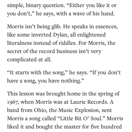
simple, binary question. “Either you like it or
you don’t,” he says, with a wave of his hand.
Morris isn’t being glib. He speaks in essences,
like some inverted Dylan, all enlightened
literalness instead of riddles. For Morris, the
secret of the record business isn’t very
complicated at all.
“It starts with the song,” he says. “If you don’t
have a song, you have nothing.”
This lesson was brought home in the spring of
1967, when Morris was at Laurie Records. A
band from Ohio, the Music Explosion, sent
Morris a song called “Little Bit O’ Soul.” Morris
liked it and bought the master for five hundred