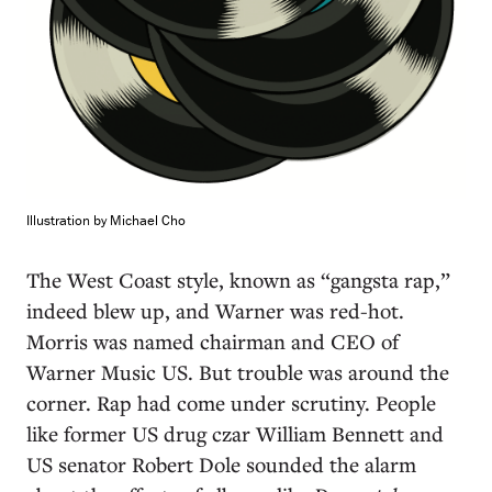
Illustration by Michael Cho
The West Coast style, known as “gangsta rap,”
indeed blew up, and Warner was red-hot.
Morris was named chairman and CEO of
Warner Music US. But trouble was around the
corner. Rap had come under scrutiny. People
like former US drug czar William Bennett and
US senator Robert Dole sounded the alarm