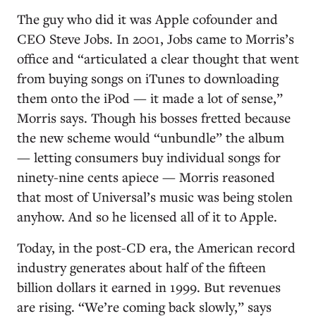
The guy who did it was Apple cofounder and
CEO Steve Jobs. In 2001, Jobs came to Morris’s
office and “articulated a clear thought that went
from buying songs on iTunes to downloading
them onto the iPod — it made a lot of sense,”
Morris says. Though his bosses fretted because
the new scheme would “unbundle” the album
— letting consumers buy individual songs for
ninety-nine cents apiece — Morris reasoned
that most of Universal’s music was being stolen
anyhow. And so he licensed all of it to Apple.
Today, in the post-CD era, the American record
industry generates about half of the fifteen
billion dollars it earned in 1999. But revenues
are rising. “We’re coming back slowly,” says