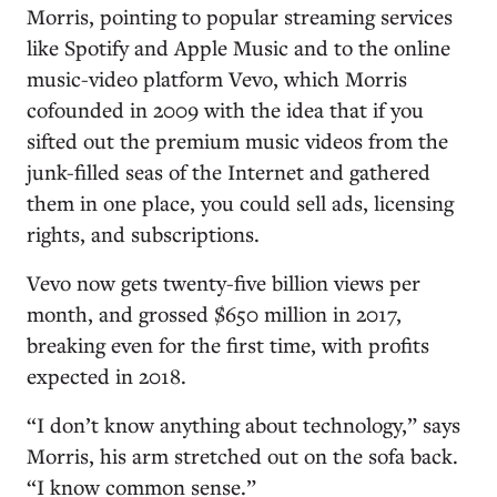
Morris, pointing to popular streaming services
like Spotify and Apple Music and to the online
music-video platform Vevo, which Morris
cofounded in 2009 with the idea that if you
sifted out the premium music videos from the
junk-filled seas of the Internet and gathered
them in one place, you could sell ads, licensing
rights, and subscriptions.
Vevo now gets twenty-five billion views per
month, and grossed $650 million in 2017,
breaking even for the first time, with profits
expected in 2018.
“I don’t know anything about technology,” says
Morris, his arm stretched out on the sofa back.
“I know common sense.”