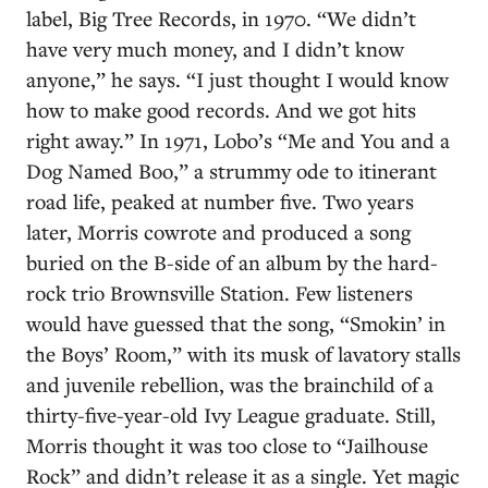
label, Big Tree Records, in 1970. “We didn’t
have very much money, and I didn’t know
anyone,” he says. “I just thought I would know
how to make good records. And we got hits
right away.” In 1971, Lobo’s “Me and You and a
Dog Named Boo,” a strummy ode to itinerant
road life, peaked at number five. Two years
later, Morris cowrote and produced a song
buried on the B-side of an album by the hard-
rock trio Brownsville Station. Few listeners
would have guessed that the song, “Smokin’ in
the Boys’ Room,” with its musk of lavatory stalls
and juvenile rebellion, was the brainchild of a
thirty-five-year-old Ivy League graduate. Still,
Morris thought it was too close to “Jailhouse
Rock” and didn’t release it as a single. Yet magic