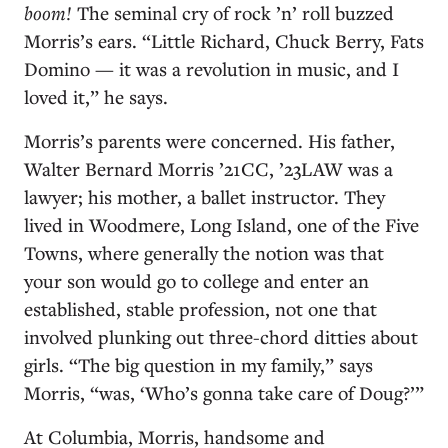
boom!
The seminal cry of rock ’n’ roll buzzed
Morris’s ears. “Little Richard, Chuck Berry, Fats
Domino — it was a revolution in music, and I
loved it,” he says.
Morris’s parents were concerned. His father,
Walter Bernard Morris ’21CC, ’23LAW was a
lawyer; his mother, a ballet instructor. They
lived in Woodmere, Long Island, one of the Five
Towns, where generally the notion was that
your son would go to college and enter an
established, stable profession, not one that
involved plunking out three-chord ditties about
girls. “The big question in my family,” says
Morris, “was, ‘Who’s gonna take care of Doug?’”
At Columbia, Morris, handsome and