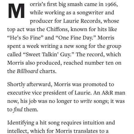
M
orris’s first big smash came in 1966,
while working as a songwriter and
producer for Laurie Records, whose
top act was the Chiffons, known for hits like
“He’s So Fine” and “One Fine Day.” Morris
spent a week writing a new song for the group
called “Sweet Talkin’ Guy.” The record, which
Morris also produced, reached number ten on
the
Billboard
charts.
Shortly afterward, Morris was promoted to
executive vice president of Laurie. An A&R man
now, his job was no longer to
write
songs; it was
to
find
them.
Identifying a hit song requires intuition and
intellect, which for Morris translates to a