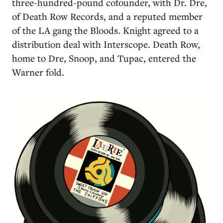
three-hundred-pound cofounder, with Dr. Dre,
of Death Row Records, and a reputed member
of the LA gang the Bloods. Knight agreed to a
distribution deal with Interscope. Death Row,
home to Dre, Snoop, and Tupac, entered the
Warner fold.