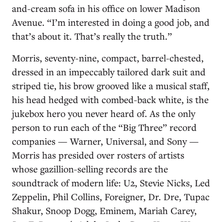
and-cream sofa in his office on lower Madison
Avenue. “I’m interested in doing a good job, and
that’s about it. That’s really the truth.”
Morris, seventy-nine, compact, barrel-chested,
dressed in an impeccably tailored dark suit and
striped tie, his brow grooved like a musical staff,
his head hedged with combed-back white, is the
jukebox hero you never heard of. As the only
person to run each of the “Big Three” record
companies — Warner, Universal, and Sony —
Morris has presided over rosters of artists
whose gazillion-selling records are the
soundtrack of modern life: U2, Stevie Nicks, Led
Zeppelin, Phil Collins, Foreigner, Dr. Dre, Tupac
Shakur, Snoop Dogg, Eminem, Mariah Carey,