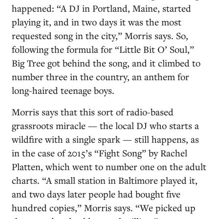
happened: “A DJ in Portland, Maine, started
playing it, and in two days it was the most
requested song in the city,” Morris says. So,
following the formula for “Little Bit O’ Soul,”
Big Tree got behind the song, and it climbed to
number three in the country, an anthem for
long-haired teenage boys.
Morris says that this sort of radio-based
grassroots miracle — the local DJ who starts a
wildfire with a single spark — still happens, as
in the case of 2015’s “Fight Song” by Rachel
Platten, which went to number one on the adult
charts. “A small station in Baltimore played it,
and two days later people had bought five
hundred copies,” Morris says. “We picked up