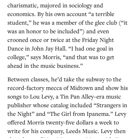
charismatic, majored in sociology and
economics. By his own account “a terrible
student,” he was a member of the glee club (“it
was an honor to be included”) and even
crooned once or twice at the Friday Night
Dance in John Jay Hall. “I had one goal in
college,” says Morris, “and that was to get
ahead in the music business.”
Between classes, he’d take the subway to the
record-factory mecca of Midtown and show his
songs to Lou Levy, a Tin Pan Alley–era music
publisher whose catalog included “Strangers in
the Night” and “The Girl from Ipanema.” Levy
offered Morris twenty-five dollars a week to
write for his company, Leeds Music. Levy then