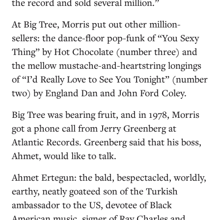
the record and sold several million.”
At Big Tree, Morris put out other million-
sellers: the dance-floor pop-funk of “You Sexy
Thing” by Hot Chocolate (number three) and
the mellow mustache-and-heartstring longings
of “I’d Really Love to See You Tonight” (number
two) by England Dan and John Ford Coley.
Big Tree was bearing fruit, and in 1978, Morris
got a phone call from Jerry Greenberg at
Atlantic Records. Greenberg said that his boss,
Ahmet, would like to talk.
Ahmet Ertegun: the bald, bespectacled, worldly,
earthy, neatly goateed son of the Turkish
ambassador to the US, devotee of Black
American music, signer of Ray Charles and