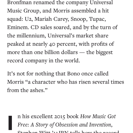
Bronfman renamed the company Universal
Music Group, and Morris assembled a hit
squad: U2, Mariah Carey, Snoop, Tupac,
Eminem. CD sales soared, and by the turn of
the millennium, Universal’s market share
peaked at nearly 40 percent, with profits of
more than one billion dollars — the biggest
record company in the world.
It’s not for nothing that Bono once called
Morris “a character who has risen several times
from the ashes.”
I
n his excellent 2015 book
How Music Got
Free: A Story of Obsession and Invention
,
Stephen Witt ’11JRN tells how the record