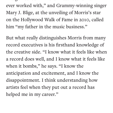
ever worked with,” and Grammy-winning singer
Mary J. Blige, at the unveiling of Morris’s star
on the Hollywood Walk of Fame in 2010, called
him “my father in the music business.”
But what really distinguishes Morris from many
record executives is his firsthand knowledge of
the creative side. “I know what it feels like when
a record does well, and I know what it feels like
when it bombs,” he says. “I know the
anticipation and excitement, and I know the
disappointment. I think understanding how
artists feel when they put out a record has
helped me in my career.”