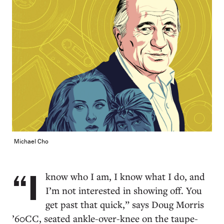
Michael Cho
“I
know who I am, I know what I do, and
I’m not interested in showing off. You
get past that quick,” says Doug Morris
’60CC, seated ankle-over-knee on the taupe-