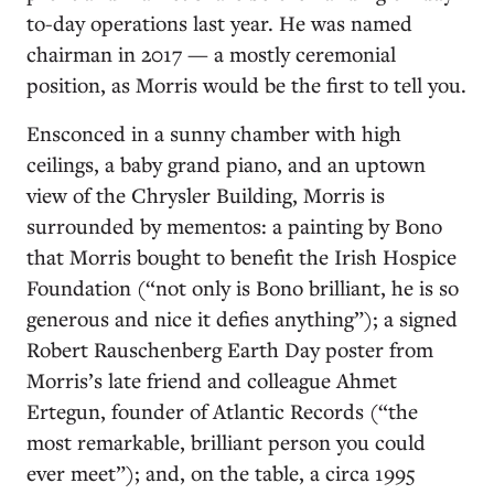
to-day operations last year. He was named
chairman in 2017 — a mostly ceremonial
position, as Morris would be the first to tell you.
Ensconced in a sunny chamber with high
ceilings, a baby grand piano, and an uptown
view of the Chrysler Building, Morris is
surrounded by mementos: a painting by Bono
that Morris bought to benefit the Irish Hospice
Foundation (“not only is Bono brilliant, he is so
generous and nice it defies anything”); a signed
Robert Rauschenberg Earth Day poster from
Morris’s late friend and colleague Ahmet
Ertegun, founder of Atlantic Records (“the
most remarkable, brilliant person you could
ever meet”); and, on the table, a circa 1995