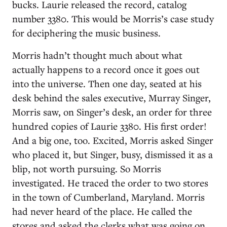
bucks. Laurie released the record, catalog
number 3380. This would be Morris’s case study
for deciphering the music business.
Morris hadn’t thought much about what
actually happens to a record once it goes out
into the universe. Then one day, seated at his
desk behind the sales executive, Murray Singer,
Morris saw, on Singer’s desk, an order for three
hundred copies of Laurie 3380. His first order!
And a big one, too. Excited, Morris asked Singer
who placed it, but Singer, busy, dismissed it as a
blip, not worth pursuing. So Morris
investigated. He traced the order to two stores
in the town of Cumberland, Maryland. Morris
had never heard of the place. He called the
stores and asked the clerks what was going on.