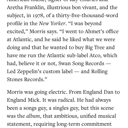
Aretha Franklin, illustrious bon vivant, and the
subject, in 1978, of a thirty-five-thousand-word
profile in the
New Yorker
. “I was beyond
excited,” Morris says. “I went to Ahmet’s office
at Atlantic, and he said he liked what we were
doing and that he wanted to buy Big Tree and
have me run the Atlantic sub-label Atco, which
had, believe it or not, Swan Song Records —
Led Zeppelin’s custom label — and Rolling
Stones Records.”
Morris was going electric. From England Dan to
England Mick. It was radical. He had always
been a songs guy, a singles guy, but this scene
was the
album
, that ambitious, unified musical
statement, requiring long-term commitment