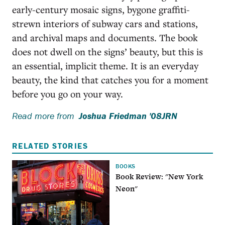
early-century mosaic signs, bygone graffiti-
strewn interiors of subway cars and stations,
and archival maps and documents. The book
does not dwell on the signs’ beauty, but this is
an essential, implicit theme. It is an everyday
beauty, the kind that catches you for a moment
before you go on your way.
Read more from
Joshua Friedman '08JRN
RELATED STORIES
BOOKS
Book Review: "New York
Neon"