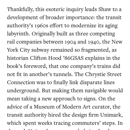
Thankfully, this esoteric inquiry leads Shaw to a
development of broader importance: the transit
authority’s 1960s effort to modernize its aging
labyrinth. Originally built as three competing
rail companies between 1904 and 1940, the New
York City subway remained so fragmented, as
historian Clifton Hood ’86GSAS explains in the
book’s foreword, that one company’s trains did
not fit in another’s tunnels. The Chrystie Street
Connection was to finally link disparate lines
underground. But making them navigable would
mean taking a new approach to signs. On the
advice of a Museum of Modern Art curator, the
transit authority hired the design firm Unimark,
which spent weeks tracing commuters’ steps. In