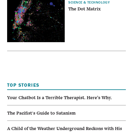
SCIENCE & TECHNOLOGY
The Dot Matrix
TOP STORIES
Your Chatbot Is a Terrible Therapist. Here’s Why.
The Pacifist's Guide to Satanism
A Child of the Weather Underground Reckons with His