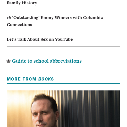
Family History
16 ‘Outstanding’ Emmy Winners with Columbia
Connections
Let's Talk About Sex on YouTube
Guide to school abbreviations
MORE FROM
BOOKS