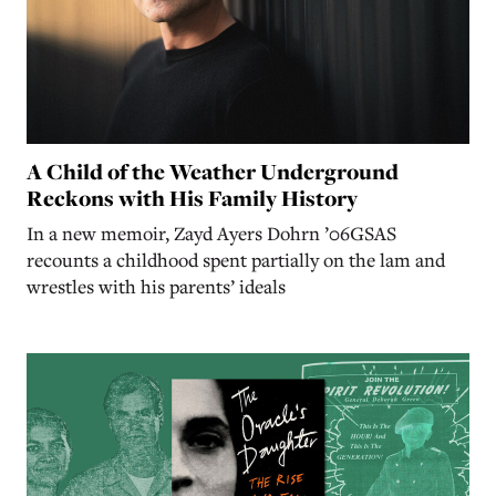
A Child of the Weather Underground
Reckons with His Family History
In a new memoir, Zayd Ayers Dohrn ’06GSAS
recounts a childhood spent partially on the lam and
wrestles with his parents’ ideals