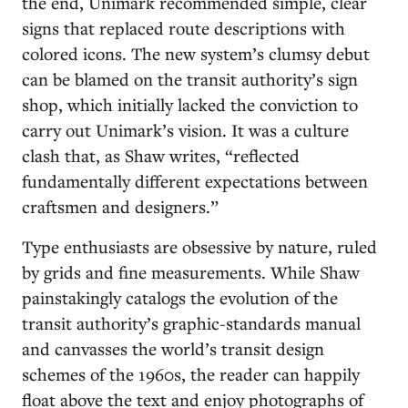
the end, Unimark recommended simple, clear
signs that replaced route descriptions with
colored icons. The new system’s clumsy debut
can be blamed on the transit authority’s sign
shop, which initially lacked the conviction to
carry out Unimark’s vision. It was a culture
clash that, as Shaw writes, “reflected
fundamentally different expectations between
craftsmen and designers.”
Type enthusiasts are obsessive by nature, ruled
by grids and fine measurements. While Shaw
painstakingly catalogs the evolution of the
transit authority’s graphic-standards manual
and canvasses the world’s transit design
schemes of the 1960s, the reader can happily
float above the text and enjoy photographs of