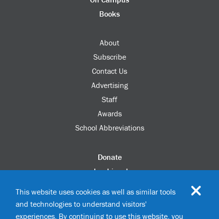
Books
About
Subscribe
Contact Us
Advertising
Staff
Awards
School Abbreviations
Donate
columbia.edu
Alumni Association
This website uses cookies as well as similar tools
Update Your Information
and technologies to understand visitors'
Disability Services
experiences. By continuing to use this website, you