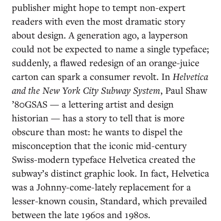
publisher might hope to tempt non-expert
readers with even the most dramatic story
about design. A generation ago, a layperson
could not be expected to name a single typeface;
suddenly, a flawed redesign of an orange-juice
carton can spark a consumer revolt. In
Helvetica
and the New York City Subway System
, Paul Shaw
’80GSAS — a lettering artist and design
historian — has a story to tell that is more
obscure than most: he wants to dispel the
misconception that the iconic mid-century
Swiss-modern typeface Helvetica created the
subway’s distinct graphic look. In fact, Helvetica
was a Johnny-come-lately replacement for a
lesser-known cousin, Standard, which prevailed
between the late 1960s and 1980s.