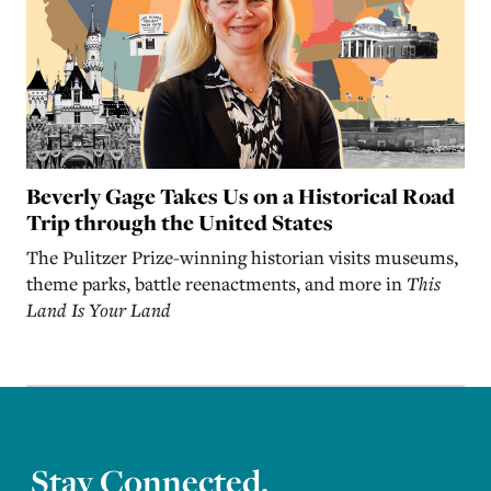
Beverly Gage Takes Us on a Historical Road
Trip through the United States
The Pulitzer Prize-winning historian visits museums,
theme parks, battle reenactments, and more in
This
Land Is Your Land
Stay Connected.