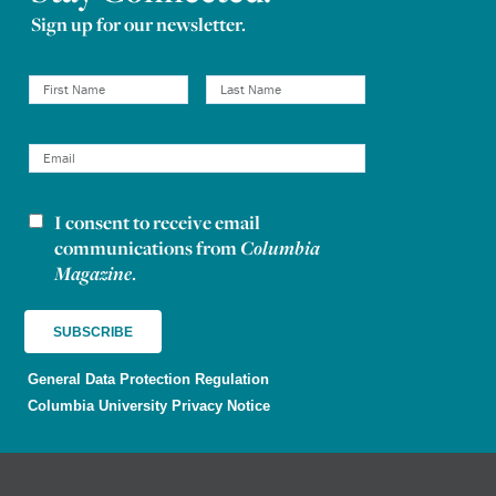
Sign up for our newsletter.
I consent to receive email
Newsletter consent
communications from
Columbia
Magazine
.
General Data Protection Regulation
Columbia University Privacy Notice