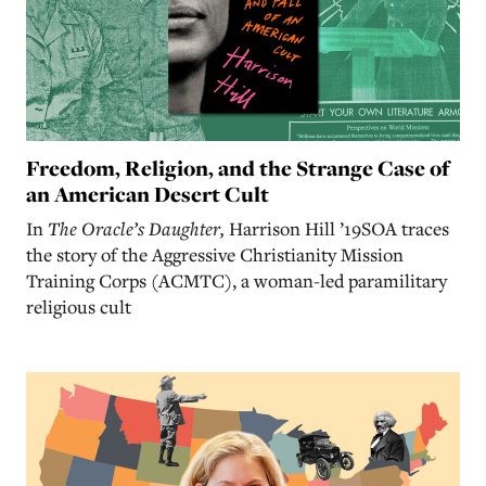
Freedom, Religion, and the Strange Case of
an American Desert Cult
In
The Oracle’s Daughter,
Harrison Hill ’19SOA traces
the story of the Aggressive Christianity Mission
Training Corps (ACMTC), a woman-led paramilitary
religious cult