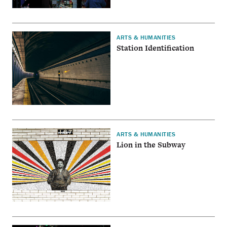
ARTS & HUMANITIES
Station Identification
ARTS & HUMANITIES
Lion in the Subway