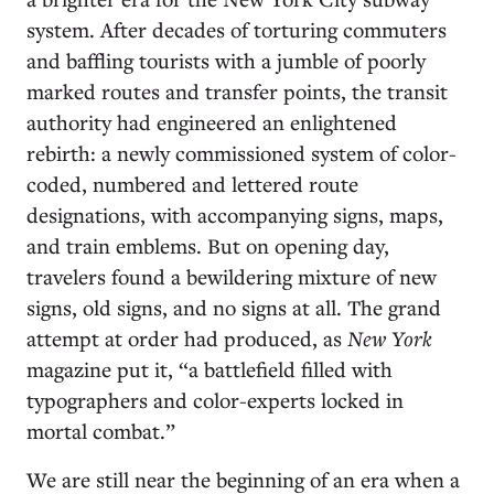
system. After decades of torturing commuters
and baffling tourists with a jumble of poorly
marked routes and transfer points, the transit
authority had engineered an enlightened
rebirth: a newly commissioned system of color-
coded, numbered and lettered route
designations, with accompanying signs, maps,
and train emblems. But on opening day,
travelers found a bewildering mixture of new
signs, old signs, and no signs at all. The grand
attempt at order had produced, as
New York
magazine put it, “a battlefield filled with
typographers and color-experts locked in
mortal combat.”
We are still near the beginning of an era when a