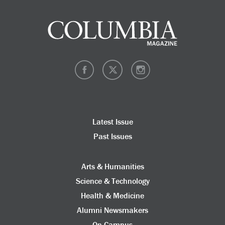
Latest Issue
Past Issues
Arts & Humanities
Science & Technology
Health & Medicine
Alumni Newsmakers
On Campus