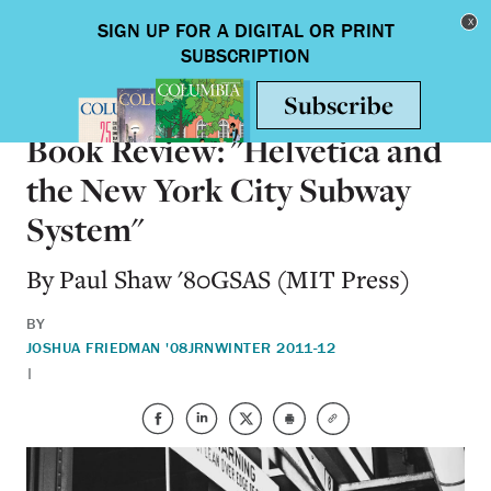
Skip to main content
Toggle nav
BOOKS
Book Review: "Helvetica and
the New York City Subway
System"
By Paul Shaw '80GSAS (MIT Press)
BY
JOSHUA FRIEDMAN '08JRN
WINTER 2011-12
|