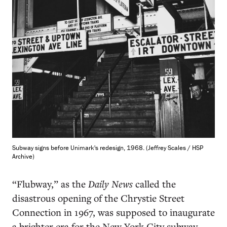
Subway signs before Unimark's redesign, 1968. (Jeffrey Scales / HSP
Archive)
“Flubway,” as the
Daily News
called the
disastrous opening of the Chrystie Street
Connection in 1967, was supposed to inaugurate
a brighter era for the New York City subway