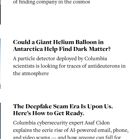
of finding company in the cosmos
Could a Giant Helium Balloon in
Antarctica Help Find Dark Matter?
A particle detector deployed by Columbia
scientists is looking for traces of antideuterons in
the atmosphere
The Deepfake Scam Era Is Upon Us.
Here’s How to Get Ready.
Columbia cybersecurity expert Asaf Cidon
explains the eerie rise of AI-powered email, phone,
and video scams — and how anyone can fall for