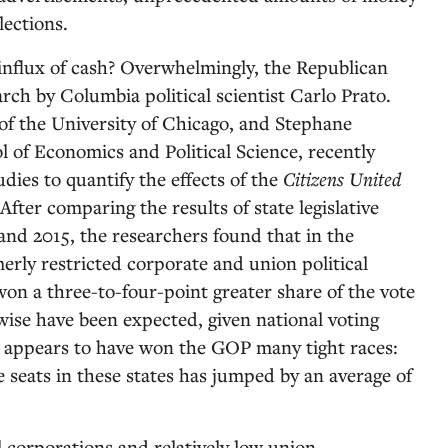
ections.
influx of cash? Overwhelmingly, the Republican
rch by Columbia political scientist Carlo Prato.
f the University of Chicago, and Stephane
 of Economics and Political Science, recently
udies to quantify the effects of the
Citizens United
After comparing the results of state legislative
and 2015, the researchers found that in the
erly restricted corporate and union political
on a three-to-four-point greater share of the vote
ise have been expected, given national voting
is appears to have won the GOP many tight races:
ve seats in these states has jumped by an average of
 corporations and relatively low union