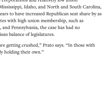
Mississippi, Idaho, and North and South Carolina,
ears to have increased Republican seat share by as
ates with high union membership, such as
s, and Pennsylvania, the case has had no
isan balance of legislatures.
re getting crushed,” Prato says. “In those with
ly holding their own.”