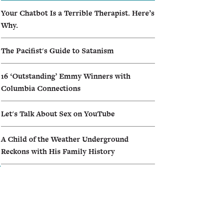
Your Chatbot Is a Terrible Therapist. Here’s
Why.
The Pacifist's Guide to Satanism
16 ‘Outstanding’ Emmy Winners with
Columbia Connections
Let's Talk About Sex on YouTube
A Child of the Weather Underground
Reckons with His Family History