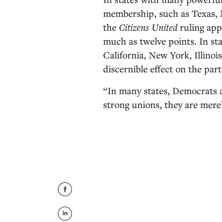
membership, such as Texas, 
the
Citizens United
ruling app
much as twelve points. In st
California, New York, Illinoi
discernible effect on the part
“In many states, Democrats a
strong unions, they are mere