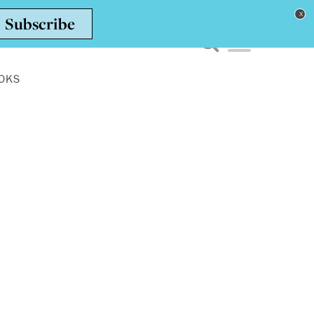
Toggle navigation men
OKS