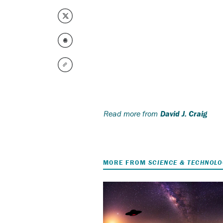
Read more from
David J. Craig
MORE FROM
SCIENCE & TECHNOL