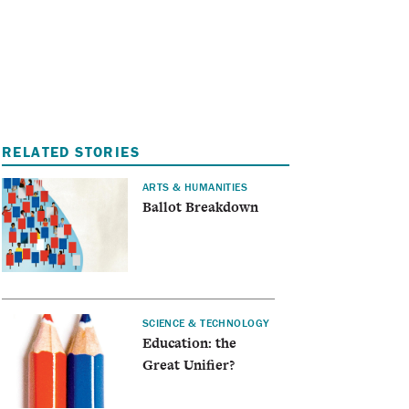
I
A
RELATED STORIES
ARTS & HUMANITIES
Ballot Breakdown
SCIENCE & TECHNOLOGY
Education: the
Great Unifier?