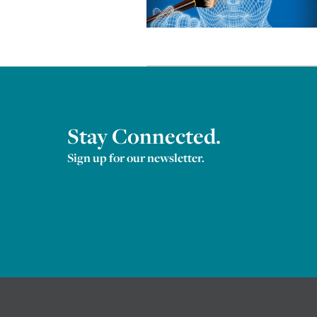
Stay Connected.
Sign up for our newsletter.