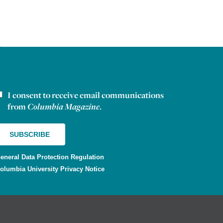
I consent to receive email communications
ewsletter consent
from
Columbia Magazine
.
eneral Data Protection Regulation
olumbia University Privacy Notice