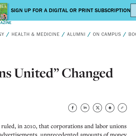
GY
HEALTH & MEDICINE
ALUMNI
ON CAMPUS
BO
ns United” Changed
uled, in 2010, that corporations and labor unions
al advertisements, unprecedented amounts of money