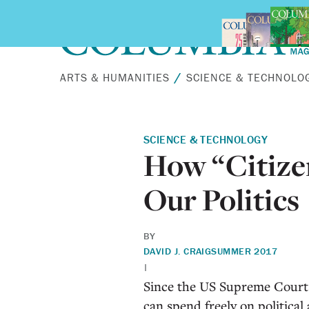
Skip to main content
ARTS & HUMANITIES
SCIENCE & TECHNOLO
SCIENCE & TECHNOLOGY
How “Citize
Our Politics
BY
DAVID J. CRAIG
SUMMER 2017
|
S
ince the US Supreme Court r
can spend freely on politic