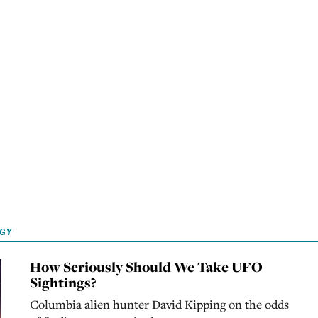
OGY
How Seriously Should We Take UFO
Sightings?
Columbia alien hunter David Kipping on the odds