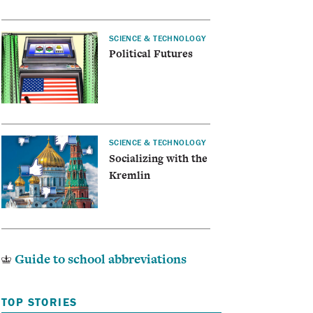
SCIENCE & TECHNOLOGY
Political Futures
SCIENCE & TECHNOLOGY
Socializing with the
Kremlin
Guide to school abbreviations
TOP STORIES