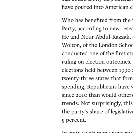
have poured into American el
Who has benefited from the 
Party, according to new resea
He and Nour Abdul-Razzak, o
Wolton, of the London School
conducted one of the first st
ruling on election outcomes. 
elections held between 1990 
twenty-three states that form
spending, Republicans have w
since 2010 than would otherw
trends. Not surprisingly, th
the party’s share of legislati
5 percent.
In states with many powerful