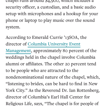
chapel runs around $4,900, which includes a
security officer, a custodian, and a basic audio
setup with microphones and a hookup for your
phone or laptop to play music over the sound
system.
According to Emerald Currie ’13SOA, the
director of
Columbia University Event
Management
, approximately 80 percent of the
weddings held in the chapel involve Columbia
alumni or affiliates. The other 20 percent tend
to be people who are attracted to the
nondenominational nature of the chapel, which,
“listening to brides, can be hard to find in New
York City.” As the Reverend Dr. Ian Rottenberg,
director of Columbia’s Earl Hall Center for
Religious Life, says, “The chapel is for people of