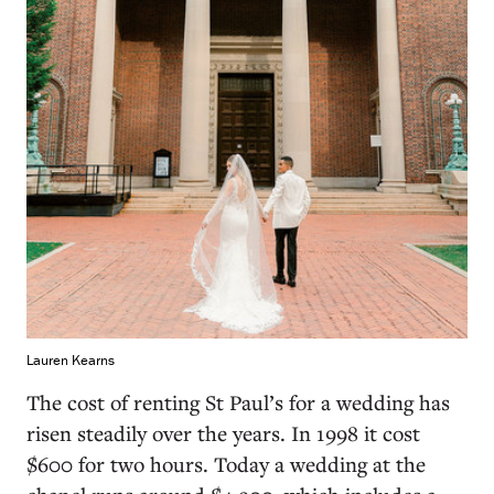
Lauren Kearns
The cost of renting St Paul’s for a wedding has
risen steadily over the years. In 1998 it cost
$600 for two hours. Today a wedding at the