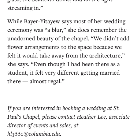
streaming in.”
While Bayer-Yitayew says most of her wedding
ceremony was “a blur,” she does remember the
unadorned beauty of the chapel. “We didn’t add
flower arrangements to the space because we
felt it would take away from the architecture,”
she says. “Even though I had been there as a
student, it felt very different getting married
there — almost regal.”
If you are interested in booking a wedding at St.
Paul's Chapel, please contact Heather Lee, associate
director of events and sales, at
hl3660@columbia.edu.