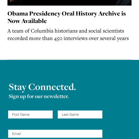
Obama Presidency Oral History Archive is
Now Available
A team of Columbia historians and social scientists
recorded more than 450 interviews over several years
Stay Connected.
Sign up for our newsletter.