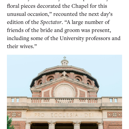
floral pieces decorated the Chapel for this
unusual occasion,” recounted the next day’s
edition of the
Spectator
. “A large number of
friends of the bride and groom was present,
including some of the University professors and
their wives.”