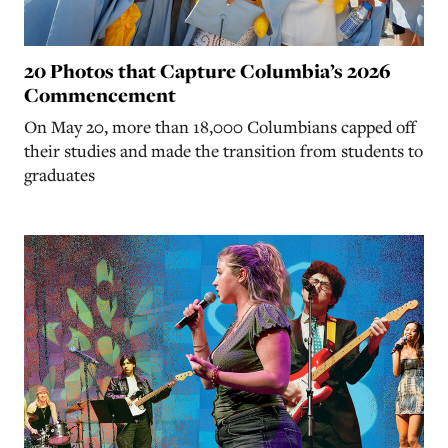
20 Photos that Capture Columbia’s 2026
Commencement
On May 20, more than 18,000 Columbians capped off
their studies and made the transition from students to
graduates