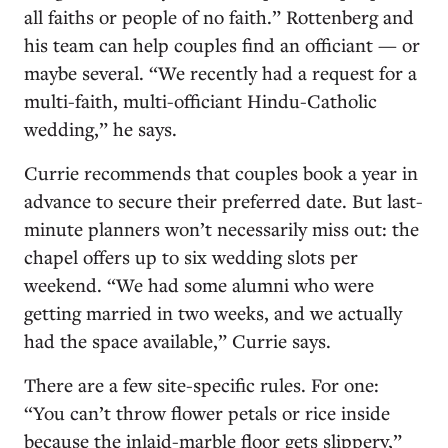
all faiths or people of no faith.” Rottenberg and
his team can help couples find an officiant — or
maybe several. “We recently had a request for a
multi-faith, multi-officiant Hindu-Catholic
wedding,” he says.
Currie recommends that couples book a year in
advance to secure their preferred date. But last-
minute planners won’t necessarily miss out: the
chapel offers up to six wedding slots per
weekend. “We had some alumni who were
getting married in two weeks, and we actually
had the space available,” Currie says.
There are a few site-specific rules. For one:
“You can’t throw flower petals or rice inside
because the inlaid-marble floor gets slippery,”