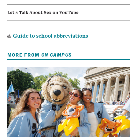
Let's Talk About Sex on YouTube
Guide to school abbreviations
MORE FROM
ON CAMPUS