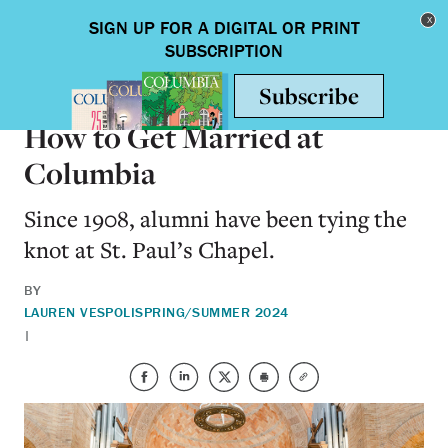
Skip to main content
Toggle nav
ON CAMPUS
How to Get Married at
Columbia
Since 1908, alumni have been tying the
knot at St. Paul’s Chapel.
BY
LAUREN VESPOLI
SPRING/SUMMER 2024
|