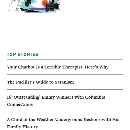
TOP STORIES
Your Chatbot Is a Terrible Therapist. Here’s Why.
The Pacifist's Guide to Satanism
16 ‘Outstanding’ Emmy Winners with Columbia
Connections
A Child of the Weather Underground Reckons with His
Family History