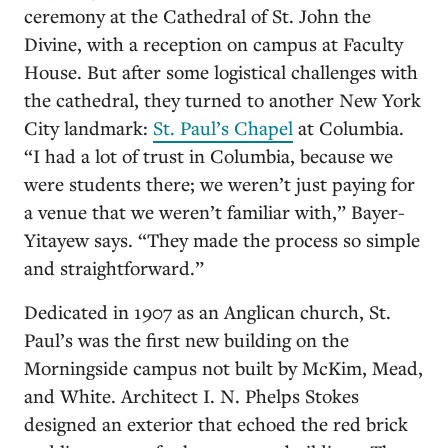
ceremony at the Cathedral of St. John the
Divine, with a reception on campus at Faculty
House. But after some logistical challenges with
the cathedral, they turned to another New York
City landmark:
St. Paul’s Chapel
at Columbia.
“I had a lot of trust in Columbia, because we
were students there; we weren’t just paying for
a venue that we weren’t familiar with,” Bayer-
Yitayew says. “They made the process so simple
and straightforward.”
Dedicated in 1907 as an Anglican church, St.
Paul’s was the first new building on the
Morningside campus not built by McKim, Mead,
and White. Architect I. N. Phelps Stokes
designed an exterior that echoed the red brick