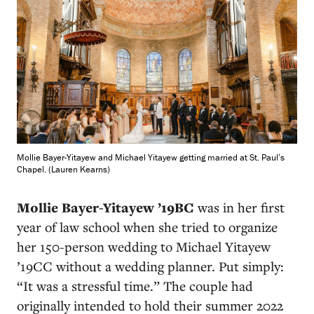
Mollie Bayer-Yitayew and Michael Yitayew getting married at St. Paul’s
Chapel. (Lauren Kearns)
Mollie Bayer-Yitayew ’19BC
was in her first
year of law school when she tried to organize
her 150-person wedding to Michael Yitayew
’19CC without a wedding planner. Put simply:
“It was a stressful time.” The couple had
originally intended to hold their summer 2022