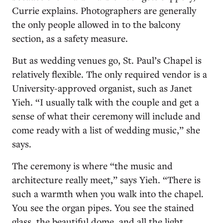
Currie explains. Photographers are generally
the only people allowed in to the balcony
section, as a safety measure.
But as wedding venues go, St. Paul’s Chapel is
relatively flexible. The only required vendor is a
University-approved organist, such as Janet
Yieh. “I usually talk with the couple and get a
sense of what their ceremony will include and
come ready with a list of wedding music,” she
says.
The ceremony is where “the music and
architecture really meet,” says Yieh. “There is
such a warmth when you walk into the chapel.
You see the organ pipes. You see the stained
glass, the beautiful dome, and all the light