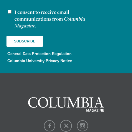
I consent to receive email
Newsletter consent
communications from
Columbia
Magazine
.
General Data Protection Regulation
Columbia University Privacy Notice