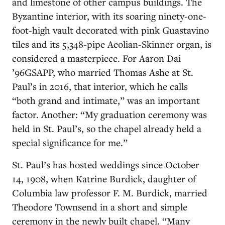
and limestone of other campus buildings. The
Byzantine interior, with its soaring ninety-one-
foot-high vault decorated with pink Guastavino
tiles and its 5,348-pipe Aeolian-Skinner organ, is
considered a masterpiece. For Aaron Dai
’96GSAPP, who married Thomas Ashe at St.
Paul’s in 2016, that interior, which he calls
“both grand and intimate,” was an important
factor. Another: “My graduation ceremony was
held in St. Paul’s, so the chapel already held a
special significance for me.”
St. Paul’s has hosted weddings since October
14, 1908, when Katrine Burdick, daughter of
Columbia law professor F. M. Burdick, married
Theodore Townsend in a short and simple
ceremony in the newly built chapel. “Many