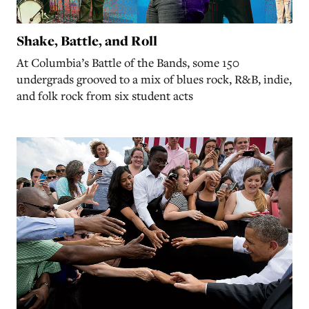
Shake, Battle, and Roll
At Columbia’s Battle of the Bands, some 150
undergrads grooved to a mix of blues rock, R&B, indie,
and folk rock from six student acts