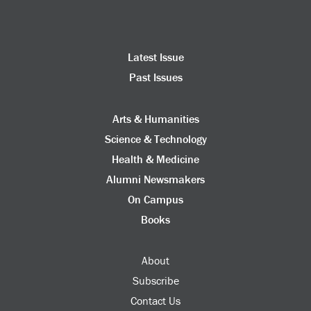
Latest Issue
Past Issues
Arts & Humanities
Science & Technology
Health & Medicine
Alumni Newsmakers
On Campus
Books
About
Subscribe
Contact Us