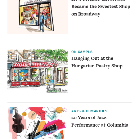
Became the Sweetest Shop
on Broadway
ON CAMPUS
Hanging Out at the
Hungarian Pastry Shop
ARTS & HUMANITIES
20 Years of Jazz
Performance at Columbia