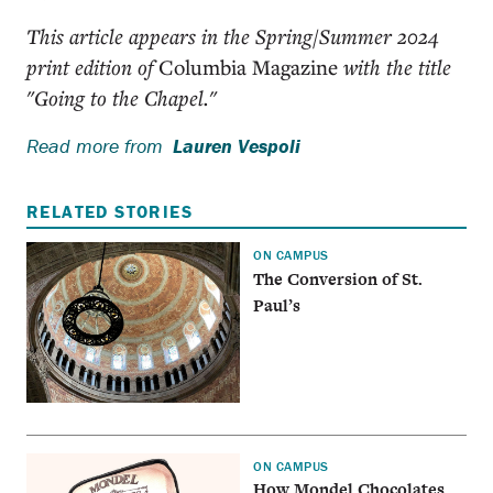
This article appears in the Spring/Summer 2024
print edition of
Columbia Magazine
with the title
"Going to the Chapel."
Read more from
Lauren Vespoli
RELATED STORIES
ON CAMPUS
The Conversion of St.
Paul’s
ON CAMPUS
How Mondel Chocolates