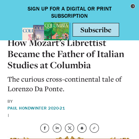
Skip to main content
Toggle nav
ARTS & HUMANITIES
How Mozart’s Librettist
Became the Father of Italian
Studies at Columbia
The curious cross-continental tale of
Lorenzo Da Ponte.
BY
PAUL HOND
WINTER 2020-21
|