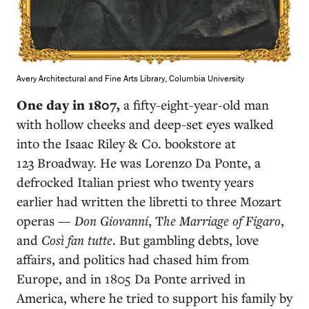
Avery Architectural and Fine Arts Library, Columbia University
One day in 1807,
a fifty-eight-year-old man
with hollow cheeks and deep-set eyes walked
into the Isaac Riley & Co. bookstore at
123 Broadway. He was Lorenzo Da Ponte, a
defrocked Italian priest who twenty years
earlier had written the libretti to three Mozart
operas —
Don Giovanni
, T
he Marriage of Figaro
,
and
Così fan tutte
. But gambling debts, love
affairs, and politics had chased him from
Europe, and in 1805 Da Ponte arrived in
America, where he tried to support his family by