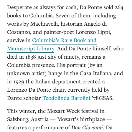
Desperate as always for cash, Da Ponte sold 264
books to Columbia. Seven of them, including
works by Machiavelli, historian Angelo di
Costanzo, and painter-poet Lorenzo Lippi,
survive in
Columbia’s Rare Book and
Manuscript Library
. And Da Ponte himself, who
died in 1838 just shy of ninety, remains a
Columbia presence. His portrait (by an
unknown artist) hangs in the Casa Italiana, and
in 1929 the Italian department created a
Lorenzo Da Ponte chair, currently held by
Dante scholar
Teodolinda Barolini
’78GSAS.
This winter, the Mozart Week festival in
Salzburg, Austria — Mozart’s birthplace —
features a performance of
Don Giovanni
. Da