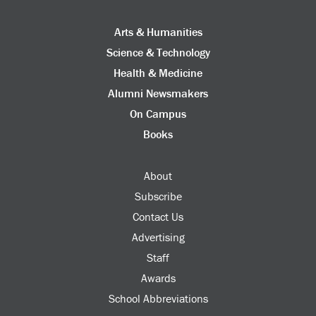
Arts & Humanities
Science & Technology
Health & Medicine
Alumni Newsmakers
On Campus
Books
About
Subscribe
Contact Us
Advertising
Staff
Awards
School Abbreviations