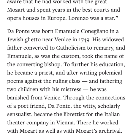
aware that he had worked with the great
Mozart and spent years in the best courts and
opera houses in Europe. Lorenzo was a star.”
Da Ponte was born Emanuele Conegliano in a
Jewish ghetto near Venice in 1749. His widowed
father converted to Catholicism to remarry, and
Emanuele, as was the custom, took the name of
the converting bishop. To further his education,
he became a priest, and after writing polemical
poems against the ruling class — and fathering
two children with his mistress — he was
banished from Venice. Through the connections
of a poet friend, Da Ponte, the witty, scholarly
sensualist, became the librettist for the Italian
theater company in Vienna. There he worked
with Mozart as well as with Mozart’s archrival,