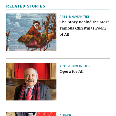
RELATED STORIES
ARTS & HUMANITIES
The Story Behind the Most
Famous Christmas Poem
of All
ARTS & HUMANITIES
Opera for All
ALUMNI