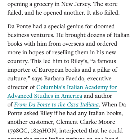
opening a grocery in New Jersey. The store
failed, and he opened another. It also failed.
Da Ponte had a special genius for doomed
business ventures. He brought dozens of Italian
books with him from overseas and ordered
more in hopes of reselling them in his new
country. This led him to Riley’s, “a famous
importer of European books and a pillar of
culture,” says Barbara Faedda, executive
director of
Columbia’s Italian Academy for
Advanced Studies in America
and author
of
From Da Ponte to the Casa Italiana
. When Da
Ponte asked Riley if he had any Italian books,
another customer, Clement Clarke Moore
1798CC, 1829HON, interjected that he could
count the great Italian writers on one hand.