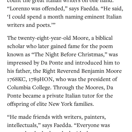
“Lorenzo was offended,” says Faedda. “He said,
‘I could spend a month naming eminent Italian
writers and poets.’”
The twenty-eight-year-old Moore, a biblical
scholar who later gained fame for the poem
known as “The Night Before Christmas,” was
impressed by Da Ponte and introduced him to
his father, the Right Reverend Benjamin Moore
1768KC, 1789HON, who was the president of
Columbia College. Through the Moores, Da
Ponte became a private Italian tutor for the
offspring of elite New York families.
“He made friends with writers, painters,
intellectuals,” says Faedda. “Everyone was