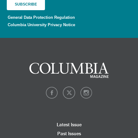
General Data Protection Regulation
Columbia University Privacy Notice
Latest Issue
Past Issues