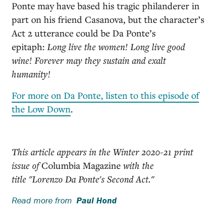
Ponte may have based his tragic philanderer in
part on his friend Casanova, but the character’s
Act 2 utterance could be Da Ponte’s
epitaph:
Long live the women! Long live good
wine! Forever may they sustain and exalt
humanity!
For more on Da Ponte, listen to this episode of
the Low Down
.
This article appears in the Winter 2020-21 print
issue of
Columbia Magazine
with the
title "Lorenzo Da Ponte's Second Act."
Read more from
Paul Hond