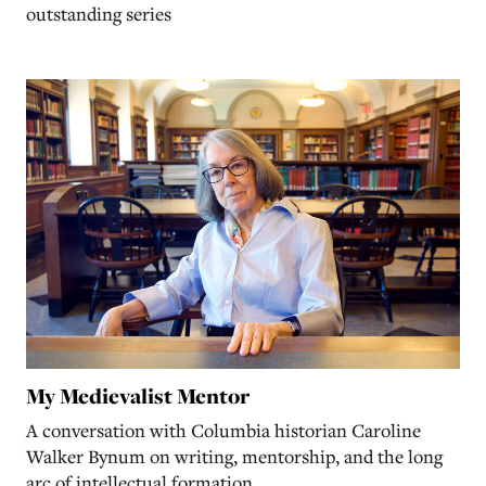
outstanding series
My Medievalist Mentor
A conversation with Columbia historian Caroline
Walker Bynum on writing, mentorship, and the long
arc of intellectual formation