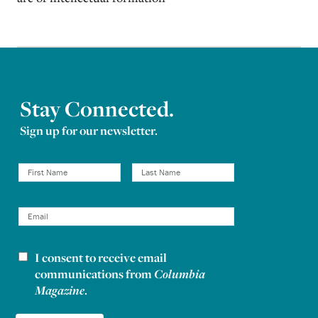
Stay Connected.
Sign up for our newsletter.
I consent to receive email
Newsletter consent
communications from
Columbia
Magazine
.