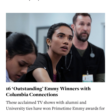
16 ‘Outstanding’ Emmy Winners with
Columbia Connections
These acclaimed TV shows with alumni and
University ties have won Primetime Emmy awards for