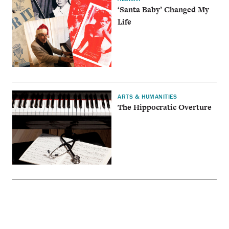
‘Santa Baby’ Changed My
Life
ARTS & HUMANITIES
The Hippocratic Overture