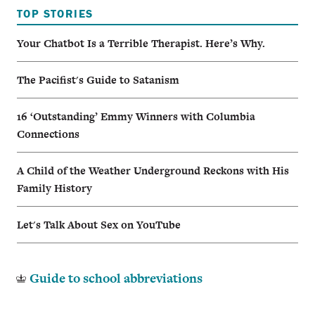
TOP STORIES
Your Chatbot Is a Terrible Therapist. Here’s Why.
The Pacifist's Guide to Satanism
16 ‘Outstanding’ Emmy Winners with Columbia
Connections
A Child of the Weather Underground Reckons with His
Family History
Let's Talk About Sex on YouTube
Guide to school abbreviations