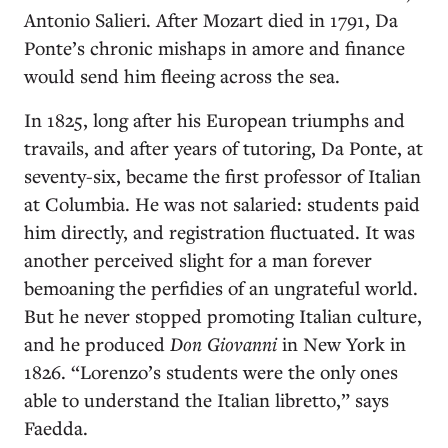
Antonio Salieri. After Mozart died in 1791, Da
Ponte’s chronic mishaps in amore and finance
would send him fleeing across the sea.
In 1825, long after his European triumphs and
travails, and after years of tutoring, Da Ponte, at
seventy-six, became the first professor of Italian
at Columbia. He was not salaried: students paid
him directly, and registration fluctuated. It was
another perceived slight for a man forever
bemoaning the perfidies of an ungrateful world.
But he never stopped promoting Italian culture,
and he produced
Don Giovanni
in New York in
1826. “Lorenzo’s students were the only ones
able to understand the Italian libretto,” says
Faedda.