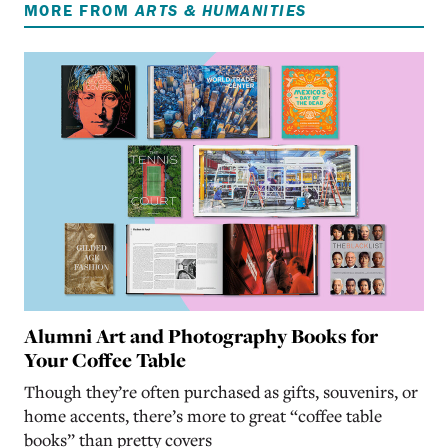
MORE FROM
ARTS & HUMANITIES
Alumni Art and Photography Books for
Your Coffee Table
Though they’re often purchased as gifts, souvenirs, or
home accents, there’s more to great “coffee table
books” than pretty covers