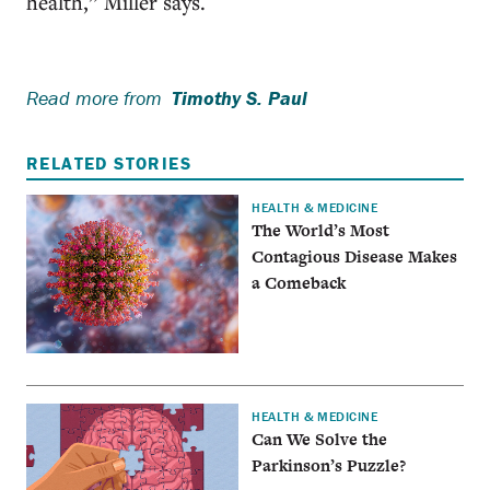
health,” Miller says.
Read more from
Timothy S. Paul
RELATED STORIES
HEALTH & MEDICINE
The World’s Most
Contagious Disease Makes
a Comeback
HEALTH & MEDICINE
Can We Solve the
Parkinson’s Puzzle?