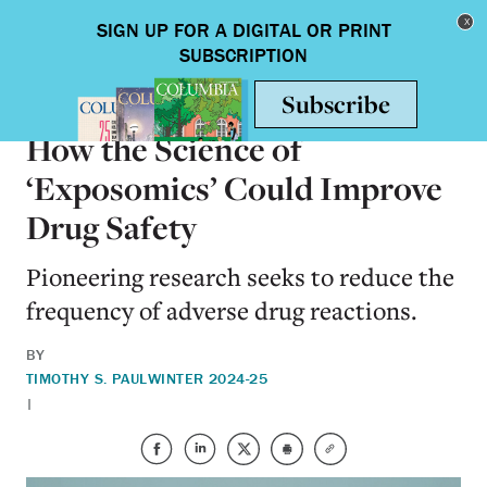
Skip to main content
Toggle nav
HEALTH & MEDICINE
How the Science of
‘Exposomics’ Could Improve
Drug Safety
Pioneering research seeks to reduce the
frequency of adverse drug reactions.
BY
TIMOTHY S. PAUL
WINTER 2024-25
|