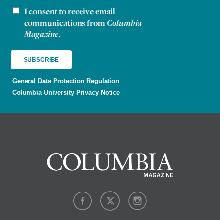
I consent to receive email
Newsletter consent
communications from
Columbia
Magazine
.
General Data Protection Regulation
Columbia University Privacy Notice