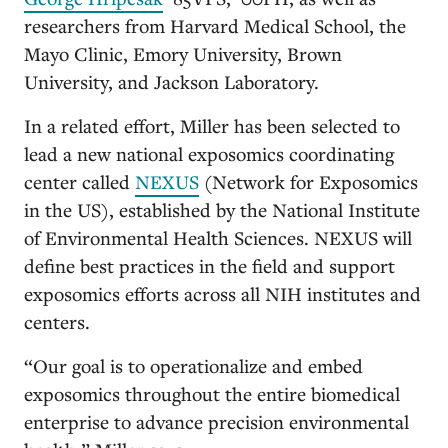
researchers from Harvard Medical School, the
Mayo Clinic, Emory University, Brown
University, and Jackson Laboratory.
In a related effort, Miller has been selected to
lead a new national exposomics coordinating
center called
NEXUS
(Network for Exposomics
in the US), established by the National Institute
of Environmental Health Sciences. NEXUS will
define best practices in the field and support
exposomics efforts across all NIH institutes and
centers.
“Our goal is to operationalize and embed
exposomics throughout the entire biomedical
enterprise to advance precision environmental