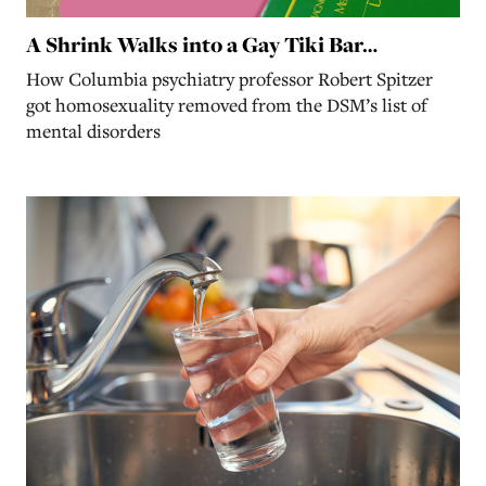
A Shrink Walks into a Gay Tiki Bar…
How Columbia psychiatry professor Robert Spitzer
got homosexuality removed from the DSM’s list of
mental disorders