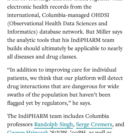
electronic health records from the
international, Columbia-managed OHDSI
(Observational Health Data Sciences and
Informatics) database network. But Miller says
the analytic tools that his IndiPHARM team
builds should ultimately be applicable to nearly
all diseases and drug classes.
“In addition to improving care for individual
patients, we think that our platform will detect
drug interactions that are dangerous for wide
swaths of the population but haven’t been
flagged yet by regulators,” he says.
The IndiPHARM team includes Columbia
professors
Randolph Singh
,
Serge Cremers
, and
George Hripcsak
’85VPS, ’00PH, as well as