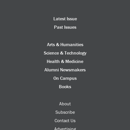
Latest Issue
Past Issues
Arts & Humanities
Science & Technology
Health & Medicine
Alumni Newsmakers
On Campus
Books
About
Subscribe
Contact Us
Advertising