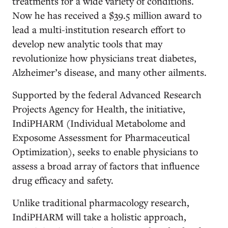
treatments for a wide variety of conditions.
Now he has received a $39.5 million award to
lead a multi-institution research effort to
develop new analytic tools that may
revolutionize how physicians treat diabetes,
Alzheimer’s disease, and many other ailments.
Supported by the federal Advanced Research
Projects Agency for Health, the initiative,
IndiPHARM (Individual Metabolome and
Exposome Assessment for Pharmaceutical
Optimization), seeks to enable physicians to
assess a broad array of factors that influence
drug efficacy and safety.
Unlike traditional pharmacology research,
IndiPHARM will take a holistic approach,