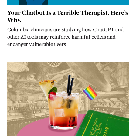
Your Chatbot Is a Terrible Therapist. Here’s
Why.
Columbia clinicians are studying how ChatGPT and
other AI tools may reinforce harmful beliefs and
endanger vulnerable users