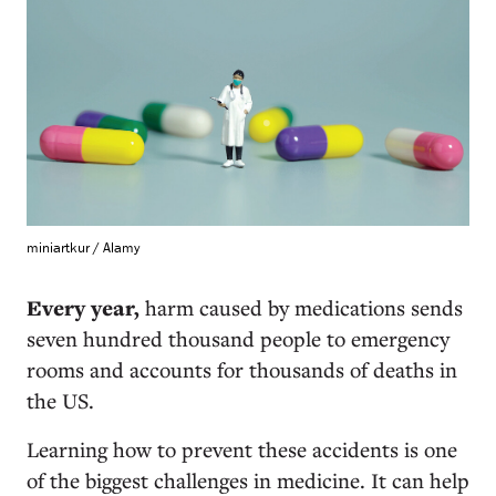
miniartkur / Alamy
Every year,
harm caused by medications sends
seven hundred thousand people to emergency
rooms and accounts for thousands of deaths in
the US.
Learning how to prevent these accidents is one
of the biggest challenges in medicine. It can help