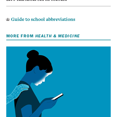
Guide to school abbreviations
MORE FROM
HEALTH & MEDICINE