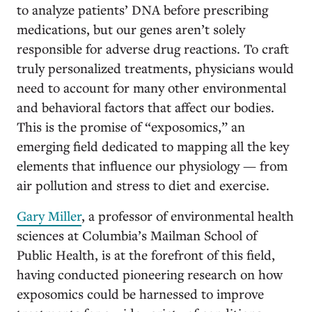
to analyze patients’ DNA before prescribing
medications, but our genes aren’t solely
responsible for adverse drug reactions. To craft
truly personalized treatments, physicians would
need to account for many other environmental
and behavioral factors that affect our bodies.
This is the promise of “exposomics,” an
emerging field dedicated to mapping all the key
elements that influence our physiology — from
air pollution and stress to diet and exercise.
Gary Miller
, a professor of environmental health
sciences at Columbia’s Mailman School of
Public Health, is at the forefront of this field,
having conducted pioneering research on how
exposomics could be harnessed to improve