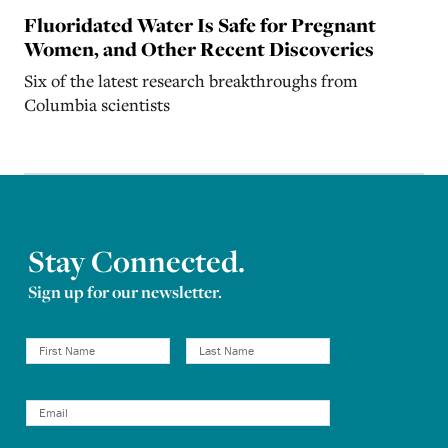
Fluoridated Water Is Safe for Pregnant
Women, and Other Recent Discoveries
Six of the latest research breakthroughs from
Columbia scientists
Stay Connected.
Sign up for our newsletter.