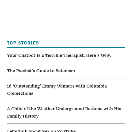
TOP STORIES
Your Chatbot Is a Terrible Therapist. Here’s Why.
The Pacifist's Guide to Satanism
16 ‘Outstanding’ Emmy Winners with Columbia
Connections
A Child of the Weather Underground Reckons with His
Family History
Let's Talk About Sex on YouTube