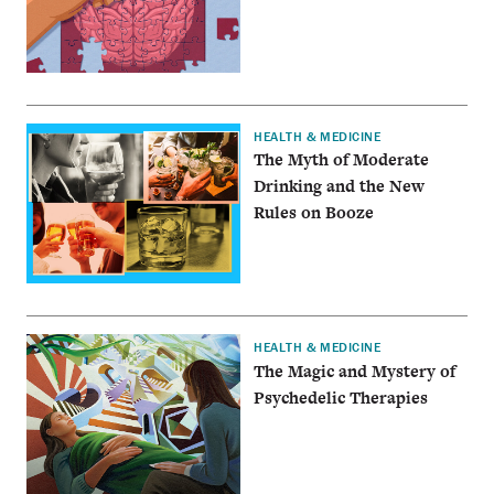
HEALTH & MEDICINE
The Myth of Moderate
Drinking and the New
Rules on Booze
HEALTH & MEDICINE
The Magic and Mystery of
Psychedelic Therapies