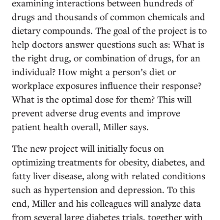
examining interactions between hundreds of
drugs and thousands of common chemicals and
dietary compounds. The goal of the project is to
help doctors answer questions such as: What is
the right drug, or combination of drugs, for an
individual? How might a person’s diet or
workplace exposures influence their response?
What is the optimal dose for them? This will
prevent adverse drug events and improve
patient health overall, Miller says.
The new project will initially focus on
optimizing treatments for obesity, diabetes, and
fatty liver disease, along with related conditions
such as hypertension and depression. To this
end, Miller and his colleagues will analyze data
from several large diabetes trials, together with