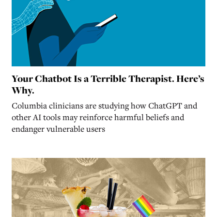
Your Chatbot Is a Terrible Therapist. Here’s
Why.
Columbia clinicians are studying how ChatGPT and
other AI tools may reinforce harmful beliefs and
endanger vulnerable users