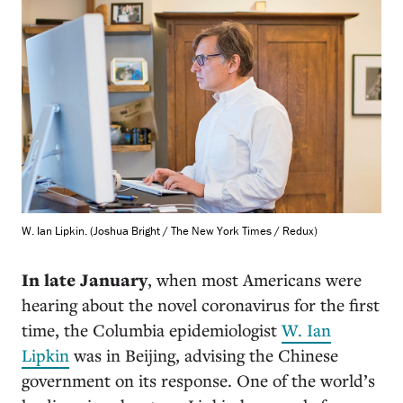
W. Ian Lipkin. (Joshua Bright / The New York Times / Redux)
In late January
, when most Americans were
hearing about the novel coronavirus for the first
time, the Columbia epidemiologist
W. Ian
Lipkin
was in Beijing, advising the Chinese
government on its response. One of the world’s