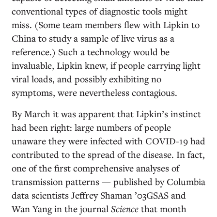
conventional types of diagnostic tools might
miss. (Some team members flew with Lipkin to
China to study a sample of live virus as a
reference.) Such a technology would be
invaluable, Lipkin knew, if people carrying light
viral loads, and possibly exhibiting no
symptoms, were nevertheless contagious.
By March it was apparent that Lipkin’s instinct
had been right: large numbers of people
unaware they were infected with COVID-19 had
contributed to the spread of the disease. In fact,
one of the first comprehensive analyses of
transmission patterns — published by Columbia
data scientists Jeffrey Shaman ’03GSAS and
Wan Yang in the journal
Science
that month