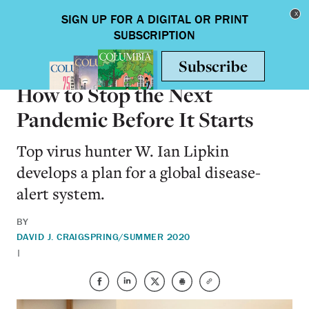
Skip to main content
Toggle nav
HEALTH & MEDICINE
How to Stop the Next
Pandemic Before It Starts
Top virus hunter W. Ian Lipkin
develops a plan for a global disease-
alert system.
BY
DAVID J. CRAIG
SPRING/SUMMER 2020
|