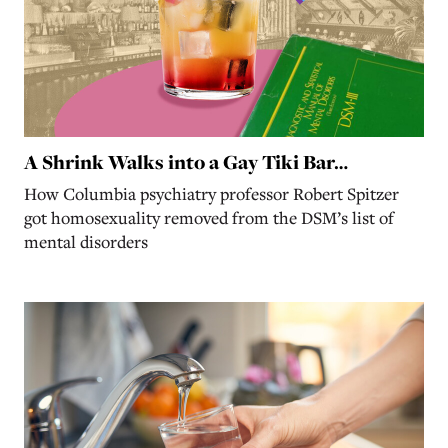
A Shrink Walks into a Gay Tiki Bar…
How Columbia psychiatry professor Robert Spitzer
got homosexuality removed from the DSM’s list of
mental disorders