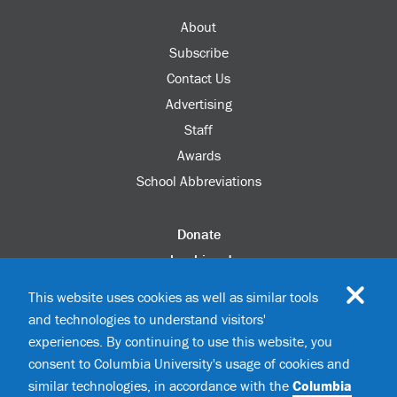
About
Subscribe
Contact Us
Advertising
Staff
Awards
School Abbreviations
Donate
columbia.edu
Alumni Association
This website uses cookies as well as similar tools
Update Your Information
and technologies to understand visitors'
Disability Services
experiences. By continuing to use this website, you
consent to Columbia University's usage of cookies and
similar technologies, in accordance with the
Columbia