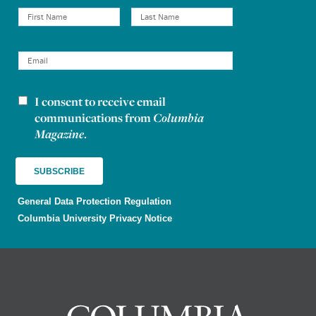
I consent to receive email
Newsletter consent
communications from
Columbia
Magazine
.
General Data Protection Regulation
Columbia University Privacy Notice