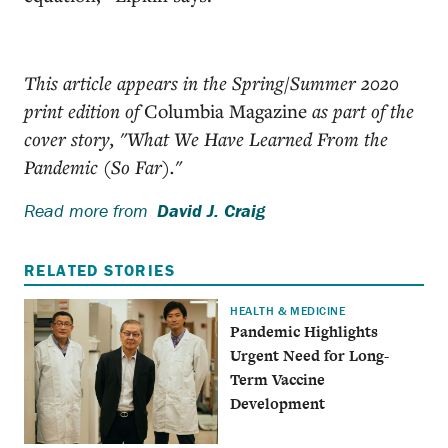
This article appears in the Spring/Summer 2020
print edition of
Columbia Magazine
as part of the
cover story, "What We Have Learned From the
Pandemic (So Far)."
Read more from
David J. Craig
RELATED STORIES
HEALTH & MEDICINE
Pandemic Highlights
Urgent Need for Long-
Term Vaccine
Development