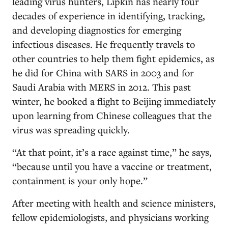
leading virus hunters, Lipkin has nearly four
decades of experience in identifying, tracking,
and developing diagnostics for emerging
infectious diseases. He frequently travels to
other countries to help them fight epidemics, as
he did for China with SARS in 2003 and for
Saudi Arabia with MERS in 2012. This past
winter, he booked a flight to Beijing immediately
upon learning from Chinese colleagues that the
virus was spreading quickly.
“At that point, it’s a race against time,” he says,
“because until you have a vaccine or treatment,
containment is your only hope.”
After meeting with health and science ministers,
fellow epidemiologists, and physicians working