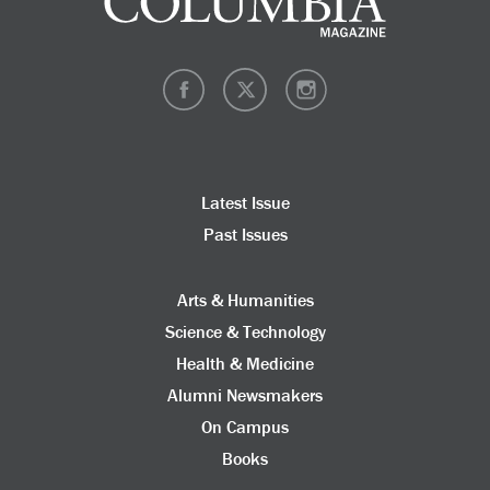
Latest Issue
Past Issues
Arts & Humanities
Science & Technology
Health & Medicine
Alumni Newsmakers
On Campus
Books