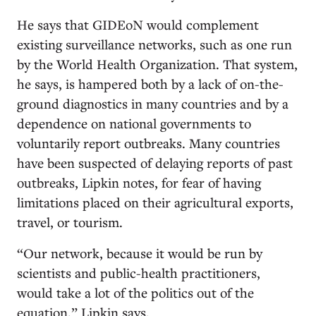
He says that GIDEoN would complement
existing surveillance networks, such as one run
by the World Health Organization. That system,
he says, is hampered both by a lack of on-the-
ground diagnostics in many countries and by a
dependence on national governments to
voluntarily report outbreaks. Many countries
have been suspected of delaying reports of past
outbreaks, Lipkin notes, for fear of having
limitations placed on their agricultural exports,
travel, or tourism.
“Our network, because it would be run by
scientists and public-health practitioners,
would take a lot of the politics out of the
equation,” Lipkin says.