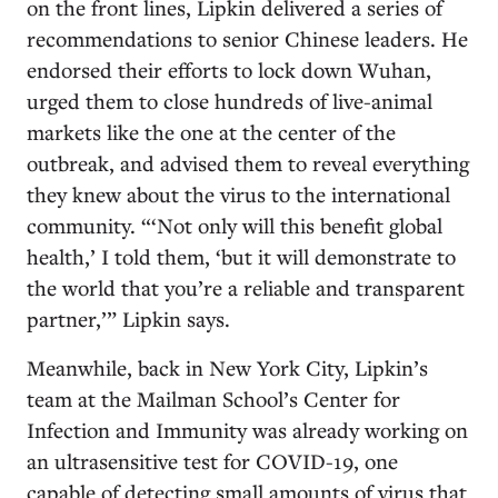
on the front lines, Lipkin delivered a series of
recommendations to senior Chinese leaders. He
endorsed their efforts to lock down Wuhan,
urged them to close hundreds of live-animal
markets like the one at the center of the
outbreak, and advised them to reveal everything
they knew about the virus to the international
community. “‘Not only will this benefit global
health,’ I told them, ‘but it will demonstrate to
the world that you’re a reliable and transparent
partner,’” Lipkin says.
Meanwhile, back in New York City, Lipkin’s
team at the Mailman School’s Center for
Infection and Immunity was already working on
an ultrasensitive test for COVID-19, one
capable of detecting small amounts of virus that