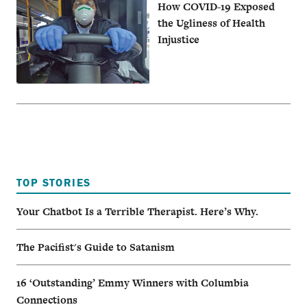
How COVID-19 Exposed
the Ugliness of Health
Injustice
TOP STORIES
Your Chatbot Is a Terrible Therapist. Here’s Why.
The Pacifist's Guide to Satanism
16 ‘Outstanding’ Emmy Winners with Columbia
Connections