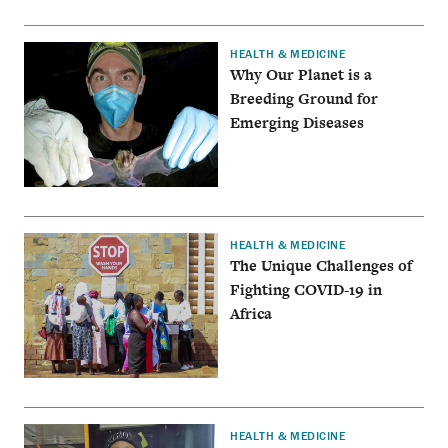
HEALTH & MEDICINE
Why Our Planet is a
Breeding Ground for
Emerging Diseases
HEALTH & MEDICINE
The Unique Challenges of
Fighting COVID-19 in
Africa
HEALTH & MEDICINE