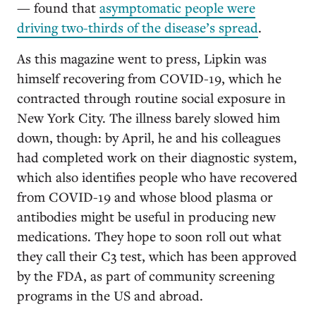
— found that
asymptomatic people were
driving two-thirds of the disease’s spread
.
As this magazine went to press, Lipkin was
himself recovering from COVID-19, which he
contracted through routine social exposure in
New York City. The illness barely slowed him
down, though: by April, he and his colleagues
had completed work on their diagnostic system,
which also identifies people who have recovered
from COVID-19 and whose blood plasma or
antibodies might be useful in producing new
medications. They hope to soon roll out what
they call their C3 test, which has been approved
by the FDA, as part of community screening
programs in the US and abroad.