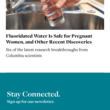
Fluoridated Water Is Safe for Pregnant
Women, and Other Recent Discoveries
Six of the latest research breakthroughs from
Columbia scientists
Stay Connected.
Sign up for our newsletter.