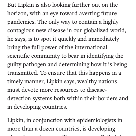
But Lipkin is also looking further out on the
horizon, with an eye toward averting future
pandemics. The only way to contain a highly
contagious new disease in our globalized world,
he says, is to spot it quickly and immediately
bring the full power of the international
scientific community to bear in identifying the
guilty pathogen and determining how it is being
transmitted. To ensure that this happens in a
timely manner, Lipkin says, wealthy nations
must devote more resources to disease-
detection systems both within their borders and
in developing countries.
Lipkin, in conjunction with epidemiologists in
more than a dozen countries, is developing