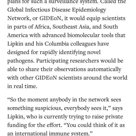
plans for such a surveillance system. Called the
Global Infectious Disease Epidemiology
Network, or GIDEoN, it would equip scientists
in parts of Africa, Southeast Asia, and South
America with advanced biomolecular tools that
Lipkin and his Columbia colleagues have
designed for rapidly identifying novel
pathogens. Participating researchers would be
able to share their observations automatically
with other GIDEoN scientists around the world
in real time.
“So the moment anybody in the network sees
something suspicious, everybody sees it,” says
Lipkin, who is currently trying to raise private
funding for the effort. “You could think of it as
an international immune system.”