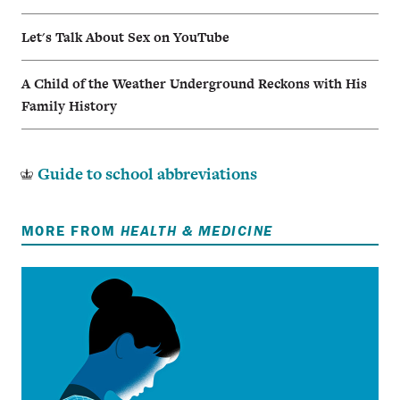
Let's Talk About Sex on YouTube
A Child of the Weather Underground Reckons with His
Family History
Guide to school abbreviations
MORE FROM
HEALTH & MEDICINE