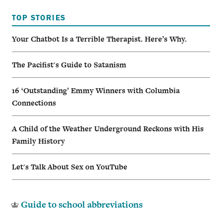
TOP STORIES
Your Chatbot Is a Terrible Therapist. Here’s Why.
The Pacifist's Guide to Satanism
16 ‘Outstanding’ Emmy Winners with Columbia
Connections
A Child of the Weather Underground Reckons with His
Family History
Let's Talk About Sex on YouTube
Guide to school abbreviations