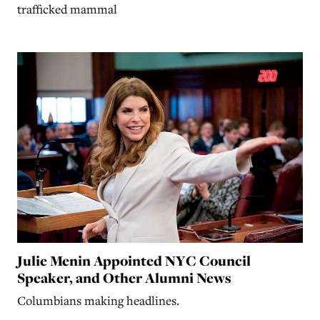
trafficked mammal
Julie Menin Appointed NYC Council
Speaker, and Other Alumni News
Columbians making headlines.