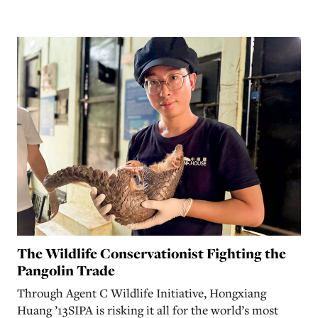
The Wildlife Conservationist Fighting the
Pangolin Trade
Through Agent C Wildlife Initiative, Hongxiang
Huang ’13SIPA is risking it all for the world’s most