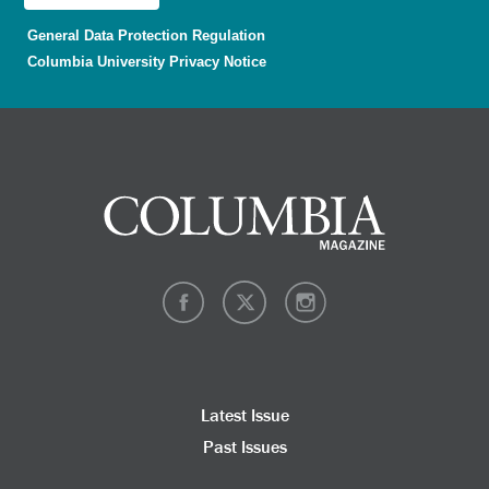
General Data Protection Regulation
Columbia University Privacy Notice
Latest Issue
Past Issues