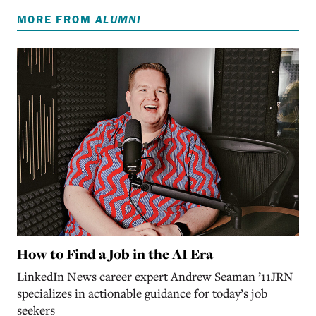
MORE FROM
ALUMNI
How to Find a Job in the AI Era
LinkedIn News career expert Andrew Seaman ’11JRN
specializes in actionable guidance for today’s job
seekers