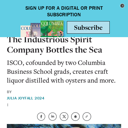
Skip to main content
Toggle nav
ALUMNI
The Industrious Spirit
Company Bottles the Sea
ISCO, cofounded by two Columbia
Business School grads, creates craft
liquor distilled with oysters and more.
BY
JULIA JOY
FALL 2024
|