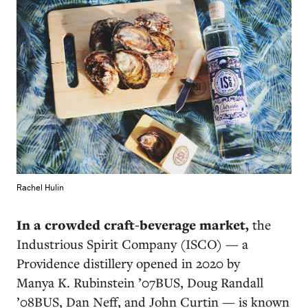
Rachel Hulin
In a crowded craft-beverage market,
the
Industrious Spirit Company (ISCO) — a
Providence distillery opened in 2020 by
Manya K. Rubinstein ’07BUS, Doug Randall
’08BUS, Dan Neff, and John Curtin — is known