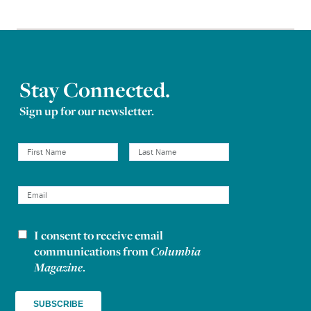
Stay Connected.
Sign up for our newsletter.
I consent to receive email
Newsletter consent
communications from
Columbia
Magazine
.