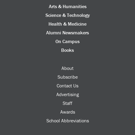
Arts & Humanities
Science & Technology
Health & Medicine
Alumni Newsmakers
On Campus
Books
About
Subscribe
Contact Us
Advertising
Staff
Awards
School Abbreviations