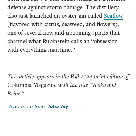
defense against storm damage. The distillery
also just launched an oyster gin called
Seaflow
(flavored with citrus, seaweed, and flowers),
one of several new and upcoming spirits that
channel what Rubinstein calls an “obsession
with everything maritime.”
This article appears in the Fall 2024 print edition of
Columbia Magazine
with the title "Vodka and
Brine."
Read more from
Julia Joy