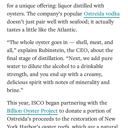
for a unique offering: liquor distilled with
oysters. The company’s popular
Ostreida vodka
doesn’t just pair well with seafood; it actually
tastes a little like the Atlantic.
“The whole oyster goes in — shell, meat, and
all,” explains Rubinstein, the CEO, about the
final stage of distillation. “Next, we add pure
water to dilute the alcohol to a drinkable
strength, and you end up with a creamy,
delicious spirit with notes of minerality and
brine.”
This year, ISCO began partnering with the
Billion Oyster Project
to donate a portion of
Ostreida’s proceeds to the restoration of New
York Harbor’s oyster reefs, which are a natural