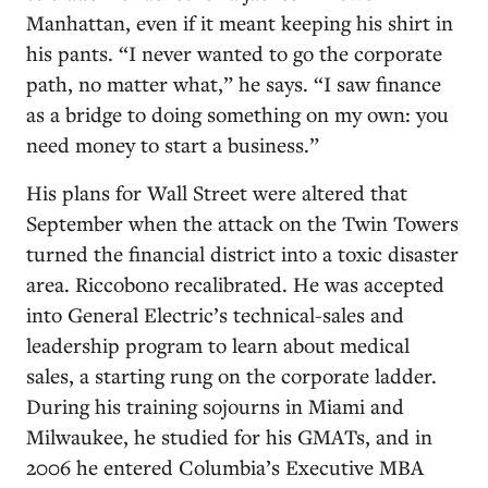
Manhattan, even if it meant keeping his shirt in
his pants. “I never wanted to go the corporate
path, no matter what,” he says. “I saw finance
as a bridge to doing something on my own: you
need money to start a business.”
His plans for Wall Street were altered that
September when the attack on the Twin Towers
turned the financial district into a toxic disaster
area. Riccobono recalibrated. He was accepted
into General Electric’s technical-sales and
leadership program to learn about medical
sales, a starting rung on the corporate ladder.
During his training sojourns in Miami and
Milwaukee, he studied for his GMATs, and in
2006 he entered Columbia’s Executive MBA