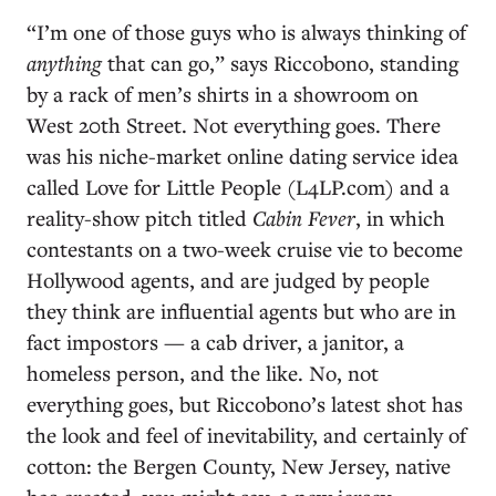
“I’m one of those guys who is always thinking of
anything
that can go,” says Riccobono, standing
by a rack of men’s shirts in a showroom on
West 20th Street. Not everything goes. There
was his niche-market online dating service idea
called Love for Little People (L4LP.com) and a
reality-show pitch titled
Cabin Fever
, in which
contestants on a two-week cruise vie to become
Hollywood agents, and are judged by people
they think are influential agents but who are in
fact impostors — a cab driver, a janitor, a
homeless person, and the like. No, not
everything goes, but Riccobono’s latest shot has
the look and feel of inevitability, and certainly of
cotton: the Bergen County, New Jersey, native