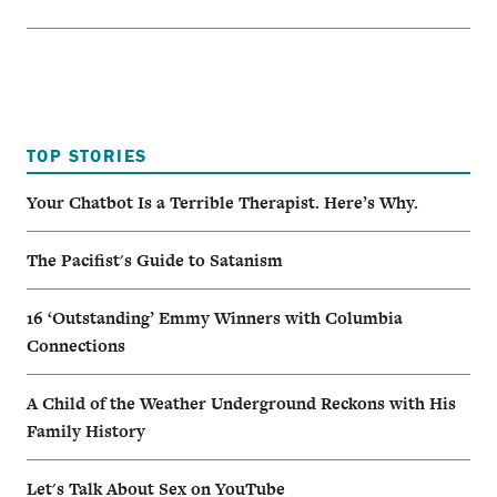
TOP STORIES
Your Chatbot Is a Terrible Therapist. Here’s Why.
The Pacifist's Guide to Satanism
16 ‘Outstanding’ Emmy Winners with Columbia
Connections
A Child of the Weather Underground Reckons with His
Family History
Let's Talk About Sex on YouTube