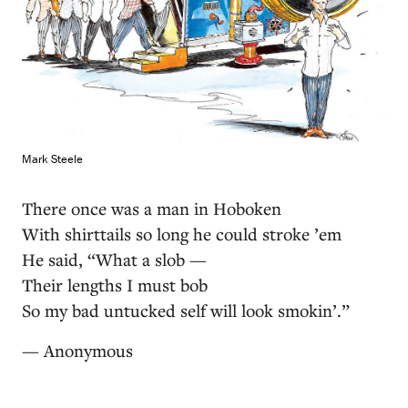
Mark Steele
There once was a man in Hoboken
With shirttails so long he could stroke ’em
He said, “What a slob —
Their lengths I must bob
So my bad untucked self will look smokin’.”
— Anonymous