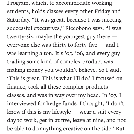
Program, which, to accommodate working
students, holds classes every other Friday and
Saturday. “It was great, because I was meeting
successful executives,” Riccobono says. “I was
twenty-six, maybe the youngest guy there —
everyone else was thirty to forty-five — and I
was learning a ton. It’s ’05, ’06, and every guy
trading some kind of complex product was
making money you wouldn’t believe. So I said,
‘This is great. This is what I’ll do.’ I focused on
finance, took all these complex-products
classes, and was in way over my head. In ’07, I
interviewed for hedge funds. I thought, ‘I don’t
know if this is my lifestyle — wear a suit every
day to work, get in at five, leave at nine, and not
be able to do anything creative on the side.’ But