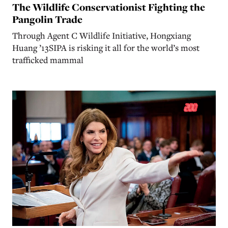
The Wildlife Conservationist Fighting the
Pangolin Trade
Through Agent C Wildlife Initiative, Hongxiang
Huang ’13SIPA is risking it all for the world’s most
trafficked mammal