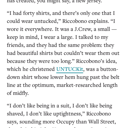
has created, you might say, a new jersey.
“I had forty shirts, and there’s only one that I
could wear untucked,” Riccobono explains. “I
wore it everywhere. It was a J.Crew, a small —
keep in mind, I wear a large. I talked to my
friends, and they had the same problem: they
had beautiful shirts but couldn’t wear them out
because they were too long.” Riccobono’s idea,
which he christened
UNTUCKit
, was a button-
down shirt whose lower hem hung past the belt
line at the optimum, market-researched length
of midfly.
“I don’t like being in a suit, I don’t like being
shaved, I don’t like uptightness,” Riccobono
says, sounding more Occupy than Wall Street,