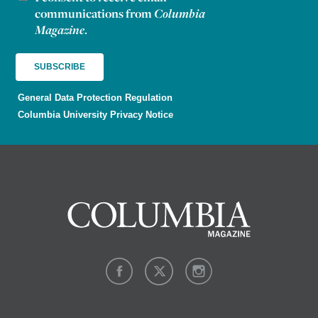
communications from
Columbia
Magazine
.
General Data Protection Regulation
Columbia University Privacy Notice