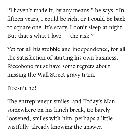
“I haven’t made it, by any means,” he says. “In
fifteen years, I could be rich, or I could be back
to square one. It’s scary. I don’t sleep at night.
But that’s what I love — the risk.”
Yet for all his stubble and independence, for all
the satisfaction of starting his own business,
Riccobono must have some regrets about
missing the Wall Street gravy train.
Doesn’t he?
The entrepreneur smiles, and Today’s Man,
somewhere on his lunch break, tie barely
loosened, smiles with him, perhaps a little
wistfully, already knowing the answer.