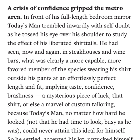
A
crisis of confidence gripped the metro
area.
In front of his full-length bedroom mirror
Today’s Man trembled inwardly with self-doubt
as he tossed his eye over his shoulder to study
the effect of his liberated shirttails. He had
seen, now and again, in steakhouses and wine
bars, what was clearly a more capable, more
favored member of the species wearing his shirt
outside his pants at an effortlessly perfect
length and fit, implying taste, confidence,
brashness — a mysterious piece of luck, that
shirt, or else a marvel of custom tailoring,
because Today’s Man, no matter how hard he
looked (not that he had time to look, busy as he
was), could never attain this ideal for himself.
So he settled, accepted his lot, untucked himself