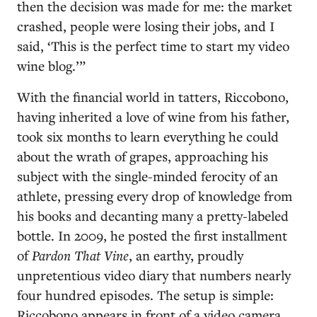
then the decision was made for me: the market
crashed, people were losing their jobs, and I
said, ‘This is the perfect time to start my video
wine blog.’”
With the financial world in tatters, Riccobono,
having inherited a love of wine from his father,
took six months to learn everything he could
about the wrath of grapes, approaching his
subject with the single-minded ferocity of an
athlete, pressing every drop of knowledge from
his books and decanting many a pretty-labeled
bottle. In 2009, he posted the first installment
of
Pardon That Vine
, an earthy, proudly
unpretentious video diary that numbers nearly
four hundred episodes. The setup is simple:
Riccobono appears in front of a video camera,