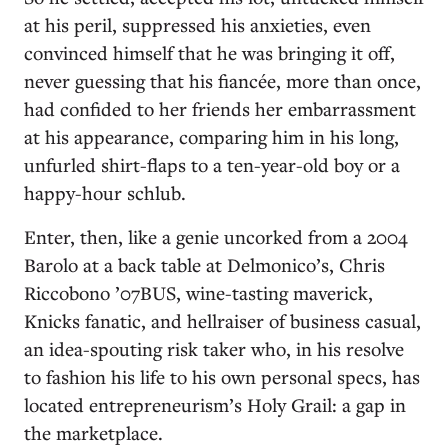
at his peril, suppressed his anxieties, even
convinced himself that he was bringing it off,
never guessing that his fiancée, more than once,
had confided to her friends her embarrassment
at his appearance, comparing him in his long,
unfurled shirt-flaps to a ten-year-old boy or a
happy-hour schlub.
Enter, then, like a genie uncorked from a 2004
Barolo at a back table at Delmonico’s, Chris
Riccobono ’07BUS, wine-tasting maverick,
Knicks fanatic, and hellraiser of business casual,
an idea-spouting risk taker who, in his resolve
to fashion his life to his own personal specs, has
located entrepreneurism’s Holy Grail: a gap in
the marketplace.