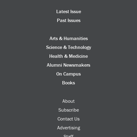
Latest Issue
Past Issues
Arts & Humanities
Science & Technology
Health & Medicine
Alumni Newsmakers
On Campus
Books
About
Subscribe
Contact Us
Advertising
Staff