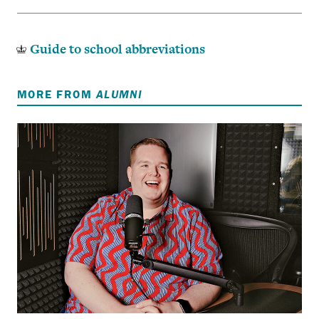
Guide to school abbreviations
MORE FROM
ALUMNI