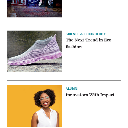
SCIENCE & TECHNOLOGY
The Next Trend in Eco
Fashion
ALUMNI
Innovators With Impact