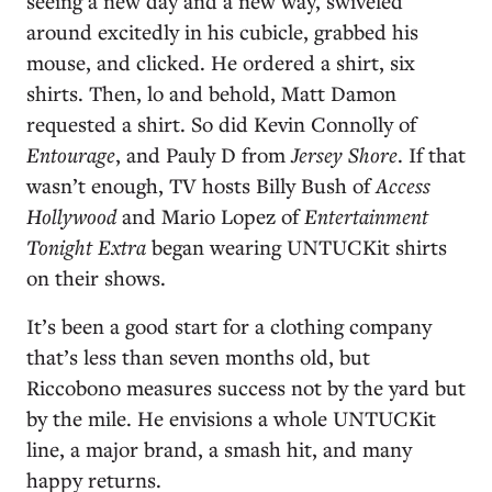
seeing a new day and a new way, swiveled
around excitedly in his cubicle, grabbed his
mouse, and clicked. He ordered a shirt, six
shirts. Then, lo and behold, Matt Damon
requested a shirt. So did Kevin Connolly of
Entourage
, and Pauly D from
Jersey Shore
. If that
wasn’t enough, TV hosts Billy Bush of
Access
Hollywood
and Mario Lopez of
Entertainment
Tonight Extra
began wearing UNTUCKit shirts
on their shows.
It’s been a good start for a clothing company
that’s less than seven months old, but
Riccobono measures success not by the yard but
by the mile. He envisions a whole UNTUCKit
line, a major brand, a smash hit, and many
happy returns.