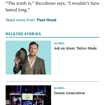
“The truth is,” Riccobono says, “I wouldn’t have
lasted long.”
Read more from
Paul Hond
RELATED STORIES
ALUMNI
Ask an Alum: Tailor-Made
ALUMNI
Denim Generation