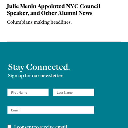
Julie Menin Appointed NYC Council
Speaker, and Other Alumni News
Columbians making headlines.
Stay Connected.
Sign up for our newsletter.
I consent to receive email
Newsletter consent