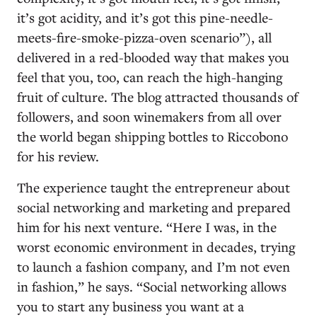
it’s got acidity, and it’s got this pine-needle-
meets-fire-smoke-pizza-oven scenario”), all
delivered in a red-blooded way that makes you
feel that you, too, can reach the high-hanging
fruit of culture. The blog attracted thousands of
followers, and soon winemakers from all over
the world began shipping bottles to Riccobono
for his review.
The experience taught the entrepreneur about
social networking and marketing and prepared
him for his next venture. “Here I was, in the
worst economic environment in decades, trying
to launch a fashion company, and I’m not even
in fashion,” he says. “Social networking allows
you to start any business you want at a