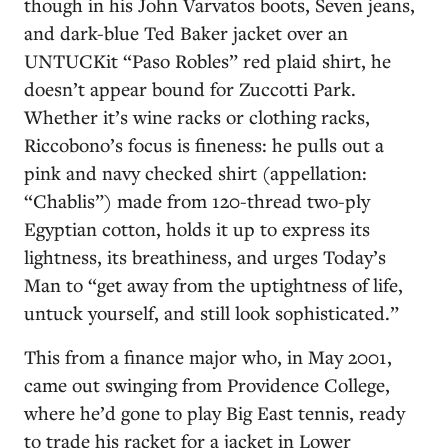
though in his John Varvatos boots, Seven jeans,
and dark-blue Ted Baker jacket over an
UNTUCKit “Paso Robles” red plaid shirt, he
doesn’t appear bound for Zuccotti Park.
Whether it’s wine racks or clothing racks,
Riccobono’s focus is fineness: he pulls out a
pink and navy checked shirt (appellation:
“Chablis”) made from 120-thread two-ply
Egyptian cotton, holds it up to express its
lightness, its breathiness, and urges Today’s
Man to “get away from the uptightness of life,
untuck yourself, and still look sophisticated.”
This from a finance major who, in May 2001,
came out swinging from Providence College,
where he’d gone to play Big East tennis, ready
to trade his racket for a jacket in Lower