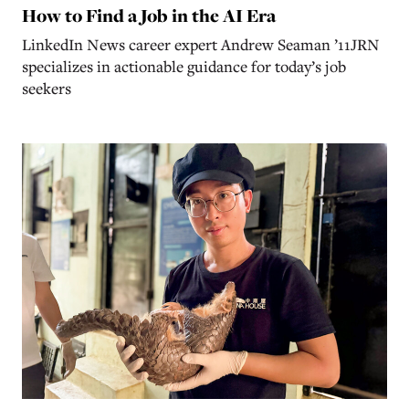
How to Find a Job in the AI Era
LinkedIn News career expert Andrew Seaman ’11JRN
specializes in actionable guidance for today’s job
seekers