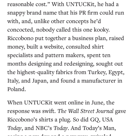
reasonable cost.” With UNTUCKit, he had a
snappy brand name that his PR firm could run
with, and, unlike other concepts he’d
concocted, nobody called this one kooky.
Riccobono put together a business plan, raised
money, built a website, consulted shirt
specialists and pattern makers, spent ten
months designing and redesigning, sought out
the highest-quality fabrics from Turkey, Egypt,
Italy, and Japan, and found a manufacturer in
Poland.
When UNTUCKit went online in June, the
response was swift.
The Wall Street Journal
gave
Riccobono’s shirts a plug. So did GQ, USA
Today
, and NBC’s
Today
. And Today’s Man,