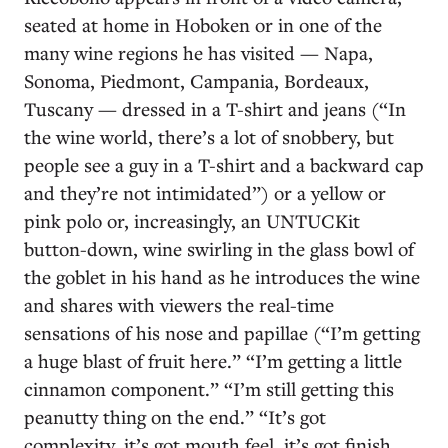
seated at home in Hoboken or in one of the
many wine regions he has visited — Napa,
Sonoma, Piedmont, Campania, Bordeaux,
Tuscany — dressed in a T-shirt and jeans (“In
the wine world, there’s a lot of snobbery, but
people see a guy in a T-shirt and a backward cap
and they’re not intimidated”) or a yellow or
pink polo or, increasingly, an UNTUCKit
button-down, wine swirling in the glass bowl of
the goblet in his hand as he introduces the wine
and shares with viewers the real-time
sensations of his nose and papillae (“I’m getting
a huge blast of fruit here.” “I’m getting a little
cinnamon component.” “I’m still getting this
peanutty thing on the end.” “It’s got
complexity, it’s got mouth feel, it’s got finish,