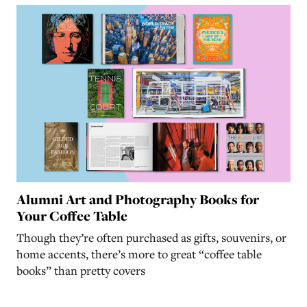
Alumni Art and Photography Books for
Your Coffee Table
Though they’re often purchased as gifts, souvenirs, or
home accents, there’s more to great “coffee table
books” than pretty covers