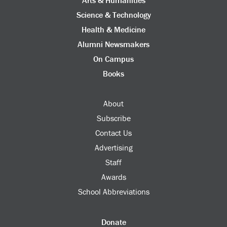
Science & Technology
Health & Medicine
Alumni Newsmakers
On Campus
Books
About
Subscribe
Contact Us
Advertising
Staff
Awards
School Abbreviations
Donate