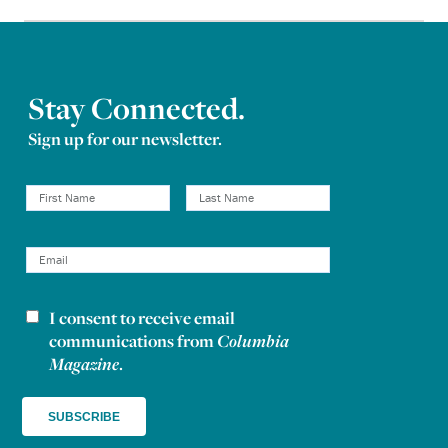
Stay Connected.
Sign up for our newsletter.
I consent to receive email
Newsletter consent
communications from
Columbia
Magazine
.