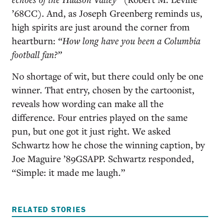
’68CC). And, as Joseph Greenberg reminds us,
high spirits are just around the corner from
heartburn:
“
How long have you been a Columbia
football fan?”
No shortage of wit, but there could only be one
winner. That entry, chosen by the cartoonist,
reveals how wording can make all the
difference. Four entries played on the same
pun, but one got it just right. We asked
Schwartz how he chose the winning caption, by
Joe Maguire ’89GSAPP. Schwartz responded,
“Simple: it made me laugh.”
RELATED STORIES