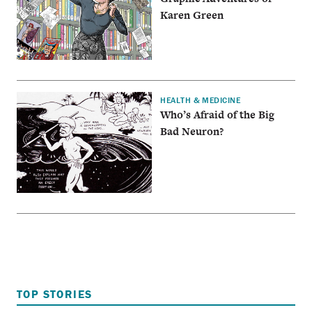
Karen Green
HEALTH & MEDICINE
Who’s Afraid of the Big
Bad Neuron?
TOP STORIES