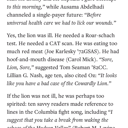
to this morning,”
while Ausama Abdelhadi
channeled a single-payer future:
“Before
universal health care we had to lick our wounds.”
Yes, the lion was ill. He needed a Roar-schach
test. He needed a CAT scan. He was eating too
much red meat (Joe Karlesky ’72GSAS). He had
hoof-and-mouth disease (Carol Mick).
“Sore,
Lion, Sore,”
suggested Tom Seaman ’82CC.
Lillian G. Nash, age ten, also cited Oz:
“It looks
like you have a bad case of the Cowardly Lion
.
”
If the lion was not ill, he was perhaps too
spirited: ten savvy readers made reference to
lines in the Columbia fight song, including
“I
suggest that you take a break from waking the
echoes of the Hudson Valley”
(Robert M. Levine