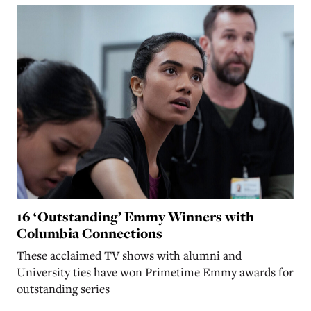
16 ‘Outstanding’ Emmy Winners with
Columbia Connections
These acclaimed TV shows with alumni and
University ties have won Primetime Emmy awards for
outstanding series