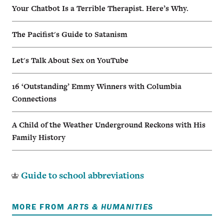
Your Chatbot Is a Terrible Therapist. Here’s Why.
The Pacifist's Guide to Satanism
Let's Talk About Sex on YouTube
16 ‘Outstanding’ Emmy Winners with Columbia
Connections
A Child of the Weather Underground Reckons with His
Family History
Guide to school abbreviations
MORE FROM
ARTS & HUMANITIES