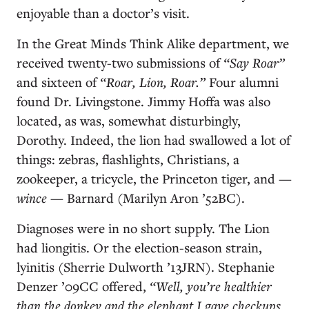
enjoyable than a doctor’s visit.
In the Great Minds Think Alike department, we
received twenty-two submissions of
“Say Roar”
and sixteen of
“Roar, Lion, Roar.”
Four alumni
found Dr. Livingstone. Jimmy Hoffa was also
located, as was, somewhat disturbingly,
Dorothy. Indeed, the lion had swallowed a lot of
things: zebras, flashlights, Christians, a
zookeeper, a tricycle, the Princeton tiger, and —
wince
— Barnard (Marilyn Aron ’52BC).
Diagnoses were in no short supply. The Lion
had liongitis. Or the election-season strain,
lyinitis (Sherrie Dulworth ’13JRN). Stephanie
Denzer ’09CC offered,
“Well, you’re healthier
than the donkey and the elephant I gave checkups