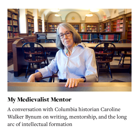
My Medievalist Mentor
A conversation with Columbia historian Caroline
Walker Bynum on writing, mentorship, and the long
arc of intellectual formation