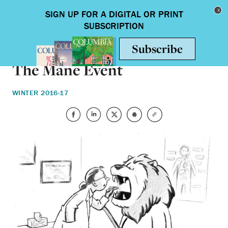
Skip to main content
Toggle nav
ARTS & HUMANITIES
The Mane Event
WINTER 2016-17