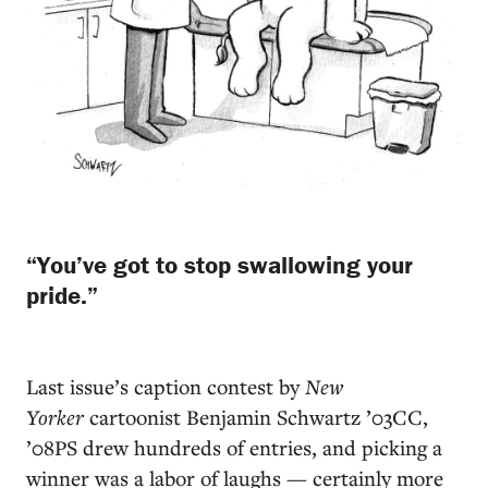
“You’ve got to stop swallowing your
pride.”
L
ast issue’s caption contest by
New
Yorker
cartoonist Benjamin Schwartz ’03CC,
’08PS drew hundreds of entries, and picking a
winner was a labor of laughs — certainly more