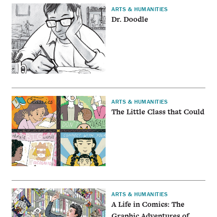
ARTS & HUMANITIES
Dr. Doodle
ARTS & HUMANITIES
The Little Class that Could
ARTS & HUMANITIES
A Life in Comics: The
Graphic Adventures of