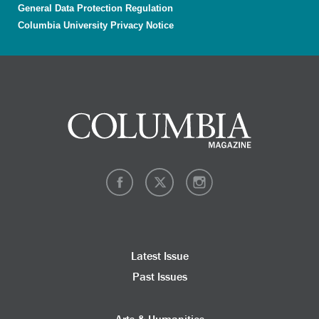
General Data Protection Regulation
Columbia University Privacy Notice
Latest Issue
Past Issues
Arts & Humanities