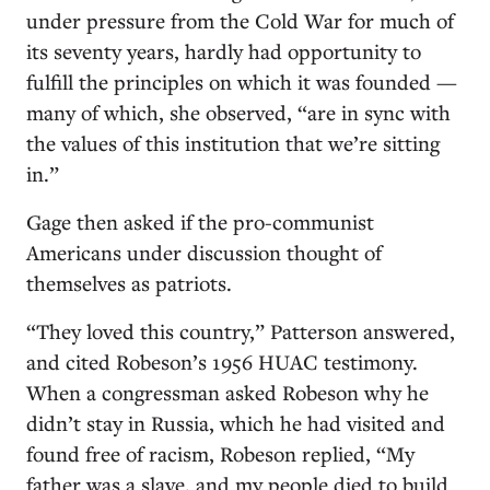
under pressure from the Cold War for much of
its seventy years, hardly had opportunity to
fulfill the principles on which it was founded —
many of which, she observed, “are in sync with
the values of this institution that we’re sitting
in.”
Gage then asked if the pro-­communist
Americans under discussion thought of
themselves as patriots.
“They loved this country,” Patterson answered,
and cited Robeson’s 1956 HUAC testimony.
When a congressman asked Robeson why he
didn’t stay in Russia, which he had visited and
found free of racism, Robeson replied, “My
father was a slave, and my people died to build