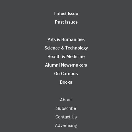
Latest Issue
Past Issues
Arts & Humanities
Science & Technology
Health & Medicine
Alumni Newsmakers
On Campus
Books
About
Subscribe
Contact Us
Advertising