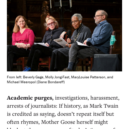
From left: Beverly Gage, Molly Jong-Fast, MaryLouise Patterson, and
Michael Meeropol (Diane Bondareff)
Academic purges,
investigations, harassment,
arrests of journalists: If history, as Mark Twain
is credited as saying, doesn’t repeat itself but
often rhymes, Mother Goose herself might