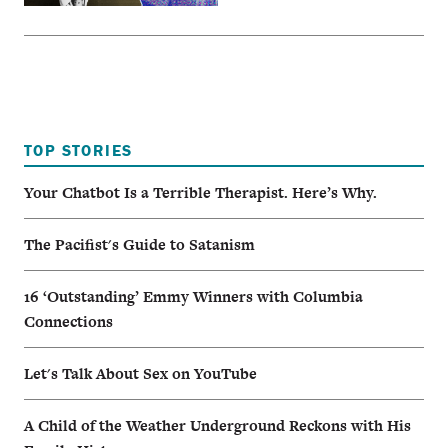
TOP STORIES
Your Chatbot Is a Terrible Therapist. Here’s Why.
The Pacifist's Guide to Satanism
16 ‘Outstanding’ Emmy Winners with Columbia
Connections
Let's Talk About Sex on YouTube
A Child of the Weather Underground Reckons with His