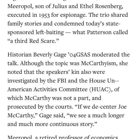
Meeropol, son of Julius and Ethel Rosenberg,
executed in 1953 for espionage. The trio shared
family stories and condemned today’s state-
sponsored left-baiting — what Patterson called
“a third Red Scare.”
Historian Beverly Gage ’04GSAS moderated the
talk. Although the topic was McCarthyism, she
noted that the speakers’ kin also were
investigated by the FBI and the House Un-­
American Activities Committee (HUAC), of
which McCarthy was not a part, and
prosecuted by the courts. “If we ­de-center Joe
McCarthy,” Gage said, “we see a much longer
and much more continuous story.”
Meeropol, a retired professor of economics,