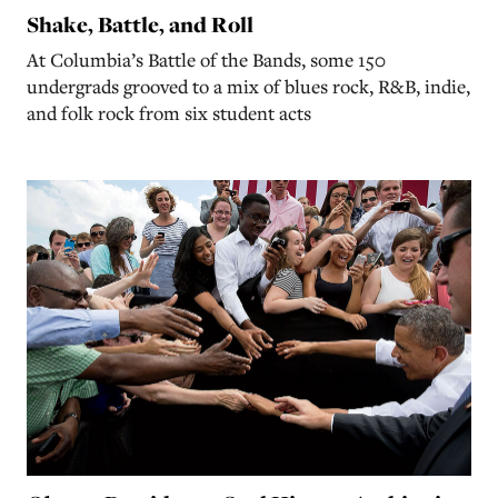
Shake, Battle, and Roll
At Columbia’s Battle of the Bands, some 150
undergrads grooved to a mix of blues rock, R&B, indie,
and folk rock from six student acts