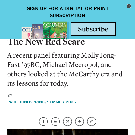
Skip to main content
Toggle nav
ON CAMPUS
The New Red Scare
A recent panel featuring Molly Jong-
Fast ’97BC, Michael Meeropol, and
others looked at the McCarthy era and
its lessons for today.
BY
PAUL HOND
SPRING/SUMMER 2026
|