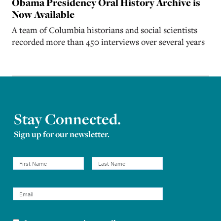
Obama Presidency Oral History Archive is
Now Available
A team of Columbia historians and social scientists
recorded more than 450 interviews over several years
Stay Connected.
Sign up for our newsletter.