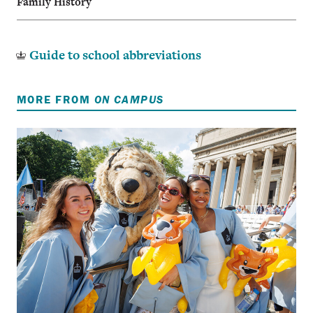
Family History
Guide to school abbreviations
MORE FROM
ON CAMPUS