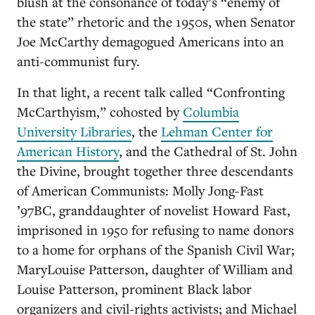
blush at the consonance of today’s “enemy of
the state” rhetoric and the 1950s, when Senator
Joe McCarthy demagogued Americans into an
anti-communist fury.
In that light, a recent talk called “Confronting
McCarthyism,” cohosted by
Columbia
University Libraries
, the
Lehman Center for
American History
, and the Cathedral of St. John
the Divine, brought together three descendants
of American Communists: Molly Jong-Fast
’97BC, granddaughter of novelist Howard Fast,
imprisoned in 1950 for refusing to name donors
to a home for orphans of the Spanish Civil War;
MaryLouise Patterson, daughter of William and
Louise Patterson, prominent Black labor
organizers and civil-rights activists; and Michael