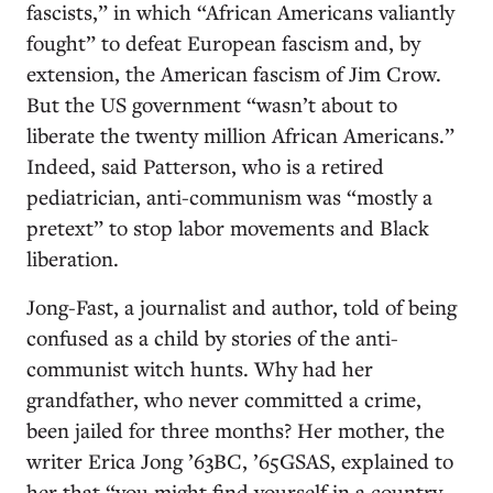
fascists,” in which “African Americans valiantly
fought” to defeat European fascism and, by
extension, the American fascism of Jim Crow.
But the US government “wasn’t about to
liberate the twenty million African Americans.”
Indeed, said Patterson, who is a retired
pediatrician, anti-communism was “mostly a
pretext” to stop labor movements and Black
liberation.
Jong-Fast, a journalist and author, told of being
confused as a child by stories of the anti-
communist witch hunts. Why had her
grandfather, who never committed a crime,
been jailed for three months? Her mother, the
writer Erica Jong ’63BC, ’65GSAS, explained to
her that “you might find yourself in a country