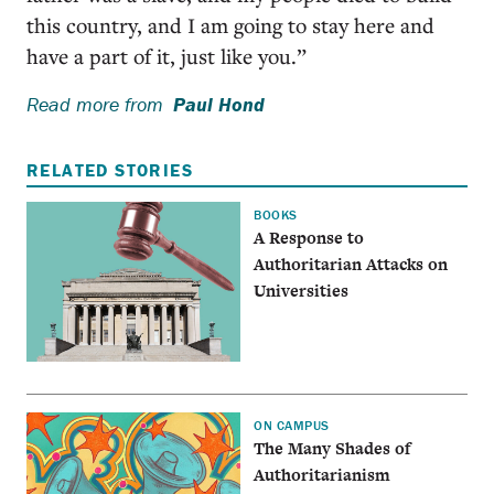
this country, and I am going to stay here and
have a part of it, just like you.”
Read more from
Paul Hond
RELATED STORIES
BOOKS
A Response to
Authoritarian Attacks on
Universities
ON CAMPUS
The Many Shades of
Authoritarianism