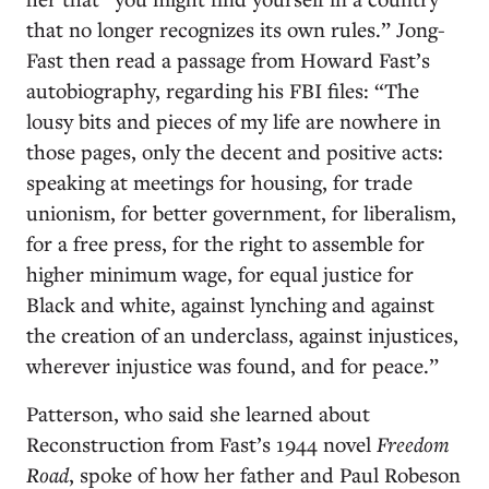
that no longer recognizes its own rules.” Jong-
Fast then read a passage from Howard Fast’s
autobiography, regarding his FBI files: “The
lousy bits and pieces of my life are nowhere in
those pages, only the decent and positive acts:
speaking at meetings for housing, for trade
unionism, for better government, for liberalism,
for a free press, for the right to assemble for
higher minimum wage, for equal justice for
Black and white, against lynching and against
the creation of an underclass, against injustices,
wherever injustice was found, and for peace.”
Patterson, who said she learned about
Reconstruction from Fast’s 1944 novel
Freedom
Road
, spoke of how her father and Paul Robeson