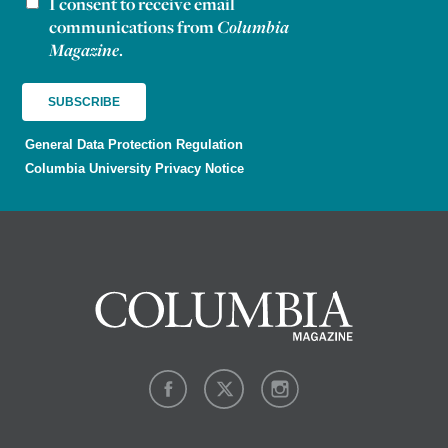
I consent to receive email
Newsletter consent
communications from
Columbia
Magazine
.
General Data Protection Regulation
Columbia University Privacy Notice