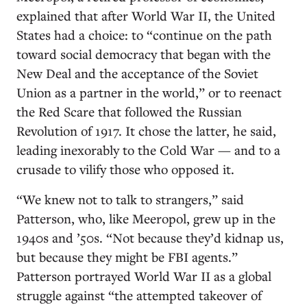
explained that after World War II, the United
States had a choice: to “continue on the path
toward social democracy that began with the
New Deal and the acceptance of the Soviet
Union as a partner in the world,” or to reenact
the Red Scare that followed the Russian
Revolution of 1917. It chose the latter, he said,
leading inexorably to the Cold War — and to a
crusade to vilify those who opposed it.
“We knew not to talk to strangers,” said
Patterson, who, like Meeropol, grew up in the
1940s and ’50s. “Not because they’d kidnap us,
but because they might be FBI agents.”
Patterson portrayed World War II as a global
struggle against “the attempted takeover of