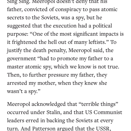
Sing Sing. Meeropol doesn’t deny that his
father, convicted of conspiracy to pass atomic
secrets to the Soviets, was a spy, but he
suggested that the execution had a political
purpose: “One of the most significant impacts is
it frightened the hell out of many leftists.” To
justify the death penalty, Meeropol said, the
government “had to promote my father to a
master atomic spy, which we know is not true.
Then, to further pressure my father, they
arrested my mother, when they knew she
wasn’t a spy.”
Meeropol acknowledged that “terrible things”
occurred under Stalin, and that US Communist
leaders erred in backing the Soviets at every
turn. And Patterson argued that the USSR,