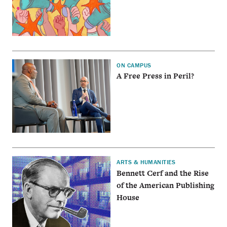
ON CAMPUS
A Free Press in Peril?
ARTS & HUMANITIES
Bennett Cerf and the Rise
of the American Publishing
House