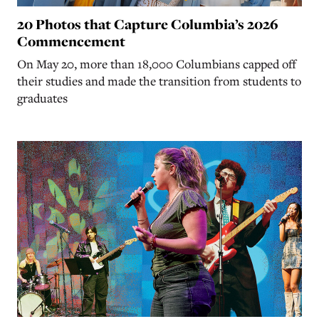
20 Photos that Capture Columbia’s 2026
Commencement
On May 20, more than 18,000 Columbians capped off
their studies and made the transition from students to
graduates