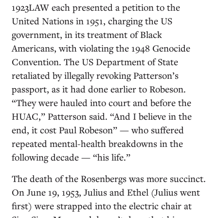
1923LAW each presented a petition to the
United Nations in 1951, charging the US
government, in its treatment of Black
Americans, with violating the 1948 Genocide
Convention. The US Department of State
retaliated by illegally revoking Patterson’s
passport, as it had done earlier to Robeson.
“They were hauled into court and before the
HUAC,” Patterson said. “And I believe in the
end, it cost Paul Robeson” — who suffered
repeated mental-health breakdowns in the
following decade — “his life.”
The death of the Rosenbergs was more succinct.
On June 19, 1953, Julius and Ethel (Julius went
first) were strapped into the electric chair at