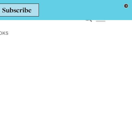
Toggle navigation men
OKS