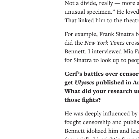
Not a divide, really — more 
unusual specimen.” He loved
That linked him to the theat
For example, Frank Sinatra b
did the
New York Times
cross
Bennett. I interviewed Mia F
for Sinatra to look up to peo
Cerf’s battles over censo
get
Ulysses
published in A
What did your research un
those fights?
He was deeply influenced by 
fought censorship and publis
Bennett idolized him and le