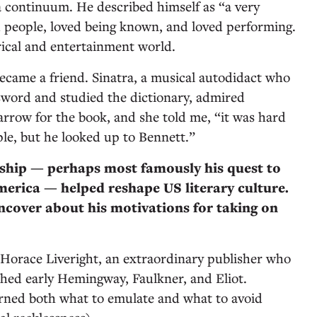
a continuum. He described himself as “a very
 people, loved being known, and loved performing.
rical and entertainment world.
ecame a friend. Sinatra, a musical autodidact who
word and studied the dictionary, admired
arrow for the book, and she told me, “it was hard
ple, but he looked up to Bennett.”
rship — perhaps most famously his quest to
merica — helped reshape US literary culture.
cover about his motivations for taking on
Horace Liveright, an extraordinary publisher who
hed early Hemingway, Faulkner, and Eliot.
arned both what to emulate and what to avoid