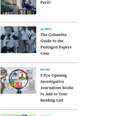
Peril?
ALUMNI
The Columbia
Guide to the
Pentagon Papers
Case
BOOKS
8 Eye-Opening
Investigative
Journalism Books
to Add to Your
Reading List