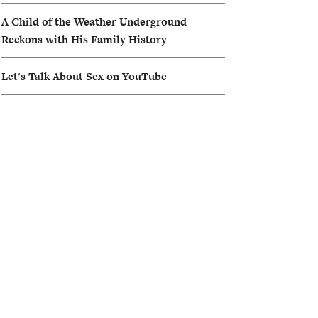
A Child of the Weather Underground
Reckons with His Family History
Let's Talk About Sex on YouTube