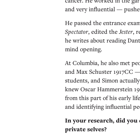
cancer. He worked in the gar
and very influential — push
He passed the entrance exam
Spectator
, edited the
Jester
, 
he writes about reading Dant
mind opening.
At Columbia, he also met pe
and Max Schuster 1917CC — 
students, and Simon actually 
knew Oscar Hammerstein 1
from this part of his early li
and identifying influential pe
In your research, did you
private selves?