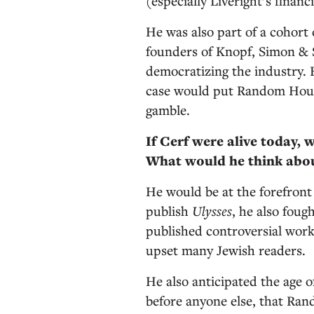
(especially Liveright’s financ
He was also part of a cohort
founders of Knopf, Simon & 
democratizing the industry.
case would put Random Hous
gamble.
If Cerf were alive today, 
What would he think abo
He would be at the forefront 
publish
Ulysses
, he also fou
published controversial work
upset many Jewish readers.
He also anticipated the age 
before anyone else, that Ra