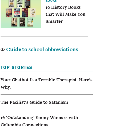
BOOKS
10 History Books
that Will Make You
Smarter
Guide to school abbreviations
TOP STORIES
Your Chatbot Is a Terrible Therapist. Here’s
Why.
The Pacifist's Guide to Satanism
16 ‘Outstanding’ Emmy Winners with
Columbia Connections