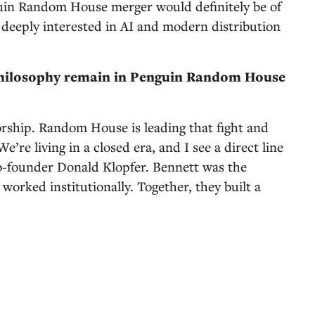
guin Random House merger would definitely be of
 deeply interested in AI and modern distribution
philosophy remain in Penguin Random House
orship. Random House is leading that fight and
e’re living in a closed era, and I see a direct line
o-founder Donald Klopfer. Bennett was the
orked institutionally. Together, they built a