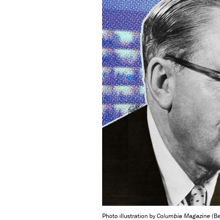
Photo illustration by
Columbia Magazine
(Be