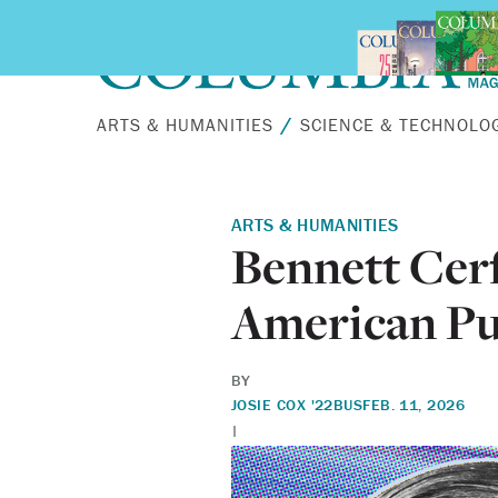
Skip to main content
ARTS & HUMANITIES
SCIENCE & TECHNOLO
ARTS & HUMANITIES
Bennett Cerf
American Pu
BY
JOSIE COX '22BUS
FEB. 11, 2026
|