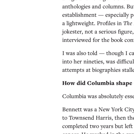
anthologies and columns. But 
establishment — especially 
a lightweight. Profiles in
The
jokester, not a serious figur
interviewed for the book con
I was also told — though I c
into her nineties, was difficu
attempts at biographies stall
How did Columbia shape C
Columbia was absolutely esse
Bennett was a New York Cit
to Townsend Harris, then the 
completed two years but left