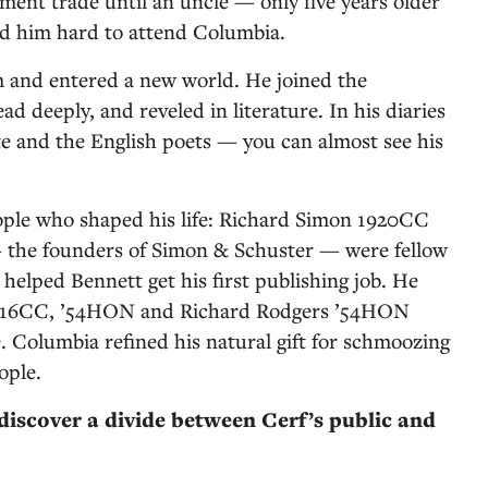
ment trade until an uncle — only five years older
ed him hard to attend Columbia.
 and entered a new world. He joined the
read deeply, and reveled in literature. In his diaries
e and the English poets — you can almost see his
ople who shaped his life: Richard Simon 1920CC
the founders of Simon & Schuster — were fellow
helped Bennett get his first publishing job. He
916CC, ’54HON and Richard Rodgers ’54HON
fe. Columbia refined his natural gift for schmoozing
ople.
 discover a divide between Cerf’s public and