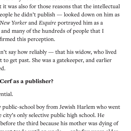
it was also for those reasons that the intellectual
people he didn’t publish — looked down on him as
 New Yorker
and
Esquire
portrayed him as a
e, and many of the hundreds of people that I
firmed this perception.
an’t say how reliably — that his widow, who lived
lt to get past. She was a gatekeeper, and earlier
ed.
erf as a publisher?
ntial.
y public-school boy from Jewish Harlem who went
city’s only selective public high school. He
 before the third because his mother was dying of