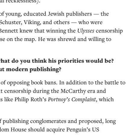
ial recklessness).
 of young, educated Jewish publishers — the
Schuster, Viking, and others — who were
 Bennett knew that winning the
Ulysses
censorship
e on the map. He was shrewd and willing to
what do you think his priorities would be?
ut modern publishing?
of opposing book bans. In addition to the battle to
ght censorship during the McCarthy era and
s like Philip Roth’s
Portnoy’s Complaint
, which
of publishing conglomerates and proposed, long
ndom House should acquire Penguin’s US