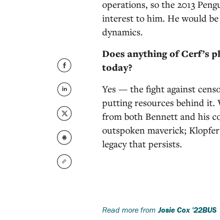
operations, so the 2013 Pen
interest to him. He would be
dynamics.
Does anything of Cerf’s 
today?
Yes — the fight against cens
putting resources behind it. W
from both Bennett and his c
outspoken maverick; Klopfer w
legacy that persists.
Read more from
Josie Cox '22BUS