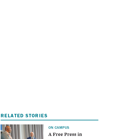
I
A
RELATED STORIES
ON CAMPUS
A Free Press in