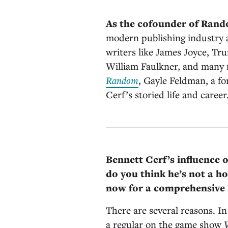
As the cofounder of Ran
modern publishing industry 
writers like James Joyce, Tr
William Faulkner, and many 
Random
, Gayle Feldman, a f
Cerf’s storied life and career
Bennett Cerf’s influence 
do you think he’s not a h
now for a comprehensive 
There are several reasons. I
a regular on the game show