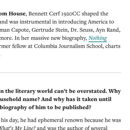
dom House
, Bennett Cerf 1920CC shaped the
and was instrumental in introducing America to
uman Capote, Gertrude Stein, Dr. Seuss, Ayn Rand,
more. In her massive new biography,
Nothing
ormer fellow at Columbia Journalism School, charts
.
on the literary world can’t be overstated. Why
ousehold name? And why has it taken until
biography of him to be published?
n his day, he had ephemeral renown because he was
What’s My Line?
and was the author of several