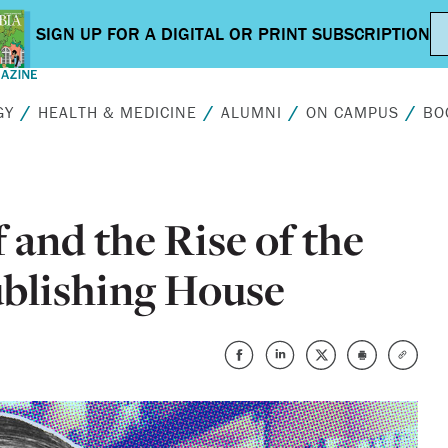
GY
HEALTH & MEDICINE
ALUMNI
ON CAMPUS
BO
 and the Rise of the
blishing House