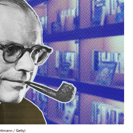
ttmann / Getty)