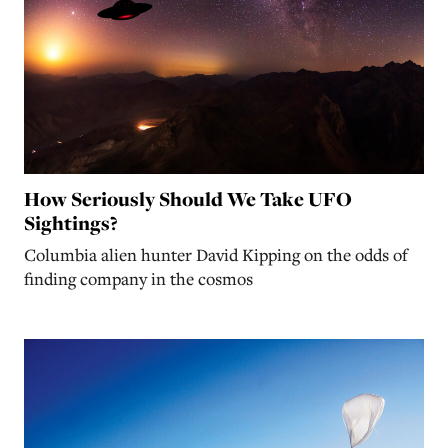
How Seriously Should We Take UFO
Sightings?
Columbia alien hunter David Kipping on the odds of
finding company in the cosmos