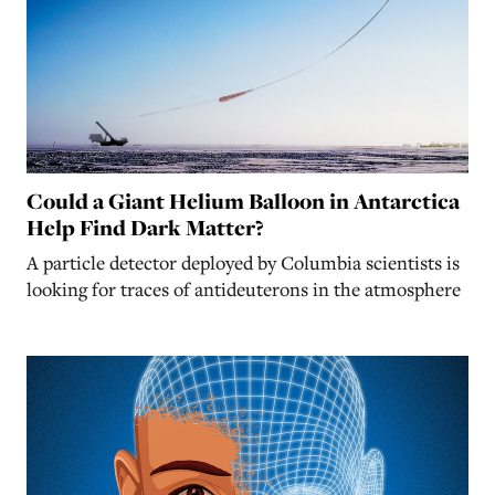
Could a Giant Helium Balloon in Antarctica
Help Find Dark Matter?
A particle detector deployed by Columbia scientists is
looking for traces of antideuterons in the atmosphere