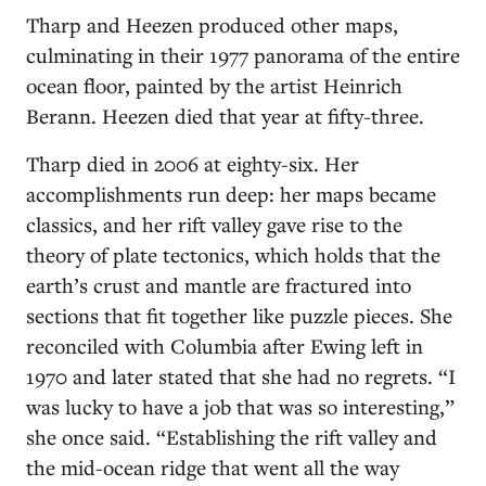
Tharp and Heezen produced other maps,
culminating in their 1977 panorama of the entire
ocean floor, painted by the artist Heinrich
Berann. Heezen died that year at fifty-three.
Tharp died in 2006 at eighty-six. Her
accomplishments run deep: her maps became
classics, and her rift valley gave rise to the
theory of plate tectonics, which holds that the
earth’s crust and mantle are fractured into
sections that fit together like puzzle pieces. She
reconciled with Columbia after Ewing left in
1970 and later stated that she had no regrets. “I
was lucky to have a job that was so interesting,”
she once said. “Establishing the rift valley and
the mid-ocean ridge that went all the way