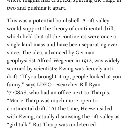
two and pushing it apart.
This was a potential bombshell. A rift valley
would support the theory of continental drift,
which held that all the continents were once a
single land mass and have been separating ever
since. The idea, advanced by German
geophysicist Alfred Wegener in 1912, was widely
scorned by scientists; Ewing was fiercely anti-
drift. “If you brought it up, people looked at you
funny,” says LDEO researcher Bill Ryan
’71GSAS, who had an office next to Tharp’s.
“Marie Tharp was much more open to
continental drift.” At the time, Heezen sided
with Ewing, actually dismissing the rift valley as
“girl talk.” But Tharp was undeterred.