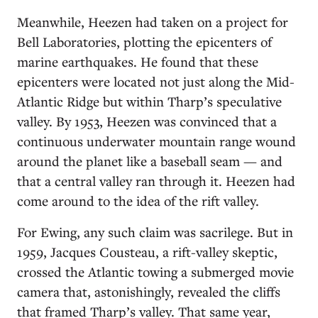
Meanwhile, Heezen had taken on a project for
Bell Laboratories, plotting the epicenters of
marine earthquakes. He found that these
epicenters were located not just along the Mid-
Atlantic Ridge but within Tharp’s speculative
valley. By 1953, Heezen was convinced that a
continuous underwater mountain range wound
around the planet like a baseball seam — and
that a central valley ran through it. Heezen had
come around to the idea of the rift valley.
For Ewing, any such claim was sacrilege. But in
1959, Jacques Cousteau, a rift-valley skeptic,
crossed the Atlantic towing a submerged movie
camera that, astonishingly, revealed the cliffs
that framed Tharp’s valley. That same year,