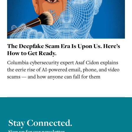
The Deepfake Scam Era Is Upon Us. Here’s
How to Get Ready.
Columbia cybersecurity expert Asaf Cidon explains
the eerie rise of AI-powered email, phone, and video
scams — and how anyone can fall for them
Stay Connected.
Sign up for our newsletter.