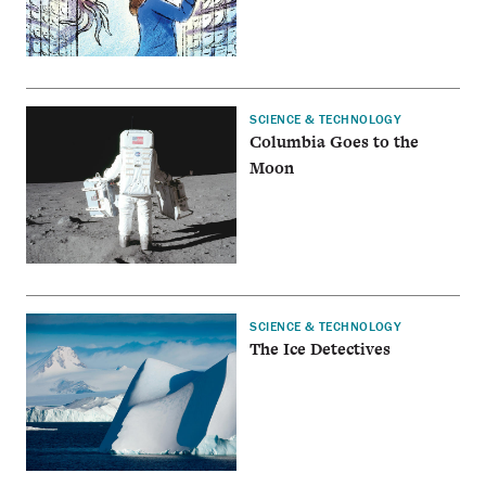
SCIENCE & TECHNOLOGY
Columbia Goes to the
Moon
SCIENCE & TECHNOLOGY
The Ice Detectives