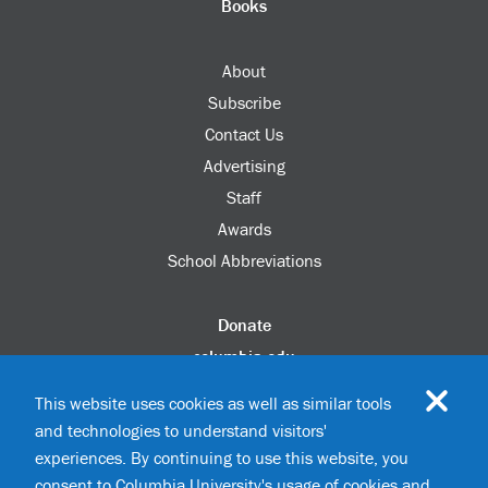
Books
About
Subscribe
Contact Us
Advertising
Staff
Awards
School Abbreviations
Donate
columbia.edu
Alumni Association
This website uses cookies as well as similar tools
Update Your Information
and technologies to understand visitors'
Disability Services
experiences. By continuing to use this website, you
consent to Columbia University's usage of cookies and