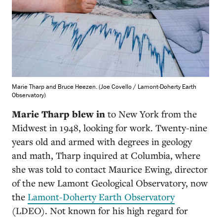
Marie Tharp and Bruce Heezen. (Joe Covello / Lamont-Doherty Earth
Observatory)
Marie Tharp blew in
to New York from the
Midwest in 1948, looking for work. Twenty-nine
years old and armed with degrees in geology
and math, Tharp inquired at Columbia, where
she was told to contact Maurice Ewing, director
of the new Lamont Geological Observatory, now
the
Lamont-Doherty Earth Observatory
(LDEO). Not known for his high regard for