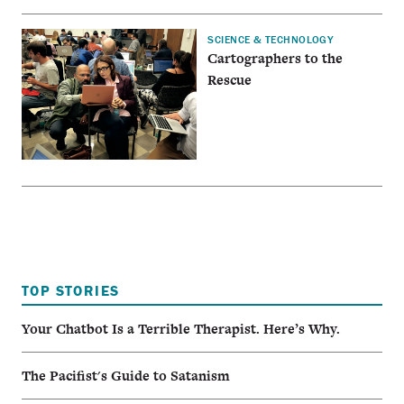
SCIENCE & TECHNOLOGY
Cartographers to the
Rescue
TOP STORIES
Your Chatbot Is a Terrible Therapist. Here’s Why.
The Pacifist's Guide to Satanism