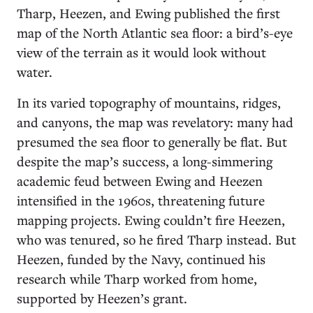
Tharp, Heezen, and Ewing published the first
map of the North Atlantic sea floor: a bird’s-eye
view of the terrain as it would look without
water.
In its varied topography of mountains, ridges,
and canyons, the map was revelatory: many had
presumed the sea floor to generally be flat. But
despite the map’s success, a long-simmering
academic feud between Ewing and Heezen
intensified in the 1960s, threatening future
mapping projects. Ewing couldn’t fire Heezen,
who was tenured, so he fired Tharp instead. But
Heezen, funded by the Navy, continued his
research while Tharp worked from home,
supported by Heezen’s grant.