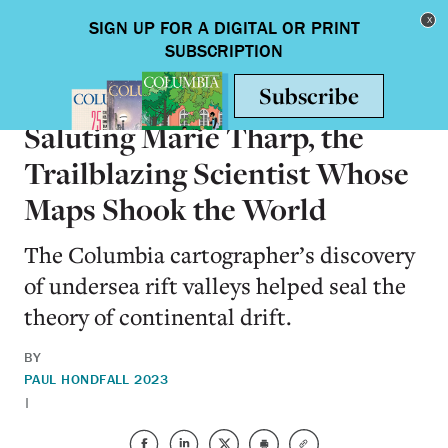
Skip to main content
Toggle nav
SCIENCE & TECHNOLOGY
Saluting Marie Tharp, the
Trailblazing Scientist Whose
Maps Shook the World
The Columbia cartographer’s discovery
of undersea rift valleys helped seal the
theory of continental drift.
BY
PAUL HOND
FALL 2023
|