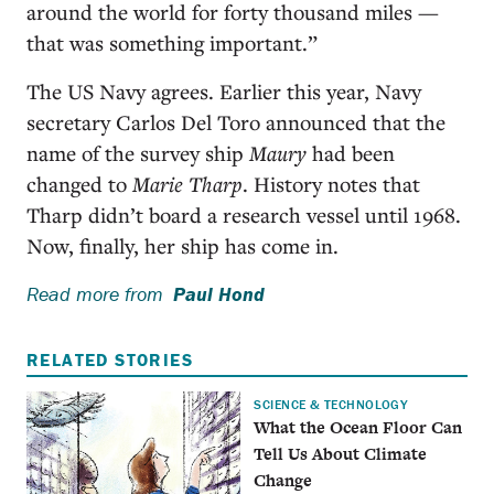
around the world for forty thousand miles —
that was something important.”
The US Navy agrees. Earlier this year, Navy
secretary Carlos Del Toro announced that the
name of the survey ship
Maury
had been
changed to
Marie Tharp
. History notes that
Tharp didn’t board a research vessel until 1968.
Now, finally, her ship has come in.
Read more from
Paul Hond
RELATED STORIES
SCIENCE & TECHNOLOGY
What the Ocean Floor Can
Tell Us About Climate
Change