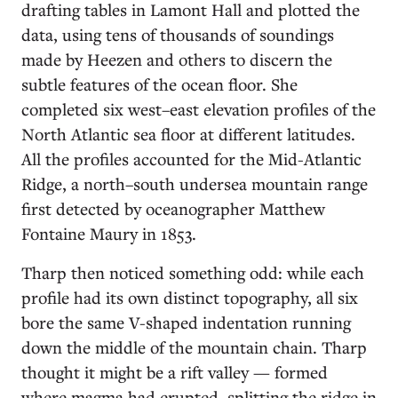
drafting tables in Lamont Hall and plotted the
data, using tens of thousands of soundings
made by Heezen and others to discern the
subtle features of the ocean floor. She
completed six west–east elevation profiles of the
North Atlantic sea floor at different latitudes.
All the profiles accounted for the Mid-Atlantic
Ridge, a north–south undersea mountain range
first detected by oceanographer Matthew
Fontaine Maury in 1853.
Tharp then noticed something odd: while each
profile had its own distinct topography, all six
bore the same V-shaped indentation running
down the middle of the mountain chain. Tharp
thought it might be a rift valley — formed
where magma had erupted, splitting the ridge in