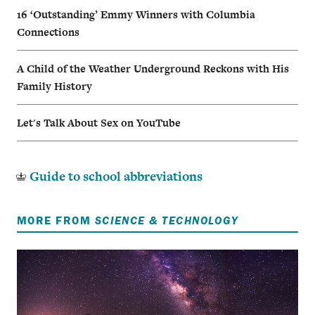
16 ‘Outstanding’ Emmy Winners with Columbia
Connections
A Child of the Weather Underground Reckons with His
Family History
Let's Talk About Sex on YouTube
Guide to school abbreviations
MORE FROM
SCIENCE & TECHNOLOGY