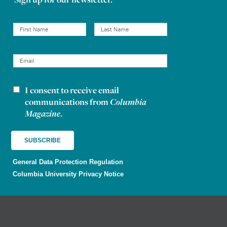
I consent to receive email
Newsletter consent
communications from
Columbia
Magazine
.
General Data Protection Regulation
Columbia University Privacy Notice