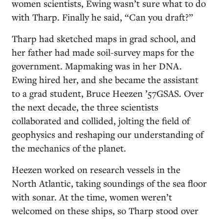
women scientists, Ewing wasn’t sure what to do
with Tharp. Finally he said, “Can you draft?”
Tharp had sketched maps in grad school, and
her father had made soil-survey maps for the
government. Mapmaking was in her DNA.
Ewing hired her, and she became the assistant
to a grad student, Bruce Heezen ’57GSAS. Over
the next decade, the three scientists
collaborated and collided, jolting the field of
geophysics and reshaping our understanding of
the mechanics of the planet.
Heezen worked on research vessels in the
North Atlantic, taking soundings of the sea floor
with sonar. At the time, women weren’t
welcomed on these ships, so Tharp stood over