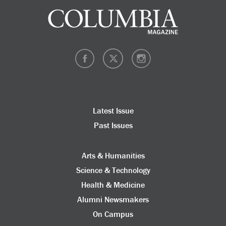
Latest Issue
Past Issues
Arts & Humanities
Science & Technology
Health & Medicine
Alumni Newsmakers
On Campus