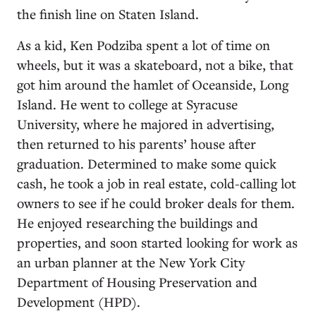
the finish line on Staten Island.
As a kid, Ken Podziba spent a lot of time on
wheels, but it was a skateboard, not a bike, that
got him around the hamlet of Oceanside, Long
Island. He went to college at Syracuse
University, where he majored in advertising,
then returned to his parents’ house after
graduation. Determined to make some quick
cash, he took a job in real estate, cold-calling lot
owners to see if he could broker deals for them.
He enjoyed researching the buildings and
properties, and soon started looking for work as
an urban planner at the New York City
Department of Housing Preservation and
Development (HPD).