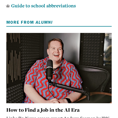
Guide to school abbreviations
MORE FROM
ALUMNI
How to Find a Job in the AI Era