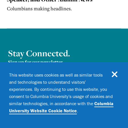
Columbians making headlines.
Stay Connected.
Sign up for our newsletter.
This website uses cookies as well as similar tools
and technologies to understand visitors'
experiences. By continuing to use this website, you
consent to Columbia University's usage of cookies and
similar technologies, in accordance with the
Columbia
University Website Cookie Notice
.
I consent to receive email
Newsletter consent
communications from
Columbia
Magazine
.