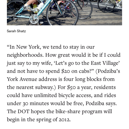
Sarah Shatz
“In New York, we tend to stay in our
neighborhoods. How great would it be if I could
just say to my wife, ‘Let’s go to the East Village’
and not have to spend $20 on cabs?” (Podziba’s
York Avenue address is four long blocks from
the nearest subway.) For $50 a year, residents
could have unlimited bicycle access, and rides
under 30 minutes would be free, Podziba says.
The DOT hopes the bike-share program will
begin in the spring of 2012.