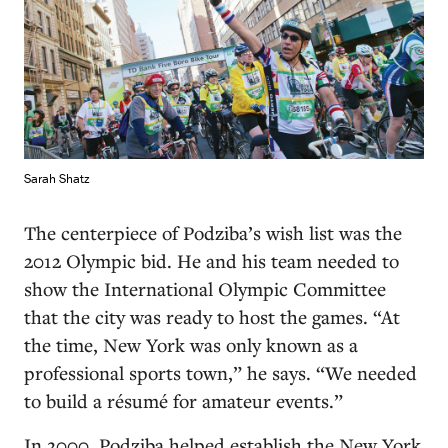
Sarah Shatz
The centerpiece of Podziba’s wish list was the
2012 Olympic bid. He and his team needed to
show the International Olympic Committee
that the city was ready to host the games. “At
the time, New York was only known as a
professional sports town,” he says. “We needed
to build a résumé for amateur events.”
In 2000, Podziba helped establish the New York