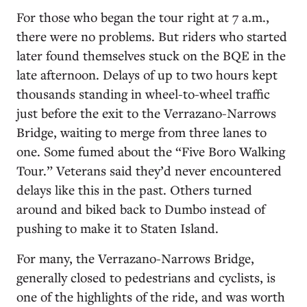
For those who began the tour right at 7 a.m.,
there were no problems. But riders who started
later found themselves stuck on the BQE in the
late afternoon. Delays of up to two hours kept
thousands standing in wheel-to-wheel traffic
just before the exit to the Verrazano-Narrows
Bridge, waiting to merge from three lanes to
one. Some fumed about the “Five Boro Walking
Tour.” Veterans said they’d never encountered
delays like this in the past. Others turned
around and biked back to Dumbo instead of
pushing to make it to Staten Island.
For many, the Verrazano-Narrows Bridge,
generally closed to pedestrians and cyclists, is
one of the highlights of the ride, and was worth