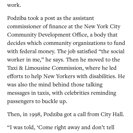
work.
Podziba took a post as the assistant
commissioner of finance at the New York City
Community Development Office, a body that
decides which community organizations to fund
with federal money. The job satisfied “the social
worker in me,” he says. Then he moved to the
Taxi & Limousine Commission, where he led
efforts to help New Yorkers with disabilities. He
was also the mind behind those talking
messages in taxis, with celebrities reminding
passengers to buckle up.
Then, in 1998, Podziba got a call from City Hall.
“I was told, ‘Come right away and don’t tell