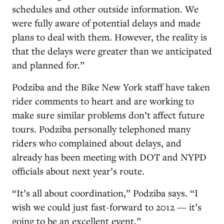
schedules and other outside information. We
were fully aware of potential delays and made
plans to deal with them. However, the reality is
that the delays were greater than we anticipated
and planned for.”
Podziba and the Bike New York staff have taken
rider comments to heart and are working to
make sure similar problems don’t affect future
tours. Podziba personally telephoned many
riders who complained about delays, and
already has been meeting with DOT and NYPD
officials about next year’s route.
“It’s all about coordination,” Podziba says. “I
wish we could just fast-forward to 2012 — it’s
going to be an excellent event.”