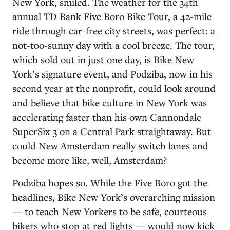
New York, smiled. The weather for the 34th
annual TD Bank Five Boro Bike Tour, a 42-mile
ride through car-free city streets, was perfect: a
not-too-sunny day with a cool breeze. The tour,
which sold out in just one day, is Bike New
York’s signature event, and Podziba, now in his
second year at the nonprofit, could look around
and believe that bike culture in New York was
accelerating faster than his own Cannondale
SuperSix 3 on a Central Park straightaway. But
could New Amsterdam really switch lanes and
become more like, well, Amsterdam?
Podziba hopes so. While the Five Boro got the
headlines, Bike New York’s overarching mission
— to teach New Yorkers to be safe, courteous
bikers who stop at red lights — would now kick