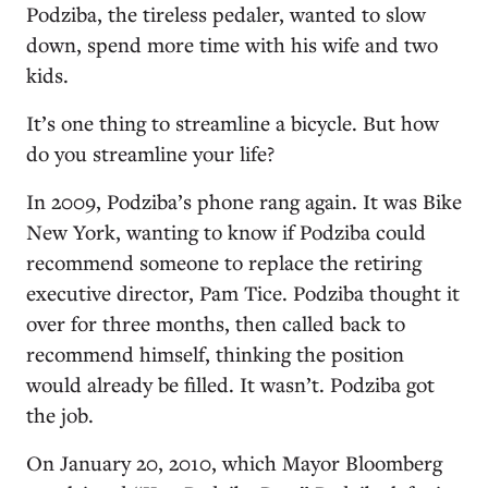
Podziba, the tireless pedaler, wanted to slow
down, spend more time with his wife and two
kids.
It’s one thing to streamline a bicycle. But how
do you streamline your life?
In 2009, Podziba’s phone rang again. It was Bike
New York, wanting to know if Podziba could
recommend someone to replace the retiring
executive director, Pam Tice. Podziba thought it
over for three months, then called back to
recommend himself, thinking the position
would already be filled. It wasn’t. Podziba got
the job.
On January 20, 2010, which Mayor Bloomberg