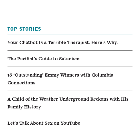
TOP STORIES
Your Chatbot Is a Terrible Therapist. Here’s Why.
The Pacifist's Guide to Satanism
16 ‘Outstanding’ Emmy Winners with Columbia
Connections
A Child of the Weather Underground Reckons with His
Family History
Let's Talk About Sex on YouTube