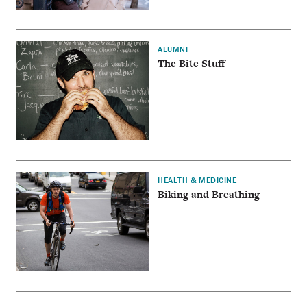
ALUMNI
The Bite Stuff
HEALTH & MEDICINE
Biking and Breathing