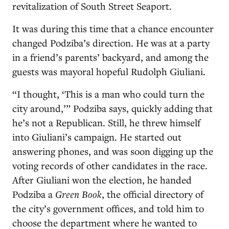
revitalization of South Street Seaport.
It was during this time that a chance encounter
changed Podziba’s direction. He was at a party
in a friend’s parents’ backyard, and among the
guests was mayoral hopeful Rudolph Giuliani.
“I thought, ‘This is a man who could turn the
city around,’” Podziba says, quickly adding that
he’s not a Republican. Still, he threw himself
into Giuliani’s campaign. He started out
answering phones, and was soon digging up the
voting records of other candidates in the race.
After Giuliani won the election, he handed
Podziba a
Green Book
, the official directory of
the city’s government offices, and told him to
choose the department where he wanted to