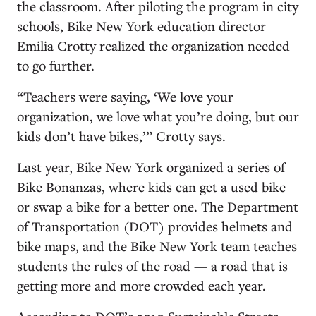
the classroom. After piloting the program in city
schools, Bike New York education director
Emilia Crotty realized the organization needed
to go further.
“Teachers were saying, ‘We love your
organization, we love what you’re doing, but our
kids don’t have bikes,’” Crotty says.
Last year, Bike New York organized a series of
Bike Bonanzas, where kids can get a used bike
or swap a bike for a better one. The Department
of Transportation (DOT) provides helmets and
bike maps, and the Bike New York team teaches
students the rules of the road — a road that is
getting more and more crowded each year.