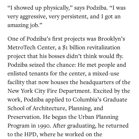
“I showed up physically,” says Podziba. “I was
very aggressive, very persistent, and I got an
amazing job.”
One of Podziba’s first projects was Brooklyn’s
MetroTech Center, a $1 billion revitalization
project that his bosses didn’t think would fly.
Podziba seized the chance: He met people and
enlisted tenants for the center, a mixed-use
facility that now houses the headquarters of the
New York City Fire Department. Excited by the
work, Podziba applied to Columbia’s Graduate
School of Architecture, Planning, and
Preservation. He began the Urban Planning
Program in 1990. After graduating, he returned
to the HPD, where he worked on the