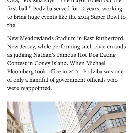
first ball.” Podziba served for 12 years, working
to bring huge events like the 2014 Super Bowl to
the
New Meadowlands Stadium in East Rutherford,
New Jersey, while performing such civic errands
as judging Nathan’s Famous Hot Dog Eating
Contest in Coney Island. When Michael
Bloomberg took office in 2001, Podziba was one
of only a handful of government officials who
were reappointed.