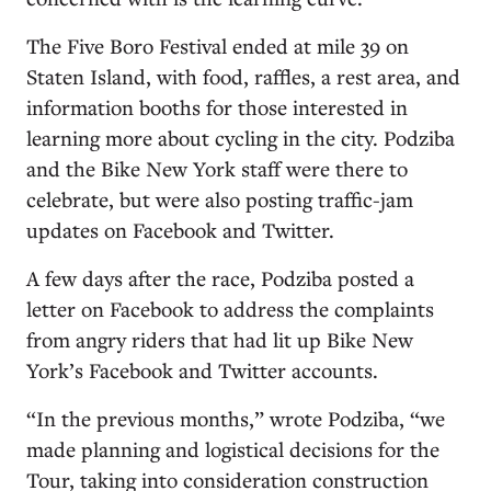
The Five Boro Festival ended at mile 39 on
Staten Island, with food, raffles, a rest area, and
information booths for those interested in
learning more about cycling in the city. Podziba
and the Bike New York staff were there to
celebrate, but were also posting traffic-jam
updates on Facebook and Twitter.
A few days after the race, Podziba posted a
letter on Facebook to address the complaints
from angry riders that had lit up Bike New
York’s Facebook and Twitter accounts.
“In the previous months,” wrote Podziba, “we
made planning and logistical decisions for the
Tour, taking into consideration construction