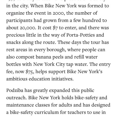
in the city. When Bike New York was formed to
organize the event in 2000, the number of
participants had grown from a few hundred to
about 20,000. It cost $7 to enter, and there was
precious little in the way of Porta-Potties and
snacks along the route. These days the tour has
rest areas in every borough, where people can
also compost banana peels and refill water
bottles with New York City tap water. The entry
fee, now $75, helps support Bike New York’s
ambitious education initiatives.
Podziba has greatly expanded this public
outreach. Bike New York holds bike-safety and
maintenance classes for adults and has designed
a bike-safety curriculum for teachers to use in