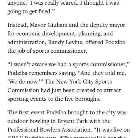
anyone.’ I was really scared. I thought I was
going to get fired.”
Instead, Mayor Giuliani and the deputy mayor
for economic development, planning, and
administration, Randy Levine, offered Podziba
the job of sports commissioner.
“I wasn’t aware we had a sports commissioner,”
Podziba remembers saying. “And they told me,
‘We do now.’” The New York City Sports
Commission had just been created to attract
sporting events to the five boroughs.
The first event Podziba brought to the city was
outdoor bowling in Bryant Park with the
Professional Bowlers Association. “It was live on
CBS,” Podziba says. “The mayor rolled out the