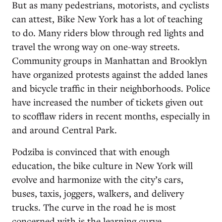
But as many pedestrians, motorists, and cyclists
can attest, Bike New York has a lot of teaching
to do. Many riders blow through red lights and
travel the wrong way on one-way streets.
Community groups in Manhattan and Brooklyn
have organized protests against the added lanes
and bicycle traffic in their neighborhoods. Police
have increased the number of tickets given out
to scofflaw riders in recent months, especially in
and around Central Park.
Podziba is convinced that with enough
education, the bike culture in New York will
evolve and harmonize with the city’s cars,
buses, taxis, joggers, walkers, and delivery
trucks. The curve in the road he is most
concerned with is the learning curve.