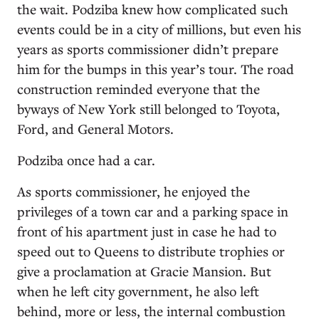
the wait. Podziba knew how complicated such
events could be in a city of millions, but even his
years as sports commissioner didn’t prepare
him for the bumps in this year’s tour. The road
construction reminded everyone that the
byways of New York still belonged to Toyota,
Ford, and General Motors.
Podziba once had a car.
As sports commissioner, he enjoyed the
privileges of a town car and a parking space in
front of his apartment just in case he had to
speed out to Queens to distribute trophies or
give a proclamation at Gracie Mansion. But
when he left city government, he also left
behind, more or less, the internal combustion