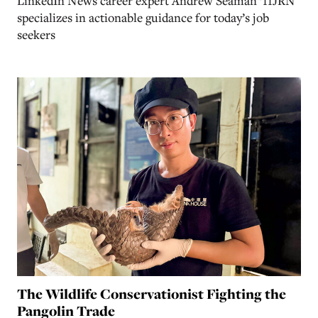
LinkedIn News career expert Andrew Seaman ’11JRN
specializes in actionable guidance for today’s job
seekers
The Wildlife Conservationist Fighting the
Pangolin Trade