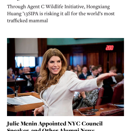
Through Agent C Wildlife Initiative, Hongxiang
Huang ’13SIPA is risking it all for the world’s most
trafficked mammal
Julie Menin Appointed NYC Council
Speaker, and Other Alumni News