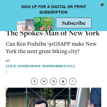
Skip to main content
Toggle nav
ALUMNI
The Spokes-Man of New York
Can Ken Podziba '91GSAPP make New
York the next great biking city?
BY
LESLIE HENDRICKSON '06JRN
SUMMER 2011
|