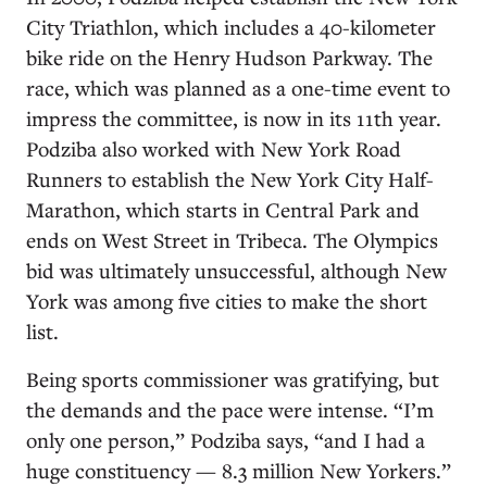
City Triathlon, which includes a 40-kilometer
bike ride on the Henry Hudson Parkway. The
race, which was planned as a one-time event to
impress the committee, is now in its 11th year.
Podziba also worked with New York Road
Runners to establish the New York City Half-
Marathon, which starts in Central Park and
ends on West Street in Tribeca. The Olympics
bid was ultimately unsuccessful, although New
York was among five cities to make the short
list.
Being sports commissioner was gratifying, but
the demands and the pace were intense. “I’m
only one person,” Podziba says, “and I had a
huge constituency — 8.3 million New Yorkers.”