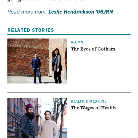
Read more from
Leslie Hendrickson '06JRN
RELATED STORIES
ALUMNI
The Eyes of Gotham
HEALTH & MEDICINE
The Wages of Health