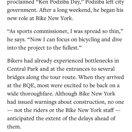
proclaimed “Ken Podziba Day,” Podziba left city
government. After a long weekend, he began his
new role at Bike New York.
“As sports commissioner, I was spread so thin,”
he says. “Now I can focus on bicycling and dive
into the project to the fullest.”
Bikers had already experienced bottlenecks in
Central Park and at the entrances to several
bridges along the tour route. When they arrived
at the BQE, most were excited to be back on a
wide thoroughfare. Although Bike New York
had issued warnings about construction, no one
— not the riders or the Bike New York staff —
anticipated the extent of the delays ahead of
them.