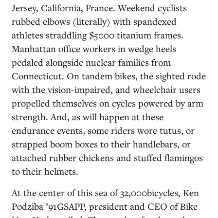
Jersey, California, France. Weekend cyclists
rubbed elbows (literally) with spandexed
athletes straddling $5000 titanium frames.
Manhattan office workers in wedge heels
pedaled alongside nuclear families from
Connecticut. On tandem bikes, the sighted rode
with the vision-impaired, and wheelchair users
propelled themselves on cycles powered by arm
strength. And, as will happen at these
endurance events, some riders wore tutus, or
strapped boom boxes to their handlebars, or
attached rubber chickens and stuffed flamingos
to their helmets.
At the center of this sea of 32,000bicycles, Ken
Podziba ’91GSAPP, president and CEO of Bike