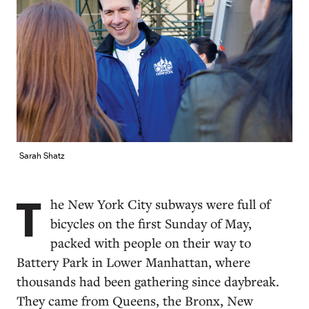
Sarah Shatz
T
he New York City subways were full of
bicycles on the first Sunday of May,
packed with people on their way to
Battery Park in Lower Manhattan, where
thousands had been gathering since daybreak.
They came from Queens, the Bronx, New