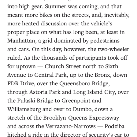
into high gear. Summer was coming, and that
meant more bikes on the streets, and, inevitably,
more heated discussion over the vehicle’s
proper place on what has long been, at least in
Manhattan, a grid dominated by pedestrians
and cars. On this day, however, the two-wheeler
ruled. As the thousands of participants took off
for uptown — Church Street north to Sixth
Avenue to Central Park, up to the Bronx, down
FDR Drive, over the Queensboro Bridge,
through Astoria Park and Long Island City, over
the Pulaski Bridge to Greenpoint and
Williamsburg and over to Dumbo, down a
stretch of the Brooklyn-Queens Expressway
and across the Verrazano-Narrows — Podziba
hitched a ride in the director of security’s car to