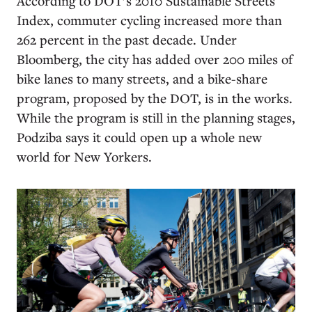
According to DOT’s 2010 Sustainable Streets
Index, commuter cycling increased more than
262 percent in the past decade. Under
Bloomberg, the city has added over 200 miles of
bike lanes to many streets, and a bike-share
program, proposed by the DOT, is in the works.
While the program is still in the planning stages,
Podziba says it could open up a whole new
world for New Yorkers.