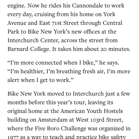
engine. Now he rides his Cannondale to work
every day, cruising from his home on York
Avenue and East 71st Street through Central
Park to Bike New York’s new offices at the
Interchurch Center, across the street from
Barnard College. It takes him about 20 minutes.
“I’m more connected when I bike,” he says.
“I’m healthier, I’m breathing fresh air, I’m more
alert when I get to work.”
Bike New York moved to Interchurch just a few
months before this year’s tour, leaving its
original home at the American Youth Hostels
building on Amsterdam at West 103rd Street,
where the Five Boro Challenge was organized in
1977 as a way to teach and practice bike safety