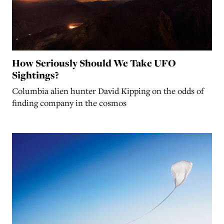
How Seriously Should We Take UFO
Sightings?
Columbia alien hunter David Kipping on the odds of
finding company in the cosmos