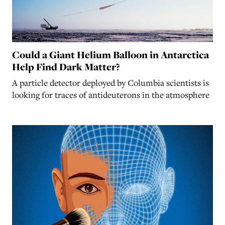
Could a Giant Helium Balloon in Antarctica
Help Find Dark Matter?
A particle detector deployed by Columbia scientists is
looking for traces of antideuterons in the atmosphere