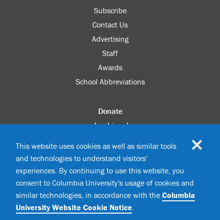
Subscribe
Contact Us
Advertising
Staff
Awards
School Abbreviations
Donate
columbia.edu
Alumni Association
This website uses cookies as well as similar tools
Update Your Information
and technologies to understand visitors'
Disability Services
experiences. By continuing to use this website, you
consent to Columbia University's usage of cookies and
similar technologies, in accordance with the
Columbia
©2026 Columbia University
University Website Cookie Notice
.