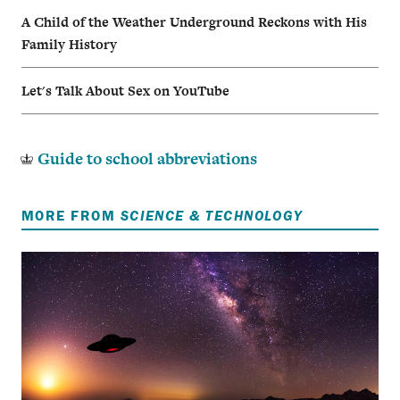
A Child of the Weather Underground Reckons with His
Family History
Let's Talk About Sex on YouTube
Guide to school abbreviations
MORE FROM
SCIENCE & TECHNOLOGY