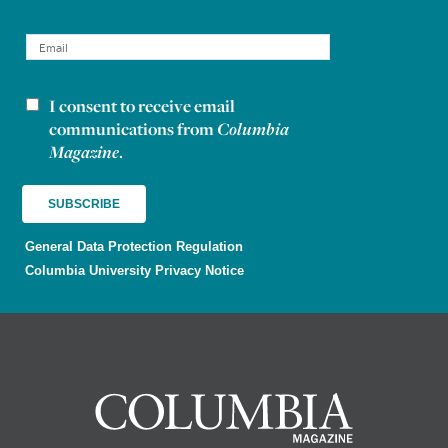
I consent to receive email
Newsletter consent
communications from
Columbia
Magazine
.
General Data Protection Regulation
Columbia University Privacy Notice