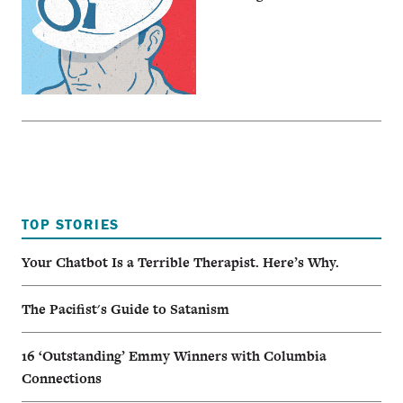
TOP STORIES
Your Chatbot Is a Terrible Therapist. Here’s Why.
The Pacifist's Guide to Satanism
16 ‘Outstanding’ Emmy Winners with Columbia
Connections