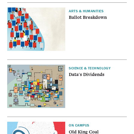
ARTS & HUMANITIES
Ballot Breakdown
SCIENCE & TECHNOLOGY
Data's Dividends
ON CAMPUS
Old King Coal