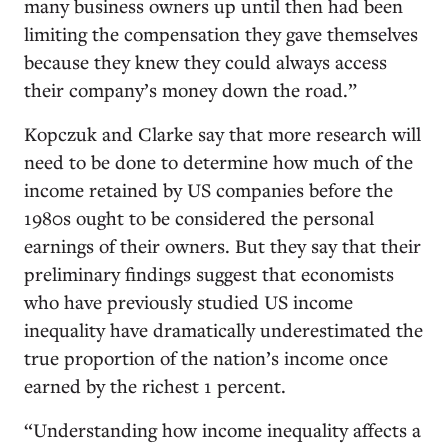
many business owners up until then had been
limiting the compensation they gave themselves
because they knew they could always access
their company’s money down the road.”
Kopczuk and Clarke say that more research will
need to be done to determine how much of the
income retained by US companies before the
1980s ought to be considered the personal
earnings of their owners. But they say that their
preliminary findings suggest that economists
who have previously studied US income
inequality have dramatically underestimated the
true proportion of the nation’s income once
earned by the richest 1 percent.
“Understanding how income inequality affects a