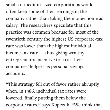
small-to-medium-sized corporations would
often keep some of their earnings in the
company rather than taking the money home as
salary. The researchers speculate that this
practice was common because for most of the
twentieth century the highest US corporate-tax
rate was lower than the highest individual
income-tax rate — thus giving wealthy
entrepreneurs incentive to treat their
companies’ ledgers as personal savings
accounts.
“This strategy fell out of favor rather abruptly
when, in 1986, individual tax rates were
lowered, finally putting them below the
corporate rates,” says Kopczuk. “We think that