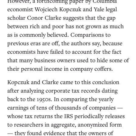
However, a forthcoming paper by Columbia
economist Wojciech Kopczuk and Yale legal
scholar Conor Clarke suggests that the gap
between rich and poor has not grown as much
as is commonly believed. Comparisons to
previous eras are off, the authors say, because
economists have failed to account for the fact
that many business owners used to hide some of
their personal income in company coffers.
Kopczuk and Clarke came to this conclusion
after analyzing corporate tax records dating
back to the 1950s. In comparing the yearly
earnings of tens of thousands of companies —
whose tax returns the IRS periodically releases
to researchers in aggregate, anonymized form
— they found evidence that the owners of