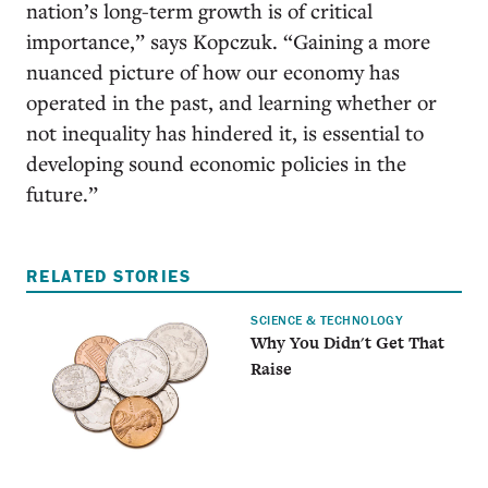
nation’s long-term growth is of critical
importance,” says Kopczuk. “Gaining a more
nuanced picture of how our economy has
operated in the past, and learning whether or
not inequality has hindered it, is essential to
developing sound economic policies in the
future.”
RELATED STORIES
SCIENCE & TECHNOLOGY
Why You Didn't Get That
Raise