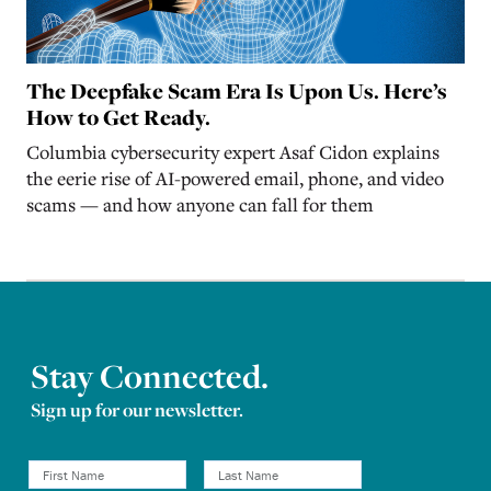
The Deepfake Scam Era Is Upon Us. Here’s
How to Get Ready.
Columbia cybersecurity expert Asaf Cidon explains
the eerie rise of AI-powered email, phone, and video
scams — and how anyone can fall for them
Stay Connected.
Sign up for our newsletter.