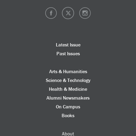
Latest Issue
Past Issues
Arts & Humanities
Science & Technology
Health & Medicine
Alumni Newsmakers
On Campus
Books
About