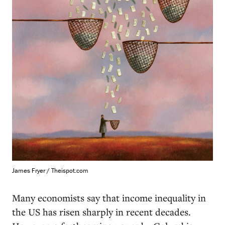
James Fryer / Theispot.com
M
any economists say that income inequality in
the US has risen sharply in recent decades.