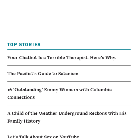
TOP STORIES
Your Chatbot Is a Terrible Therapist. Here’s Why.
The Pacifist's Guide to Satanism
16 ‘Outstanding’ Emmy Winners with Columbia
Connections
A Child of the Weather Underground Reckons with His
Family History
Let's Talk About Sex on YouTube