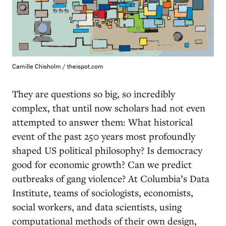
Camille Chisholm / theispot.com
T
hey are questions so big, so incredibly
complex, that until now scholars had not even
attempted to answer them: What historical
event of the past 250 years most profoundly
shaped US political philosophy? Is democracy
good for economic growth? Can we predict
outbreaks of gang violence? At Columbia’s Data
Institute, teams of sociologists, economists,
social workers, and data scientists, using
computational methods of their own design,