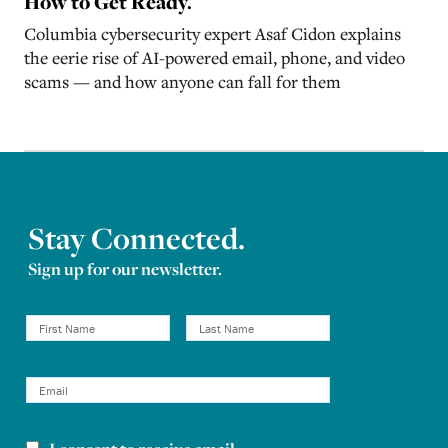
How to Get Ready.
Columbia cybersecurity expert Asaf Cidon explains
the eerie rise of AI-powered email, phone, and video
scams — and how anyone can fall for them
Stay Connected.
Sign up for our newsletter.
Newsletter consent