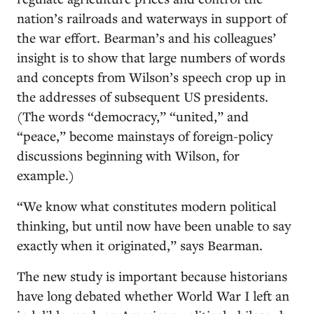
nation’s railroads and waterways in support of
the war effort. Bearman’s and his colleagues’
insight is to show that large numbers of words
and concepts from Wilson’s speech crop up in
the addresses of subsequent US presidents.
(The words “democracy,” “united,” and
“peace,” become mainstays of foreign-policy
discussions beginning with Wilson, for
example.)
“We know what constitutes modern political
thinking, but until now have been unable to say
exactly when it originated,” says Bearman.
The new study is important because historians
have long debated whether World War I left an