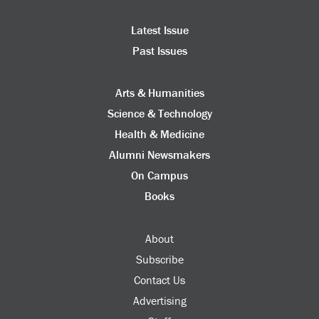
Latest Issue
Past Issues
Arts & Humanities
Science & Technology
Health & Medicine
Alumni Newsmakers
On Campus
Books
About
Subscribe
Contact Us
Advertising