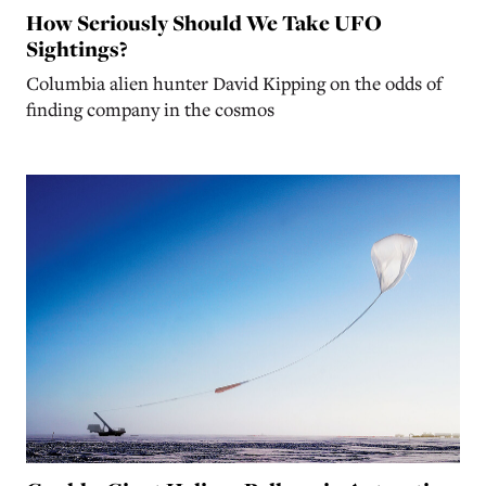
How Seriously Should We Take UFO
Sightings?
Columbia alien hunter David Kipping on the odds of
finding company in the cosmos