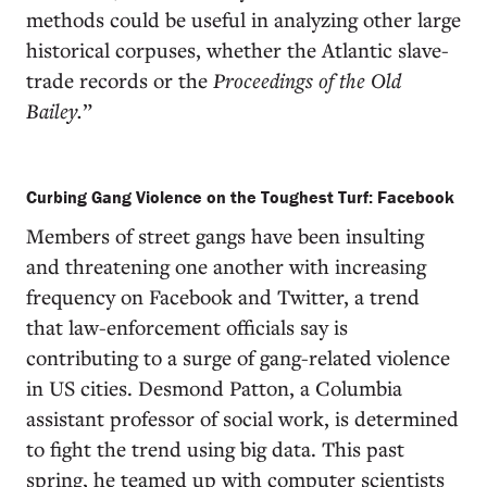
methods could be useful in analyzing other large
historical corpuses, whether the Atlantic slave-
trade records or the
Proceedings of the Old
Bailey.
”
Curbing Gang Violence on the Toughest Turf: Facebook
Members of street gangs have been insulting
and threatening one another with increasing
frequency on Facebook and Twitter, a trend
that law-enforcement officials say is
contributing to a surge of gang-related violence
in US cities. Desmond Patton, a Columbia
assistant professor of social work, is determined
to fight the trend using big data. This past
spring, he teamed up with computer scientists