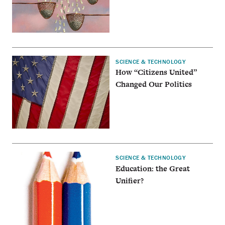
SCIENCE & TECHNOLOGY
How “Citizens United”
Changed Our Politics
SCIENCE & TECHNOLOGY
Education: the Great
Unifier?