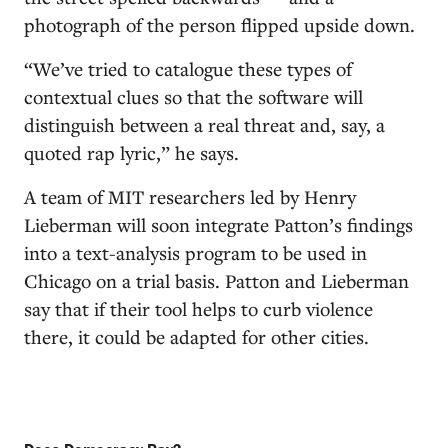
photograph of the person flipped upside down.
“We’ve tried to catalogue these types of
contextual clues so that the software will
distinguish between a real threat and, say, a
quoted rap lyric,” he says.
A team of MIT researchers led by Henry
Lieberman will soon integrate Patton’s findings
into a text-analysis program to be used in
Chicago on a trial basis. Patton and Lieberman
say that if their tool helps to curb violence
there, it could be adapted for other cities.