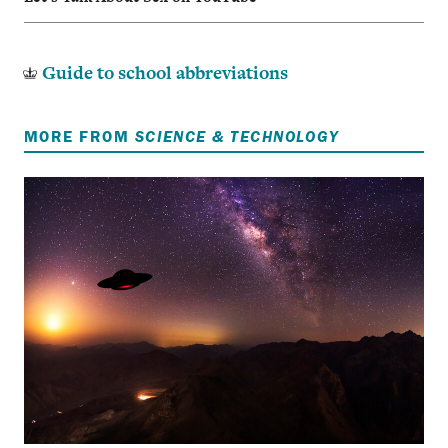
Guide to school abbreviations
MORE FROM
SCIENCE & TECHNOLOGY