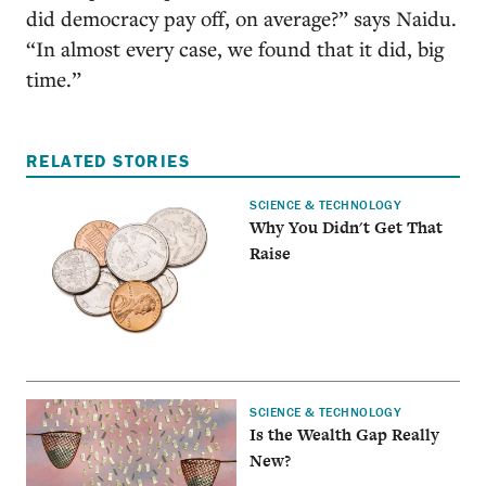
did democracy pay off, on average?” says Naidu.
“In almost every case, we found that it did, big
time.”
RELATED STORIES
SCIENCE & TECHNOLOGY
Why You Didn't Get That
Raise
SCIENCE & TECHNOLOGY
Is the Wealth Gap Really
New?