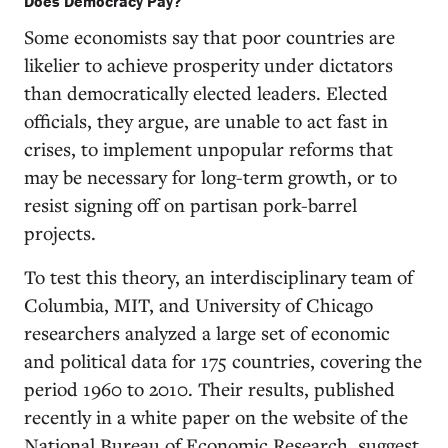
Does Democracy Pay?
Some economists say that poor countries are
likelier to achieve prosperity under dictators
than democratically elected leaders. Elected
officials, they argue, are unable to act fast in
crises, to implement unpopular reforms that
may be necessary for long-term growth, or to
resist signing off on partisan pork-barrel
projects.
To test this theory, an interdisciplinary team of
Columbia, MIT, and University of Chicago
researchers analyzed a large set of economic
and political data for 175 countries, covering the
period 1960 to 2010. Their results, published
recently in a white paper on the website of the
National Bureau of Economic Research, suggest