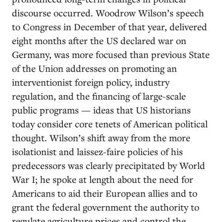
discourse occurred. Woodrow Wilson’s speech
to Congress in December of that year, delivered
eight months after the US declared war on
Germany, was more focused than previous State
of the Union addresses on promoting an
interventionist foreign policy, industry
regulation, and the financing of large-scale
public programs — ideas that US historians
today consider core tenets of American political
thought. Wilson’s shift away from the more
isolationist and laissez-faire policies of his
predecessors was clearly precipitated by World
War I; he spoke at length about the need for
Americans to aid their European allies and to
grant the federal government the authority to
regulate agriculture prices and control the