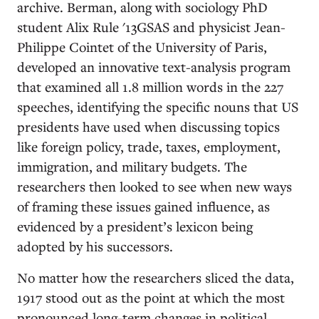
archive. Berman, along with sociology PhD
student Alix Rule '13GSAS and physicist Jean-
Philippe Cointet of the University of Paris,
developed an innovative text-analysis program
that examined all 1.8 million words in the 227
speeches, identifying the specific nouns that US
presidents have used when discussing topics
like foreign policy, trade, taxes, employment,
immigration, and military budgets. The
researchers then looked to see when new ways
of framing these issues gained influence, as
evidenced by a president’s lexicon being
adopted by his successors.
No matter how the researchers sliced the data,
1917 stood out as the point at which the most
pronounced long-term changes in political