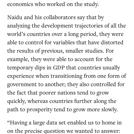
economics who worked on the study.
Naidu and his collaborators say that by
analyzing the development trajectories of all the
world’s countries over a long period, they were
able to control for variables that have distorted
the results of previous, smaller studies. For
example, they were able to account for the
temporary dips in GDP that countries usually
experience when transitioning from one form of
government to another; they also controlled for
the fact that poorer nations tend to grow
quickly, whereas countries further along the
path to prosperity tend to grow more slowly.
“Having a large data set enabled us to home in
on the precise question we wanted to answer: