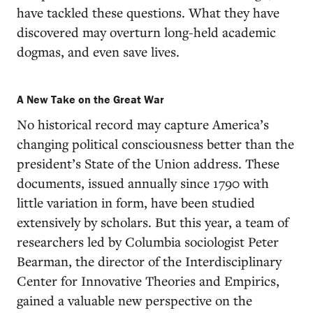
have tackled these questions. What they have
discovered may overturn long-held academic
dogmas, and even save lives.
A New Take on the Great War
No historical record may capture America’s
changing political consciousness better than the
president’s State of the Union address. These
documents, issued annually since 1790 with
little variation in form, have been studied
extensively by scholars. But this year, a team of
researchers led by Columbia sociologist Peter
Bearman, the director of the Interdisciplinary
Center for Innovative Theories and Empirics,
gained a valuable new perspective on the