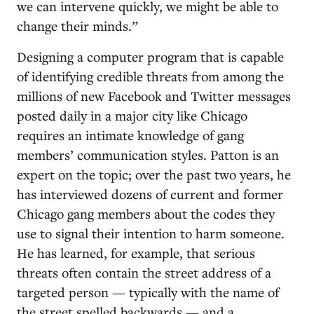
we can intervene quickly, we might be able to
change their minds.”
Designing a computer program that is capable
of identifying credible threats from among the
millions of new Facebook and Twitter messages
posted daily in a major city like Chicago
requires an intimate knowledge of gang
members’ communication styles. Patton is an
expert on the topic; over the past two years, he
has interviewed dozens of current and former
Chicago gang members about the codes they
use to signal their intention to harm someone.
He has learned, for example, that serious
threats often contain the street address of a
targeted person — typically with the name of
the street spelled backwards — and a