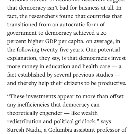
that democracy isn’t bad for business at all. In
fact, the researchers found that countries that
transitioned from an autocratic form of
government to democracy achieved a 20
percent higher GDP per capita, on average, in
the following twenty-five years. One potential
explanation, they say, is that democracies invest
more money in education and health care — a
fact established by several previous studies —
and thereby help their citizens to be productive.
“These investments appear to more than offset
any inefficiencies that democracy can
theoretically engender — like wealth
redistribution and political gridlock,” says
Suresh Naidu, a Columbia assistant professor of