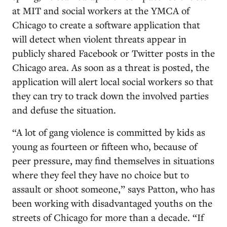
at MIT and social workers at the YMCA of
Chicago to create a software application that
will detect when violent threats appear in
publicly shared Facebook or Twitter posts in the
Chicago area. As soon as a threat is posted, the
application will alert local social workers so that
they can try to track down the involved parties
and defuse the situation.
“A lot of gang violence is committed by kids as
young as fourteen or fifteen who, because of
peer pressure, may find themselves in situations
where they feel they have no choice but to
assault or shoot someone,” says Patton, who has
been working with disadvantaged youths on the
streets of Chicago for more than a decade. “If