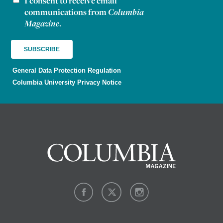
I consent to receive email
communications from
Columbia
Magazine
.
General Data Protection Regulation
Columbia University Privacy Notice