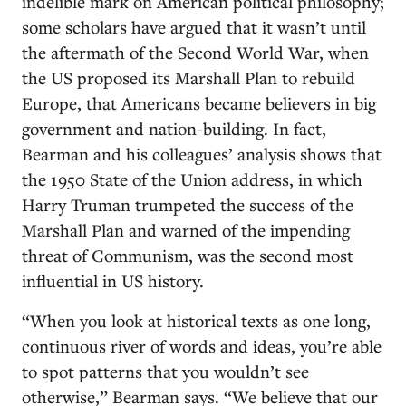
indelible mark on American political philosophy;
some scholars have argued that it wasn’t until
the aftermath of the Second World War, when
the US proposed its Marshall Plan to rebuild
Europe, that Americans became believers in big
government and nation-building. In fact,
Bearman and his colleagues’ analysis shows that
the 1950 State of the Union address, in which
Harry Truman trumpeted the success of the
Marshall Plan and warned of the impending
threat of Communism, was the second most
influential in US history.
“When you look at historical texts as one long,
continuous river of words and ideas, you’re able
to spot patterns that you wouldn’t see
otherwise,” Bearman says. “We believe that our