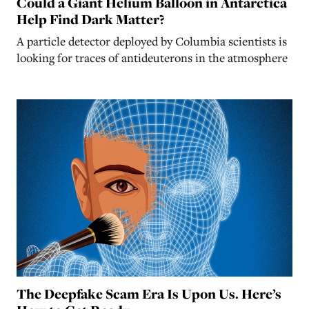
Could a Giant Helium Balloon in Antarctica
Help Find Dark Matter?
A particle detector deployed by Columbia scientists is
looking for traces of antideuterons in the atmosphere
The Deepfake Scam Era Is Upon Us. Here’s