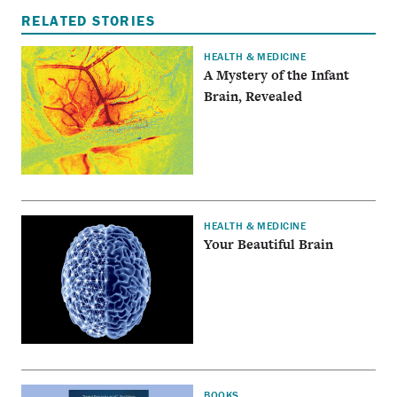
RELATED STORIES
HEALTH & MEDICINE
A Mystery of the Infant
Brain, Revealed
HEALTH & MEDICINE
Your Beautiful Brain
BOOKS