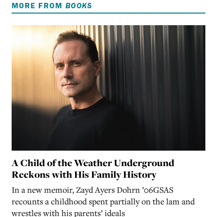
MORE FROM
BOOKS
A Child of the Weather Underground
Reckons with His Family History
In a new memoir, Zayd Ayers Dohrn ’06GSAS
recounts a childhood spent partially on the lam and
wrestles with his parents’ ideals