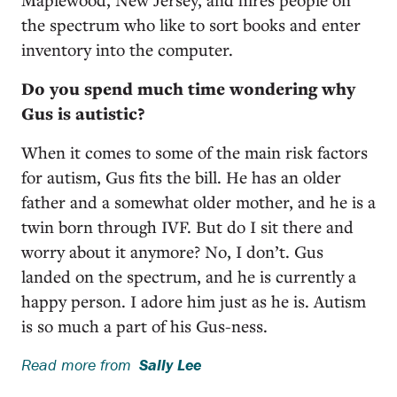
the spectrum who like to sort books and enter
inventory into the computer.
Do you spend much time wondering why
Gus is autistic?
When it comes to some of the main risk factors
for autism, Gus fits the bill. He has an older
father and a somewhat older mother, and he is a
twin born through IVF. But do I sit there and
worry about it anymore? No, I don’t. Gus
landed on the spectrum, and he is currently a
happy person. I adore him just as he is. Autism
is so much a part of his Gus-ness.
Read more from
Sally Lee