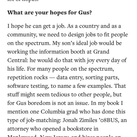
What are your hopes for Gus?
I hope he can get a job. As a country and as a
community, we need to design jobs to fit people
on the spectrum. My son’s ideal job would be
working the information booth at Grand
Central: he would do that with joy every day of
his life. For many people on the spectrum,
repetition rocks — data entry, sorting parts,
software testing, to name a few examples. That
stuff might seem tedious to other people, but
for Gus boredom is not an issue. In my book I
mention one Columbia grad who has done this
type of job-matching: Jonah Zimiles ’08BUS, an
attorney who opened a bookstore in
Maplewood, New Jersey, and hires people on