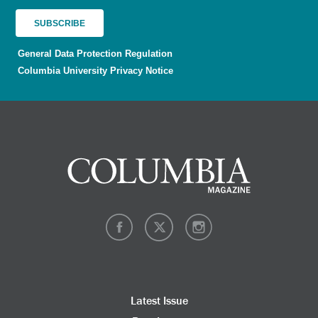
General Data Protection Regulation
Columbia University Privacy Notice
Latest Issue