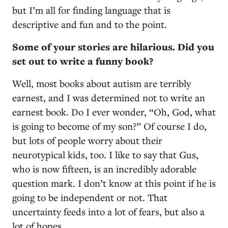
but I’m all for finding language that is
descriptive and fun and to the point.
Some of your stories are hilarious. Did you
set out to write a funny book?
Well, most books about autism are terribly
earnest, and I was determined not to write an
earnest book. Do I ever wonder, “Oh, God, what
is going to become of my son?” Of course I do,
but lots of people worry about their
neurotypical kids, too. I like to say that Gus,
who is now fifteen, is an incredibly adorable
question mark. I don’t know at this point if he is
going to be independent or not. That
uncertainty feeds into a lot of fears, but also a
lot of hopes.