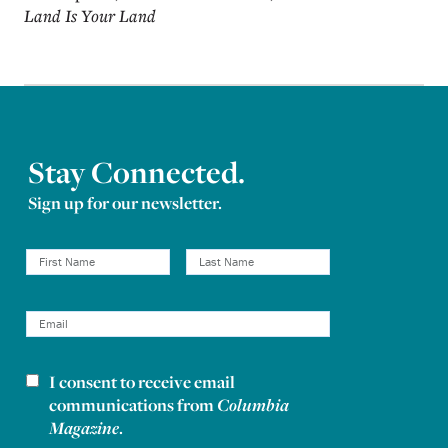
Land Is Your Land
Stay Connected.
Sign up for our newsletter.
I consent to receive email
Newsletter consent
communications from
Columbia
Magazine
.