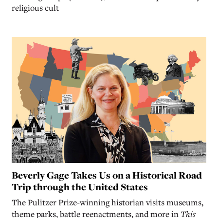
religious cult
Beverly Gage Takes Us on a Historical Road
Trip through the United States
The Pulitzer Prize-winning historian visits museums,
theme parks, battle reenactments, and more in
This