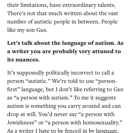
their limitations, have extraordinary talents.
There’s not that much written about the vast
number of autistic people in between. People
like my son Gus.
Let’s talk about the language of autism. As
a writer you are probably very attuned to
its nuances.
It’s supposedly politically incorrect to call a
person “autistic.” We’re told to use “person-
first” language, but I don’t like referring to Gus
as “a person with autism.” To me it suggests
autism is something you carry around and can
drop at will. You’d never say “a person with
Jewishness” or “a person with homosexuality.”
As a writer I hate to be fenced in by language,