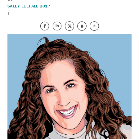
SALLY LEE
FALL 2017
|