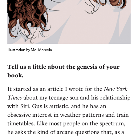
Illustration by Mel Marcelo
Tell us a little about the genesis of your
book.
It started as an article I wrote for the
New York
Times
about my teenage son and his relationship
with Siri. Gus is autistic, and he has an
obsessive interest in weather patterns and train
timetables. Like most people on the spectrum,
he asks the kind of arcane questions that, as a