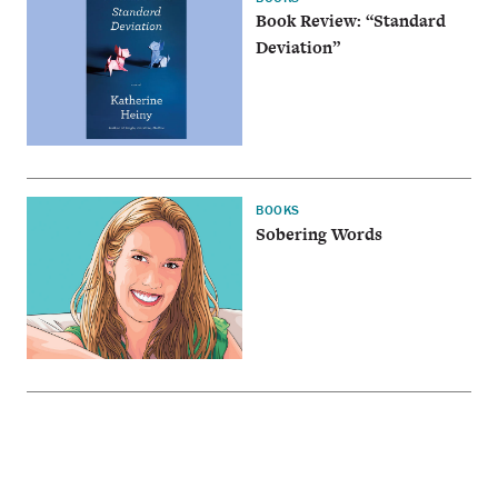
Book Review: “Standard
Deviation”
BOOKS
Sobering Words