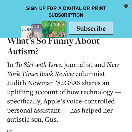
Skip to main content
Toggle nav
BOOKS
What’s So Funny About
Autism?
In
To Siri with Love
, journalist and
New
York Times Book Review
columnist
Judith Newman ’84GSAS shares an
uplifting account of how technology —
specifically, Apple’s voice-controlled
personal assistant — has helped her
autistic son, Gus.
BY