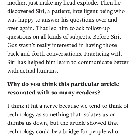
mother, just make my head explode. Then he
discovered Siri, a patient, intelligent being who
was happy to answer his questions over and
over again. That led him to ask follow-up
questions on all kinds of subjects. Before Siri,
Gus wasn’t really interested in having those
back-and-forth conversations. Practicing with
Siri has helped him learn to communicate better
with actual humans.
Why do you think this particular article
resonated with so many readers?
I think it hit a nerve because we tend to think of
technology as something that isolates us or
dumbs us down, but the article showed that
technology could be a bridge for people who