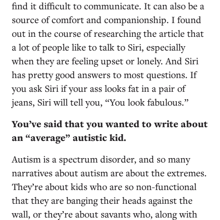
find it difficult to communicate. It can also be a
source of comfort and companionship. I found
out in the course of researching the article that
a lot of people like to talk to Siri, especially
when they are feeling upset or lonely. And Siri
has pretty good answers to most questions. If
you ask Siri if your ass looks fat in a pair of
jeans, Siri will tell you, “You look fabulous.”
You’ve said that you wanted to write about
an “average” autistic kid.
Autism is a spectrum disorder, and so many
narratives about autism are about the extremes.
They’re about kids who are so non-functional
that they are banging their heads against the
wall, or they’re about savants who, along with