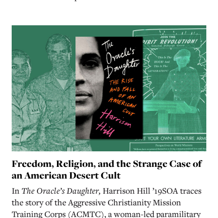
Freedom, Religion, and the Strange Case of
an American Desert Cult
In
The Oracle’s Daughter,
Harrison Hill ’19SOA traces
the story of the Aggressive Christianity Mission
Training Corps (ACMTC), a woman-led paramilitary