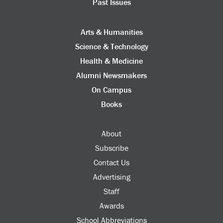
Past Issues
Arts & Humanities
Science & Technology
Health & Medicine
Alumni Newsmakers
On Campus
Books
About
Subscribe
Contact Us
Advertising
Staff
Awards
School Abbreviations