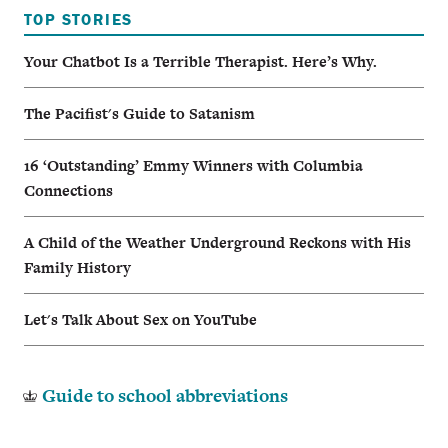
TOP STORIES
Your Chatbot Is a Terrible Therapist. Here’s Why.
The Pacifist's Guide to Satanism
16 ‘Outstanding’ Emmy Winners with Columbia
Connections
A Child of the Weather Underground Reckons with His
Family History
Let's Talk About Sex on YouTube
Guide to school abbreviations