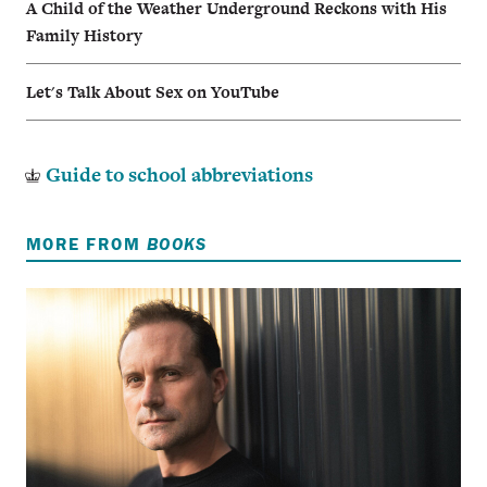
A Child of the Weather Underground Reckons with His
Family History
Let's Talk About Sex on YouTube
Guide to school abbreviations
MORE FROM
BOOKS