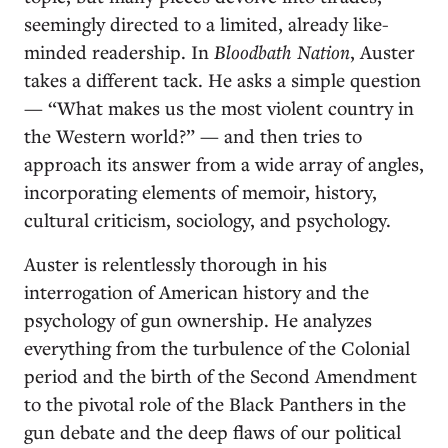
seemingly directed to a limited, already like-
minded readership. In
Bloodbath Nation
, Auster
takes a different tack. He asks a simple question
— “What makes us the most violent country in
the Western world?” — and then tries to
approach its answer from a wide array of angles,
incorporating elements of memoir, history,
cultural criticism, sociology, and psychology.
Auster is relentlessly thorough in his
interrogation of American history and the
psychology of gun ownership. He analyzes
everything from the turbulence of the Colonial
period and the birth of the Second Amendment
to the pivotal role of the Black Panthers in the
gun debate and the deep flaws of our political