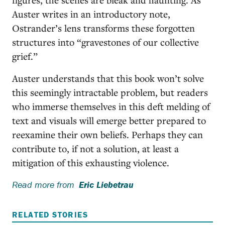
Auster writes in an introductory note,
Ostrander’s lens transforms these forgotten
structures into “gravestones of our collective
grief.”
Auster understands that this book won’t solve
this seemingly intractable problem, but readers
who immerse themselves in this deft melding of
text and visuals will emerge better prepared to
reexamine their own beliefs. Perhaps they can
contribute to, if not a solution, at least a
mitigation of this exhausting violence.
Read more from
Eric Liebetrau
RELATED STORIES