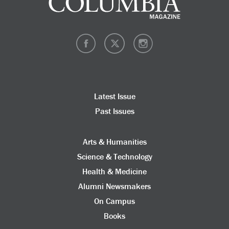
Latest Issue
Past Issues
Arts & Humanities
Science & Technology
Health & Medicine
Alumni Newsmakers
On Campus
Books