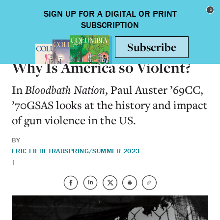
Skip to main content
Toggle nav
BOOKS
Why Is America so Violent?
In
Bloodbath Nation
, Paul Auster ’69CC,
’70GSAS looks at the history and impact
of gun violence in the US.
BY
ERIC LIEBETRAU
SPRING/SUMMER 2023
|