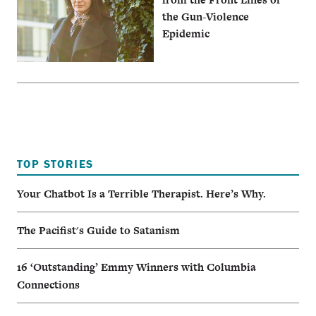
the Gun-Violence
Epidemic
TOP STORIES
Your Chatbot Is a Terrible Therapist. Here’s Why.
The Pacifist's Guide to Satanism
16 ‘Outstanding’ Emmy Winners with Columbia
Connections