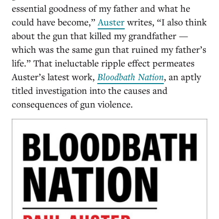
essential goodness of my father and what he
could have become,”
Auster
writes, “I also think
about the gun that killed my grandfather —
which was the same gun that ruined my father’s
life.” That ineluctable ripple effect permeates
Auster’s latest work,
Bloodbath Nation
, an aptly
titled investigation into the causes and
consequences of gun violence.