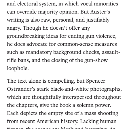
and electoral system, in which vocal minorities
can override majority opinion. But Auster’s
writing is also raw, personal, and justifiably
angry. Though he doesn’t offer any
groundbreaking ideas for ending gun violence,
he does advocate for common-sense measures
such as mandatory background checks, assault-
rifle bans, and the closing of the gun-show
loophole.
The text alone is compelling, but Spencer
Ostrander’s stark black-and-white photographs,
which are thoughtfully interspersed throughout
the chapters, give the book a solemn power.
Each depicts the empty site of a mass shooting
from recent American history. Lacking human
figures, the scenes are bleak and haunting. As