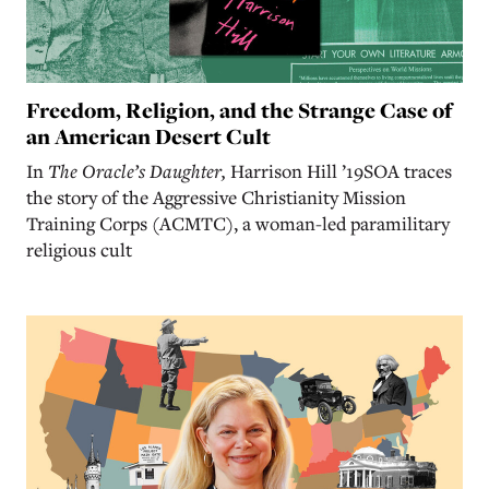
Freedom, Religion, and the Strange Case of
an American Desert Cult
In
The Oracle’s Daughter,
Harrison Hill ’19SOA traces
the story of the Aggressive Christianity Mission
Training Corps (ACMTC), a woman-led paramilitary
religious cult