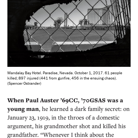
Mandalay Bay Hotel. Paradise, Nevada. October 1, 2017. 61 people
killed; 897 injured (441 from gunfire, 456 in the ensuing chaos).
(Spencer Ostrander)
When Paul Auster ’69CC, ’70GSAS was a
young man
, he learned a dark family secret: on
January 23, 1919, in the throes of a domestic
argument, his grandmother shot and killed his
grandfather. “Whenever I think about the