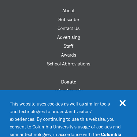
About
Subscribe
Contact Us
Advertising
Staff
Awards
School Abbreviations
Donate
columbia.edu
Alumni Association
This website uses cookies as well as similar tools
Update Your Information
and technologies to understand visitors'
Disability Services
experiences. By continuing to use this website, you
consent to Columbia University's usage of cookies and
similar technologies, in accordance with the
Columbia