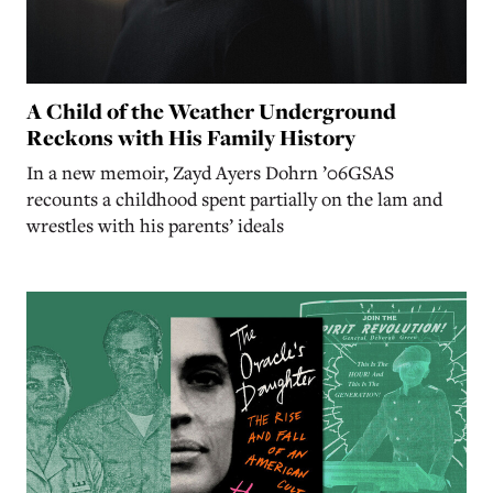
A Child of the Weather Underground
Reckons with His Family History
In a new memoir, Zayd Ayers Dohrn ’06GSAS
recounts a childhood spent partially on the lam and
wrestles with his parents’ ideals