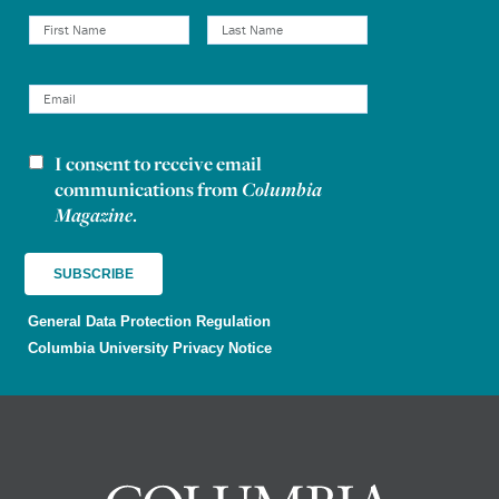
I consent to receive email
Newsletter consent
communications from
Columbia
Magazine
.
General Data Protection Regulation
Columbia University Privacy Notice