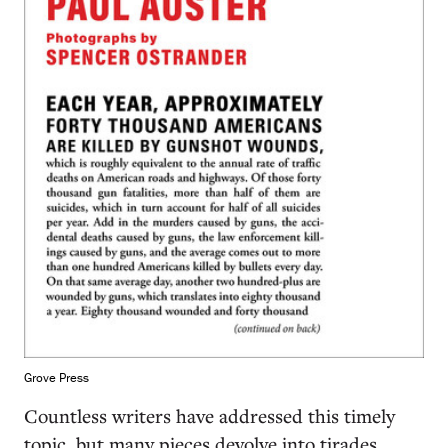
Grove Press
Countless writers have addressed this timely
topic, but many pieces devolve into tirades,