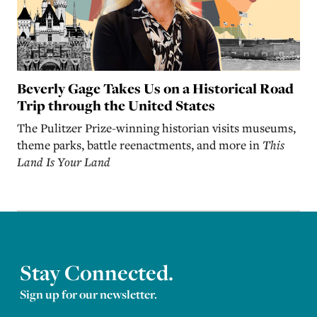
Beverly Gage Takes Us on a Historical Road
Trip through the United States
The Pulitzer Prize-winning historian visits museums,
theme parks, battle reenactments, and more in
This
Land Is Your Land
Stay Connected.
Sign up for our newsletter.