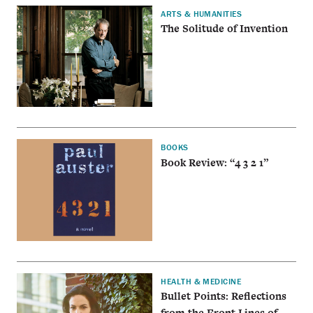
ARTS & HUMANITIES
The Solitude of Invention
BOOKS
Book Review: “4 3 2 1”
HEALTH & MEDICINE
Bullet Points: Reflections
from the Front Lines of