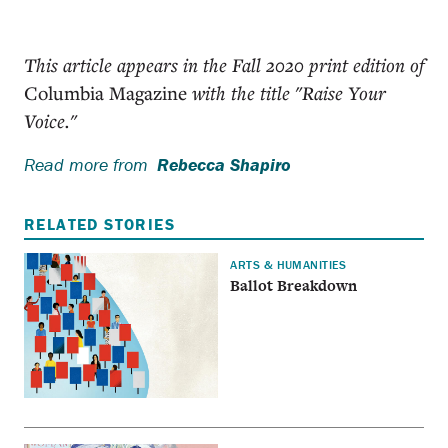
This article appears in the Fall 2020 print edition of
Columbia Magazine
with the title "Raise Your
Voice."
Read more from
Rebecca Shapiro
RELATED STORIES
ARTS & HUMANITIES
Ballot Breakdown