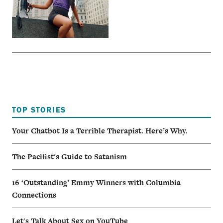
TOP STORIES
Your Chatbot Is a Terrible Therapist. Here’s Why.
The Pacifist's Guide to Satanism
16 ‘Outstanding’ Emmy Winners with Columbia
Connections
Let's Talk About Sex on YouTube