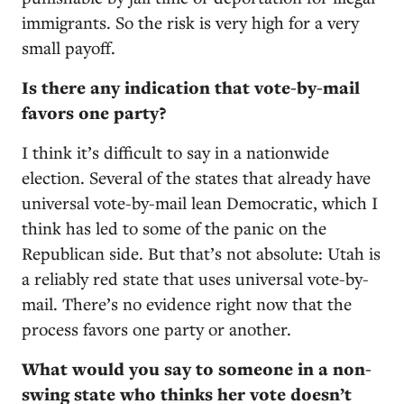
immigrants. So the risk is very high for a very
small payoff.
Is there any indication that vote-by-mail
favors one party?
I think it’s difficult to say in a nationwide
election. Several of the states that already have
universal vote-by-mail lean Democratic, which I
think has led to some of the panic on the
Republican side. But that’s not absolute: Utah is
a reliably red state that uses universal vote-by-
mail. There’s no evidence right now that the
process favors one party or another.
What would you say to someone in a non-
swing state who thinks her vote doesn’t