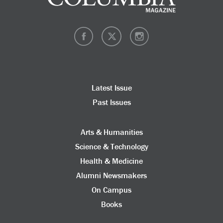
Latest Issue
Past Issues
Arts & Humanities
Science & Technology
Health & Medicine
Alumni Newsmakers
On Campus
Books