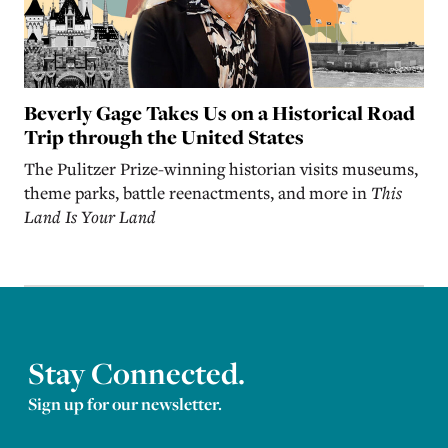
Beverly Gage Takes Us on a Historical Road
Trip through the United States
The Pulitzer Prize-winning historian visits museums,
theme parks, battle reenactments, and more in
This
Land Is Your Land
Stay Connected.
Sign up for our newsletter.