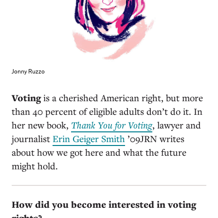
Jonny Ruzzo
Voting
is a cherished American right, but more
than 40 percent of eligible adults don’t do it. In
her new book,
Thank You for Voting
, lawyer and
journalist
Erin Geiger Smith
’09JRN writes
about how we got here and what the future
might hold.
How did you become interested in voting