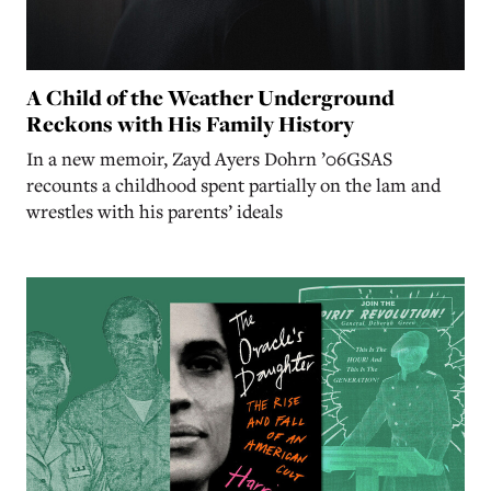
A Child of the Weather Underground
Reckons with His Family History
In a new memoir, Zayd Ayers Dohrn ’06GSAS
recounts a childhood spent partially on the lam and
wrestles with his parents’ ideals