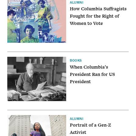
ALUMNI
How Columbia Suffragists
Fought for the Right of
Women to Vote
BOOKS
When Columbia’s
President Ran for US
President
ALUMNI
Portrait of a Gen-Z
Activist