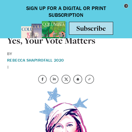
Skip to main content
Toggle nav
BOOKS
Yes, Your Vote Matters
BY
REBECCA SHAPIRO
FALL 2020
|