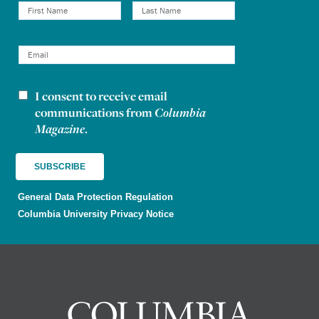
I consent to receive email
Newsletter consent
communications from
Columbia
Magazine
.
General Data Protection Regulation
Columbia University Privacy Notice