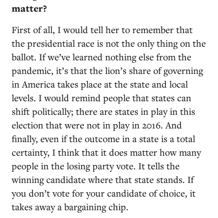
matter?
First of all, I would tell her to remember that
the presidential race is not the only thing on the
ballot. If we’ve learned nothing else from the
pandemic, it’s that the lion’s share of governing
in America takes place at the state and local
levels. I would remind people that states can
shift politically; there are states in play in this
election that were not in play in 2016. And
finally, even if the outcome in a state is a total
certainty, I think that it does matter how many
people in the losing party vote. It tells the
winning candidate where that state stands. If
you don’t vote for your candidate of choice, it
takes away a bargaining chip.