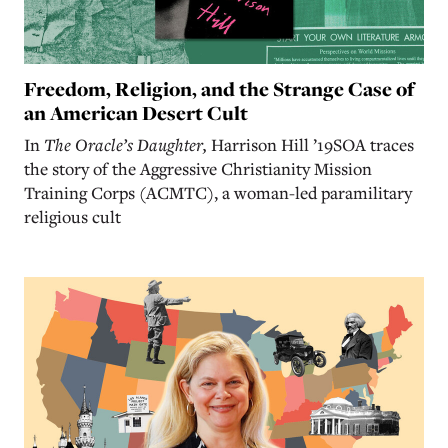
Freedom, Religion, and the Strange Case of
an American Desert Cult
In
The Oracle’s Daughter,
Harrison Hill ’19SOA traces
the story of the Aggressive Christianity Mission
Training Corps (ACMTC), a woman-led paramilitary
religious cult