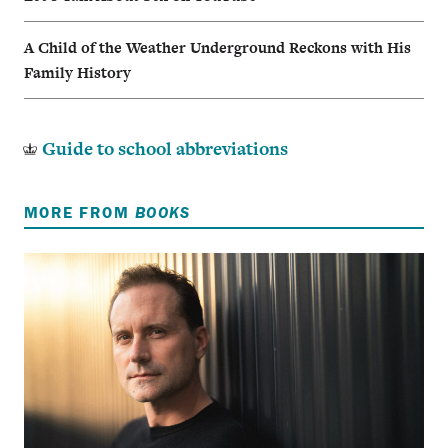
A Child of the Weather Underground Reckons with His
Family History
Guide to school abbreviations
MORE FROM
BOOKS