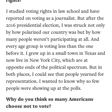
rights?
I studied voting rights in law school and have
reported on voting as a journalist. But after the
2016 presidential election, I was struck not only
by how polarized our country was but by how
many people weren’t participating at all. And
every age group is voting less than the one
before it. I grew up in a small town in Texas and
now live in New York City, which are at
opposite ends of the political spectrum. But in
both places, I could see that people yearned for
representation. I wanted to know why so few
people were showing up at the polls.
Why do you think so many Americans
choose not to vote?