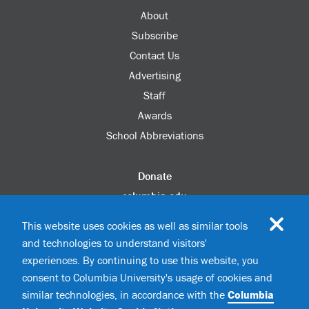
About
Subscribe
Contact Us
Advertising
Staff
Awards
School Abbreviations
Donate
columbia.edu
Alumni Association
This website uses cookies as well as similar tools
Update Your Information
and technologies to understand visitors'
Disability Services
experiences. By continuing to use this website, you
consent to Columbia University's usage of cookies and
similar technologies, in accordance with the
Columbia
©2026 Columbia University