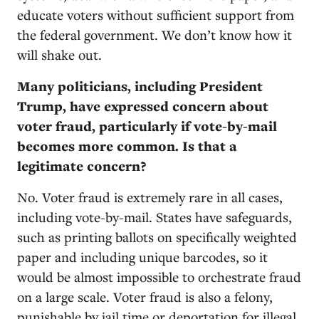
educate voters without sufficient support from
the federal government. We don’t know how it
will shake out.
Many politicians, including President
Trump, have expressed concern about
voter fraud, particularly if vote-by-mail
becomes more common. Is that a
legitimate concern?
No. Voter fraud is extremely rare in all cases,
including vote-by-mail. States have safeguards,
such as printing ballots on specifically weighted
paper and including unique barcodes, so it
would be almost impossible to orchestrate fraud
on a large scale. Voter fraud is also a felony,
punishable by jail time or deportation for illegal