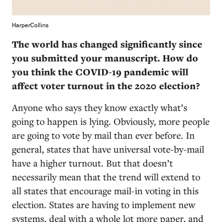
HarperCollins
The world has changed significantly since
you submitted your manuscript. How do
you think the COVID-19 pandemic will
affect voter turnout in the 2020 election?
Anyone who says they know exactly what’s
going to happen is lying. Obviously, more people
are going to vote by mail than ever before. In
general, states that have universal vote-by-mail
have a higher turnout. But that doesn’t
necessarily mean that the trend will extend to
all states that encourage mail-in voting in this
election. States are having to implement new
systems, deal with a whole lot more paper, and