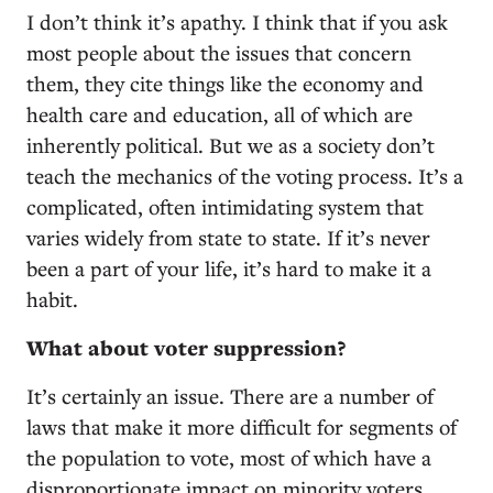
I don’t think it’s apathy. I think that if you ask
most people about the issues that concern
them, they cite things like the economy and
health care and education, all of which are
inherently political. But we as a society don’t
teach the mechanics of the voting process. It’s a
complicated, often intimidating system that
varies widely from state to state. If it’s never
been a part of your life, it’s hard to make it a
habit.
What about voter suppression?
It’s certainly an issue. There are a number of
laws that make it more difficult for segments of
the population to vote, most of which have a
disproportionate impact on minority voters.