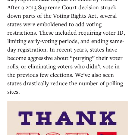
After a 2013 Supreme Court decision struck
down parts of the Voting Rights Act, several
states were emboldened to add voting
restrictions. These included requiring voter ID,
limiting early-voting periods, and ending same-
day registration. In recent years, states have
become aggressive about “purging” their voter
rolls, or eliminating voters who didn’t vote in
the previous few elections. We’ve also seen
states drastically reduce the number of polling
sites.