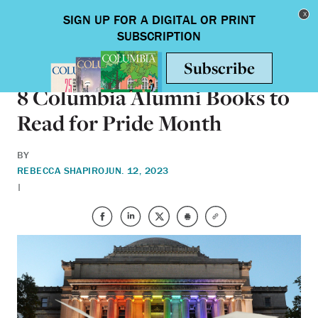
Skip to main content
Toggle nav
BOOKS
8 Columbia Alumni Books to
Read for Pride Month
BY
REBECCA SHAPIRO
JUN. 12, 2023
|