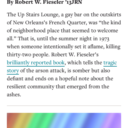
By Robert W. Fieseler ’13JRN
The Up Stairs Lounge, a gay bar on the outskirts
of New Orleans’s French Quarter, was “the kind
of neighborhood place that seemed to welcome
all.” That is, until the summer night in 1973
when someone intentionally set it aflame, killing
thirty-two people. Robert W. Fieseler’s
brilliantly reported book
, which tells the
tragic
story
of the arson attack, is somber but also
defiant and ends on a hopeful note about the
resilient community that emerged from the
ashes.