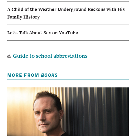
A Child of the Weather Underground Reckons with His
Family History
Let's Talk About Sex on YouTube
Guide to school abbreviations
MORE FROM
BOOKS