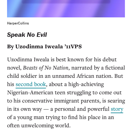
HarperCollins
Speak No Evil
By Uzodinma Iweala ’11VPS
Uzodinma Iweala is best known for his debut
novel,
Beasts of No Nation
, narrated by a fictional
child soldier in an unnamed African nation. But
his
second book
, about a high-achieving
Nigerian-American teen struggling to come out
to his conservative immigrant parents, is searing
in its own way — a personal and powerful
story
of a young man trying to find his place in an
often unwelcoming world.