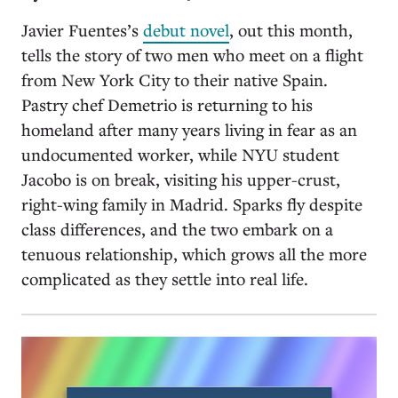
Javier Fuentes’s
debut novel
, out this month,
tells the story of two men who meet on a flight
from New York City to their native Spain.
Pastry chef Demetrio is returning to his
homeland after many years living in fear as an
undocumented worker, while NYU student
Jacobo is on break, visiting his upper-crust,
right-wing family in Madrid. Sparks fly despite
class differences, and the two embark on a
tenuous relationship, which grows all the more
complicated as they settle into real life.