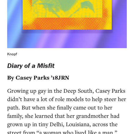
Knopf
Diary of a Misfit
By Casey Parks ’18JRN
Growing up gay in the Deep South, Casey Parks
didn’t have a lot of role models to help steer her
path. But when she finally came out to her
family, she learned that her grandmother had
grown up in tiny Delhi, Louisiana, across the
street from “a woman who lived like a man.”