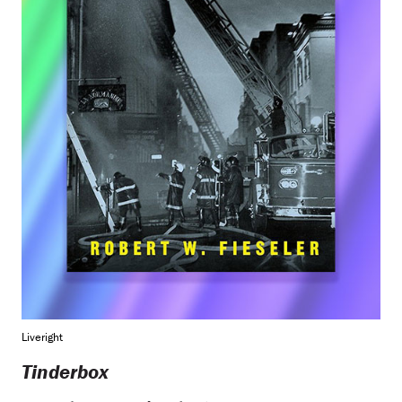
Liveright
Tinderbox