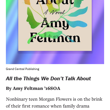
Grand Central Publishing
All the Things We Don’t Talk About
By Amy Feltman ’16SOA
Nonbinary teen Morgan Flowers is on the brink
of their first romance when family drama