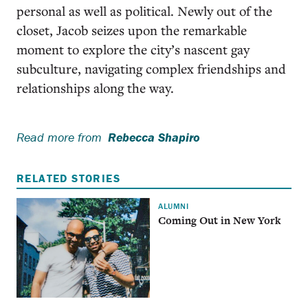
personal as well as political. Newly out of the
closet, Jacob seizes upon the remarkable
moment to explore the city’s nascent gay
subculture, navigating complex friendships and
relationships along the way.
Read more from
Rebecca Shapiro
RELATED STORIES
ALUMNI
Coming Out in New York