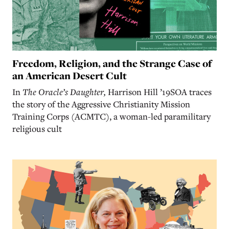
Freedom, Religion, and the Strange Case of
an American Desert Cult
In
The Oracle’s Daughter,
Harrison Hill ’19SOA traces
the story of the Aggressive Christianity Mission
Training Corps (ACMTC), a woman-led paramilitary
religious cult