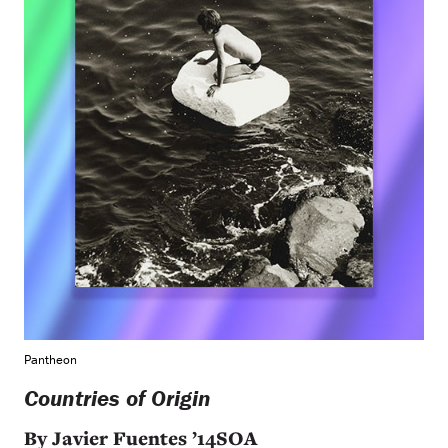
Pantheon
Countries of Origin
By Javier Fuentes ’14SOA