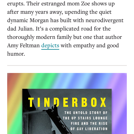
erupts. Their estranged mom Zoe shows up
after many years away, upending the quiet
dynamic Morgan has built with neurodivergent
dad Julian. It’s a complicated road for the
thoroughly modern family but one that author
Amy Feltman
depicts
with empathy and good
humor.