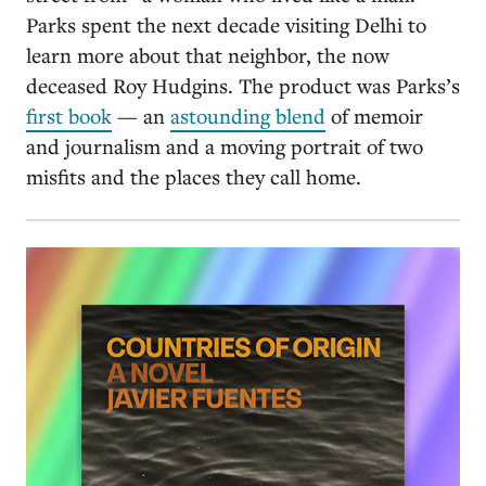
Parks spent the next decade visiting Delhi to
learn more about that neighbor, the now
deceased Roy Hudgins. The product was Parks’s
first book
— an
astounding blend
of memoir
and journalism and a moving portrait of two
misfits and the places they call home.