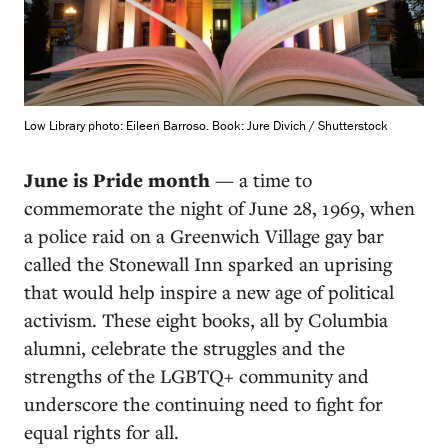
Low Library photo: Eileen Barroso. Book: Jure Divich / Shutterstock
June is Pride month
— a time to
commemorate the night of June 28, 1969, when
a police raid on a Greenwich Village gay bar
called the Stonewall Inn sparked an uprising
that would help inspire a new age of political
activism. These eight books, all by Columbia
alumni, celebrate the struggles and the
strengths of the LGBTQ+ community and
underscore the continuing need to fight for
equal rights for all.