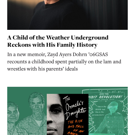
A Child of the Weather Underground
Reckons with His Family History
In a new memoir, Zayd Ayers Dohrn ’06GSAS
recounts a childhood spent partially on the lam and
wrestles with his parents’ ideals