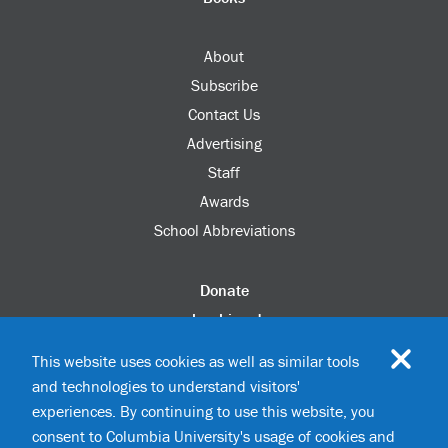
About
Subscribe
Contact Us
Advertising
Staff
Awards
School Abbreviations
Donate
columbia.edu
Alumni Association
This website uses cookies as well as similar tools
Update Your Information
and technologies to understand visitors'
Disability Services
experiences. By continuing to use this website, you
consent to Columbia University's usage of cookies and