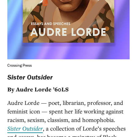
Crossing Press
Sister Outsider
By Audre Lorde ’60LS
Audre Lorde — poet, librarian, professor, and
feminist icon — spent her life working against
racism, sexism, classism, and homophobia.
Sister Outsider
, a collection of Lorde’s speeches
and essays, has become a mainstay of Black,