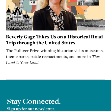
Beverly Gage Takes Us on a Historical Road
Trip through the United States
The Pulitzer Prize-winning historian visits museums,
theme parks, battle reenactments, and more in
This
Land Is Your Land
Stay Connected.
Sign up for our newsletter.