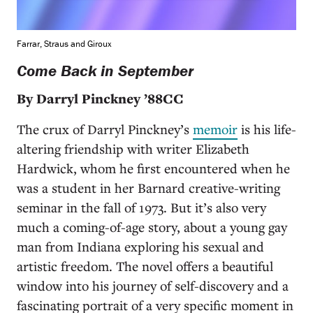
Farrar, Straus and Giroux
Come Back in September
By Darryl Pinckney ’88CC
The crux of Darryl Pinckney’s
memoir
is his life-
altering friendship with writer Elizabeth
Hardwick, whom he first encountered when he
was a student in her Barnard creative-writing
seminar in the fall of 1973. But it’s also very
much a coming-of-age story, about a young gay
man from Indiana exploring his sexual and
artistic freedom. The novel offers a beautiful
window into his journey of self-discovery and a
fascinating portrait of a very specific moment in