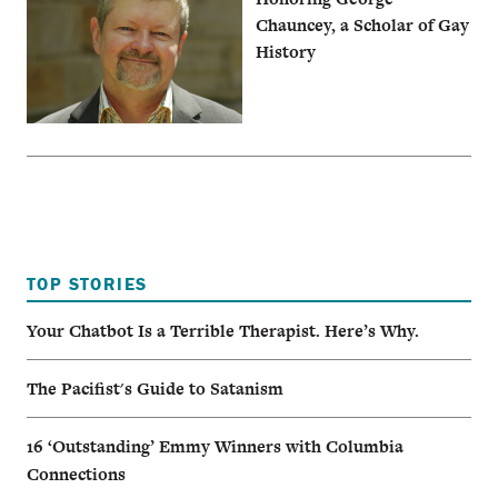
Chauncey, a Scholar of Gay
History
TOP STORIES
Your Chatbot Is a Terrible Therapist. Here’s Why.
The Pacifist's Guide to Satanism
16 ‘Outstanding’ Emmy Winners with Columbia
Connections