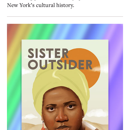
New York’s cultural history.