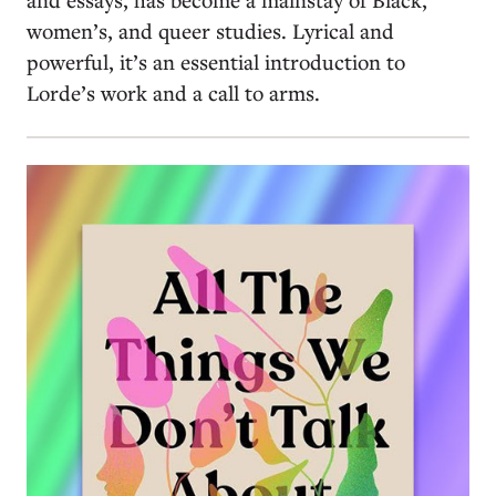
women’s, and queer studies. Lyrical and
powerful, it’s an essential introduction to
Lorde’s work and a call to arms.