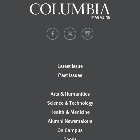
Latest Issue
Past Issues
Arts & Humanities
Science & Technology
Health & Medicine
Alumni Newsmakers
On Campus
Books