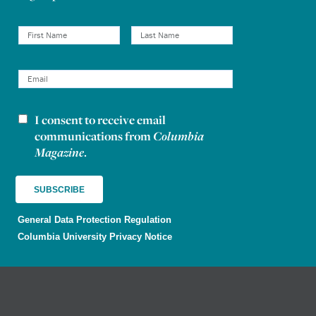
I consent to receive email
Newsletter consent
communications from
Columbia
Magazine
.
General Data Protection Regulation
Columbia University Privacy Notice