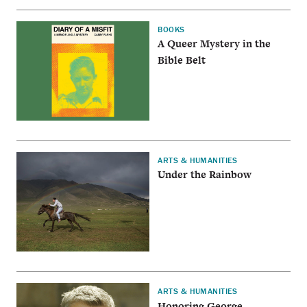
BOOKS
A Queer Mystery in the
Bible Belt
ARTS & HUMANITIES
Under the Rainbow
ARTS & HUMANITIES
Honoring George