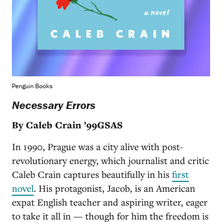
Penguin Books
Necessary Errors
By Caleb Crain ’99GSAS
In 1990, Prague was a city alive with post-
revolutionary energy, which journalist and critic
Caleb Crain captures beautifully in his
first
novel
. His protagonist, Jacob, is an American
expat English teacher and aspiring writer, eager
to take it all in — though for him the freedom is