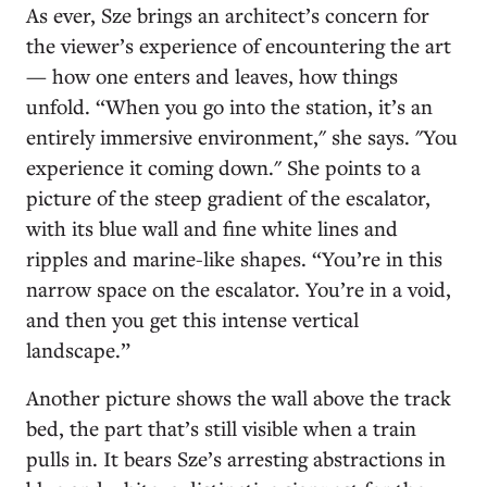
As ever, Sze brings an architect’s concern for
the viewer’s experience of encountering the art
— how one enters and leaves, how things
unfold. “When you go into the station, it’s an
entirely immersive environment," she says. "You
experience it coming down." She points to a
picture of the steep gradient of the escalator,
with its blue wall and fine white lines and
ripples and marine-like shapes. “You’re in this
narrow space on the escalator. You’re in a void,
and then you get this intense vertical
landscape.”
Another picture shows the wall above the track
bed, the part that’s still visible when a train
pulls in. It bears Sze’s arresting abstractions in