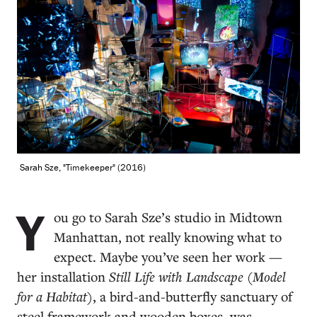
Sarah Sze, "Timekeeper" (2016)
Y
ou go to Sarah Sze’s studio in Midtown
Manhattan, not really knowing what to
expect. Maybe you’ve seen her work —
her installation
Still Life with Landscape (Model
for a Habitat)
, a bird-and-butterfly sanctuary of
steel framework and wooden boxes, was