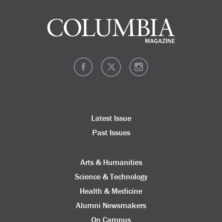
Latest Issue
Past Issues
Arts & Humanities
Science & Technology
Health & Medicine
Alumni Newsmakers
On Campus