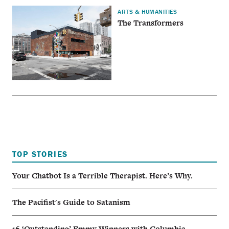
ARTS & HUMANITIES
The Transformers
TOP STORIES
Your Chatbot Is a Terrible Therapist. Here’s Why.
The Pacifist's Guide to Satanism
16 ‘Outstanding’ Emmy Winners with Columbia