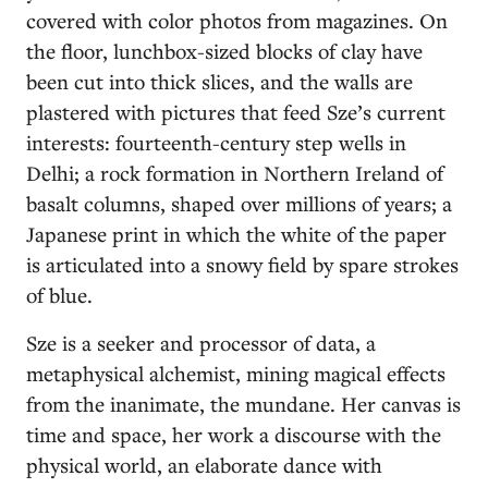
covered with color photos from magazines. On
the floor, lunchbox-sized blocks of clay have
been cut into thick slices, and the walls are
plastered with pictures that feed Sze’s current
interests: fourteenth-century step wells in
Delhi; a rock formation in Northern Ireland of
basalt columns, shaped over millions of years; a
Japanese print in which the white of the paper
is articulated into a snowy field by spare strokes
of blue.
Sze is a seeker and processor of data, a
metaphysical alchemist, mining magical effects
from the inanimate, the mundane. Her canvas is
time and space, her work a discourse with the
physical world, an elaborate dance with