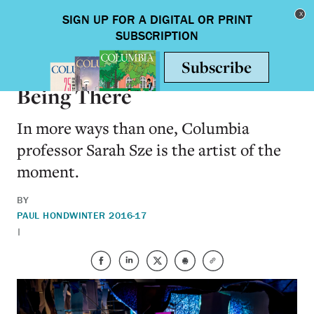
Skip to main content
Toggle nav
ARTS & HUMANITIES
Being There
In more ways than one, Columbia
professor Sarah Sze is the artist of the
moment.
BY
PAUL HOND
WINTER 2016-17
|