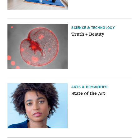
SCIENCE & TECHNOLOGY
Truth + Beauty
ARTS & HUMANITIES
State of the Art