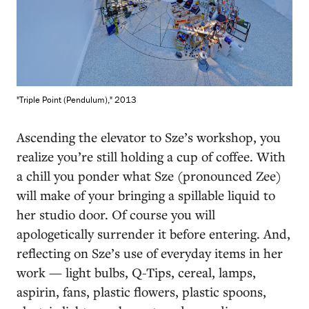
"Triple Point (Pendulum)," 2013
Ascending the elevator to Sze’s workshop, you
realize you’re still holding a cup of coffee. With
a chill you ponder what Sze (pronounced Zee)
will make of your bringing a spillable liquid to
her studio door. Of course you will
apologetically surrender it before entering. And,
reflecting on Sze’s use of everyday items in her
work — light bulbs, Q-Tips, cereal, lamps,
aspirin, fans, plastic flowers, plastic spoons,