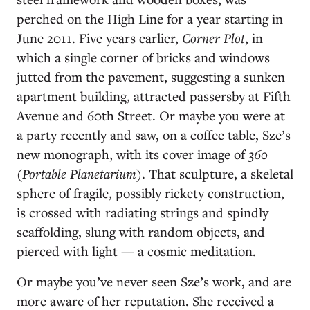
perched on the High Line for a year starting in
June 2011. Five years earlier,
Corner Plot
, in
which a single corner of bricks and windows
jutted from the pavement, suggesting a sunken
apartment building, attracted passersby at Fifth
Avenue and 60th Street. Or maybe you were at
a party recently and saw, on a coffee table, Sze’s
new monograph, with its cover image of
360
(Portable Planetarium)
. That sculpture, a skeletal
sphere of fragile, possibly rickety construction,
is crossed with radiating strings and spindly
scaffolding, slung with random objects, and
pierced with light — a cosmic meditation.
Or maybe you’ve never seen Sze’s work, and are
more aware of her reputation. She received a