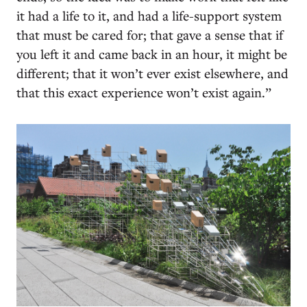
it had a life to it, and had a life-support system
that must be cared for; that gave a sense that if
you left it and came back in an hour, it might be
different; that it won’t ever exist elsewhere, and
that this exact experience won’t exist again.”