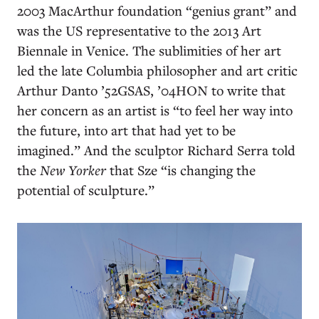
2003 MacArthur foundation “genius grant” and
was the US representative to the 2013 Art
Biennale in Venice. The sublimities of her art
led the late Columbia philosopher and art critic
Arthur Danto ’52GSAS, ’04HON to write that
her concern as an artist is “to feel her way into
the future, into art that had yet to be
imagined.” And the sculptor Richard Serra told
the
New Yorker
that Sze “is changing the
potential of sculpture.”