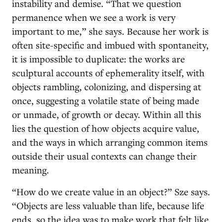
instability and demise. “That we question
permanence when we see a work is very
important to me,” she says. Because her work is
often site-specific and imbued with spontaneity,
it is impossible to duplicate: the works are
sculptural accounts of ephemerality itself, with
objects rambling, colonizing, and dispersing at
once, suggesting a volatile state of being made
or unmade, of growth or decay. Within all this
lies the question of how objects acquire value,
and the ways in which arranging common items
outside their usual contexts can change their
meaning.
“How do we create value in an object?” Sze says.
“Objects are less valuable than life, because life
ends, so the idea was to make work that felt like