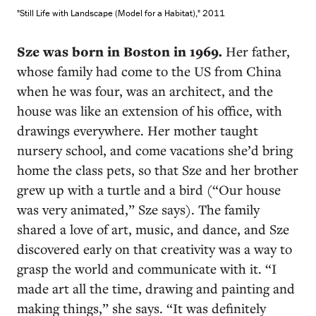
"Still Life with Landscape (Model for a Habitat)," 2011
S
ze was born in Boston in 1969.
Her father,
whose family had come to the US from China
when he was four, was an architect, and the
house was like an extension of his office, with
drawings everywhere. Her mother taught
nursery school, and come vacations she’d bring
home the class pets, so that Sze and her brother
grew up with a turtle and a bird (“Our house
was very animated,” Sze says). The family
shared a love of art, music, and dance, and Sze
discovered early on that creativity was a way to
grasp the world and communicate with it. “I
made art all the time, drawing and painting and
making things,” she says. “It was definitely