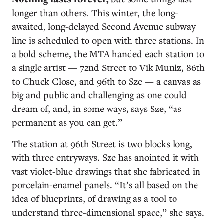
longer than others. This winter, the long-
awaited, long-delayed Second Avenue subway
line is scheduled to open with three stations. In
a bold scheme, the MTA handed each station to
a single artist — 72nd Street to Vik Muniz, 86th
to Chuck Close, and 96th to Sze — a canvas as
big and public and challenging as one could
dream of, and, in some ways, says Sze, “as
permanent as you can get.”
The station at 96th Street is two blocks long,
with three entryways. Sze has anointed it with
vast violet-blue drawings that she fabricated in
porcelain-enamel panels. “It’s all based on the
idea of blueprints, of drawing as a tool to
understand three-dimensional space,” she says.