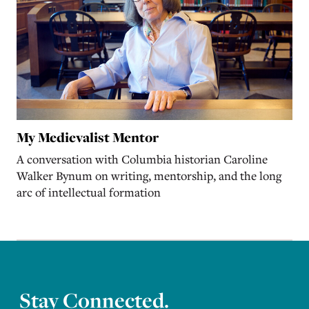
My Medievalist Mentor
A conversation with Columbia historian Caroline
Walker Bynum on writing, mentorship, and the long
arc of intellectual formation
Stay Connected.