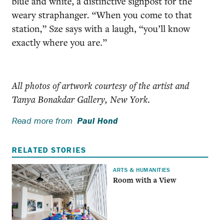
blue and white, a distinctive signpost for the
weary straphanger. “When you come to that
station,” Sze says with a laugh, “you’ll know
exactly where you are.”
All photos of artwork courtesy of the artist and
Tanya Bonakdar Gallery, New York.
Read more from
Paul Hond
RELATED STORIES
ARTS & HUMANITIES
Room with a View