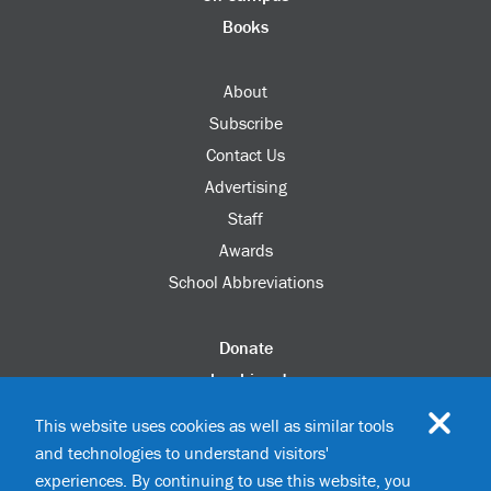
Books
About
Subscribe
Contact Us
Advertising
Staff
Awards
School Abbreviations
Donate
columbia.edu
Alumni Association
This website uses cookies as well as similar tools
Update Your Information
and technologies to understand visitors'
Disability Services
experiences. By continuing to use this website, you