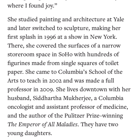
where I found joy.”
She studied painting and architecture at Yale
and later switched to sculpture, making her
first splash in 1996 at a show in New York.
There, she covered the surfaces of a narrow
storeroom space in SoHo with hundreds of
figurines made from single squares of toilet
paper. She came to Columbia’s School of the
Arts to teach in 2002 and was made a full
professor in 2009. She lives downtown with her
husband, Siddhartha Mukherjee, a Columbia
oncologist and assistant professor of medicine,
and the author of the Pulitzer Prize–winning
The Emperor of All Maladies
. They have two
young daughters.