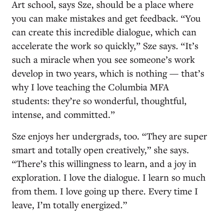
Art school, says Sze, should be a place where
you can make mistakes and get feedback. “You
can create this incredible dialogue, which can
accelerate the work so quickly,” Sze says. “It’s
such a miracle when you see someone’s work
develop in two years, which is nothing — that’s
why I love teaching the Columbia MFA
students: they’re so wonderful, thoughtful,
intense, and committed.”
Sze enjoys her undergrads, too. “They are super
smart and totally open creatively,” she says.
“There’s this willingness to learn, and a joy in
exploration. I love the dialogue. I learn so much
from them. I love going up there. Every time I
leave, I’m totally energized.”