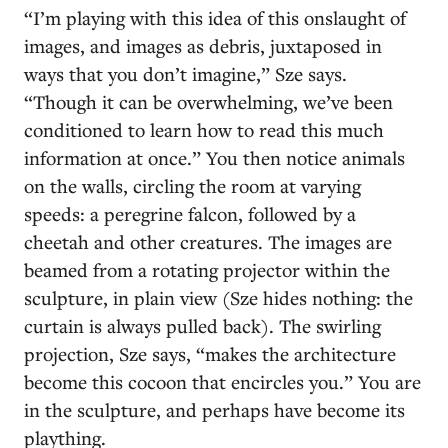
“I’m playing with this idea of this onslaught of
images, and images as debris, juxtaposed in
ways that you don’t imagine,” Sze says.
“Though it can be overwhelming, we’ve been
conditioned to learn how to read this much
information at once.” You then notice animals
on the walls, circling the room at varying
speeds: a peregrine falcon, followed by a
cheetah and other creatures. The images are
beamed from a rotating projector within the
sculpture, in plain view (Sze hides nothing: the
curtain is always pulled back). The swirling
projection, Sze says, “makes the architecture
become this cocoon that encircles you.” You are
in the sculpture, and perhaps have become its
plaything.