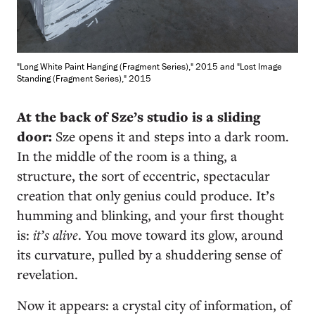
"Long White Paint Hanging (Fragment Series)," 2015 and "Lost Image
Standing (Fragment Series)," 2015
A
t the back of Sze’s studio is a sliding
door:
Sze opens it and steps into a dark room.
In the middle of the room is a thing, a
structure, the sort of eccentric, spectacular
creation that only genius could produce. It’s
humming and blinking, and your first thought
is:
it’s alive
. You move toward its glow, around
its curvature, pulled by a shuddering sense of
revelation.
Now it appears: a crystal city of information, of