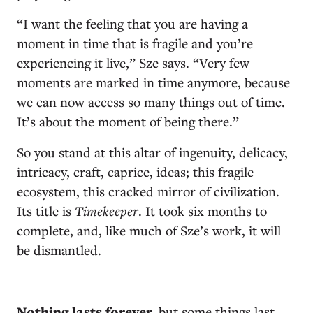
“I want the feeling that you are having a
moment in time that is fragile and you’re
experiencing it live,” Sze says. “Very few
moments are marked in time anymore, because
we can now access so many things out of time.
It’s about the moment of being there.”
So you stand at this altar of ingenuity, delicacy,
intricacy, craft, caprice, ideas; this fragile
ecosystem, this cracked mirror of civilization.
Its title is
Timekeeper
. It took six months to
complete, and, like much of Sze’s work, it will
be dismantled.
N
othing lasts forever,
but some things last