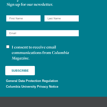
Sign up for our newsletter.
I consent to receive email
Newsletter consent
communications from
Columbia
Magazine
.
General Data Protection Regulation
Columbia University Privacy Notice