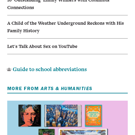
Connections
A Child of the Weather Underground Reckons with His
Family History
Let's Talk About Sex on YouTube
Guide to school abbreviations
MORE FROM
ARTS & HUMANITIES