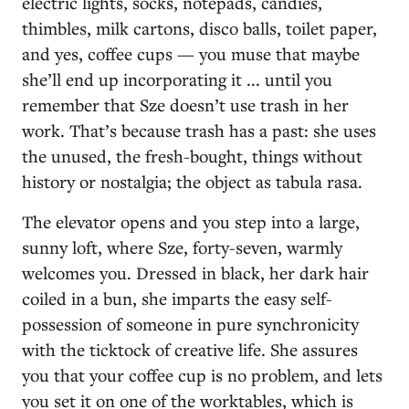
electric lights, socks, notepads, candies,
thimbles, milk cartons, disco balls, toilet paper,
and yes, coffee cups — you muse that maybe
she’ll end up incorporating it ... until you
remember that Sze doesn’t use trash in her
work. That’s because trash has a past: she uses
the unused, the fresh-bought, things without
history or nostalgia; the object as tabula rasa.
The elevator opens and you step into a large,
sunny loft, where Sze, forty-seven, warmly
welcomes you. Dressed in black, her dark hair
coiled in a bun, she imparts the easy self-
possession of someone in pure synchronicity
with the ticktock of creative life. She assures
you that your coffee cup is no problem, and lets
you set it on one of the worktables, which is