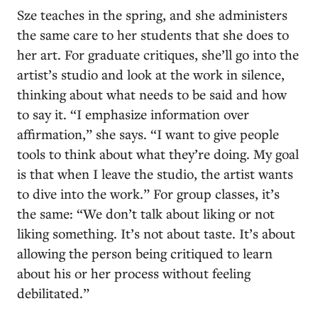
Sze teaches in the spring, and she administers
the same care to her students that she does to
her art. For graduate critiques, she’ll go into the
artist’s studio and look at the work in silence,
thinking about what needs to be said and how
to say it. “I emphasize information over
affirmation,” she says. “I want to give people
tools to think about what they’re doing. My goal
is that when I leave the studio, the artist wants
to dive into the work.” For group classes, it’s
the same: “We don’t talk about liking or not
liking something. It’s not about taste. It’s about
allowing the person being critiqued to learn
about his or her process without feeling
debilitated.”