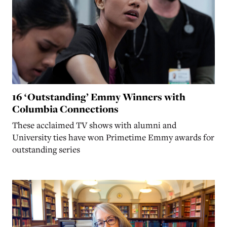
16 ‘Outstanding’ Emmy Winners with
Columbia Connections
These acclaimed TV shows with alumni and
University ties have won Primetime Emmy awards for
outstanding series