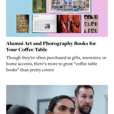
Alumni Art and Photography Books for
Your Coffee Table
Though they’re often purchased as gifts, souvenirs, or
home accents, there’s more to great “coffee table
books” than pretty covers