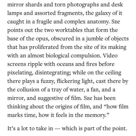
mirror shards and torn photographs and desk
lamps and assorted fragments, the galaxy of it
caught in a fragile and complex anatomy. Sze
points out the two worktables that form the
base of the opus, obscured in a jumble of objects
that has proliferated from the site of its making
with an almost biological compulsion. Video
screens ripple with oceans and fires before
pixelating, disintegrating; while on the ceiling
there plays a fuzzy, flickering light, cast there by
the collusion of a tray of water, a fan, and a
mirror, and suggestive of film. Sze has been
thinking about the origins of film, and “how film
marks time, how it feels in the memory.”
It’s a lot to take in — which is part of the point.