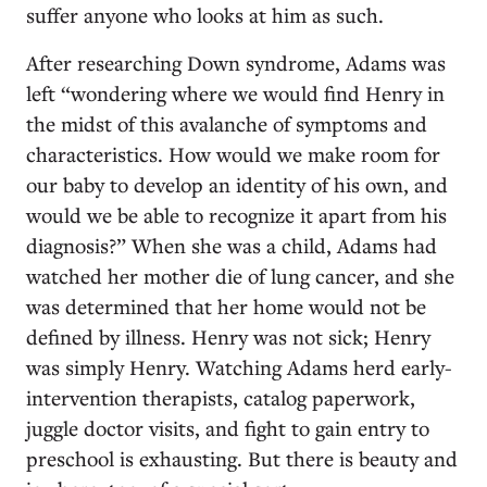
suffer anyone who looks at him as such.
After researching Down syndrome, Adams was
left “wondering where we would find Henry in
the midst of this avalanche of symptoms and
characteristics. How would we make room for
our baby to develop an identity of his own, and
would we be able to recognize it apart from his
diagnosis?” When she was a child, Adams had
watched her mother die of lung cancer, and she
was determined that her home would not be
defined by illness. Henry was not sick; Henry
was simply Henry. Watching Adams herd early-
intervention therapists, catalog paperwork,
juggle doctor visits, and fight to gain entry to
preschool is exhausting. But there is beauty and