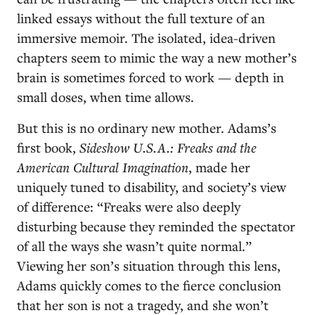
linked essays without the full texture of an
immersive memoir. The isolated, idea-driven
chapters seem to mimic the way a new mother’s
brain is sometimes forced to work — depth in
small doses, when time allows.
But this is no ordinary new mother. Adams’s
first book,
Sideshow U.S.A.: Freaks and the
American Cultural Imagination
, made her
uniquely tuned to disability, and society’s view
of difference: “Freaks were also deeply
disturbing because they reminded the spectator
of all the ways she wasn’t quite normal.”
Viewing her son’s situation through this lens,
Adams quickly comes to the fierce conclusion
that her son is not a tragedy, and she won’t