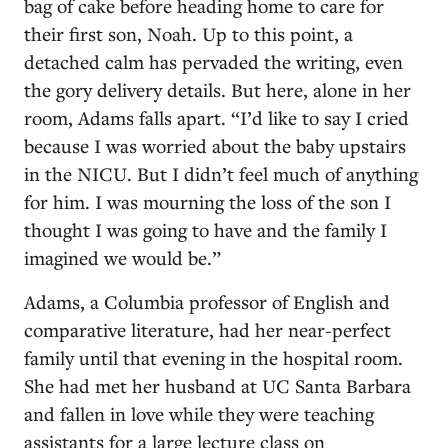
bag of cake before heading home to care for
their first son, Noah. Up to this point, a
detached calm has pervaded the writing, even
the gory delivery details. But here, alone in her
room, Adams falls apart. “I’d like to say I cried
because I was worried about the baby upstairs
in the NICU. But I didn’t feel much of anything
for him. I was mourning the loss of the son I
thought I was going to have and the family I
imagined we would be.”
Adams, a Columbia professor of English and
comparative literature, had her near-perfect
family until that evening in the hospital room.
She had met her husband at UC Santa Barbara
and fallen in love while they were teaching
assistants for a large lecture class on