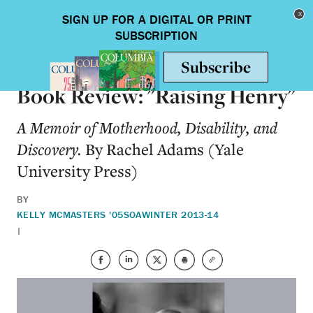
Skip to main content
Toggle nav
BOOKS
Book Review: "Raising Henry"
A Memoir of Motherhood, Disability, and
Discovery.
By Rachel Adams (Yale
University Press)
BY
KELLY MCMASTERS '05SOA
WINTER 2013-14
|