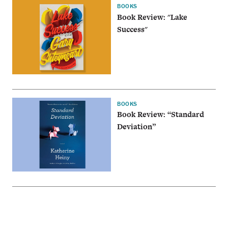
BOOKS
Book Review: "Lake
Success"
BOOKS
Book Review: “Standard
Deviation”