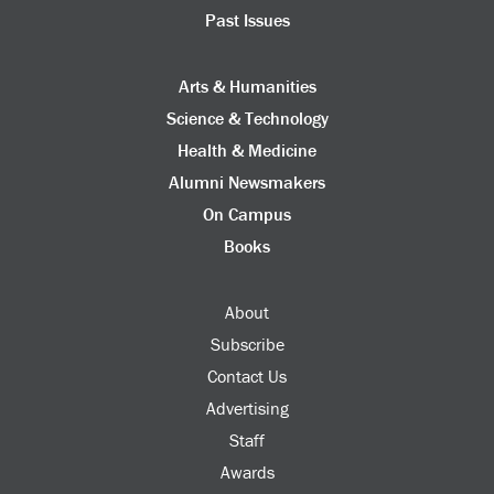
Past Issues
Arts & Humanities
Science & Technology
Health & Medicine
Alumni Newsmakers
On Campus
Books
About
Subscribe
Contact Us
Advertising
Staff
Awards