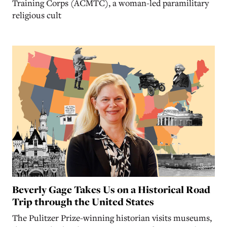
Training Corps (ACMTC), a woman-led paramilitary
religious cult
Beverly Gage Takes Us on a Historical Road
Trip through the United States
The Pulitzer Prize-winning historian visits museums,