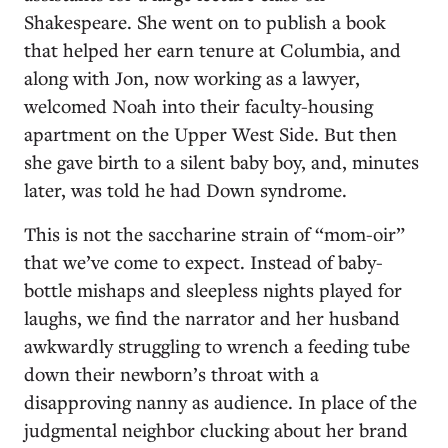
Shakespeare. She went on to publish a book
that helped her earn tenure at Columbia, and
along with Jon, now working as a lawyer,
welcomed Noah into their faculty-housing
apartment on the Upper West Side. But then
she gave birth to a silent baby boy, and, minutes
later, was told he had Down syndrome.
This is not the saccharine strain of “mom-oir”
that we’ve come to expect. Instead of baby-
bottle mishaps and sleepless nights played for
laughs, we find the narrator and her husband
awkwardly struggling to wrench a feeding tube
down their newborn’s throat with a
disapproving nanny as audience. In place of the
judgmental neighbor clucking about her brand