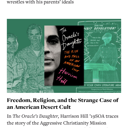
wrestles with his parents’ ideals
Freedom, Religion, and the Strange Case of
an American Desert Cult
In
The Oracle’s Daughter,
Harrison Hill ’19SOA traces
the story of the Aggressive Christianity Mission