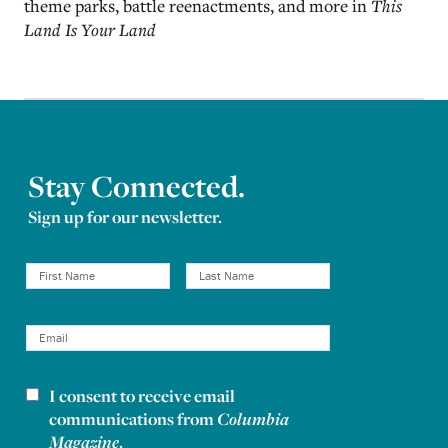
theme parks, battle reenactments, and more in
This
Land Is Your Land
Stay Connected.
Sign up for our newsletter.
I consent to receive email
Newsletter consent
communications from
Columbia
Magazine
.