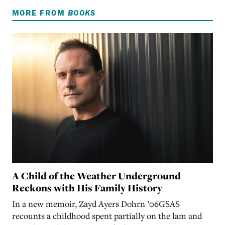
MORE FROM
BOOKS
A Child of the Weather Underground
Reckons with His Family History
In a new memoir, Zayd Ayers Dohrn ’06GSAS
recounts a childhood spent partially on the lam and