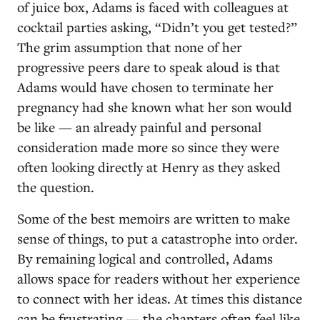
of juice box, Adams is faced with colleagues at
cocktail parties asking, “Didn’t you get tested?”
The grim assumption that none of her
progressive peers dare to speak aloud is that
Adams would have chosen to terminate her
pregnancy had she known what her son would
be like — an already painful and personal
consideration made more so since they were
often looking directly at Henry as they asked
the question.
Some of the best memoirs are written to make
sense of things, to put a catastrophe into order.
By remaining logical and controlled, Adams
allows space for readers without her experience
to connect with her ideas. At times this distance
can be frustrating — the chapters often feel like