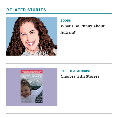
RELATED STORIES
BOOKS
What’s So Funny About
Autism?
HEALTH & MEDICINE
Choices with Stories