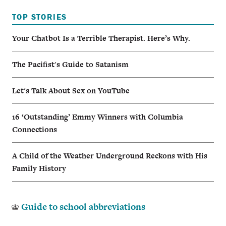
TOP STORIES
Your Chatbot Is a Terrible Therapist. Here’s Why.
The Pacifist's Guide to Satanism
Let's Talk About Sex on YouTube
16 ‘Outstanding’ Emmy Winners with Columbia
Connections
A Child of the Weather Underground Reckons with His
Family History
Guide to school abbreviations