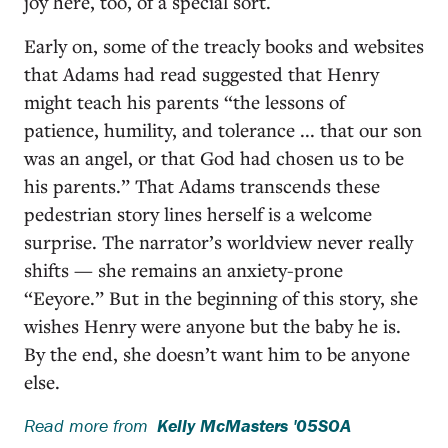
joy here, too, of a special sort.
Early on, some of the treacly books and websites
that Adams had read suggested that Henry
might teach his parents “the lessons of
patience, humility, and tolerance ... that our son
was an angel, or that God had chosen us to be
his parents.” That Adams transcends these
pedestrian story lines herself is a welcome
surprise. The narrator’s worldview never really
shifts — she remains an anxiety-prone
“Eeyore.” But in the beginning of this story, she
wishes Henry were anyone but the baby he is.
By the end, she doesn’t want him to be anyone
else.
Read more from
Kelly McMasters '05SOA