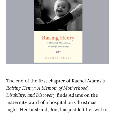
T
he end of the first chapter of Rachel Adams’s
Raising Henry: A Memoir of Motherhood,
Disability, and Discovery
finds Adams on the
maternity ward of a hospital on Christmas
night. Her husband, Jon, has just left her with a