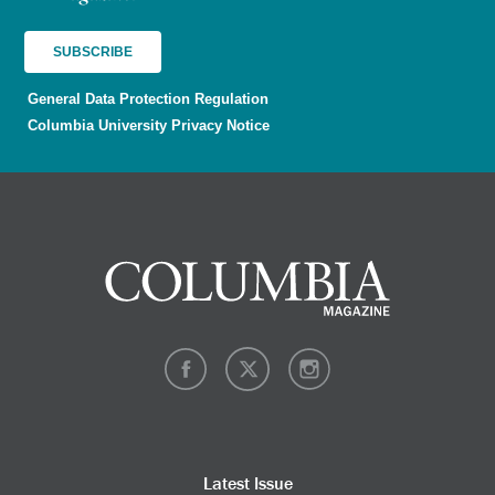
General Data Protection Regulation
Columbia University Privacy Notice
Latest Issue