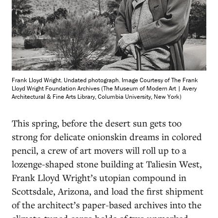
Frank Lloyd Wright. Undated photograph. Image Courtesy of The Frank
Lloyd Wright Foundation Archives (The Museum of Modern Art | Avery
Architectural & Fine Arts Library, Columbia University, New York)
T
his spring, before the desert sun gets too
strong for delicate onionskin dreams in colored
pencil, a crew of art movers will roll up to a
lozenge-shaped stone building at Taliesin West,
Frank Lloyd Wright’s utopian compound in
Scottsdale, Arizona, and load the first shipment
of the architect’s paper-based archives into the