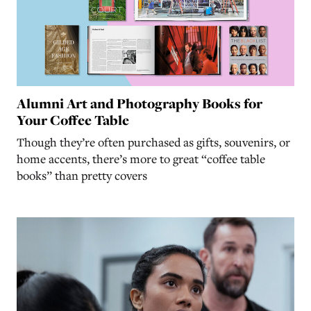
Alumni Art and Photography Books for
Your Coffee Table
Though they’re often purchased as gifts, souvenirs, or
home accents, there’s more to great “coffee table
books” than pretty covers