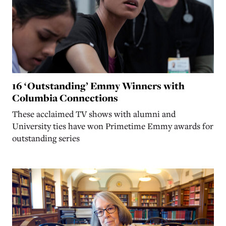
16 ‘Outstanding’ Emmy Winners with
Columbia Connections
These acclaimed TV shows with alumni and
University ties have won Primetime Emmy awards for
outstanding series