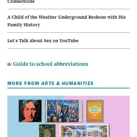
Connections
A Child of the Weather Underground Reckons with His
Family History
Let's Talk About Sex on YouTube
Guide to school abbreviations
MORE FROM
ARTS & HUMANITIES