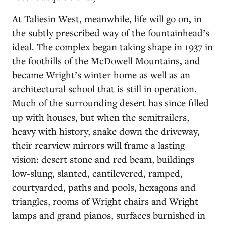
At Taliesin West, meanwhile, life will go on, in
the subtly prescribed way of the fountainhead’s
ideal. The complex began taking shape in 1937 in
the foothills of the McDowell Mountains, and
became Wright’s winter home as well as an
architectural school that is still in operation.
Much of the surrounding desert has since filled
up with houses, but when the semitrailers,
heavy with history, snake down the driveway,
their rearview mirrors will frame a lasting
vision: desert stone and red beam, buildings
low-slung, slanted, cantilevered, ramped,
courtyarded, paths and pools, hexagons and
triangles, rooms of Wright chairs and Wright
lamps and grand pianos, surfaces burnished in