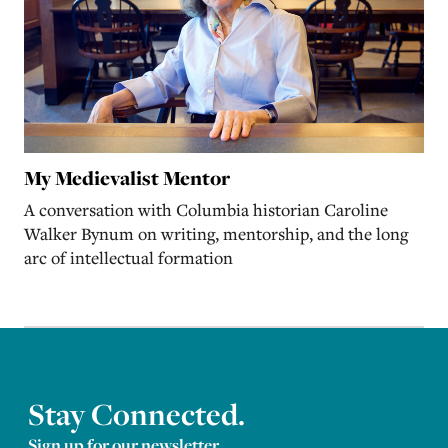
My Medievalist Mentor
A conversation with Columbia historian Caroline
Walker Bynum on writing, mentorship, and the long
arc of intellectual formation
Stay Connected.
Sign up for our newsletter.