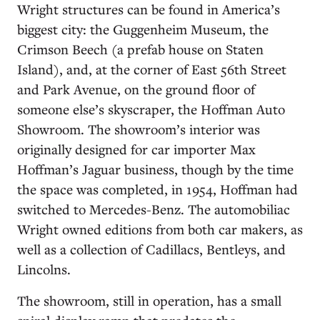
Wright structures can be found in America’s
biggest city: the Guggenheim Museum, the
Crimson Beech (a prefab house on Staten
Island), and, at the corner of East 56th Street
and Park Avenue, on the ground floor of
someone else’s skyscraper, the Hoffman Auto
Showroom. The showroom’s interior was
originally designed for car importer Max
Hoffman’s Jaguar business, though by the time
the space was completed, in 1954, Hoffman had
switched to Mercedes-Benz. The automobiliac
Wright owned editions from both car makers, as
well as a collection of Cadillacs, Bentleys, and
Lincolns.
The showroom, still in operation, has a small