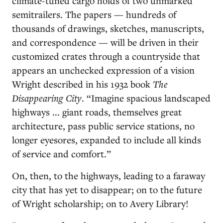
climate-tuned cargo holds of two unmarked
semitrailers. The papers — hundreds of
thousands of drawings, sketches, manuscripts,
and correspondence — will be driven in their
customized crates through a countryside that
appears an unchecked expression of a vision
Wright described in his 1932 book
The
Disappearing City
. “Imagine spacious landscaped
highways ... giant roads, themselves great
architecture, pass public service stations, no
longer eyesores, expanded to include all kinds
of service and comfort.”
On, then, to the highways, leading to a faraway
city that has yet to disappear; on to the future
of Wright scholarship; on to Avery Library!