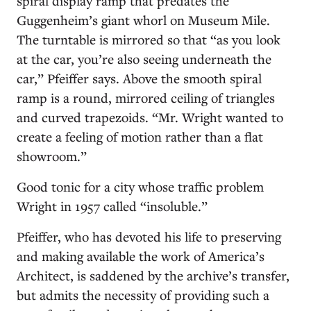
spiral display ramp that predates the
Guggenheim’s giant whorl on Museum Mile.
The turntable is mirrored so that “as you look
at the car, you’re also seeing underneath the
car,” Pfeiffer says. Above the smooth spiral
ramp is a round, mirrored ceiling of triangles
and curved trapezoids. “Mr. Wright wanted to
create a feeling of motion rather than a flat
showroom.”
Good tonic for a city whose traffic problem
Wright in 1957 called “insoluble.”
Pfeiffer, who has devoted his life to preserving
and making available the work of America’s
Architect, is saddened by the archive’s transfer,
but admits the necessity of providing such a