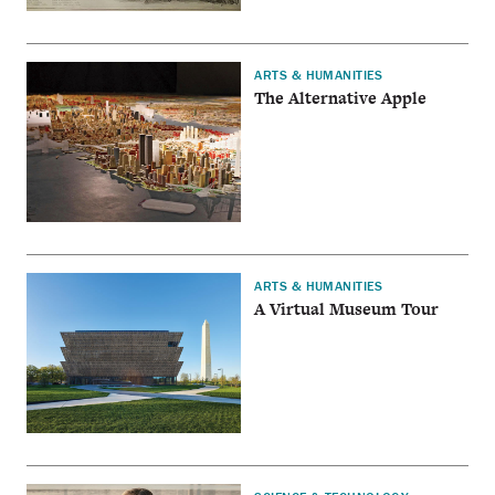
ARTS & HUMANITIES
The Alternative Apple
ARTS & HUMANITIES
A Virtual Museum Tour