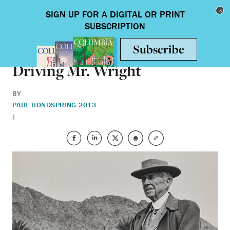
Skip to main content
Toggle nav
ARTS & HUMANITIES
Driving Mr. Wright
BY
PAUL HOND
SPRING 2013
|