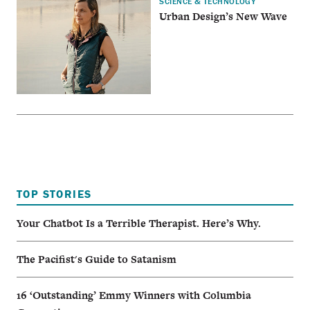
SCIENCE & TECHNOLOGY
Urban Design’s New Wave
TOP STORIES
Your Chatbot Is a Terrible Therapist. Here’s Why.
The Pacifist's Guide to Satanism
16 ‘Outstanding’ Emmy Winners with Columbia