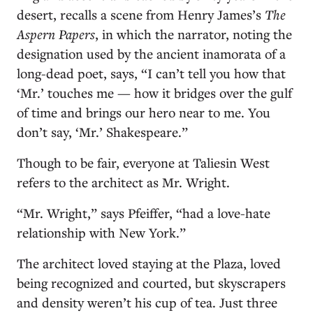
desert, recalls a scene from Henry James’s
The
Aspern Papers
, in which the narrator, noting the
designation used by the ancient inamorata of a
long-dead poet, says, “I can’t tell you how that
‘Mr.’ touches me — how it bridges over the gulf
of time and brings our hero near to me. You
don’t say, ‘Mr.’ Shakespeare.”
Though to be fair, everyone at Taliesin West
refers to the architect as Mr. Wright.
“Mr. Wright,” says Pfeiffer, “had a love-hate
relationship with New York.”
The architect loved staying at the Plaza, loved
being recognized and courted, but skyscrapers
and density weren’t his cup of tea. Just three