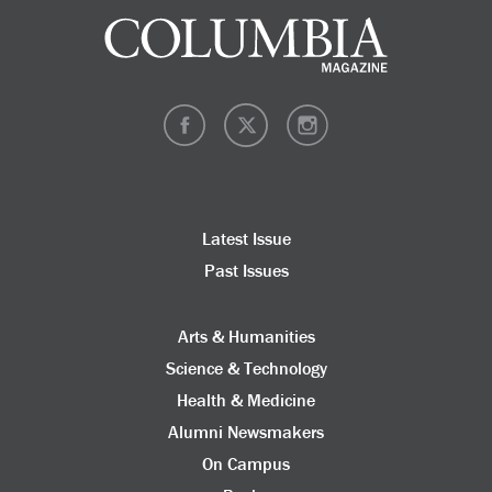
Latest Issue
Past Issues
Arts & Humanities
Science & Technology
Health & Medicine
Alumni Newsmakers
On Campus