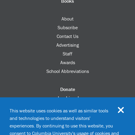
Books
About
Subscribe
Contact Us
Advertising
Staff
Awards
School Abbreviations
Donate
columbia.edu
Alumni Association
This website uses cookies as well as similar tools
Update Your Information
and technologies to understand visitors'
Disability Services
experiences. By continuing to use this website, you
consent to Columbia University's usage of cookies and