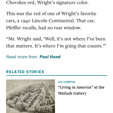
Cherokee red, Wright’s signature color.
This was the red of one of Wright’s favorite
cars, a 1940 Lincoln Continental. That car,
Pfeiffer recalls, had no rear window.
“Mr. Wright said, ‘Well, it’s not where I’ve been
that matters. It’s where I’m going that counts.’”
Read more from
Paul Hond
RELATED STORIES
ON CAMPUS
“Living in America” at the
Wallach Gallery