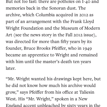
But not
too
fast: there are potholes on I-40 and
memories back in the Sonoran dust. The
archive, which Columbia acquired in 2012 as
part of an arrangement with the Frank Lloyd
Wright Foundation and the Museum of Modern
Art (see the news story in the Fall 2012 issue),
was directed for more than fifty years by its
founder, Bruce Brooks Pfeiffer, who in 1949
became an apprentice to Wright and remained
with him until the master’s death ten years
later.
“Mr. Wright wanted his drawings kept here, but
he did not know how much his archive would
grow,” says Pfeiffer from his office at Taliesin
West. His “Mr. Wright,” spoken in a New
England accent unbleached by sixty years in the