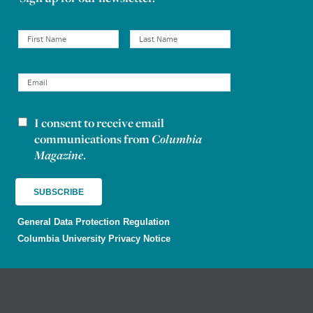
I consent to receive email
Newsletter consent
communications from
Columbia
Magazine
.
General Data Protection Regulation
Columbia University Privacy Notice