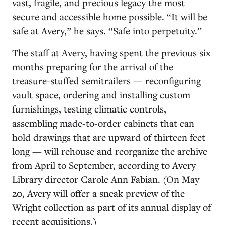
vast, fragile, and precious legacy the most
secure and accessible home possible. “It will be
safe at Avery,” he says. “Safe into perpetuity.”
The staff at Avery, having spent the previous six
months preparing for the arrival of the
treasure-stuffed semitrailers — reconfiguring
vault space, ordering and installing custom
furnishings, testing climatic controls,
assembling made-to-order cabinets that can
hold drawings that are upward of thirteen feet
long — will rehouse and reorganize the archive
from April to September, according to Avery
Library director Carole Ann Fabian. (On May
20, Avery will offer a sneak preview of the
Wright collection as part of its annual display of
recent acquisitions.)