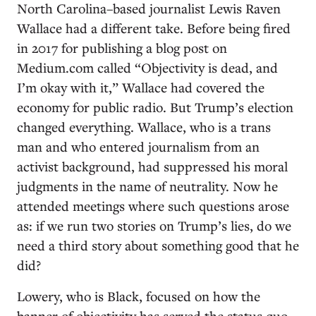
North Carolina–based journalist Lewis Raven
Wallace had a different take. Before being fired
in 2017 for publishing a blog post on
Medium.com called “Objectivity is dead, and
I’m okay with it,” Wallace had covered the
economy for public radio. But Trump’s election
changed everything. Wallace, who is a trans
man and who entered journalism from an
activist background, had suppressed his moral
judgments in the name of neutrality. Now he
attended meetings where such questions arose
as: if we run two stories on Trump’s lies, do we
need a third story about something good that he
did?
Lowery, who is Black, focused on how the
banner of objectivity has served the status quo.