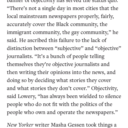
“There’s not a single day in most cities that the
local mainstream newspapers properly, fairly,
accurately cover the Black community, the
immigrant community, the gay community,” he
said. He ascribed this failure to the lack of
distinction between “subjective” and “objective”
journalists. “It’s a bunch of people telling
themselves they’re objective journalists and
then writing their opinions into the news, and
doing so by deciding what stories they cover
and what stories they don’t cover.” Objectivity,
said Lowery, “has always been wielded to silence
people who do not fit with the politics of the
people who own and operate the newspapers.”
New Yorker
writer Masha Gessen took things a