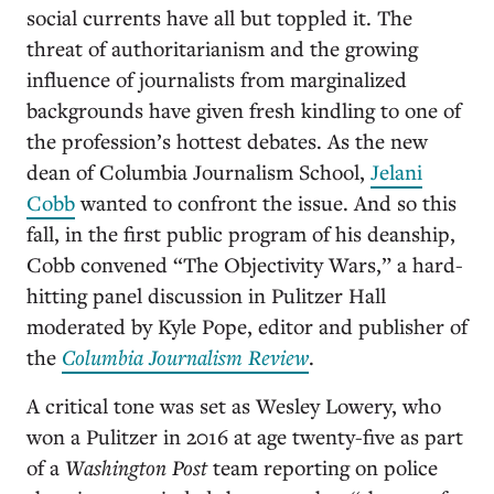
social currents have all but toppled it. The
threat of authoritarianism and the growing
influence of journalists from marginalized
backgrounds have given fresh kindling to one of
the profession’s hottest debates. As the new
dean of Columbia Journalism School,
Jelani
Cobb
wanted to confront the issue. And so this
fall, in the first public program of his deanship,
Cobb convened “The Objectivity Wars,” a hard-
hitting panel discussion in Pulitzer Hall
moderated by Kyle Pope, editor and publisher of
the
Columbia Journalism Review
.
A critical tone was set as Wesley Lowery, who
won a Pulitzer in 2016 at age twenty-five as part
of a
Washington Post
team reporting on police