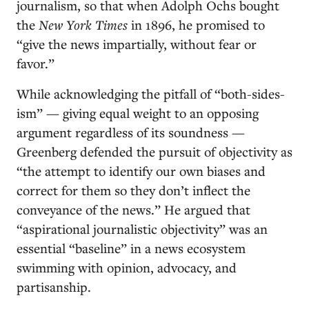
journalism, so that when Adolph Ochs bought
the
New York Times
in 1896, he promised to
“give the news impartially, without fear or
favor.”
While acknowledging the pitfall of “both-sides-
ism” — giving equal weight to an opposing
argument regardless of its soundness —
Greenberg defended the pursuit of objectivity as
“the attempt to identify our own biases and
correct for them so they don’t inflect the
conveyance of the news.” He argued that
“aspirational journalistic objectivity” was an
essential “baseline” in a news ecosystem
swimming with opinion, advocacy, and
partisanship.