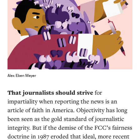
Alex Eben Meyer
That journalists should strive
for
impartiality when reporting the news is an
article of faith in America. Objectivity has long
been seen as the gold standard of journalistic
integrity. But if the demise of the FCC’s fairness
doctrine in 1987 eroded that ideal, more recent