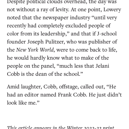
Despite political clouds overhead, the day was
not without a ray of levity. At one point, Lowery
noted that the newspaper industry “until very
recently had completely excluded people of
color from its leadership,” and that if J-school
founder Joseph Pulitzer
, who was publisher o
f
the
New York World
,
were to come back to life,
he would hardly know what to make of the
people on the panel, “much less that Jelani
Cobb is the dean of the school.”
Amid laughter, Cobb, offstage, called out, “He
had an editor named Frank Cobb. He just didn’t
look like me.”
This article appears in the Winter 2022-23 print