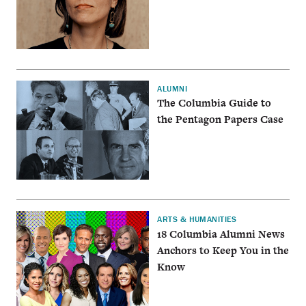
ALUMNI
The Columbia Guide to
the Pentagon Papers Case
ARTS & HUMANITIES
18 Columbia Alumni News
Anchors to Keep You in the
Know