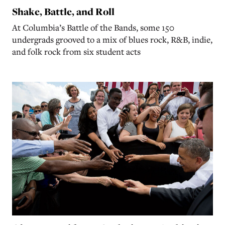
Shake, Battle, and Roll
At Columbia’s Battle of the Bands, some 150
undergrads grooved to a mix of blues rock, R&B, indie,
and folk rock from six student acts