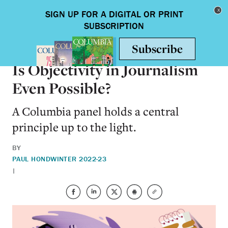
Skip to main content
Toggle nav
ON CAMPUS
Is Objectivity in Journalism
Even Possible?
A Columbia panel holds a central
principle up to the light.
BY
PAUL HOND
WINTER 2022-23
|