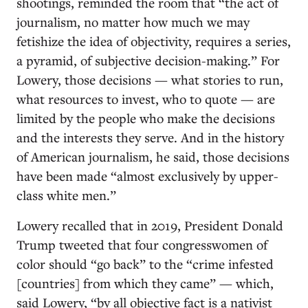
shootings, reminded the room that “the act of
journalism, no matter how much we may
fetishize the idea of objectivity, requires a series,
a pyramid, of subjective decision-making.” For
Lowery, those decisions — what stories to run,
what resources to invest, who to quote — are
limited by the people who make the decisions
and the interests they serve. And in the history
of American journalism, he said, those decisions
have been made “almost exclusively by upper-
class white men.”
Lowery recalled that in 2019, President Donald
Trump tweeted that four congresswomen of
color should “go back” to the “crime infested
[countries] from which they came” — which,
said Lowery, “by all objective fact is a nativist