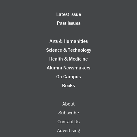
Latest Issue
Past Issues
Arts & Humanities
Science & Technology
Health & Medicine
Alumni Newsmakers
On Campus
Books
About
Subscribe
Contact Us
Advertising