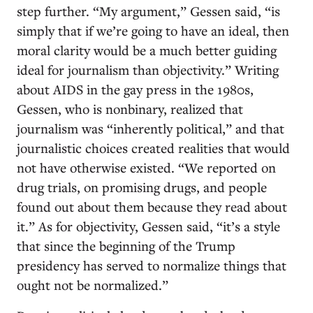
step further. “My argument,” Gessen said, “is
simply that if we’re going to have an ideal, then
moral clarity would be a much better guiding
ideal for journalism than objectivity.” Writing
about AIDS in the gay press in the 1980s,
Gessen, who is nonbinary, realized that
journalism was “inherently political,” and that
journalistic choices created realities that would
not have otherwise existed. “We reported on
drug trials, on promising drugs, and people
found out about them because they read about
it.” As for objectivity, Gessen said, “it’s a style
that since the beginning of the Trump
presidency has served to normalize things that
ought not be normalized.”