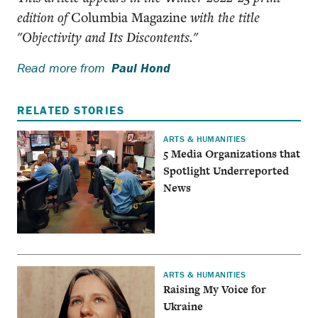
edition of
Columbia Magazine
with the title
"Objectivity and Its Discontents."
Read more from
Paul Hond
RELATED STORIES
ARTS & HUMANITIES
5 Media Organizations that
Spotlight Underreported
News
ARTS & HUMANITIES
Raising My Voice for
Ukraine