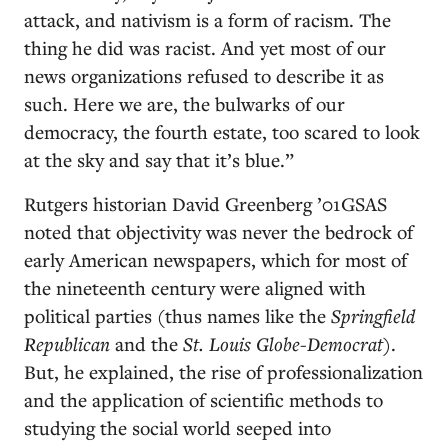
attack, and nativism is a form of racism. The
thing he did was racist. And yet most of our
news organizations refused to describe it as
such. Here we are, the bulwarks of our
democracy, the fourth estate, too scared to look
at the sky and say that it’s blue.”
Rutgers historian David Greenberg ’01GSAS
noted that objectivity was never the bedrock of
early American newspapers, which for most of
the nineteenth century were aligned with
political parties (thus names like the
Springfield
Republican
and the
St. Louis Globe-Democrat
).
But, he explained, the rise of professionalization
and the application of scientific methods to
studying the social world seeped into