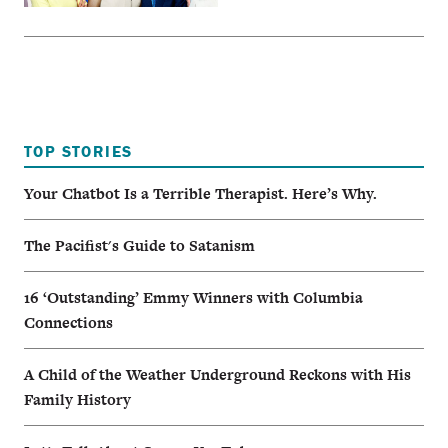
TOP STORIES
Your Chatbot Is a Terrible Therapist. Here’s Why.
The Pacifist's Guide to Satanism
16 ‘Outstanding’ Emmy Winners with Columbia
Connections
A Child of the Weather Underground Reckons with His
Family History