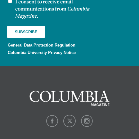
I consent to receive email
Newsletter consent
communications from
Columbia
Magazine
.
General Data Protection Regulation
Columbia University Privacy Notice