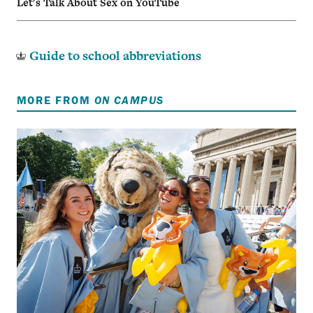
Let's Talk About Sex on YouTube
Guide to school abbreviations
MORE FROM
ON CAMPUS