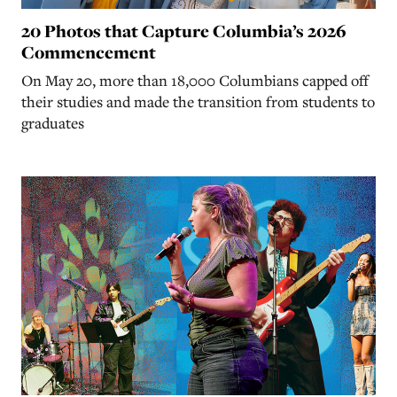
20 Photos that Capture Columbia’s 2026
Commencement
On May 20, more than 18,000 Columbians capped off
their studies and made the transition from students to
graduates