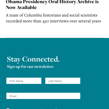
Obama Presidency Oral History Archive is
Now Available
A team of Columbia historians and social scientists
recorded more than 450 interviews over several years
Stay Connected.
Sign up for our newsletter.