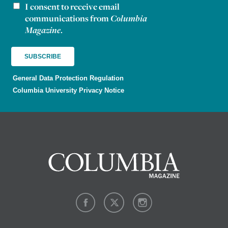
I consent to receive email
Newsletter consent
communications from
Columbia
Magazine
.
General Data Protection Regulation
Columbia University Privacy Notice