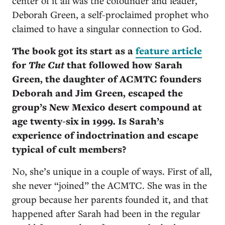
center of it all was the cofounder and leader,
Deborah Green, a self-proclaimed prophet who
claimed to have a singular connection to God.
The book got its start as a
feature article
for
The Cut
that followed how Sarah
Green, the daughter of ACMTC founders
Deborah and Jim Green, escaped the
group’s New Mexico desert compound at
age twenty-six in 1999. Is Sarah’s
experience of indoctrination and escape
typical of cult members?
No, she’s unique in a couple of ways. First of all,
she never “joined” the ACMTC. She was in the
group because her parents founded it, and that
happened after Sarah had been in the regular