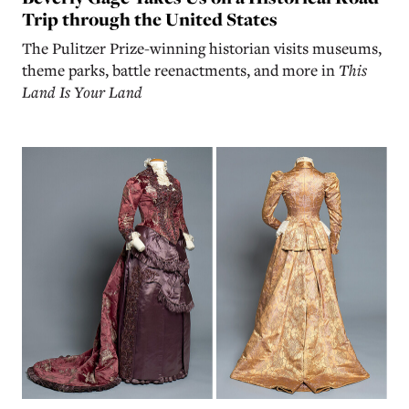
Trip through the United States
The Pulitzer Prize-winning historian visits museums,
theme parks, battle reenactments, and more in
This
Land Is Your Land