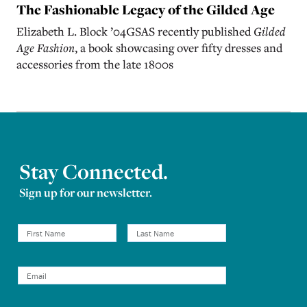
The Fashionable Legacy of the Gilded Age
Elizabeth L. Block
’
04GSAS recently published
Gilded
Age Fashion
, a book showcasing over fifty dresses and
accessories from the late 1800s
Stay Connected.
Sign up for our newsletter.