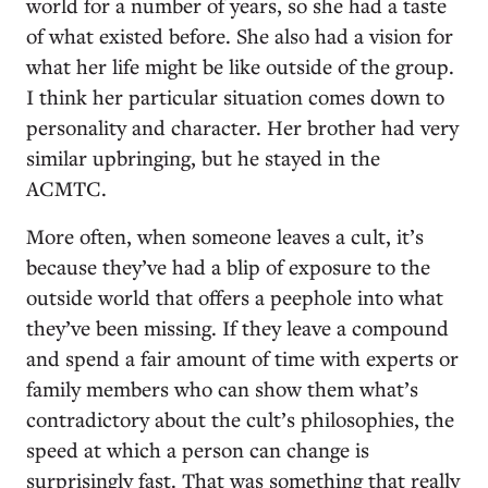
world for a number of years, so she had a taste
of what existed before. She also had a vision for
what her life might be like outside of the group.
I think her particular situation comes down to
personality and character. Her brother had very
similar upbringing, but he stayed in the
ACMTC.
More often, when someone leaves a cult, it’s
because they’ve had a blip of exposure to the
outside world that offers a peephole into what
they’ve been missing. If they leave a compound
and spend a fair amount of time with experts or
family members who can show them what’s
contradictory about the cult’s philosophies, the
speed at which a person can change is
surprisingly fast. That was something that really