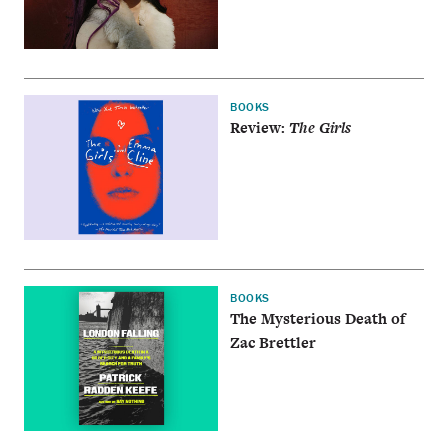
BOOKS
Review:
The Girls
BOOKS
The Mysterious Death of
Zac Brettler