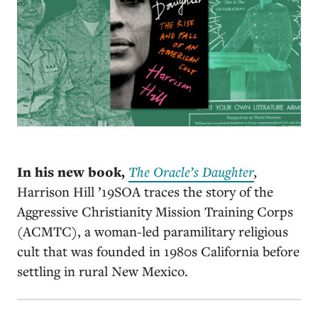
In his new book,
The Oracle’s Daughter
,
Harrison Hill ’19SOA traces the story of the
Aggressive Christianity Mission Training Corps
(ACMTC), a woman-led paramilitary religious
cult that was founded in 1980s California before
settling in rural New Mexico.