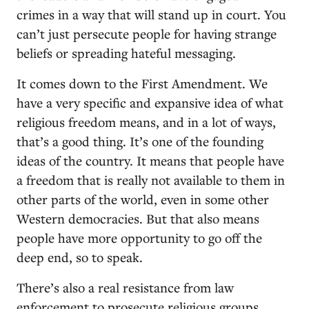
crimes in a way that will stand up in court. You
can’t just persecute people for having strange
beliefs or spreading hateful messaging.
It comes down to the First Amendment. We
have a very specific and expansive idea of what
religious freedom means, and in a lot of ways,
that’s a good thing. It’s one of the founding
ideas of the country. It means that people have
a freedom that is really not available to them in
other parts of the world, even in some other
Western democracies. But that also means
people have more opportunity to go off the
deep end, so to speak.
There’s also a real resistance from law
enforcement to prosecute religious groups,