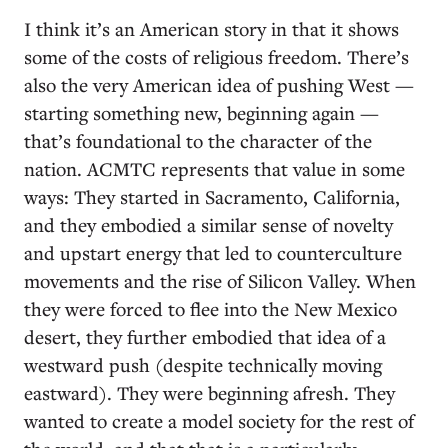
I think it’s an American story in that it shows
some of the costs of religious freedom. There’s
also the very American idea of pushing West —
starting something new, beginning again —
that’s foundational to the character of the
nation. ACMTC represents that value in some
ways: They started in Sacramento, California,
and they embodied a similar sense of novelty
and upstart energy that led to counterculture
movements and the rise of Silicon Valley. When
they were forced to flee into the New Mexico
desert, they further embodied that idea of a
westward push (despite technically moving
eastward). They were beginning afresh. They
wanted to create a model society for the rest of