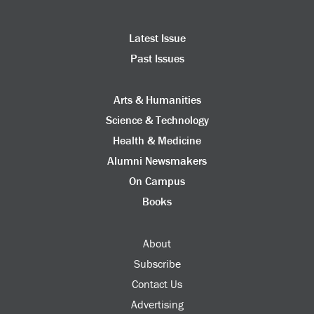
Latest Issue
Past Issues
Arts & Humanities
Science & Technology
Health & Medicine
Alumni Newsmakers
On Campus
Books
About
Subscribe
Contact Us
Advertising