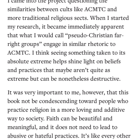
I came into the project questioning the
similarities between cults like ACMTC and
more traditional religious sects. When I started
my research, it became immediately apparent
that what I would call “pseudo-Christian far-
right groups” engage in similar rhetoric to
ACMTC. I think seeing something taken to its
absolute extreme helps shine light on beliefs
and practices that maybe aren’t quite as
extreme but can be nonetheless destructive.
It was very important to me, however, that this
book not be condescending toward people who
practice religion in a more loving and additive
way to society. Faith can be beautiful and
meaningful, and it does not need to lead to
abusive or hateful practices. It’s like every other