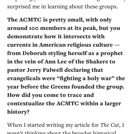
surprised me in learning about these groups.
The ACMTC is pretty small, with only
around 100 members at its peak, but you
demonstrate how it intersects with
currents in American religious culture —
from Deborah styling herself as a prophet
in the vein of Ann Lee of the Shakers to
pastor Jerry Falwell declaring that
evangelicals were “fighting a holy war” the
year before the Greens founded the group.
How did you come to trace and
contextualize the ACMTC within a larger
history?
When I started writing my article for
The Cut
, I
wasn’t thinking about the broader historical