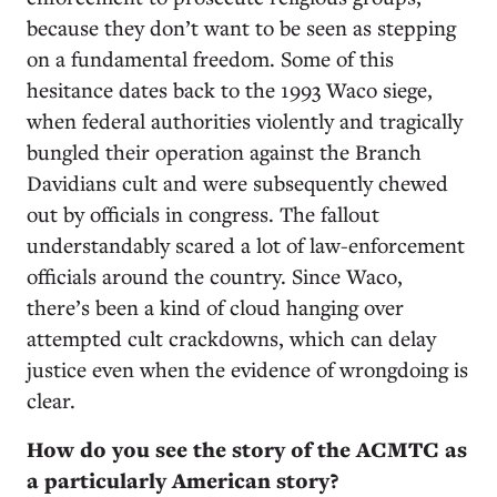
because they don’t want to be seen as stepping
on a fundamental freedom. Some of this
hesitance dates back to the 1993 Waco siege,
when federal authorities violently and tragically
bungled their operation against the Branch
Davidians cult and were subsequently chewed
out by officials in congress. The fallout
understandably scared a lot of law-enforcement
officials around the country. Since Waco,
there’s been a kind of cloud hanging over
attempted cult crackdowns, which can delay
justice even when the evidence of wrongdoing is
clear.
How do you see the story of the ACMTC as
a particularly American story?