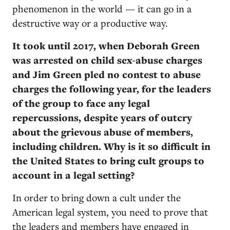
phenomenon in the world — it can go in a
destructive way or a productive way.
It took until 2017, when Deborah Green
was arrested on child sex-abuse charges
and Jim Green pled no contest to abuse
charges the following year, for the leaders
of the group to face any legal
repercussions, despite years of outcry
about the grievous abuse of members,
including children. Why is it so difficult in
the United States to bring cult groups to
account in a legal setting?
In order to bring down a cult under the
American legal system, you need to prove that
the leaders and members have engaged in