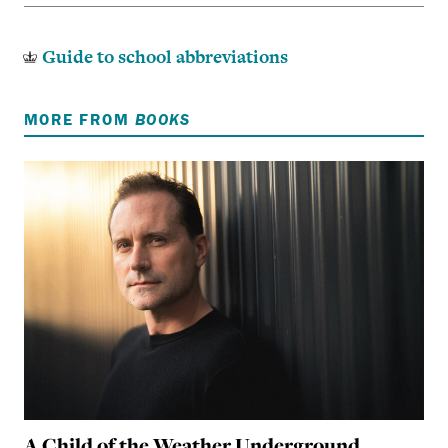
Guide to school abbreviations
MORE FROM
BOOKS
A Child of the Weather Underground