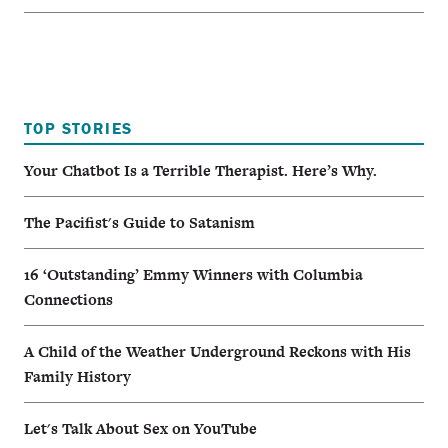
TOP STORIES
Your Chatbot Is a Terrible Therapist. Here’s Why.
The Pacifist's Guide to Satanism
16 ‘Outstanding’ Emmy Winners with Columbia
Connections
A Child of the Weather Underground Reckons with His
Family History
Let's Talk About Sex on YouTube