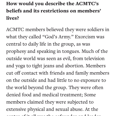
How would you describe the ACMTC’s
beliefs and its restrictions on members’
lives?
ACMTC members believed they were soldiers in
what they called “God’s Army.” Exorcism was
central to daily life in the group, as was
prophesy and speaking in tongues. Much of the
outside world was seen as evil, from television
and yoga to tight jeans and abortion. Members
cut off contact with friends and family members
on the outside and had little to no exposure to
the world beyond the group. They were often
denied food and medical treatment; Some
members claimed they were subjected to
extensive physical and sexual abuse. At the