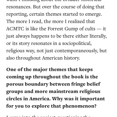
resonances. But over the course of doing that
reporting, certain themes started to emerge.
The more I read, the more I realized that
ACMTC is like the Forrest Gump of cults — it
just always happens to be there either literally,
or its story resonates in a sociopolitical,
religious way, not just contemporaneously, but
also throughout American history.
One of the major themes that keeps
coming up throughout the book is the
porous boundary between fringe belief
groups and more mainstream religious
circles in America. Why was it important
for you to explore that phenomenon?