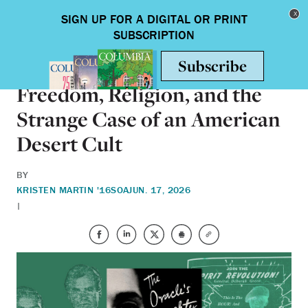
Skip to main content
Toggle nav
BOOKS
Freedom, Religion, and the
Strange Case of an American
Desert Cult
BY
KRISTEN MARTIN '16SOA
JUN. 17, 2026
|