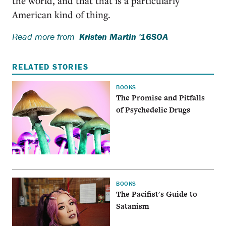
the world, and that that is a particularly
American kind of thing.
Read more from
Kristen Martin '16SOA
RELATED STORIES
BOOKS
The Promise and Pitfalls
of Psychedelic Drugs
BOOKS
The Pacifist's Guide to
Satanism