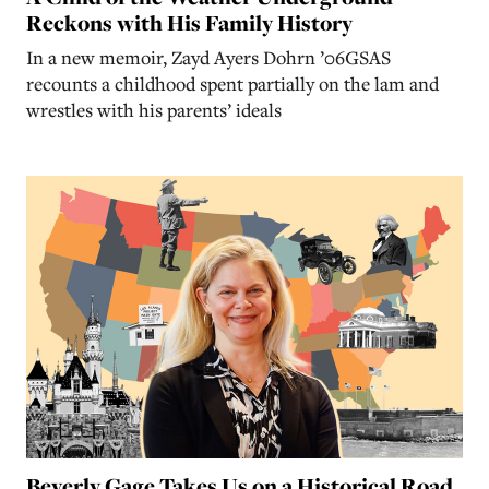
Reckons with His Family History
In a new memoir, Zayd Ayers Dohrn ’06GSAS
recounts a childhood spent partially on the lam and
wrestles with his parents’ ideals
Beverly Gage Takes Us on a Historical Road