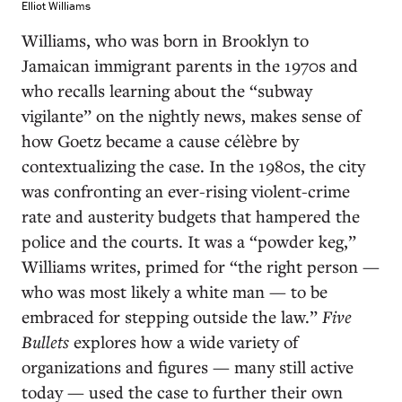
Elliot Williams
Williams, who was born in Brooklyn to
Jamaican immigrant parents in the 1970s and
who recalls learning about the “subway
vigilante” on the nightly news, makes sense of
how Goetz became a cause célèbre by
contextualizing the case. In the 1980s, the city
was confronting an ever-rising violent-crime
rate and austerity budgets that hampered the
police and the courts. It was a “powder keg,”
Williams writes, primed for “the right person —
who was most likely a white man — to be
embraced for stepping outside the law.”
Five
Bullets
explores how a wide variety of
organizations and figures — many still active
today — used the case to further their own