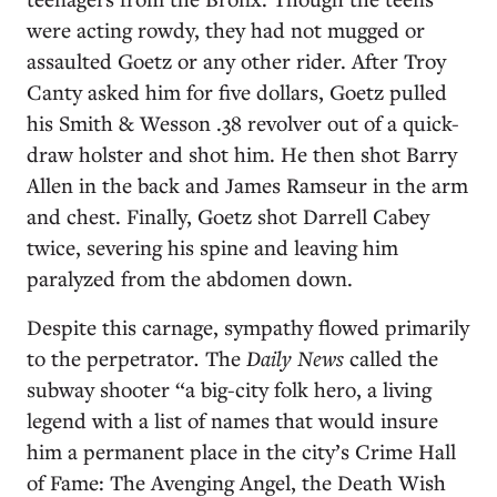
were acting rowdy, they had not mugged or
assaulted Goetz or any other rider. After Troy
Canty asked him for five dollars, Goetz pulled
his Smith & Wesson .38 revolver out of a quick-
draw holster and shot him. He then shot Barry
Allen in the back and James Ramseur in the arm
and chest. Finally, Goetz shot Darrell Cabey
twice, severing his spine and leaving him
paralyzed from the abdomen down.
Despite this carnage, sympathy flowed primarily
to the perpetrator
.
The
Daily News
called the
subway shooter “a big-city folk hero, a living
legend with a list of names that would insure
him a permanent place in the city’s Crime Hall
of Fame: The Avenging Angel, the Death Wish