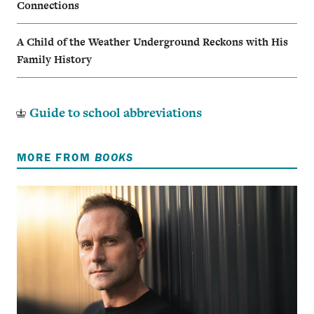
Connections
A Child of the Weather Underground Reckons with His
Family History
Guide to school abbreviations
MORE FROM
BOOKS