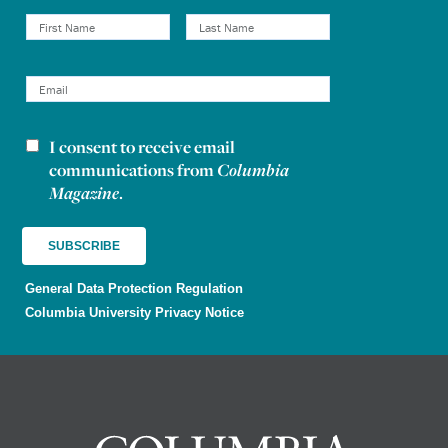
I consent to receive email
Newsletter consent
communications from
Columbia
Magazine
.
General Data Protection Regulation
Columbia University Privacy Notice