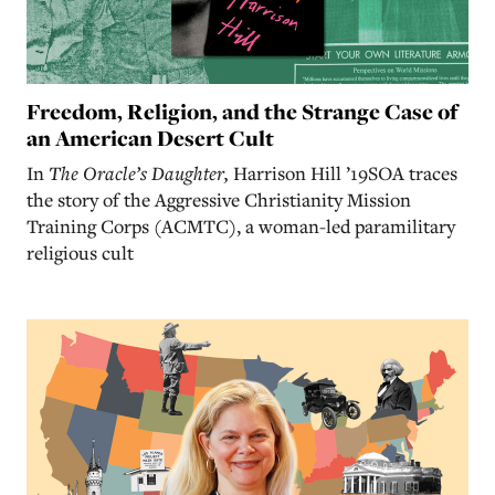
Freedom, Religion, and the Strange Case of
an American Desert Cult
In
The Oracle’s Daughter,
Harrison Hill ’19SOA traces
the story of the Aggressive Christianity Mission
Training Corps (ACMTC), a woman-led paramilitary
religious cult