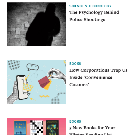
SCIENCE & TECHNOLOGY
The Psychology Behind
Police Shootings
BOOKS
How Corporations Trap Us
Inside ‘Convenience
Cocoons’
BOOKS
5 New Books for Your
Winter Reading List