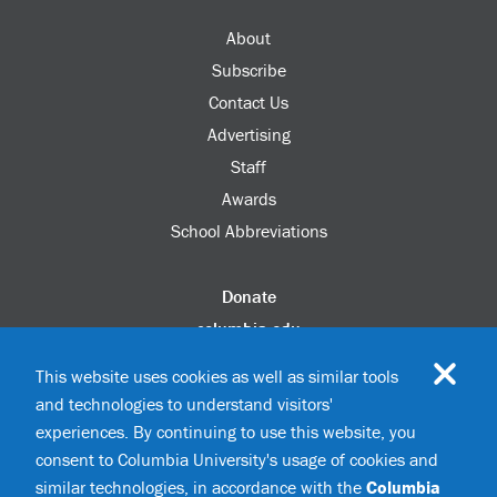
About
Subscribe
Contact Us
Advertising
Staff
Awards
School Abbreviations
Donate
columbia.edu
Alumni Association
This website uses cookies as well as similar tools
Update Your Information
and technologies to understand visitors'
Disability Services
experiences. By continuing to use this website, you
consent to Columbia University's usage of cookies and
similar technologies, in accordance with the
Columbia