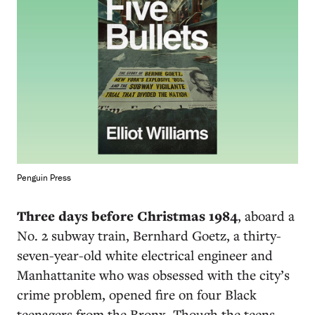
Penguin Press
Three days before Christmas 1984
, aboard a
No. 2 subway train, Bernhard Goetz, a thirty-
seven-year-old white electrical engineer and
Manhattanite who was obsessed with the city’s
crime problem, opened fire on four Black
teenagers from the Bronx. Though the teens