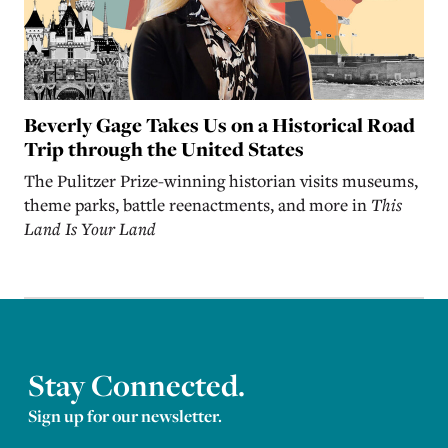
Beverly Gage Takes Us on a Historical Road
Trip through the United States
The Pulitzer Prize-winning historian visits museums,
theme parks, battle reenactments, and more in
This
Land Is Your Land
Stay Connected.
Sign up for our newsletter.