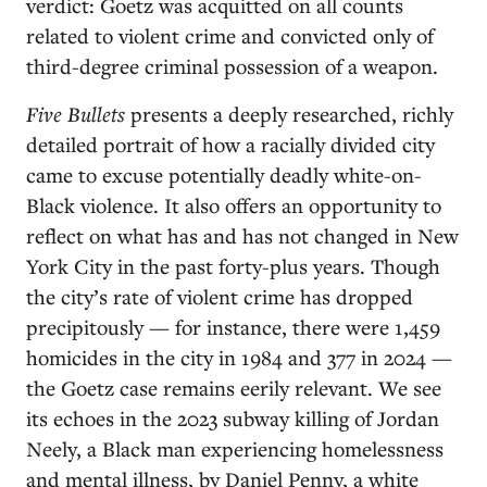
verdict: Goetz was acquitted on all counts
related to violent crime and convicted only of
third-degree criminal possession of a weapon.
Five Bullets
presents a deeply researched, richly
detailed portrait of how a racially divided city
came to excuse potentially deadly white-on-
Black violence. It also offers an opportunity to
reflect on what has and has not changed in New
York City in the past forty-plus years. Though
the city’s rate of violent crime has dropped
precipitously — for instance, there were 1,459
homicides in the city in 1984 and 377 in 2024 —
the Goetz case remains eerily relevant. We see
its echoes in the 2023 subway killing of Jordan
Neely, a Black man experiencing homelessness
and mental illness, by Daniel Penny, a white