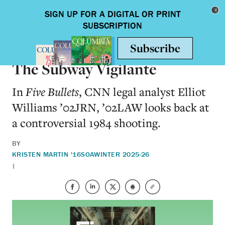
Skip to main content
Toggle nav
BOOKS
The Subway Vigilante
In
Five Bullets
, CNN legal analyst Elliot
Williams ’02JRN, ’02LAW looks back at
a controversial 1984 shooting.
BY
KRISTEN MARTIN '16SOA
WINTER 2025-26
|