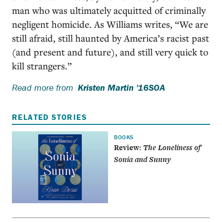
man who was ultimately acquitted of criminally
negligent homicide. As Williams writes, “We are
still afraid, still haunted by America’s racist past
(and present and future), and still very quick to
kill strangers.”
Read more from
Kristen Martin '16SOA
RELATED STORIES
BOOKS
Review:
The Loneliness of
Sonia and Sunny