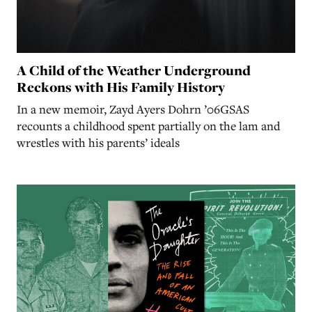
A Child of the Weather Underground
Reckons with His Family History
In a new memoir, Zayd Ayers Dohrn ’06GSAS
recounts a childhood spent partially on the lam and
wrestles with his parents’ ideals