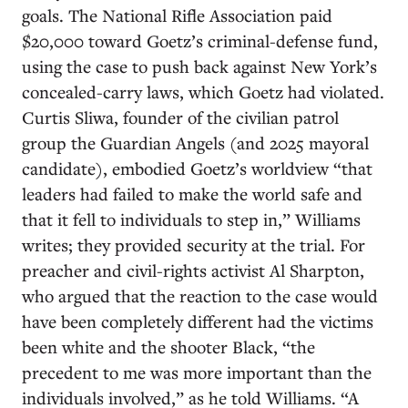
goals. The National Rifle Association paid
$20,000 toward Goetz’s criminal-defense fund,
using the case to push back against New York’s
concealed-carry laws, which Goetz had violated.
Curtis Sliwa, founder of the civilian patrol
group the Guardian Angels (and 2025 mayoral
candidate), embodied Goetz’s worldview “that
leaders had failed to make the world safe and
that it fell to individuals to step in,” Williams
writes; they provided security at the trial. For
preacher and civil-rights activist Al Sharpton,
who argued that the reaction to the case would
have been completely different had the victims
been white and the shooter Black, “the
precedent to me was more important than the
individuals involved,” as he told Williams. “A