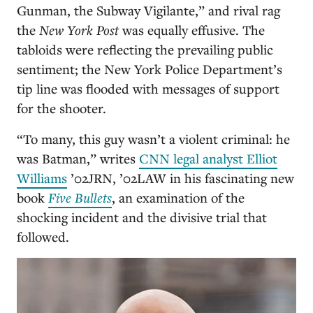
Gunman, the Subway Vigilante,” and rival rag
the
New York Post
was equally effusive. The
tabloids were reflecting the prevailing public
sentiment; the New York Police Department’s
tip line was flooded with messages of support
for the shooter.
“To many, this guy wasn’t a violent criminal: he
was Batman,” writes
CNN legal analyst Elliot
Williams
’02JRN, ’02LAW
in his fascinating new
book
Five Bullets
, an examination of the
shocking incident and the divisive trial that
followed.