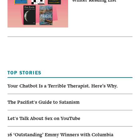
TOP STORIES
Your Chatbot Is a Terrible Therapist. Here’s Why.
The Pacifist's Guide to Satanism
Let's Talk About Sex on YouTube
16 ‘Outstanding’ Emmy Winners with Columbia