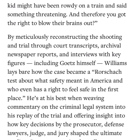
kid might have been rowdy on a train and said
something threatening. And therefore you got
the right to blow their brains out?”
By meticulously reconstructing the shooting
and trial through court transcripts, archival
newspaper reports, and interviews with key
figures — including Goetz himself — Williams
lays bare how the case became a “Rorschach
test about what safety meant in America and
who even has a right to feel safe in the first
place.” He’s at his best when weaving
commentary on the criminal legal system into
his replay of the trial and offering insight into
how key decisions by the prosecutor, defense
lawyers, judge, and jury shaped the ultimate