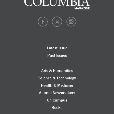
Latest Issue
Past Issues
Arts & Humanities
Science & Technology
Health & Medicine
Alumni Newsmakers
On Campus
Books