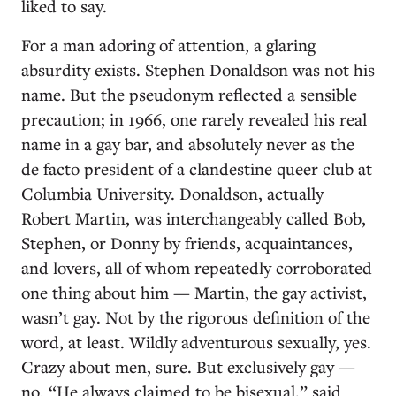
liked to say.
For a man adoring of attention, a glaring
absurdity exists. Stephen Donaldson was not his
name. But the pseudonym reflected a sensible
precaution; in 1966, one rarely revealed his real
name in a gay bar, and absolutely never as the
de facto president of a clandestine queer club at
Columbia University. Donaldson, actually
Robert Martin, was interchangeably called Bob,
Stephen, or Donny by friends, acquaintances,
and lovers, all of whom repeatedly corroborated
one thing about him — Martin, the gay activist,
wasn’t gay. Not by the rigorous definition of the
word, at least. Wildly adventurous sexually, yes.
Crazy about men, sure. But exclusively gay —
no. “He always claimed to be bisexual,” said