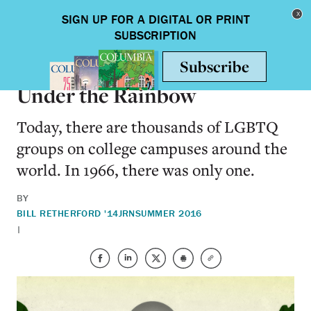
Skip to main content
Toggle nav
ARTS & HUMANITIES
Under the Rainbow
Today, there are thousands of LGBTQ
groups on college campuses around the
world. In 1966, there was only one.
BY
BILL RETHERFORD '14JRN
SUMMER 2016
|