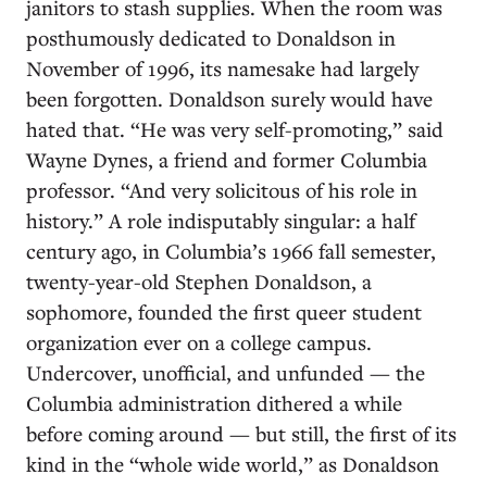
janitors to stash supplies. When the room was
posthumously dedicated to Donaldson in
November of 1996, its namesake had largely
been forgotten. Donaldson surely would have
hated that. “He was very self-promoting,” said
Wayne Dynes, a friend and former Columbia
professor. “And very solicitous of his role in
history.” A role indisputably singular: a half
century ago, in Columbia’s 1966 fall semester,
twenty-year-old Stephen Donaldson, a
sophomore, founded the first queer student
organization ever on a college campus.
Undercover, unofficial, and unfunded — the
Columbia administration dithered a while
before coming around — but still, the first of its
kind in the “whole wide world,” as Donaldson