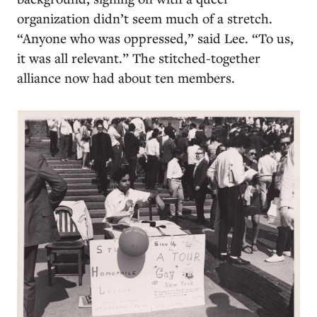
organization didn’t seem much of a stretch.
“Anyone who was oppressed,” said Lee. “To us,
it was all relevant.” The stitched-together
alliance now had about ten members.