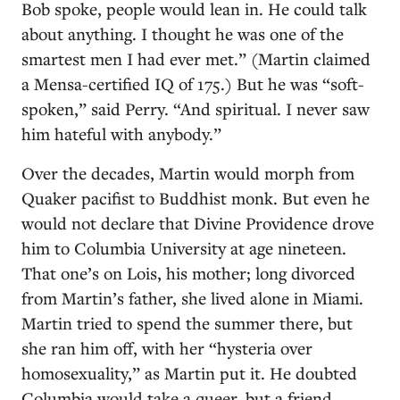
Bob spoke, people would lean in. He could talk
about anything. I thought he was one of the
smartest men I had ever met.” (Martin claimed
a Mensa-certified IQ of 175.) But he was “soft-
spoken,” said Perry. “And spiritual. I never saw
him hateful with anybody.”
Over the decades, Martin would morph from
Quaker pacifist to Buddhist monk. But even he
would not declare that Divine Providence drove
him to Columbia University at age nineteen.
That one’s on Lois, his mother; long divorced
from Martin’s father, she lived alone in Miami.
Martin tried to spend the summer there, but
she ran him off, with her “hysteria over
homosexuality,” as Martin put it. He doubted
Columbia would take a queer, but a friend