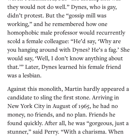
they would not do well.” Dynes, who is gay,
didn’t protest. But the “gossip mill was
working,” and he remembered how one
homophobic male professor would recurrently
scold a female colleague: “He’d say, ‘Why are
you hanging around with Dynes? He’s a fag.’ She
would say, ‘Well, I don’t know anything about
that.’” Later, Dynes learned his female friend
was a lesbian.
Against this monolith, Martin hardly appeared a
candidate to sling the first stone. Arriving in
New York City in August of 1965, he had no
money, no friends, and no plan. Friends he
found quickly. After all, he was “gorgeous, just a
stunner,” said Perry. “With a charisma. When