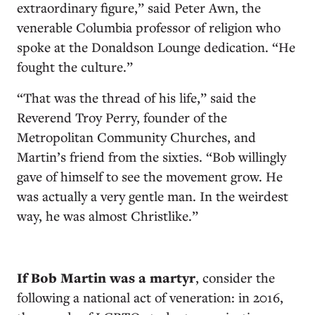
extraordinary figure,” said Peter Awn, the
venerable Columbia professor of religion who
spoke at the Donaldson Lounge dedication. “He
fought the culture.”
“That was the thread of his life,” said the
Reverend Troy Perry, founder of the
Metropolitan Community Churches, and
Martin’s friend from the sixties. “Bob willingly
gave of himself to see the movement grow. He
was actually a very gentle man. In the weirdest
way, he was almost Christlike.”
If Bob Martin was a martyr
, consider the
following a national act of veneration: in 2016,