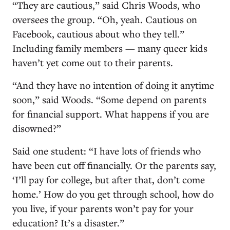
“They are cautious,” said Chris Woods, who
oversees the group. “Oh, yeah. Cautious on
Facebook, cautious about who they tell.”
Including family members — many queer kids
haven’t yet come out to their parents.
“And they have no intention of doing it anytime
soon,” said Woods. “Some depend on parents
for financial support. What happens if you are
disowned?”
Said one student: “I have lots of friends who
have been cut off financially. Or the parents say,
‘I’ll pay for college, but after that, don’t come
home.’ How do you get through school, how do
you live, if your parents won’t pay for your
education? It’s a disaster.”