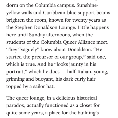
dorm on the Columbia campus. Sunshine-
yellow walls and Caribbean-blue support beams
brighten the room, known for twenty years as
the Stephen Donaldson Lounge. Little happens
here until Sunday afternoons, when the
students of the Columbia Queer Alliance meet.
They “vaguely” know about Donaldson. “He
started the precursor of our group,” said one,
which is true. And he “looks jaunty in his
portrait,” which he does — half-Italian, young,
grinning and buoyant, his dark curly hair
topped by a sailor hat.
The queer lounge, in a delicious historical
paradox, actually functioned as a closet for
quite some years, a place for the building’s