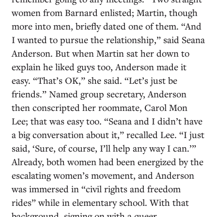
women from Barnard enlisted; Martin, though
more into men, briefly dated one of them. “And
I wanted to pursue the relationship,” said Seana
Anderson. But when Martin sat her down to
explain he liked guys too, Anderson made it
easy. “That’s OK,” she said. “Let’s just be
friends.” Named group secretary, Anderson
then conscripted her roommate, Carol Mon
Lee; that was easy too. “Seana and I didn’t have
a big conversation about it,” recalled Lee. “I just
said, ‘Sure, of course, I’ll help any way I can.’”
Already, both women had been energized by the
escalating women’s movement, and Anderson
was immersed in “civil rights and freedom
rides” while in elementary school. With that
background, signing on with a queer