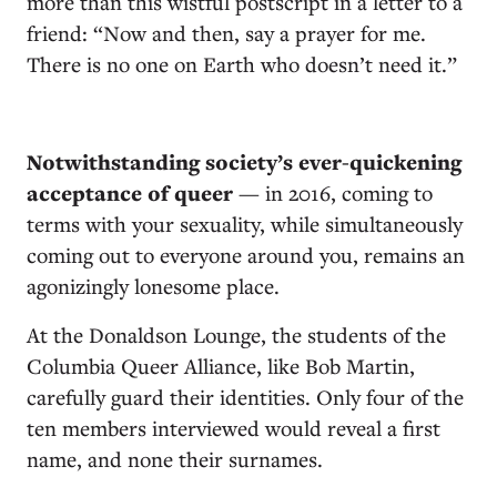
more than this wistful postscript in a letter to a
friend: “Now and then, say a prayer for me.
There is no one on Earth who doesn’t need it.”
Notwithstanding society’s ever-quickening
acceptance of queer
— in 2016, coming to
terms with your sexuality, while simultaneously
coming out to everyone around you, remains an
agonizingly lonesome place.
At the Donaldson Lounge, the students of the
Columbia Queer Alliance, like Bob Martin,
carefully guard their identities. Only four of the
ten members interviewed would reveal a first
name, and none their surnames.