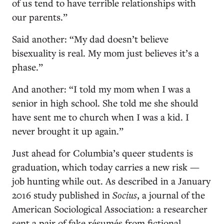
of us tend to have terrible relationships with
our parents.”
Said another: “My dad doesn’t believe
bisexuality is real. My mom just believes it’s a
phase.”
And another: “I told my mom when I was a
senior in high school. She told me she should
have sent me to church when I was a kid. I
never brought it up again.”
Just ahead for Columbia’s queer students is
graduation, which today carries a new risk —
job hunting while out. As described in a January
2016 study published in
Socius
, a journal of the
American Sociological Association: a researcher
sent a pair of fake résumés from fictional