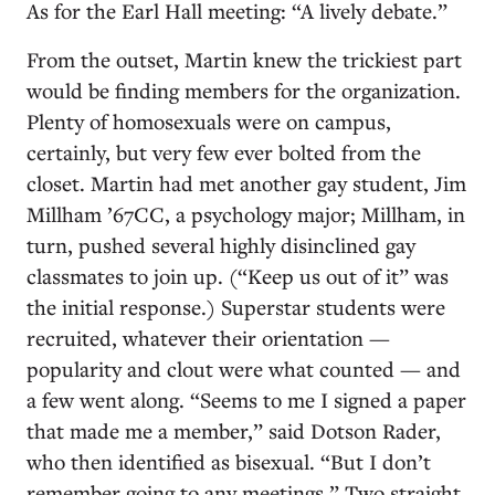
As for the Earl Hall meeting: “A lively debate.”
From the outset, Martin knew the trickiest part
would be finding members for the organization.
Plenty of homosexuals were on campus,
certainly, but very few ever bolted from the
closet. Martin had met another gay student, Jim
Millham ’67CC, a psychology major; Millham, in
turn, pushed several highly disinclined gay
classmates to join up. (“Keep us out of it” was
the initial response.) Superstar students were
recruited, whatever their orientation —
popularity and clout were what counted — and
a few went along. “Seems to me I signed a paper
that made me a member,” said Dotson Rader,
who then identified as bisexual. “But I don’t
remember going to any meetings.” Two straight