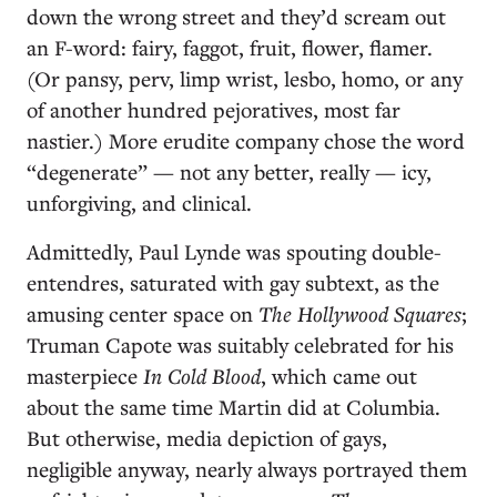
down the wrong street and they’d scream out
an F-word: fairy, faggot, fruit, flower, flamer.
(Or pansy, perv, limp wrist, lesbo, homo, or any
of another hundred pejoratives, most far
nastier.) More erudite company chose the word
“degenerate” — not any better, really — icy,
unforgiving, and clinical.
Admittedly, Paul Lynde was spouting double-
entendres, saturated with gay subtext, as the
amusing center space on
The Hollywood Squares
;
Truman Capote was suitably celebrated for his
masterpiece
In Cold Blood
, which came out
about the same time Martin did at Columbia.
But otherwise, media depiction of gays,
negligible anyway, nearly always portrayed them