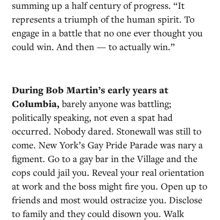
summing up a half century of progress. “It
represents a triumph of the human spirit. To
engage in a battle that no one ever thought you
could win. And then — to actually win.”
During Bob Martin’s early years at
Columbia,
barely anyone was battling;
politically speaking, not even a spat had
occurred. Nobody dared. Stonewall was still to
come. New York’s Gay Pride Parade was nary a
figment. Go to a gay bar in the Village and the
cops could jail you. Reveal your real orientation
at work and the boss might fire you. Open up to
friends and most would ostracize you. Disclose
to family and they could disown you. Walk