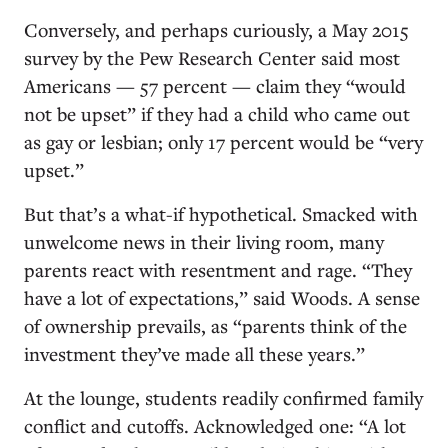
Conversely, and perhaps curiously, a May 2015
survey by the Pew Research Center said most
Americans — 57 percent — claim they “would
not be upset” if they had a child who came out
as gay or lesbian; only 17 percent would be “very
upset.”
But that’s a what-if hypothetical. Smacked with
unwelcome news in their living room, many
parents react with resentment and rage. “They
have a lot of expectations,” said Woods. A sense
of ownership prevails, as “parents think of the
investment they’ve made all these years.”
At the lounge, students readily confirmed family
conflict and cutoffs. Acknowledged one: “A lot