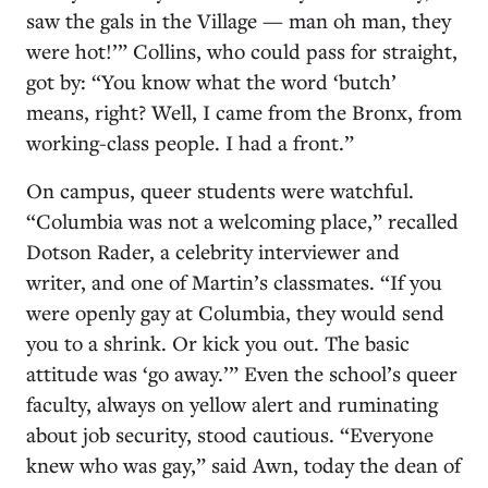
saw the gals in the Village — man oh man, they
were hot!’” Collins, who could pass for straight,
got by: “You know what the word ‘butch’
means, right? Well, I came from the Bronx, from
working-class people. I had a front.”
On campus, queer students were watchful.
“Columbia was not a welcoming place,” recalled
Dotson Rader, a celebrity interviewer and
writer, and one of Martin’s classmates. “If you
were openly gay at Columbia, they would send
you to a shrink. Or kick you out. The basic
attitude was ‘go away.’” Even the school’s queer
faculty, always on yellow alert and ruminating
about job security, stood cautious. “Everyone
knew who was gay,” said Awn, today the dean of