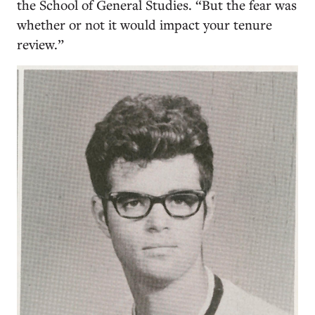
the School of General Studies. “But the fear was
whether or not it would impact your tenure
review.”