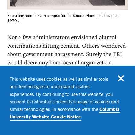
Recruiting members on campus for the Student Homophile League,
1970s.
Not a few administrators envisioned alumni
contributions hitting cement. Others wondered
about government harassment. Surely the FBI
would deem any homosexual organization
subversive. But Columbia’s Committee on
Student Organizations, charged with conferring
This website uses cookies as well as similar tools
and technologies to understand visitors'
recognition to campus groups, was receptive to
experiences. By continuing to use this website, you
Martin’s request for a charter. There was one
consent to Columbia University's usage of cookies and
caveat: provide a membership list — and no
similar technologies, in accordance with the
Columbia
pseudonyms, please. That was a sticking point;
University Website Cookie Notice
.
nearly everyone rankled at identifying
themselves publicly. Martin demanded