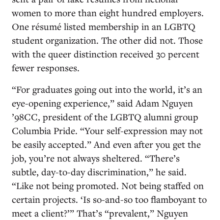
women to more than eight hundred employers.
One résumé listed membership in an LGBTQ
student organization. The other did not. Those
with the queer distinction received 30 percent
fewer responses.
“For graduates going out into the world, it’s an
eye-opening experience,” said Adam Nguyen
’98CC, president of the LGBTQ alumni group
Columbia Pride. “Your self-expression may not
be easily accepted.” And even after you get the
job, you’re not always sheltered. “There’s
subtle, day-to-day discrimination,” he said.
“Like not being promoted. Not being staffed on
certain projects. ‘Is so-and-so too flamboyant to
meet a client?’” That’s “prevalent,” Nguyen