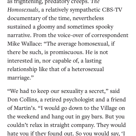
as frightening, predatory creeps.
The
Homosexuals
, a relatively sympathetic CBS-TV
documentary of the time, nevertheless
sustained a gloomy and sometimes spooky
narrative. From the voice-over of correspondent
Mike Wallace: “The average homosexual, if
there be such, is promiscuous. He is not
interested in, nor capable of, a lasting
relationship like that of a heterosexual
marriage.”
“We had to keep our sexuality a secret,” said
Don Collins, a retired psychologist and a friend
of Martin’s. “I would go down to the Village on
the weekend and hang out in gay bars. But you
couldn’t relax in straight company. They would
hate you if they found out. So you would say, ‘I