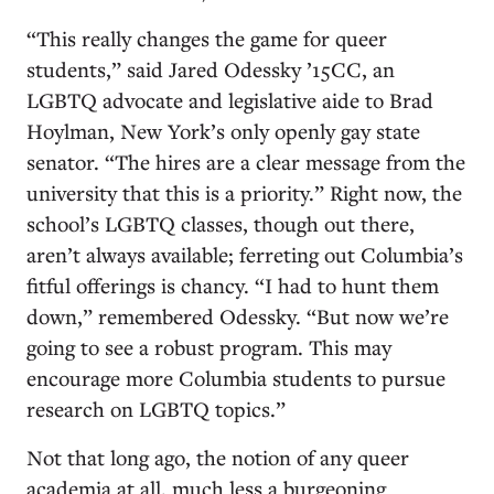
“This really changes the game for queer
students,” said Jared Odessky ’15CC, an
LGBTQ advocate and legislative aide to Brad
Hoylman, New York’s only openly gay state
senator. “The hires are a clear message from the
university that this is a priority.” Right now, the
school’s LGBTQ classes, though out there,
aren’t always available; ferreting out Columbia’s
fitful offerings is chancy. “I had to hunt them
down,” remembered Odessky. “But now we’re
going to see a robust program. This may
encourage more Columbia students to pursue
research on LGBTQ topics.”
Not that long ago, the notion of any queer
academia at all, much less a burgeoning