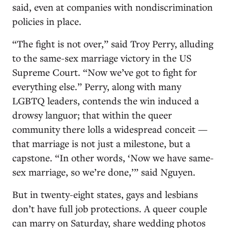
said, even at companies with nondiscrimination
policies in place.
“The fight is not over,” said Troy Perry, alluding
to the same-sex marriage victory in the US
Supreme Court. “Now we’ve got to fight for
everything else.” Perry, along with many
LGBTQ leaders, contends the win induced a
drowsy languor; that within the queer
community there lolls a widespread conceit —
that marriage is not just a milestone, but a
capstone. “In other words, ‘Now we have same-
sex marriage, so we’re done,’” said Nguyen.
But in twenty-eight states, gays and lesbians
don’t have full job protections. A queer couple
can marry on Saturday, share wedding photos