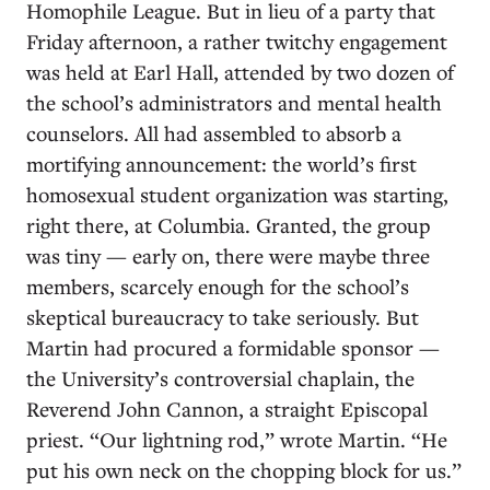
Homophile League. But in lieu of a party that
Friday afternoon, a rather twitchy engagement
was held at Earl Hall, attended by two dozen of
the school’s administrators and mental health
counselors. All had assembled to absorb a
mortifying announcement: the world’s first
homosexual student organization was starting,
right there, at Columbia. Granted, the group
was tiny — early on, there were maybe three
members, scarcely enough for the school’s
skeptical bureaucracy to take seriously. But
Martin had procured a formidable sponsor —
the University’s controversial chaplain, the
Reverend John Cannon, a straight Episcopal
priest. “Our lightning rod,” wrote Martin. “He
put his own neck on the chopping block for us.”