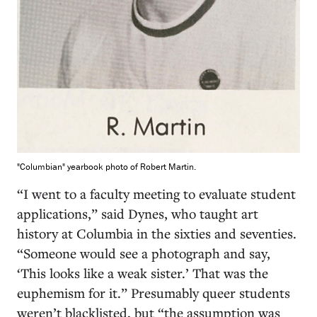
"Columbian" yearbook photo of Robert Martin.
“I went to a faculty meeting to evaluate student
applications,” said Dynes, who taught art
history at Columbia in the sixties and seventies.
“Someone would see a photograph and say,
‘This looks like a weak sister.’ That was the
euphemism for it.” Presumably queer students
weren’t blacklisted, but “the assumption was