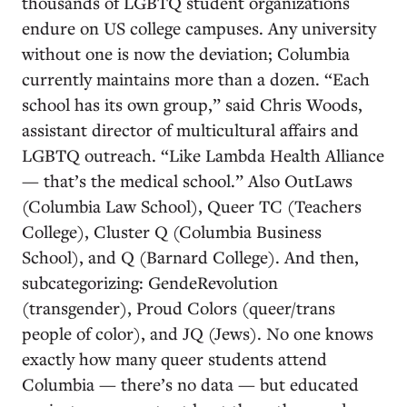
thousands of LGBTQ student organizations
endure on US college campuses. Any university
without one is now the deviation; Columbia
currently maintains more than a dozen. “Each
school has its own group,” said Chris Woods,
assistant director of multicultural affairs and
LGBTQ outreach. “Like Lambda Health Alliance
— that’s the medical school.” Also OutLaws
(Columbia Law School), Queer TC (Teachers
College), Cluster Q (Columbia Business
School), and Q (Barnard College). And then,
subcategorizing: GendeRevolution
(transgender), Proud Colors (queer/trans
people of color), and JQ (Jews). No one knows
exactly how many queer students attend
Columbia — there’s no data — but educated