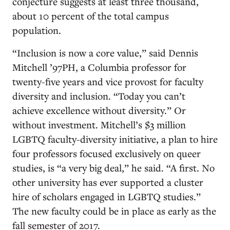
conjecture suggests at least three thousand,
about 10 percent of the total campus
population.
“Inclusion is now a core value,” said Dennis
Mitchell ’97PH, a Columbia professor for
twenty-five years and vice provost for faculty
diversity and inclusion. “Today you can’t
achieve excellence without diversity.” Or
without investment. Mitchell’s $3 million
LGBTQ faculty-diversity initiative, a plan to hire
four professors focused exclusively on queer
studies, is “a very big deal,” he said. “A first. No
other university has ever supported a cluster
hire of scholars engaged in LGBTQ studies.”
The new faculty could be in place as early as the
fall semester of 2017.