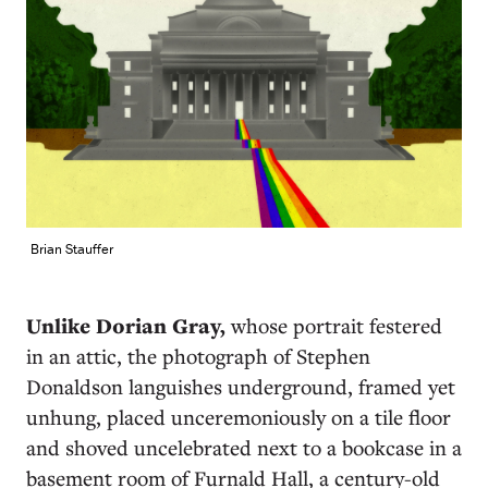
Brian Stauffer
U
nlike Dorian Gray,
whose portrait festered
in an attic, the photograph of Stephen
Donaldson languishes underground, framed yet
unhung, placed unceremoniously on a tile floor
and shoved uncelebrated next to a bookcase in a
basement room of Furnald Hall, a century-old