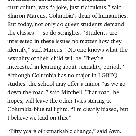
curriculum, was “a joke, just ridiculous,” said
Sharon Marcus, Columbia’s dean of humanities.
But today, not only do queer students demand
the classes — so do straights. “Students are
interested in these issues no matter how they
identify,” said Marcus. “No one knows what the
sexuality of their child will be. They’re
interested in learning about sexuality, period.”
Although Columbia has no major in LGBTQ
studies, the school may offer a minor “as we go
down the road,” said Mitchell. That road, he
hopes, will leave the other Ivies staring at
Columbia-blue taillights: “I’m clearly biased, but
I believe we lead on this.”
“Fifty years of remarkable change,” said Awn,