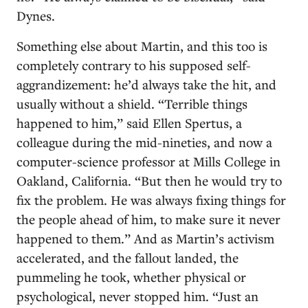
Dynes.
Something else about Martin, and this too is
completely contrary to his supposed self-
aggrandizement: he’d always take the hit, and
usually without a shield. “Terrible things
happened to him,” said Ellen Spertus, a
colleague during the mid-nineties, and now a
computer-science professor at Mills College in
Oakland, California. “But then he would try to
fix the problem. He was always fixing things for
the people ahead of him, to make sure it never
happened to them.” And as Martin’s activism
accelerated, and the fallout landed, the
pummeling he took, whether physical or
psychological, never stopped him. “Just an