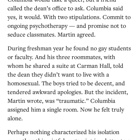
called the dean’s office to ask. Columbia said
yes, it would. With two stipulations. Commit to
ongoing psychotherapy — and promise not to
seduce classmates. Martin agreed.
During freshman year he found no gay students
or faculty. And his three roommates, with
whom he shared a suite at Carman Hall, told
the dean they didn’t want to live with a
homosexual. The boys tried to be decent, and
tendered awkward apologies. But the incident,
Martin wrote, was “traumatic.” Columbia
assigned him a single room. Now he felt truly
alone.
Perhaps nothing characterized his isolation