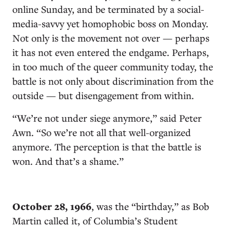
online Sunday, and be terminated by a social-
media-savvy yet homophobic boss on Monday.
Not only is the movement not over — perhaps
it has not even entered the endgame. Perhaps,
in too much of the queer community today, the
battle is not only about discrimination from the
outside — but disengagement from within.
“We’re not under siege anymore,” said Peter
Awn. “So we’re not all that well-organized
anymore. The perception is that the battle is
won. And that’s a shame.”
October 28, 1966
, was the “birthday,” as Bob
Martin called it, of Columbia’s Student